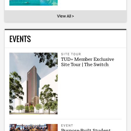
View All >
EVENTS
SITE TOUR
TUD+ Member Exclusive
Site Tour | The Switch
EVENT
Purpose-Built Student