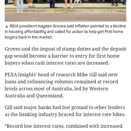
▲ REIA president Hayden Groves said inflation pointed to a decline
in housing affordability and called for action to help get first home
buyers back in the market.
Groves said the impost of stamp duties and the deposit
gap would become a barrier to entry for first home
buyers when cash interest rates are increased.
PEXA Insights’ head of research Mike Gill said new
loans and refinancing volumes remained at record
levels across most of Australia, led by Western
Australia and Queensland.
Gill said major banks had lost ground to other lenders
as the banking industry braced for interest rate hikes.
“Record low interest rates, combined with increased