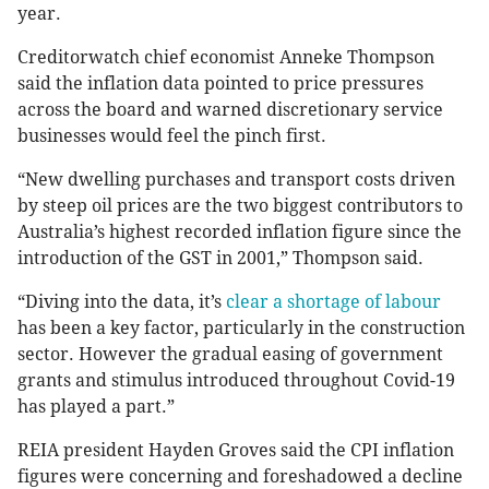
year.
Creditorwatch chief economist Anneke Thompson
said the inflation data pointed to price pressures
across the board and warned discretionary service
businesses would feel the pinch first.
“New dwelling purchases and transport costs driven
by steep oil prices are the two biggest contributors to
Australia’s highest recorded inflation figure since the
introduction of the GST in 2001,” Thompson said.
“Diving into the data, it’s
clear a shortage of labour
has been a key factor, particularly in the construction
sector. However the gradual easing of government
grants and stimulus introduced throughout Covid-19
has played a part.”
REIA president Hayden Groves said the CPI inflation
figures were concerning and foreshadowed a decline