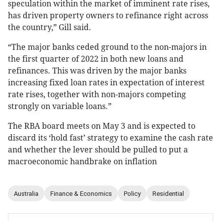
speculation within the market of imminent rate rises,
has driven property owners to refinance right across
the country,” Gill said.
“The major banks ceded ground to the non-majors in
the first quarter of 2022 in both new loans and
refinances. This was driven by the major banks
increasing fixed loan rates in expectation of interest
rate rises, together with non-majors competing
strongly on variable loans.”
The RBA board meets on May 3 and is expected to
discard its ‘hold fast’ strategy to examine the cash rate
and whether the lever should be pulled to put a
macroeconomic handbrake on inflation
Australia
Finance & Economics
Policy
Residential