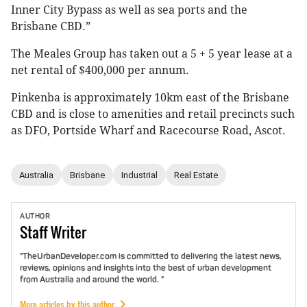
Inner City Bypass as well as sea ports and the
Brisbane CBD.”
The Meales Group has taken out a 5 + 5 year lease at a
net rental of $400,000 per annum.
Pinkenba is approximately 10km east of the Brisbane
CBD and is close to amenities and retail precincts such
as DFO, Portside Wharf and Racecourse Road, Ascot.
Australia
Brisbane
Industrial
Real Estate
AUTHOR
Staff
Writer
"TheUrbanDeveloper.com is committed to delivering the latest news,
reviews, opinions and insights into the best of urban development
from Australia and around the world. "
More articles by this author