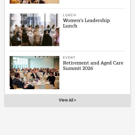
LUNCH
Women's Leadership
Lunch
EVENT
Retirement and Aged Care
Summit 2026
View All >