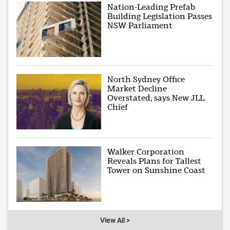
Nation-Leading Prefab
Building Legislation Passes
NSW Parliament
North Sydney Office
Market Decline
Overstated, says New JLL
Chief
Walker Corporation
Reveals Plans for Tallest
Tower on Sunshine Coast
View All >