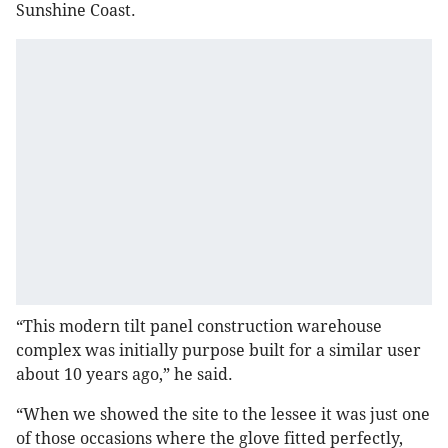
Sunshine Coast.
“This modern tilt panel construction warehouse
complex was initially purpose built for a similar user
about 10 years ago,” he said.
“When we showed the site to the lessee it was just one
of those occasions where the glove fitted perfectly,