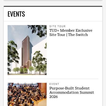
EVENTS
SITE TOUR
TUD+ Member Exclusive
Site Tour | The Switch
EVENT
Purpose-Built Student
Accommodation Summit
2026