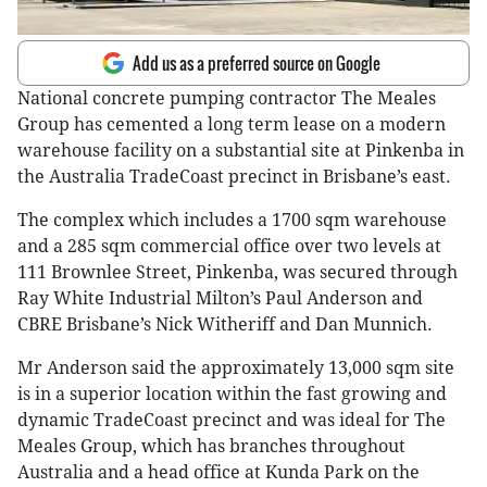
Add us as a preferred source on Google
National concrete pumping contractor The Meales
Group has cemented a long term lease on a modern
warehouse facility on a substantial site at Pinkenba in
the Australia TradeCoast precinct in Brisbane’s east.
The complex which includes a 1700 sqm warehouse
and a 285 sqm commercial office over two levels at
111 Brownlee Street, Pinkenba, was secured through
Ray White Industrial Milton’s Paul Anderson and
CBRE Brisbane’s Nick Witheriff and Dan Munnich.
Mr Anderson said the approximately 13,000 sqm site
is in a superior location within the fast growing and
dynamic TradeCoast precinct and was ideal for The
Meales Group, which has branches throughout
Australia and a head office at Kunda Park on the