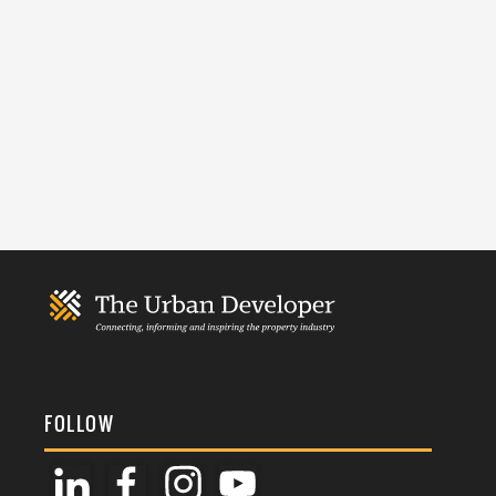
FOLLOW