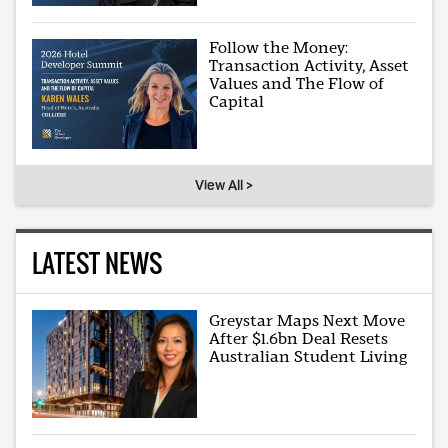
Follow the Money:
Transaction Activity, Asset
Values and The Flow of
Capital
View All >
LATEST NEWS
Greystar Maps Next Move
After $1.6bn Deal Resets
Australian Student Living