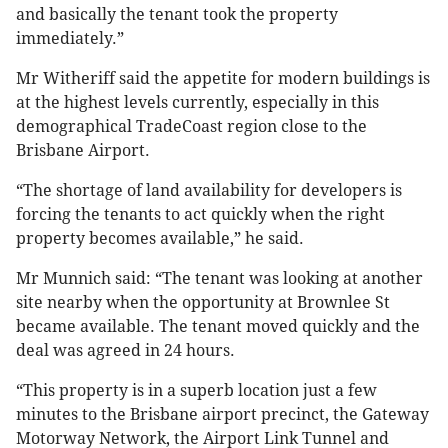
and basically the tenant took the property
immediately.”
Mr Witheriff said the appetite for modern buildings is
at the highest levels currently, especially in this
demographical TradeCoast region close to the
Brisbane Airport.
“The shortage of land availability for developers is
forcing the tenants to act quickly when the right
property becomes available,” he said.
Mr Munnich said: “The tenant was looking at another
site nearby when the opportunity at Brownlee St
became available. The tenant moved quickly and the
deal was agreed in 24 hours.
“This property is in a superb location just a few
minutes to the Brisbane airport precinct, the Gateway
Motorway Network, the Airport Link Tunnel and