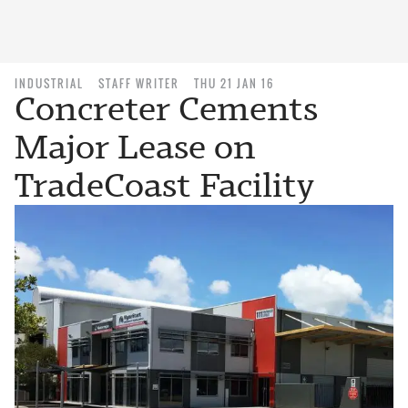
INDUSTRIAL
STAFF WRITER
THU 21 JAN 16
Concreter Cements
Major Lease on
TradeCoast Facility