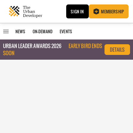
SIGN IN
MEMBERSHIP
NEWS
ON-DEMAND
EVENTS
URBAN LEADER AWARDS 2026
EARLY BIRD ENDS
DETAILS
SOON