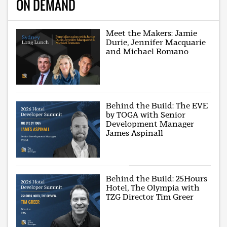
ON DEMAND
Meet the Makers: Jamie
Durie, Jennifer Macquarie
and Michael Romano
Behind the Build: The EVE
by TOGA with Senior
Development Manager
James Aspinall
Behind the Build: 25Hours
Hotel, The Olympia with
TZG Director Tim Greer