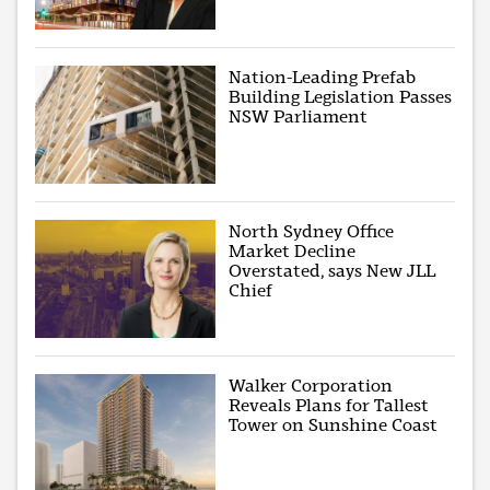
Nation-Leading Prefab
Building Legislation Passes
NSW Parliament
North Sydney Office
Market Decline
Overstated, says New JLL
Chief
Walker Corporation
Reveals Plans for Tallest
Tower on Sunshine Coast