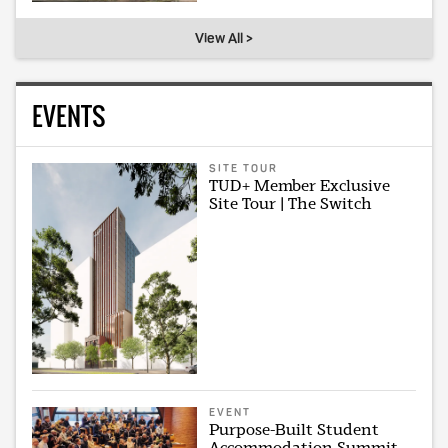
View All >
EVENTS
SITE TOUR
TUD+ Member Exclusive
Site Tour | The Switch
EVENT
Purpose-Built Student
Accommodation Summit