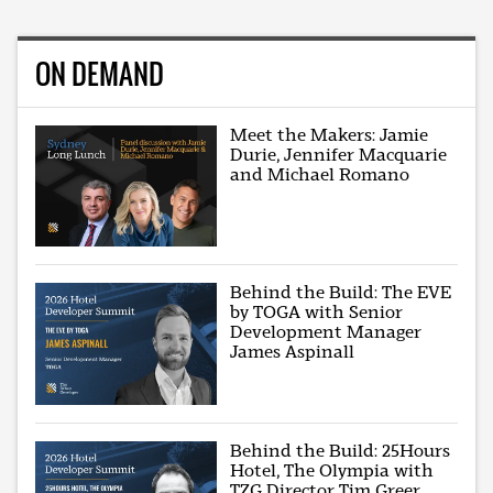
ON DEMAND
Meet the Makers: Jamie
Durie, Jennifer Macquarie
and Michael Romano
Behind the Build: The EVE
by TOGA with Senior
Development Manager
James Aspinall
Behind the Build: 25Hours
Hotel, The Olympia with
TZG Director Tim Greer