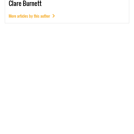
Clare
Burnett
More articles by this author