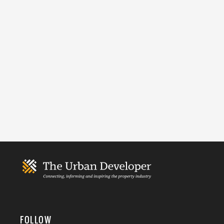
FOLLOW