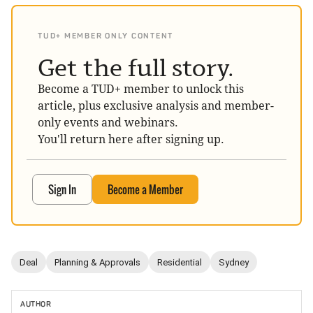
TUD+ MEMBER ONLY CONTENT
Get the full story.
Become a TUD+ member to unlock this
article, plus exclusive analysis and member-
only events and webinars.
You'll return here after signing up.
Sign In
Become a Member
Deal
Planning & Approvals
Residential
Sydney
AUTHOR