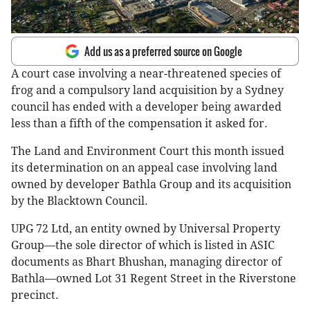
Add us as a preferred source on Google
A court case involving a near-threatened species of
frog and a compulsory land acquisition by a Sydney
council has ended with a developer being awarded
less than a fifth of the compensation it asked for.
The Land and Environment Court this month issued
its determination on an appeal case involving land
owned by developer Bathla Group and its acquisition
by the Blacktown Council.
UPG 72 Ltd, an entity owned by Universal Property
Group—the sole director of which is listed in ASIC
documents as Bhart Bhushan, managing director of
Bathla—owned Lot 31 Regent Street in the Riverstone
precinct.