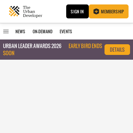
SIGN IN
MEMBERSHIP
NEWS
ON-DEMAND
EVENTS
URBAN LEADER AWARDS 2026
EARLY BIRD ENDS
DETAILS
SOON