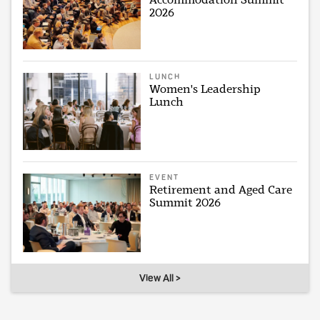
2026
LUNCH
Women's Leadership
Lunch
EVENT
Retirement and Aged Care
Summit 2026
View All >