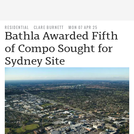
RESIDENTIAL
CLARE BURNETT
MON 07 APR 25
Bathla Awarded Fifth
of Compo Sought for
Sydney Site