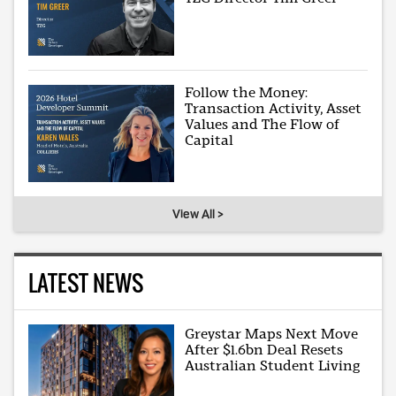
Follow the Money:
Transaction Activity, Asset
Values and The Flow of
Capital
View All >
LATEST NEWS
Greystar Maps Next Move
After $1.6bn Deal Resets
Australian Student Living