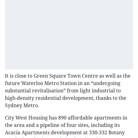
It is close to Green Square Town Centre as well as the
future Waterloo Metro Station in an “undergoing
substantial revitalisation” from light industrial to
high-density residential development, thanks to the
Sydney Metro.
City West Housing has 890 affordable apartments in
the area and a pipeline of four sites, including its
Acacia Apartments development at 330-332 Botany