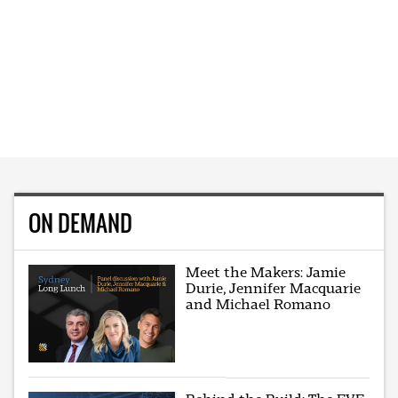
ON DEMAND
Meet the Makers: Jamie
Durie, Jennifer Macquarie
and Michael Romano