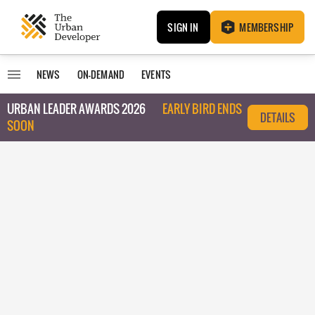
SIGN IN
MEMBERSHIP
NEWS
ON-DEMAND
EVENTS
URBAN LEADER AWARDS 2026
EARLY BIRD ENDS
DETAILS
SOON