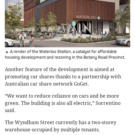
▲ A render of the Waterloo Station, a catalyst for affordable
housing development and rezoning in the Botany Road Precinct.
Another feature of the development is aimed at
promoting car shares thanks to a partnership with
Australian car share network GoGet.
“We want to reduce reliance on cars and be more
green. The building is also all electric,” Sorrentino
said.
The Wyndham Street currently has a two-storey
warehouse occupied by multiple tenants.