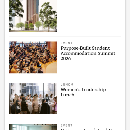
EVENT
Purpose-Built Student
Accommodation Summit
2026
LUNCH
Women's Leadership
Lunch
EVENT