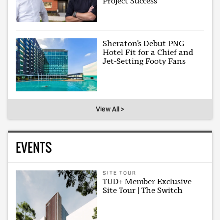
Project Success
Sheraton’s Debut PNG
Hotel Fit for a Chief and
Jet-Setting Footy Fans
View All >
EVENTS
SITE TOUR
TUD+ Member Exclusive
Site Tour | The Switch