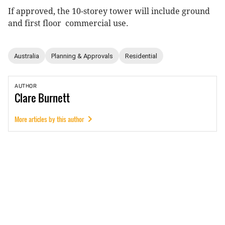
If approved, the 10-storey tower will include ground
and first floor commercial use.
Australia
Planning & Approvals
Residential
AUTHOR
Clare
Burnett
More articles by this author