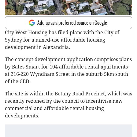
Add us as a preferred source on Google
City West Housing has filed plans with the City of
Sydney for a mixed-use affordable housing
development in Alexandria.
The concept development application comprises plans
by Bates Smart for 104 affordable rental apartments
at 216-220 Wyndham Street in the suburb 5km south
of the CBD.
The site is within the Botany Road Precinct, which was
recently rezoned by the council to incentivise new
commercial and affordable rental housing
developments.