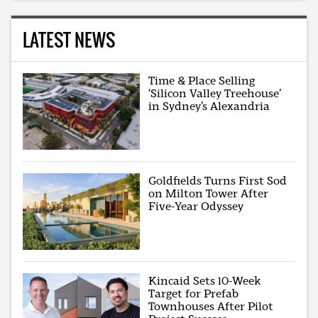
LATEST NEWS
Time & Place Selling
‘Silicon Valley Treehouse’
in Sydney’s Alexandria
Goldfields Turns First Sod
on Milton Tower After
Five-Year Odyssey
Kincaid Sets 10-Week
Target for Prefab
Townhouses After Pilot