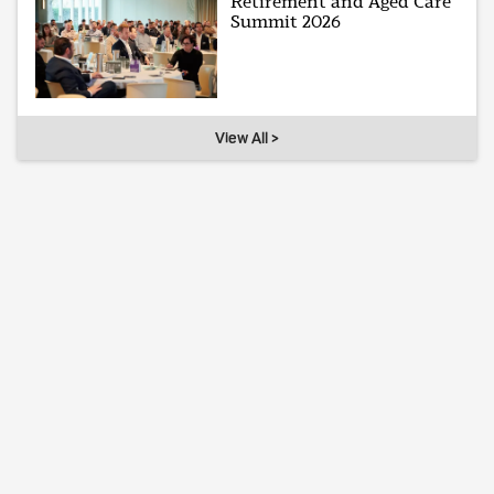
Retirement and Aged Care
Summit 2026
View All >