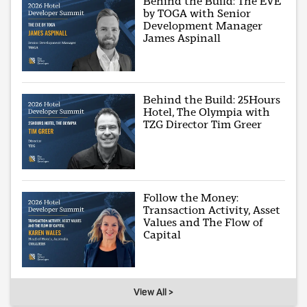
Behind the Build: The EVE
by TOGA with Senior
Development Manager
James Aspinall
Behind the Build: 25Hours
Hotel, The Olympia with
TZG Director Tim Greer
Follow the Money:
Transaction Activity, Asset
Values and The Flow of
Capital
View All >