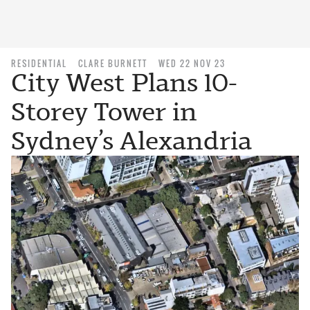
RESIDENTIAL
CLARE BURNETT
WED 22 NOV 23
City West Plans 10-
Storey Tower in
Sydney’s Alexandria