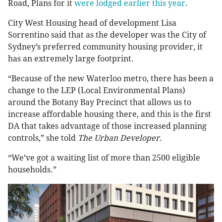
Road, Plans for it
were lodged earlier this year
.
City West Housing head of development Lisa
Sorrentino said that as the developer was the City of
Sydney’s preferred community housing provider, it
has an extremely large footprint.
“Because of the new Waterloo metro, there has been a
change to the LEP (Local Environmental Plans)
around the Botany Bay Precinct that allows us to
increase affordable housing there, and this is the first
DA that takes advantage of those increased planning
controls,” she told
The Urban Developer.
“We’ve got a waiting list of more than 2500 eligible
households.”