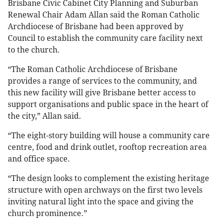
Brisbane Civic Cabinet City Planning and Suburban
Renewal Chair Adam Allan said the Roman Catholic
Archdiocese of Brisbane had been approved by
Council to establish the community care facility next
to the church.
“The Roman Catholic Archdiocese of Brisbane
provides a range of services to the community, and
this new facility will give Brisbane better access to
support organisations and public space in the heart of
the city,” Allan said.
“The eight-story building will house a community care
centre, food and drink outlet, rooftop recreation area
and office space.
“The design looks to complement the existing heritage
structure with open archways on the first two levels
inviting natural light into the space and giving the
church prominence.”