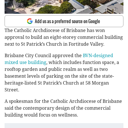
Add us as a preferred source on Google
The Catholic Archdiocese of Brisbane has won
approval to build an eight-storey commercial building
next to St Patrick’s Church in Fortitude Valley.
Brisbane City Council approved the
BVN-designed
mixed use building
, which includes function space, a
rooftop garden and public realm as well as two
basement levels of parking on the site of the state-
heritage-listed St Patrick’s Church at 58 Morgan
Street.
A spokesman for the Catholic Archdiocese of Brisbane
said the contemporary design of the commercial
building would focus on wellness.