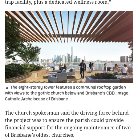
trip facility, plus a dedicated wellness room.”
▲ The eight-storey tower features a communal rooftop garden
with views to the gothic church below and Brisbane's CBD. Image:
Catholic Archdiocese of Brisbane
The church spokesman said the driving force behind
the project was to ensure the parish could provide
financial support for the ongoing maintenance of two
of Brisbane’s oldest churches.