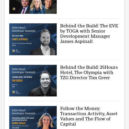
Behind the Build: The EVE
by TOGA with Senior
Development Manager
James Aspinall
Behind the Build: 25Hours
Hotel, The Olympia with
TZG Director Tim Greer
Follow the Money:
Transaction Activity, Asset
Values and The Flow of
Capital