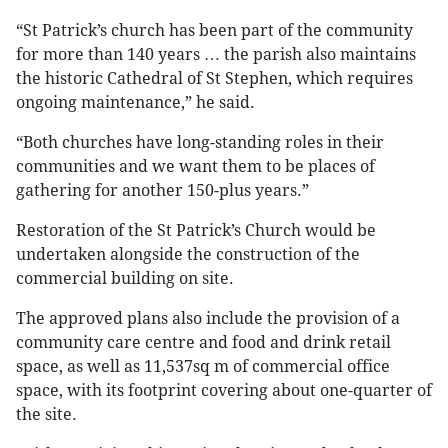
“St Patrick’s church has been part of the community
for more than 140 years … the parish also maintains
the historic Cathedral of St Stephen, which requires
ongoing maintenance,” he said.
“Both churches have long-standing roles in their
communities and we want them to be places of
gathering for another 150-plus years.”
Restoration of the St Patrick’s Church would be
undertaken alongside the construction of the
commercial building on site.
The approved plans also include the provision of a
community care centre and food and drink retail
space, as well as 11,537sq m of commercial office
space, with its footprint covering about one-quarter of
the site.