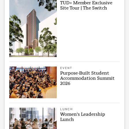
TUD+ Member Exclusive
Site Tour | The Switch
EVENT
Purpose-Built Student
Accommodation Summit
2026
LUNCH
Women's Leadership
Lunch