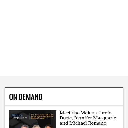
ON DEMAND
Meet the Makers: Jamie
Durie, Jennifer Macquarie
and Michael Romano