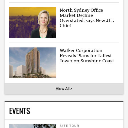
North Sydney Office
Market Decline
Overstated, says New JLL
Chief
Walker Corporation
Reveals Plans for Tallest
Tower on Sunshine Coast
View All >
EVENTS
SITE TOUR