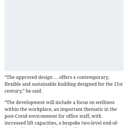
“The approved design ... offers a contemporary,
flexible and sustainable building designed for the 21st
century,” he said.
“The development will include a focus on wellness
within the workplace, an important thematic in the
post-Covid environment for office staff, with
increased lift capacities, a bespoke two-level end-of-