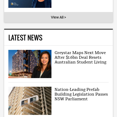
View All >
LATEST NEWS
Greystar Maps Next Move
After $1.6bn Deal Resets
Australian Student Living
Nation-Leading Prefab
Building Legislation Passes
NSW Parliament