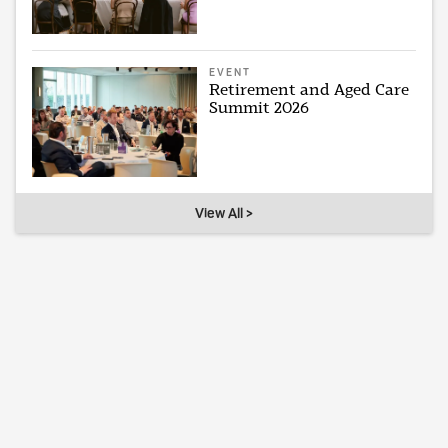
EVENT
Retirement and Aged Care
Summit 2026
View All >