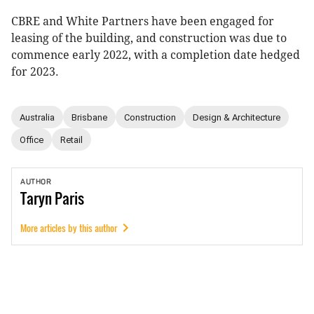
CBRE and White Partners have been engaged for
leasing of the building, and construction was due to
commence early 2022, with a completion date hedged
for 2023.
Australia
Brisbane
Construction
Design & Architecture
Office
Retail
AUTHOR
Taryn
Paris
More articles by this author