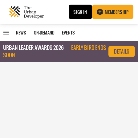
SIGN IN
MEMBERSHIP
NEWS
ON-DEMAND
EVENTS
URBAN LEADER AWARDS 2026
EARLY BIRD ENDS
DETAILS
SOON