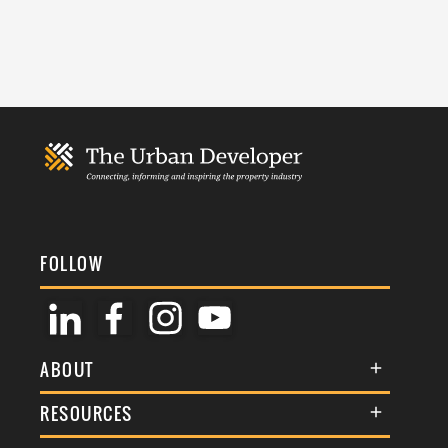
FOLLOW
ABOUT
About Us
RESOURCES
Membership