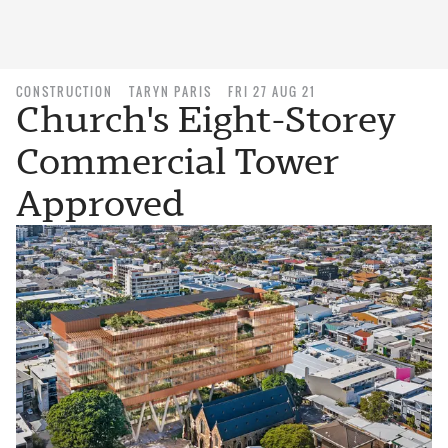
CONSTRUCTION
TARYN PARIS
FRI 27 AUG 21
Church's Eight-Storey
Commercial Tower
Approved