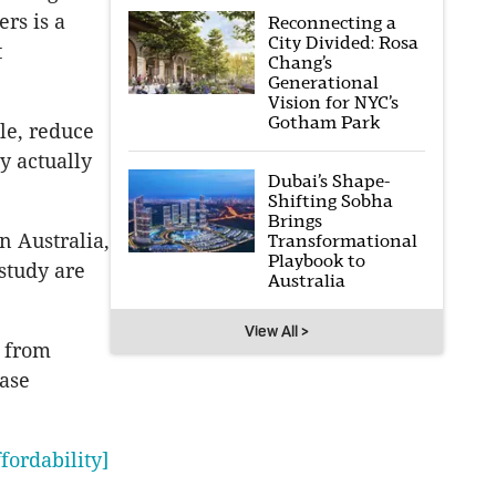
ers is a
Reconnecting a
City Divided: Rosa
t
Chang’s
Generational
Vision for NYC’s
Gotham Park
le, reduce
y actually
Dubai’s Shape-
Shifting Sobha
Brings
n Australia,
Transformational
Playbook to
study are
Australia
View All >
from
ase
fordability]