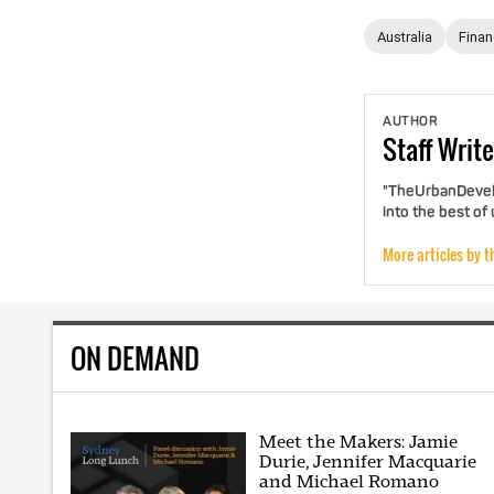
Australia
Fina
AUTHOR
Staff
Write
"TheUrbanDevelo
into the best of
More articles by t
ON DEMAND
Meet the Makers: Jamie
Durie, Jennifer Macquarie
and Michael Romano