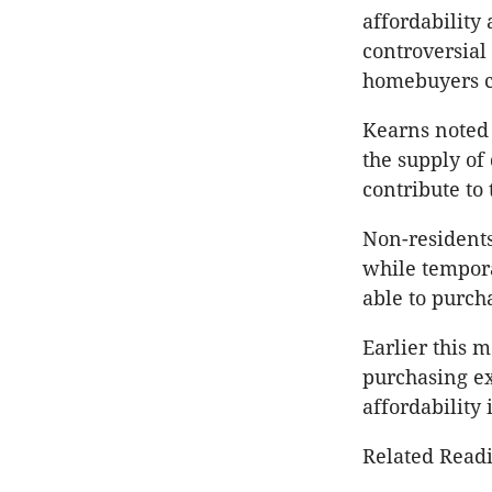
affordability 
controversial 
homebuyers c
Kearns noted 
the supply of 
contribute to
Non-residents
while tempora
able to purch
Earlier this
purchasing e
affordability 
Related Readi