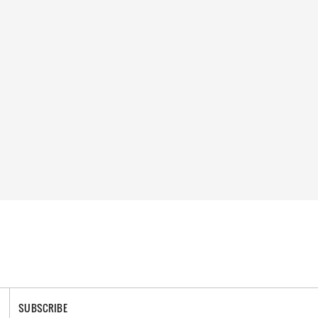
SUBSCRIBE