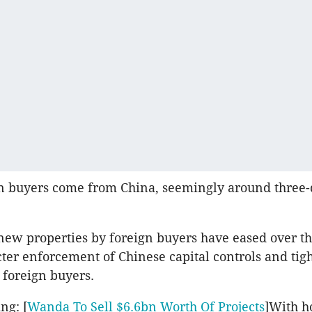
n buyers come from China, seemingly around three-
new properties by foreign buyers have eased over th
icter enforcement of Chinese capital controls and tig
r foreign buyers.
ng: [
Wanda To Sell $6.6bn Worth Of Projects
]With h