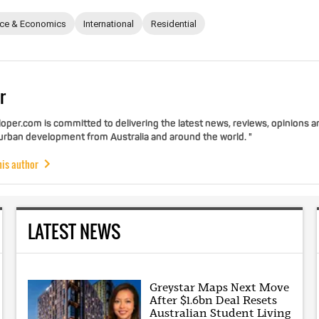
nce & Economics
International
Residential
r
per.com is committed to delivering the latest news, reviews, opinions a
 urban development from Australia and around the world. "
his author
LATEST NEWS
Greystar Maps Next Move
After $1.6bn Deal Resets
Australian Student Living