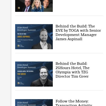
Behind the Build: The
EVE by TOGA with Senior
Development Manager
James Aspinall
Behind the Build:
25Hours Hotel, The
Olympia with TZG
Director Tim Greer
Follow the Money:
Transaction Activity,