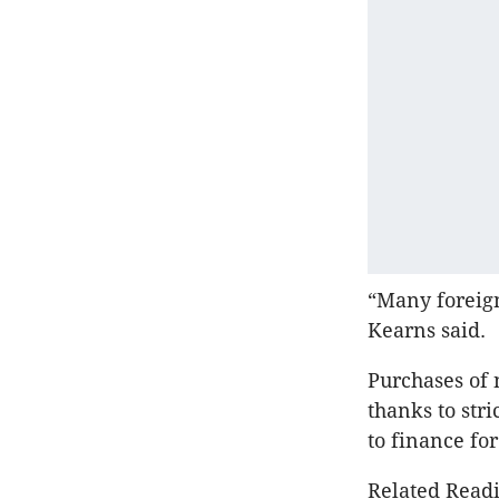
“Many foreig
Kearns said.
Purchases of 
thanks to str
to finance fo
Related Readi