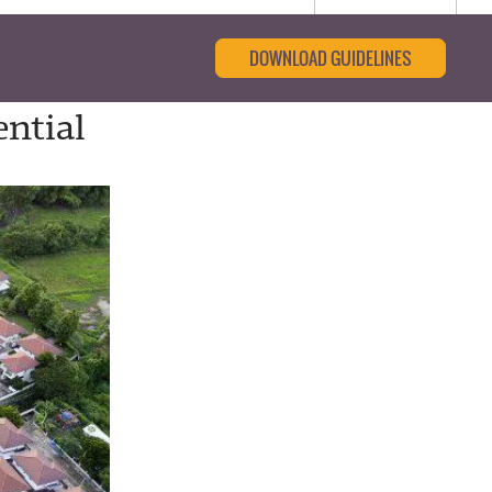
DOWNLOAD GUIDELINES
ntial