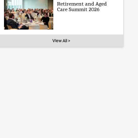
Retirement and Aged
Care Summit 2026
View All >