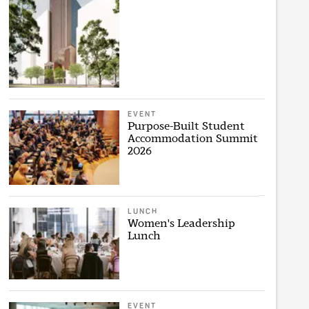
EVENT
Purpose-Built Student
Accommodation Summit
2026
LUNCH
Women's Leadership
Lunch
EVENT