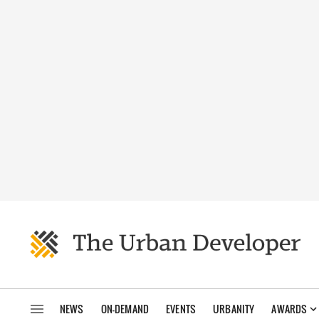
NEWS
ON-DEMAND
EVENTS
URBANITY
AWARDS