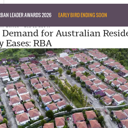
BAN LEADER AWARDS 2026
EARLY BIRD ENDING SOON
AFF WRITER
WED 22 NOV 17
 Demand for Australian Reside
y Eases: RBA