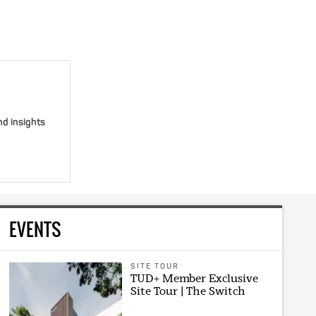
nd insights
EVENTS
SITE TOUR
TUD+ Member Exclusive
Site Tour | The Switch