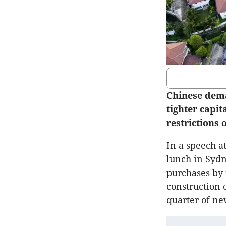
Chinese dema
tighter capi
restrictions
In a speech a
lunch in Sydn
purchases by 
construction 
quarter of ne