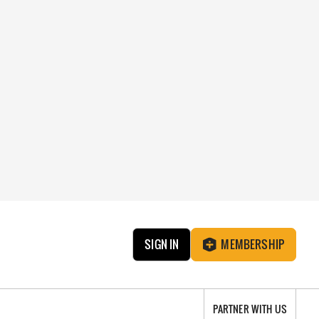
SIGN IN
MEMBERSHIP
PARTNER WITH US