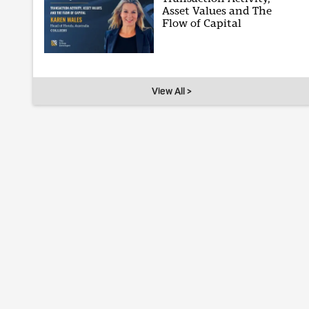
Asset Values and The
Flow of Capital
View All >