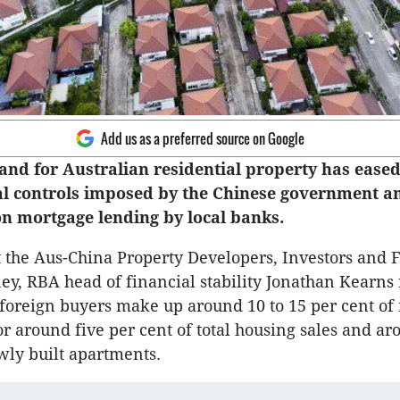
Add us as a preferred source on Google
nd for Australian residential property has eased
tal controls imposed by the Chinese government a
 on mortgage lending by local banks.
t the Aus-China Property Developers, Investors and 
ey, RBA head of financial stability Jonathan Kearns 
foreign buyers make up around 10 to 15 per cent o
or around five per cent of total housing sales and a
wly built apartments.