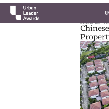
UR
RESIDENTIAL
ST
Chinese
Propert