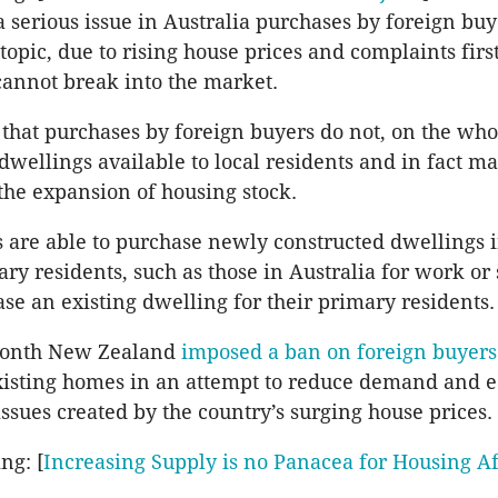
a serious issue in Australia purchases by foreign buy
topic, due to rising house prices and complaints firs
annot break into the market.
that purchases by foreign buyers do not, on the who
dwellings available to local residents and in fact ma
 the expansion of housing stock.
 are able to purchase newly constructed dwellings i
ry residents, such as those in Australia for work or 
ase an existing dwelling for their primary residents.
 month New Zealand
imposed a ban on foreign buyers
xisting homes in an attempt to reduce demand and e
issues created by the country’s surging house prices.
ng: [
Increasing Supply is no Panacea for Housing Af