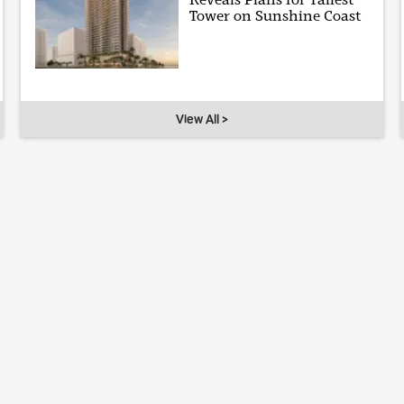
Tower on Sunshine Coast
View All >