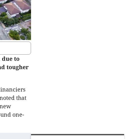
 due to
nd tougher
Financiers
noted that
f new
round one-