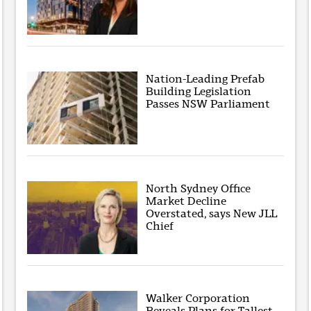
Nation-Leading Prefab
Building Legislation
Passes NSW Parliament
North Sydney Office
Market Decline
Overstated, says New JLL
Chief
Walker Corporation
Reveals Plans for Tallest