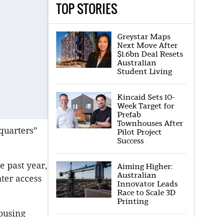
TOP STORIES
Greystar Maps
Next Move After
$1.6bn Deal Resets
Australian
Student Living
Kincaid Sets 10-
Week Target for
Prefab
Townhouses After
quarters”
Pilot Project
Success
e past year,
Aiming Higher:
Australian
hter access
Innovator Leads
Race to Scale 3D
Printing
ousing