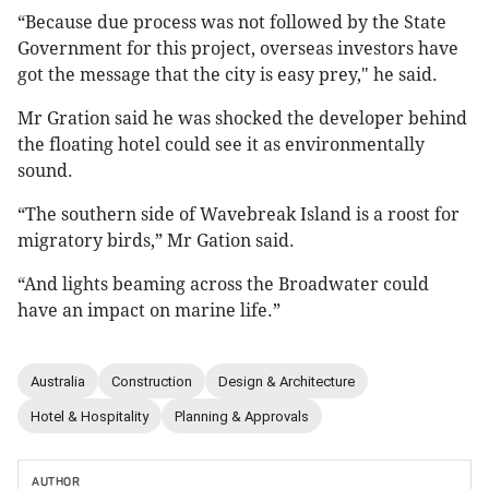
“Because due process was not followed by the State
Government for this project, overseas investors have
got the message that the city is easy prey," he said.
Mr Gration said he was shocked the developer behind
the floating hotel could see it as environmentally
sound.
“The southern side of Wavebreak Island is a roost for
migratory birds,” Mr Gation said.
“And lights beaming across the Broadwater could
have an impact on marine life.”
Australia
Construction
Design & Architecture
Hotel & Hospitality
Planning & Approvals
AUTHOR