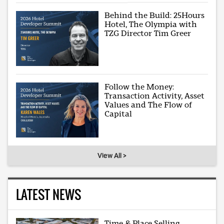
Behind the Build: 25Hours
Hotel, The Olympia with
TZG Director Tim Greer
Follow the Money:
Transaction Activity, Asset
Values and The Flow of
Capital
View All >
LATEST NEWS
Time & Place Selling