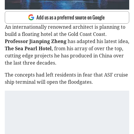
Add us as a preferred source on Google
An internationally renowned architect is planning to
build a floating hotel at the Gold Coast Coast.
Professor Jianping Zheng
has adapted his latest idea,
The Sea Pearl Hotel
, from his array of over the top,
cutting edge projects he has produced in China over
the last three decades.
The concepts had left residents in fear that ASF cruise
ship terminal will open the floodgates.