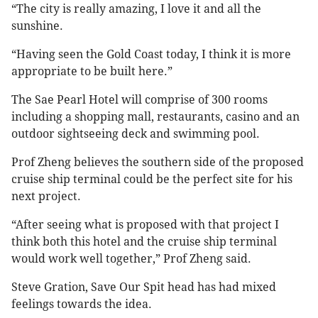
“The city is really amazing, I love it and all the
sunshine.
“Having seen the Gold Coast today, I think it is more
appropriate to be built here.”
The Sae Pearl Hotel will comprise of 300 rooms
including a shopping mall, restaurants, casino and an
outdoor sightseeing deck and swimming pool.
Prof Zheng believes the southern side of the proposed
cruise ship terminal could be the perfect site for his
next project.
“After seeing what is proposed with that project I
think both this hotel and the cruise ship terminal
would work well together,” Prof Zheng said.
Steve Gration, Save Our Spit head has had mixed
feelings towards the idea.