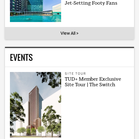
Jet-Setting Footy Fans
View All >
EVENTS
SITE TOUR
TUD+ Member Exclusive
Site Tour | The Switch