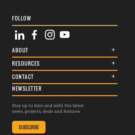
FOLLOW
ABOUT
About Us
RESOURCES
Membership
Terms & Conditions
CONTACT
Awards
Commenting Policy
NEWSLETTER
General Enquiries
Events
Privacy Policy
Advertise
Webinars
Republishing Guidelines
Stay up to date and with the latest
Contribution Enquiry
Listings
news, projects, deals and features.
Editorial Charter
Project Submission
Complaints Handling Policy
SUBSCRIBE
Membership Enquiry