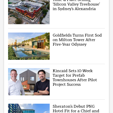
‘Silicon Valley Treehouse’
in Sydney’s Alexandria
Goldfields Turns First Sod
on Milton Tower After
Five-Year Odyssey
Kincaid Sets 10-Week
Target for Prefab
Townhouses After Pilot
Project Success
Sheraton’s Debut PNG
Hotel Fit for a Chief and