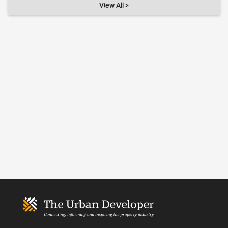
View All >