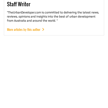
Staff
Writer
"TheUrbanDeveloper.com is committed to delivering the latest news,
reviews, opinions and insights into the best of urban development
from Australia and around the world. "
More articles by this author