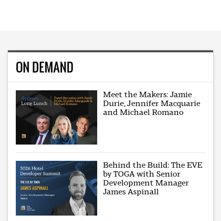
ON DEMAND
Meet the Makers: Jamie
Durie, Jennifer Macquarie
and Michael Romano
Behind the Build: The EVE
by TOGA with Senior
Development Manager
James Aspinall