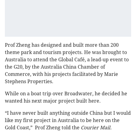
Prof Zheng has designed and built more than 200
theme park and tourism projects. He was brought to
Australia to attend the Global Café, a lead-up event to
the G20, by the Australia China Chamber of
Commerce, with his projects facilitated by Marie
Stephens Properties.
While on a boat trip over Broadwater, he decided he
wanted his next major project built here.
“I have never built anything outside China but I would
like my first project in Australia to be here on the
Gold Coast,” Prof Zheng told the
Courier Mail.