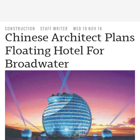
CONSTRUCTION
STAFF WRITER
WED 19 NOV 14
Chinese Architect Plans
Floating Hotel For
Broadwater