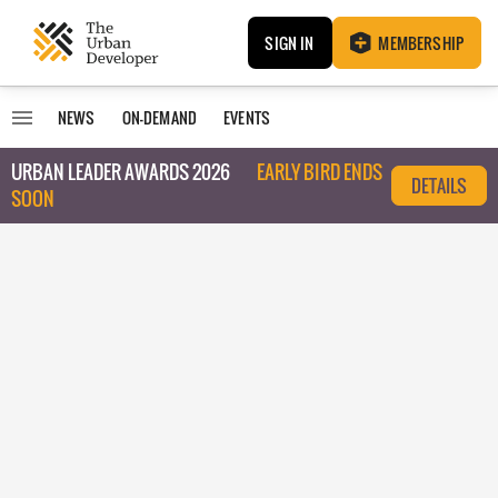
SIGN IN
MEMBERSHIP
NEWS
ON-DEMAND
EVENTS
URBAN LEADER AWARDS 2026
EARLY BIRD ENDS
DETAILS
SOON