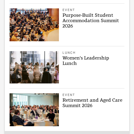
EVENT
Purpose-Built Student
Accommodation Summit
2026
LUNCH
Women's Leadership
Lunch
EVENT
Retirement and Aged Care
Summit 2026