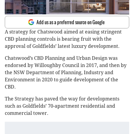
Add us as a preferred source on Google
A strategy for Chatswood aimed at easing stringent
CBD planning controls is bearing fruit with the
approval of Goldfields’ latest luxury development.
Chatswood’s CBD Planning and Urban Design was
endorsed by Willoughby Council in 2017, and then by
the NSW Department of Planning, Industry and
Environment in 2020 to guide development of the
CBD.
The Strategy has paved the way for developments
such as Goldfields’ 70-apartment residential and
commercial tower.