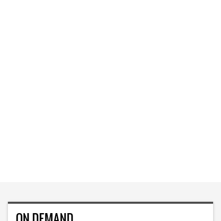
ON DEMAND