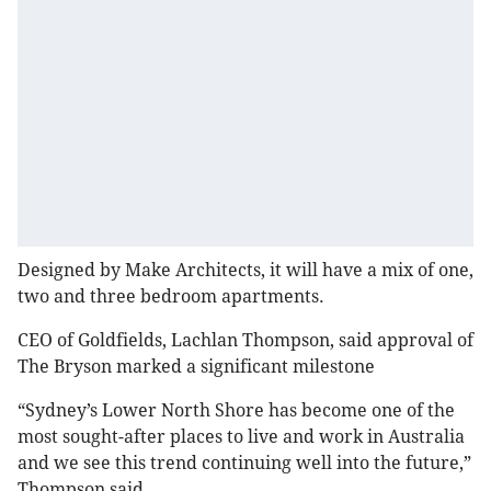
Designed by Make Architects, it will have a mix of one,
two and three bedroom apartments.
CEO of Goldfields, Lachlan Thompson, said approval of
The Bryson marked a significant milestone
“Sydney’s Lower North Shore has become one of the
most sought-after places to live and work in Australia
and we see this trend continuing well into the future,”
Thompson said.