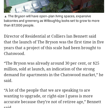
▲ The Bryson will have open-plan living spaces, expansive
balconies and greenery as Willoughby looks set to grow to more
than 87,000 people.
Director of Residential at Colliers Ian Bennett said
that the launch of The Bryson was the first time in five
years that a project of this scale had been brought to
Chatswood.
“The Bryson was already around 30 per cent, or $25
million, sold at launch, an indication of the strong
demand for apartments in the Chatswood market,” he
said.
“A lot of the people that we are speaking to are
wanting to upgrade, or right-size I guess is more
accurate because they’re not of retiree age,” Bennett
said.