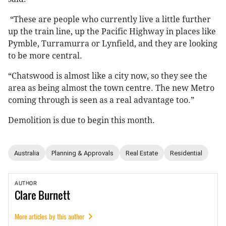
“These are people who currently live a little further
up the train line, up the Pacific Highway in places like
Pymble, Turramurra or Lynfield, and they are looking
to be more central.
“Chatswood is almost like a city now, so they see the
area as being almost the town centre. The new Metro
coming through is seen as a real advantage too.”
Demolition is due to begin this month.
Australia
Planning & Approvals
Real Estate
Residential
AUTHOR
Clare
Burnett
More articles by this author