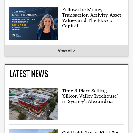
Follow the Money:
Transaction Activity, Asset
Values and The Flow of
Capital
View All >
LATEST NEWS
Time & Place Selling
‘Silicon Valley Treehouse’
in Sydney’s Alexandria
Goldfields Turns First Sod