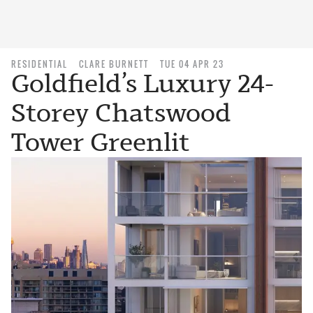
RESIDENTIAL
CLARE BURNETT
TUE 04 APR 23
Goldfield’s Luxury 24-
Storey Chatswood
Tower Greenlit