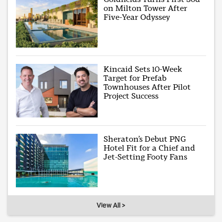
on Milton Tower After
Five-Year Odyssey
Kincaid Sets 10-Week
Target for Prefab
Townhouses After Pilot
Project Success
Sheraton’s Debut PNG
Hotel Fit for a Chief and
Jet-Setting Footy Fans
View All >