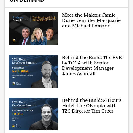
Meet the Makers: Jamie
Durie, Jennifer Macquarie
and Michael Romano
Behind the Build: The EVE
by TOGA with Senior
Development Manager
James Aspinall
Behind the Build: 25Hours
Hotel, The Olympia with
TZG Director Tim Greer