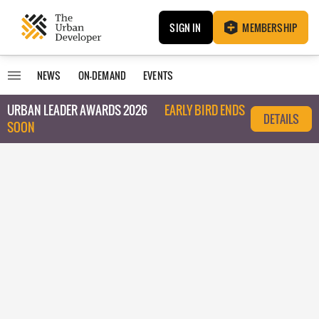
SIGN IN
MEMBERSHIP
NEWS
ON-DEMAND
EVENTS
URBAN LEADER AWARDS 2026
EARLY BIRD ENDS
DETAILS
SOON