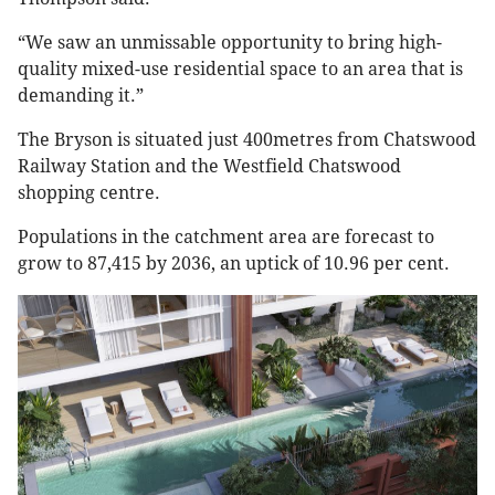
“We saw an unmissable opportunity to bring high-
quality mixed-use residential space to an area that is
demanding it.”
The Bryson is situated just 400metres from Chatswood
Railway Station and the Westfield Chatswood
shopping centre.
Populations in the catchment area are forecast to
grow to 87,415 by 2036, an uptick of 10.96 per cent.