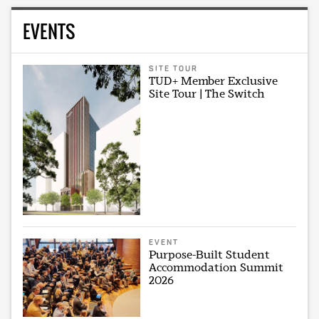
EVENTS
SITE TOUR
TUD+ Member Exclusive
Site Tour | The Switch
EVENT
Purpose-Built Student
Accommodation Summit
2026