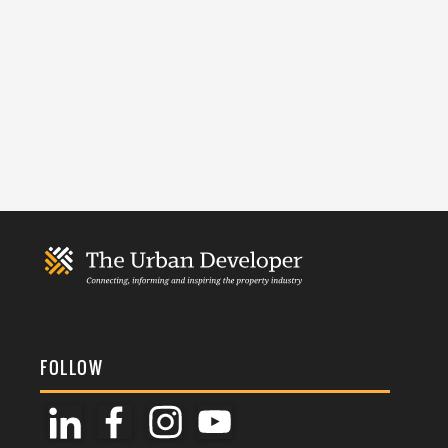
FOLLOW