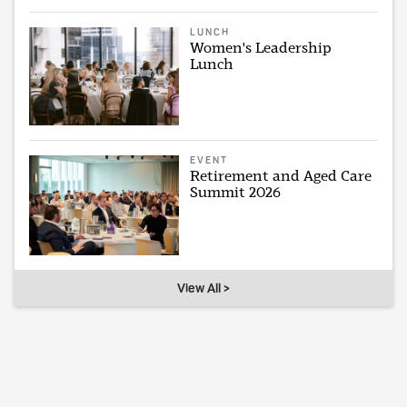
LUNCH
Women's Leadership
Lunch
EVENT
Retirement and Aged Care
Summit 2026
View All >