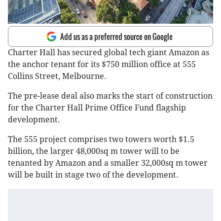
Add us as a preferred source on Google
Charter Hall has secured global tech giant Amazon as
the anchor tenant for its $750 million office at 555
Collins Street, Melbourne.
The pre-lease deal also marks the start of construction
for the Charter Hall Prime Office Fund flagship
development.
The 555 project comprises two towers worth $1.5
billion, the larger 48,000sq m tower will to be
tenanted by Amazon and a smaller 32,000sq m tower
will be built in stage two of the development.