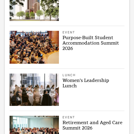
EVENT
Purpose-Built Student
Accommodation Summit
2026
LUNCH
Women's Leadership
Lunch
EVENT
Retirement and Aged Care
Summit 2026