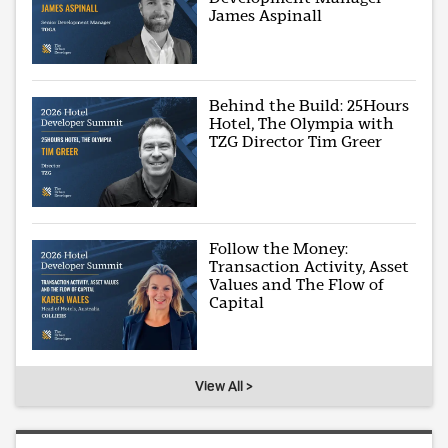
James Aspinall
Behind the Build: 25Hours
Hotel, The Olympia with
TZG Director Tim Greer
Follow the Money:
Transaction Activity, Asset
Values and The Flow of
Capital
View All >