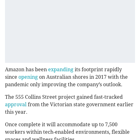
Amazon has been
expanding
its footprint rapidly
since
opening
on Australian shores in 2017 with the
pandemic only improving the company’s outlook.
The 555 Collins Street project gained fast-tracked
approval
from the Victorian state government earlier
this year.
Once complete it will accommodate up to 7,500
workers within tech-enabled environments, flexible
spaces and wellness facilities.