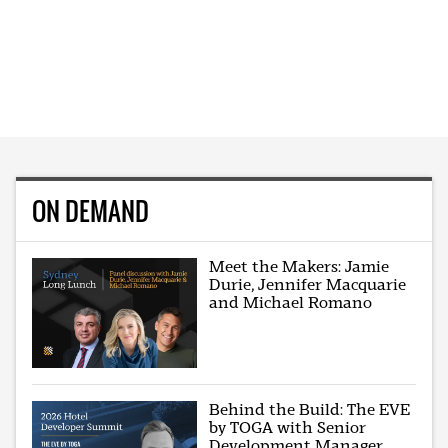
ON DEMAND
Meet the Makers: Jamie
Durie, Jennifer Macquarie
and Michael Romano
Behind the Build: The EVE
by TOGA with Senior
Development Manager