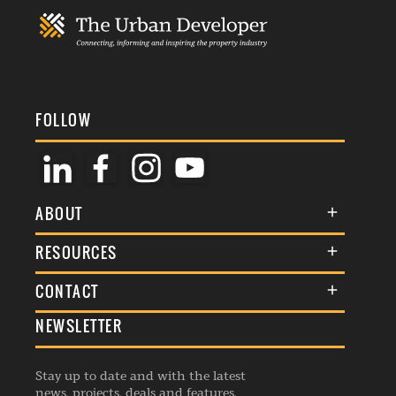
FOLLOW
ABOUT
About Us
RESOURCES
Membership
Terms & Conditions
CONTACT
Awards
Commenting Policy
NEWSLETTER
General Enquiries
Events
Privacy Policy
Advertise
Webinars
Republishing Guidelines
Stay up to date and with the latest
Contribution Enquiry
Listings
news, projects, deals and features.