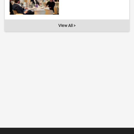
View All >