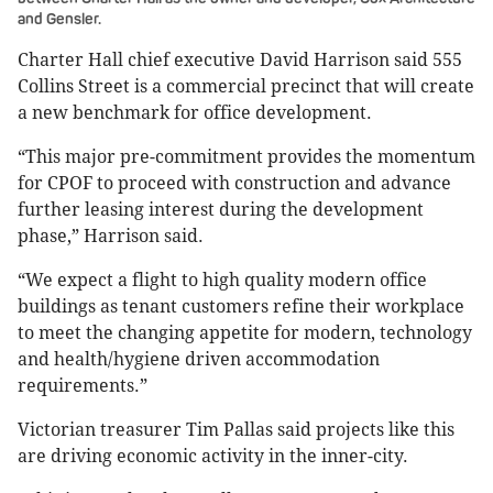
and Gensler.
Charter Hall chief executive David Harrison said 555
Collins Street is a commercial precinct that will create
a new benchmark for office development.
“This major pre-commitment provides the momentum
for CPOF to proceed with construction and advance
further leasing interest during the development
phase,” Harrison said.
“We expect a flight to high quality modern office
buildings as tenant customers refine their workplace
to meet the changing appetite for modern, technology
and health/hygiene driven accommodation
requirements.”
Victorian treasurer Tim Pallas said projects like this
are driving economic activity in the inner-city.