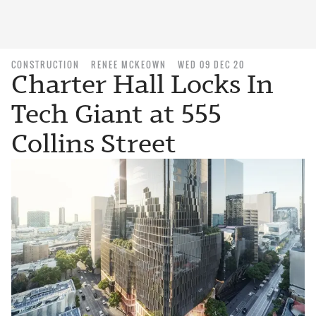
CONSTRUCTION
RENEE MCKEOWN
WED 09 DEC 20
Charter Hall Locks In
Tech Giant at 555
Collins Street