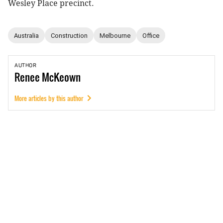
Wesley Place precinct.
Australia
Construction
Melbourne
Office
AUTHOR
Renee
McKeown
More articles by this author