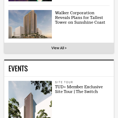
Walker Corporation
Reveals Plans for Tallest
Tower on Sunshine Coast
View All >
EVENTS
SITE TOUR
TUD+ Member Exclusive
Site Tour | The Switch