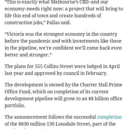
“This is exactly what Melbourne’s CBD–and our
economy–needs right now: a project that will bring to
life this end of town and create hundreds of
construction jobs,” Pallas said.
“Victoria was the strongest economy in the country
before the pandemic and with investments like these
in the pipeline, we’re confident we’ll come back even
better and stronger.”
The plans for 555 Collins Street were lodged in April
last year and approved by council in February.
The development is owned by the Charter Hall Prime
Office Fund, which on completion of its current
development pipeline will grow to an $8 billion office
portfolio.
The announcement follows the successful
completion
of the $830 million 130 Lonsdale Street, part of the