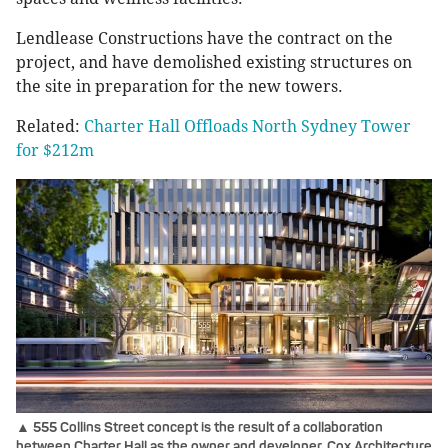
Lendlease Constructions have the contract on the
project, and have demolished existing structures on
the site in preparation for the new towers.
Related:
Charter Hall Offloads North Sydney Tower
for $212m
▲ 555 Collins Street concept is the result of a collaboration
between Charter Hall as the owner and developer, Cox Architecture