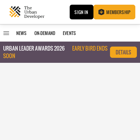
SIGN IN
MEMBERSHIP
NEWS
ON-DEMAND
EVENTS
URBAN LEADER AWARDS 2026
EARLY BIRD ENDS
DETAILS
SOON