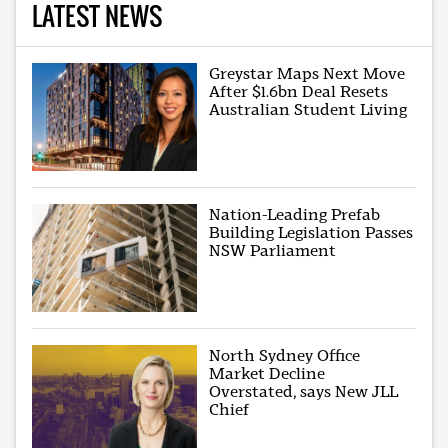
LATEST NEWS
Greystar Maps Next Move
After $1.6bn Deal Resets
Australian Student Living
Nation-Leading Prefab
Building Legislation Passes
NSW Parliament
North Sydney Office
Market Decline
Overstated, says New JLL
Chief