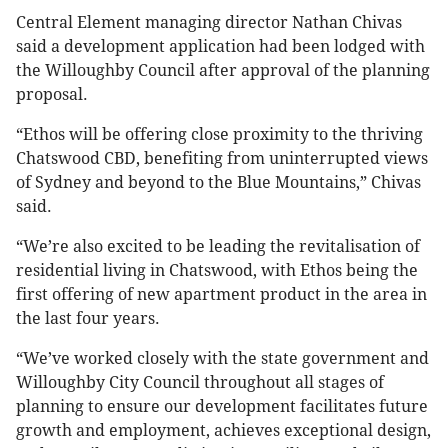
Central Element managing director Nathan Chivas
said a development application had been lodged with
the Willoughby Council after approval of the planning
proposal.
“Ethos will be offering close proximity to the thriving
Chatswood CBD, benefiting from uninterrupted views
of Sydney and beyond to the Blue Mountains,” Chivas
said.
“We’re also excited to be leading the revitalisation of
residential living in Chatswood, with Ethos being the
first offering of new apartment product in the area in
the last four years.
“We’ve worked closely with the state government and
Willoughby City Council throughout all stages of
planning to ensure our development facilitates future
growth and employment, achieves exceptional design,