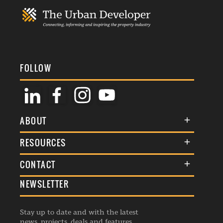
FOLLOW
ABOUT
About Us
RESOURCES
Membership
Terms & Conditions
CONTACT
Awards
Commenting Policy
NEWSLETTER
General Enquiries
Events
Privacy Policy
Advertise
Webinars
Republishing Guidelines
Stay up to date and with the latest
Contribution Enquiry
Listings
news, projects, deals and features.