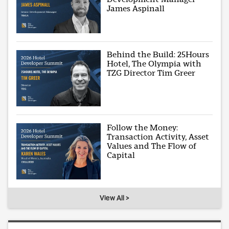
James Aspinall
Behind the Build: 25Hours
Hotel, The Olympia with
TZG Director Tim Greer
Follow the Money:
Transaction Activity, Asset
Values and The Flow of
Capital
View All >