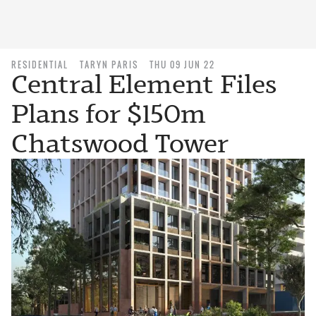
RESIDENTIAL
TARYN PARIS
THU 09 JUN 22
Central Element Files
Plans for $150m
Chatswood Tower