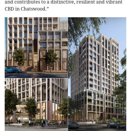
and contributes to a distinctive, resilient and vibrant
CBD in Chatswood.”