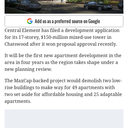
Add us as a preferred source on Google
Central Element has filed a development application
for its 17-storey, $150-million mixed-use tower in
Chatswood after it won proposal approval recently.
It will be the first new apartment development in the
area in four years as the region takes shape under a
new planning review.
The MaxCap-backed project would demolish two low-
rise buildings to make way for 49 apartments with
two set aside for affordable housing and 25 adaptable
apartments.