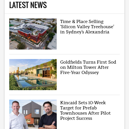
LATEST NEWS
Time & Place Selling
‘Silicon Valley Treehouse’
in Sydney’s Alexandria
Goldfields Turns First Sod
on Milton Tower After
Five-Year Odyssey
Kincaid Sets 10-Week
Target for Prefab
Townhouses After Pilot
Project Success