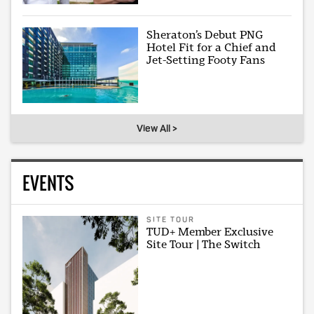
Sheraton’s Debut PNG
Hotel Fit for a Chief and
Jet-Setting Footy Fans
View All >
EVENTS
SITE TOUR
TUD+ Member Exclusive
Site Tour | The Switch