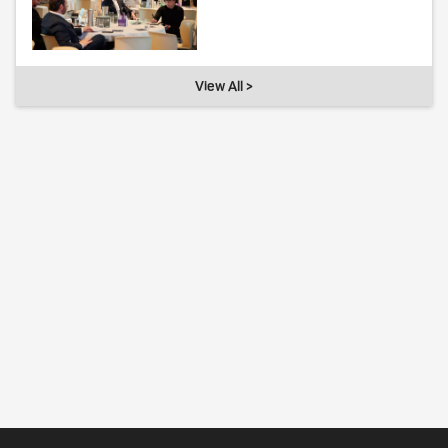
View All >