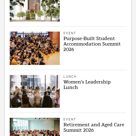
EVENT
Purpose-Built Student
Accommodation Summit
2026
LUNCH
Women's Leadership
Lunch
EVENT
Retirement and Aged Care
Summit 2026