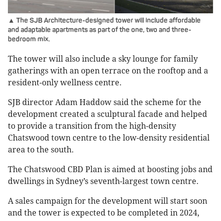
▲ The SJB Architecture-designed tower will include affordable
and adaptable apartments as part of the one, two and three-
bedroom mix.
The tower will also include a sky lounge for family
gatherings with an open terrace on the rooftop and a
resident-only wellness centre.
SJB director Adam Haddow said the scheme for the
development created a sculptural facade and helped
to provide a transition from the high-density
Chatswood town centre to the low-density residential
area to the south.
The Chatswood CBD Plan is aimed at boosting jobs and
dwellings in Sydney’s seventh-largest town centre.
A sales campaign for the development will start soon
and the tower is expected to be completed in 2024,