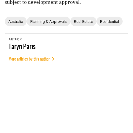
subject to development approval.
Australia
Planning & Approvals
Real Estate
Residential
AUTHOR
Taryn
Paris
More articles by this author