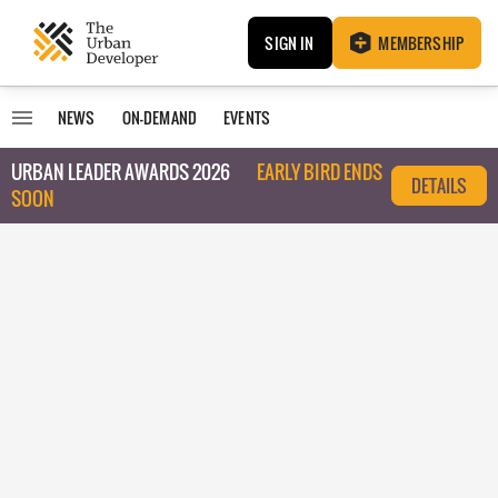
SIGN IN
MEMBERSHIP
NEWS
ON-DEMAND
EVENTS
URBAN LEADER AWARDS 2026
EARLY BIRD ENDS
DETAILS
SOON