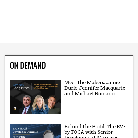
ON DEMAND
Meet the Makers: Jamie
Durie, Jennifer Macquarie
and Michael Romano
Behind the Build: The EVE
by TOGA with Senior
Development Manager