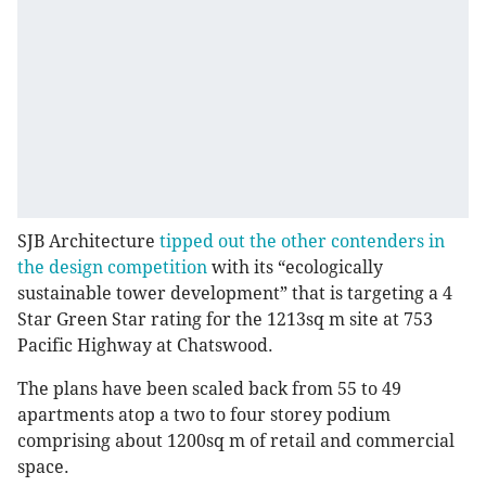
SJB Architecture
tipped out the other contenders in
the design competition
with its “ecologically
sustainable tower development” that is targeting a 4
Star Green Star rating for the 1213sq m site at 753
Pacific Highway at Chatswood.
The plans have been scaled back from 55 to 49
apartments atop a two to four storey podium
comprising about 1200sq m of retail and commercial
space.