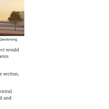
l Dandenong.
ect would
ents
r section,
entral
ed and