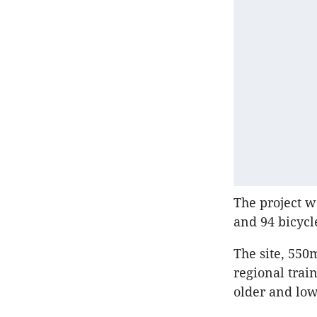
The project w
and 94 bicycl
The site, 550
regional trai
older and low