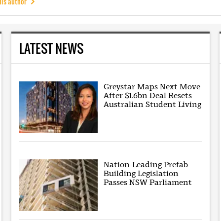
his author
LATEST NEWS
Greystar Maps Next Move
After $1.6bn Deal Resets
Australian Student Living
Nation-Leading Prefab
Building Legislation
Passes NSW Parliament