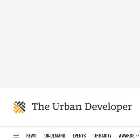
NEWS
ON-DEMAND
EVENTS
URBANITY
AWARDS