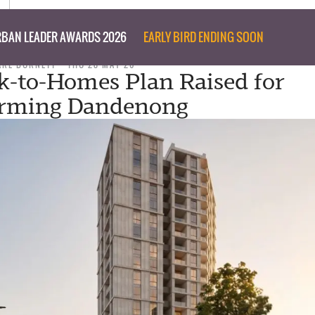
BAN LEADER AWARDS 2026
EARLY BIRD ENDING SOON
ARE BURNETT
THU 28 MAY 26
k-to-Homes Plan Raised for
orming Dandenong