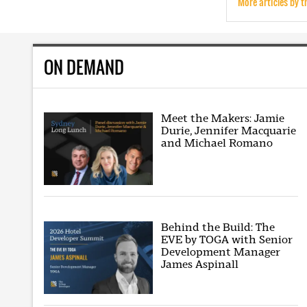
More articles by t
ON DEMAND
Meet the Makers: Jamie
Durie, Jennifer Macquarie
and Michael Romano
Behind the Build: The
EVE by TOGA with Senior
Development Manager
James Aspinall