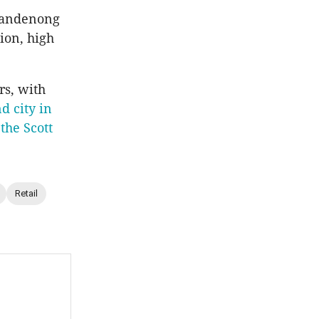
 Dandenong
tion, high
s, with
d city in
s
the Scott
Retail