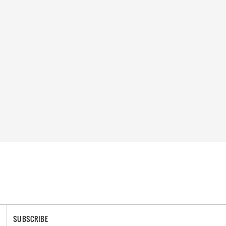
SUBSCRIBE