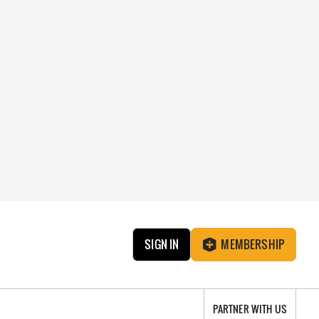
SIGN IN
MEMBERSHIP
PARTNER WITH US