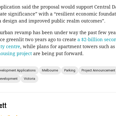
plication said the proposal would support Central
state significance” with a “resilient economic founda
n design and improved public realm outcomes”.
urban revamp has been under way the past few year
nce greenlit two years ago to create
a $2-billion secon
ty centre
, while plans for apartment towers such a
housing project
are being put forward.
velopment Applications
Melbourne
Parking
Project Announcement
Development
Victoria
ett