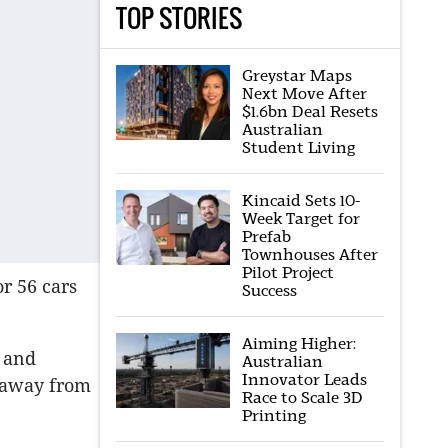
TOP STORIES
Greystar Maps
Next Move After
$1.6bn Deal Resets
Australian
Student Living
Kincaid Sets 10-
Week Target for
Prefab
Townhouses After
Pilot Project
r 56 cars
Success
Aiming Higher:
o and
Australian
Innovator Leads
y away from
Race to Scale 3D
Printing