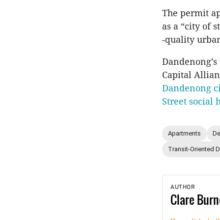
The permit ap
as a “city of 
‑quality urba
Dandenong’s 
Capital Allia
Dandenong ci
Street social 
Apartments
De
Transit-Oriented 
AUTHOR
Clare
Burn