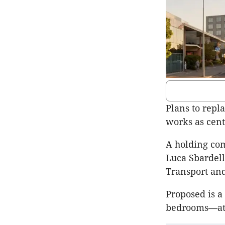
Plans to repl
works as cen
A holding com
Luca Sbardell
Transport an
Proposed is a
bedrooms—at 