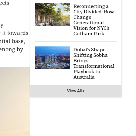
ects
Reconnecting a
City Divided: Rosa
Chang’s
Generational
ly
Vision for NYC’s
 it towards
Gotham Park
tial base,
denong by
Dubai’s Shape-
Shifting Sobha
Brings
Transformational
Playbook to
Australia
View All >