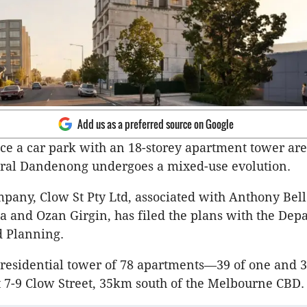
Add us as a preferred source on Google
ace a car park with an 18-storey apartment tower are
tral Dandenong undergoes a mixed-use evolution.
pany, Clow St Pty Ltd, associated with Anthony Bell
a and Ozan Girgin, has filed the plans with the Dep
d Planning.
 residential tower of 78 apartments—39 of one and 3
7-9 Clow Street, 35km south of the Melbourne CBD