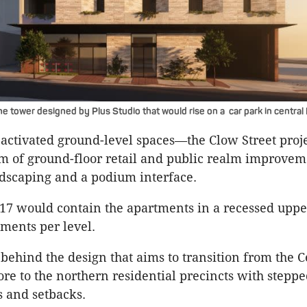
he tower designed by Plus Studio that would rise on a car park in centra
 activated ground-level spaces—the Clow Street proj
m of ground-floor retail and public realm improvem
ndscaping and a podium interface.
o 17 would contain the apartments in a recessed uppe
tments per level.
 behind the design that aims to transition from the C
e to the northern residential precincts with stepp
s and setbacks.