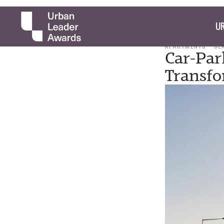
UR
APARTMENTS
CL
Car-Par
Transf