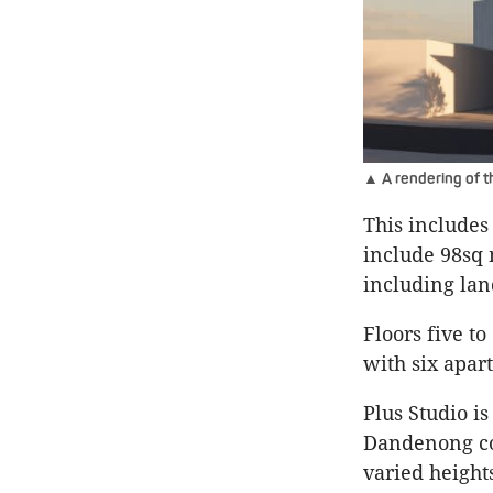
▲ A rendering of t
This includes
include 98sq 
including la
Floors five t
with six apar
Plus Studio is
Dandenong cor
varied height