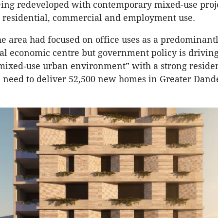
eing redeveloped with contemporary mixed-use proj
g residential, commercial and employment use.
the area had focused on office uses as a predominant
al economic centre but government policy is driving
mixed‑use urban environment” with a strong residen
e need to deliver 52,500 new homes in Greater Dan