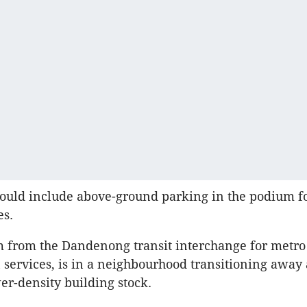
ould include above-ground parking in the podium fo
es.
m from the Dandenong transit interchange for metr
n services, is in a neighbourhood transitioning awa
er-density building stock.