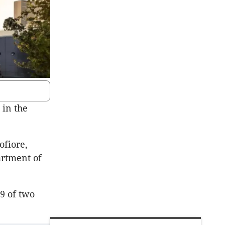
 in the
ofiore,
artment of
9 of two
.