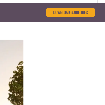
DOWNLOAD GUIDELINES