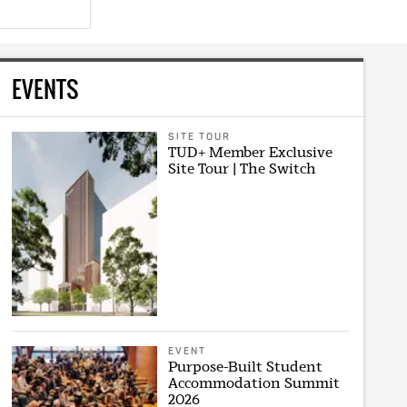
EVENTS
SITE TOUR
TUD+ Member Exclusive
Site Tour | The Switch
EVENT
Purpose-Built Student
Accommodation Summit
2026