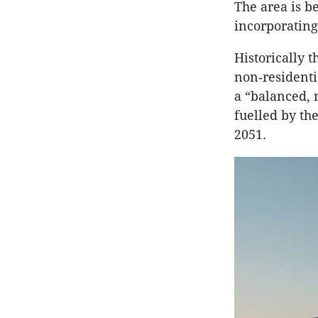
The area is b
incorporatin
Historically 
non‑residenti
a “balanced, 
fuelled by th
2051.