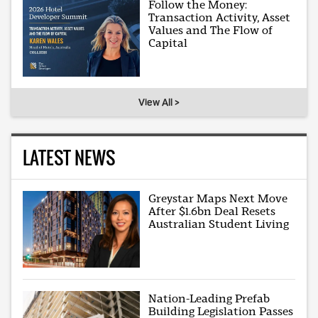
Follow the Money:
Transaction Activity, Asset
Values and The Flow of
Capital
View All >
LATEST NEWS
Greystar Maps Next Move
After $1.6bn Deal Resets
Australian Student Living
Nation-Leading Prefab
Building Legislation Passes