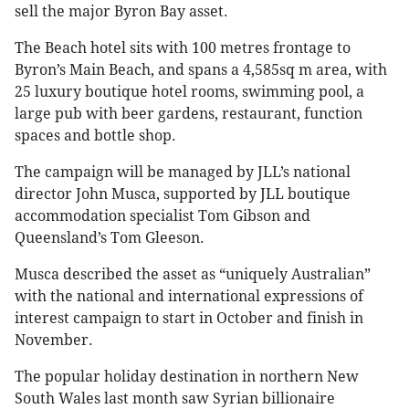
sell the major Byron Bay asset.
The Beach hotel sits with 100 metres frontage to
Byron’s Main Beach, and spans a 4,585sq m area, with
25 luxury boutique hotel rooms, swimming pool, a
large pub with beer gardens, restaurant, function
spaces and bottle shop.
The campaign will be managed by JLL’s national
director John Musca, supported by JLL boutique
accommodation specialist Tom Gibson and
Queensland’s Tom Gleeson.
Musca described the asset as “uniquely Australian”
with the national and international expressions of
interest campaign to start in October and finish in
November.
The popular holiday destination in northern New
South Wales last month saw Syrian billionaire