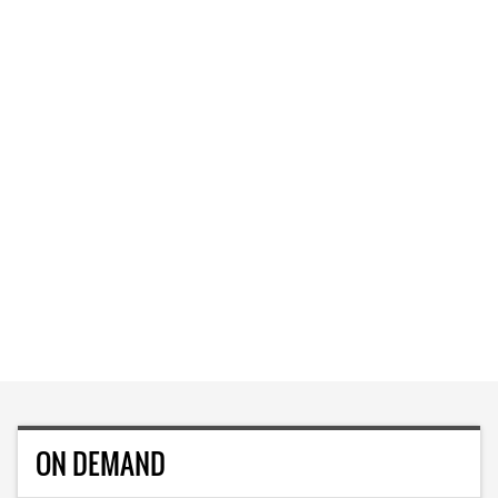
ON DEMAND