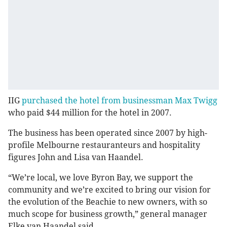
IIG
purchased the hotel from businessman Max Twigg
who paid $44 million for the hotel in 2007.
The business has been operated since 2007 by high-
profile Melbourne restauranteurs and hospitality
figures John and Lisa van Haandel.
“We’re local, we love Byron Bay, we support the
community and we’re excited to bring our vision for
the evolution of the Beachie to new owners, with so
much scope for business growth,” general manager
Elke van Haandel said.