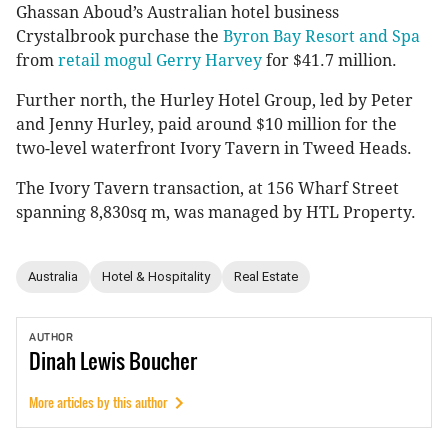
Ghassan Aboud’s Australian hotel business
Crystalbrook purchase the
Byron Bay Resort and Spa
from
retail mogul Gerry Harvey
for $41.7 million.
Further north, the Hurley Hotel Group, led by Peter
and Jenny Hurley, paid around $10 million for the
two-level waterfront Ivory Tavern in Tweed Heads.
The Ivory Tavern transaction, at 156 Wharf Street
spanning 8,830sq m, was managed by HTL Property.
Australia
Hotel & Hospitality
Real Estate
AUTHOR
Dinah
Lewis Boucher
More articles by this author