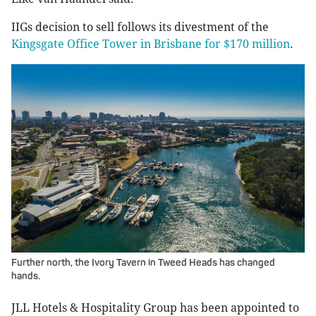
IIGs decision to sell follows its divestment of the
Kingsgate Office Tower in Brisbane for $170 million
.
Further north, the Ivory Tavern in Tweed Heads has changed
hands.
JLL Hotels & Hospitality Group has been appointed to