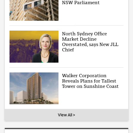
NSW Parliament
North Sydney Office
Market Decline
Overstated, says New JLL
Chief
Walker Corporation
Reveals Plans for Tallest
Tower on Sunshine Coast
View All >