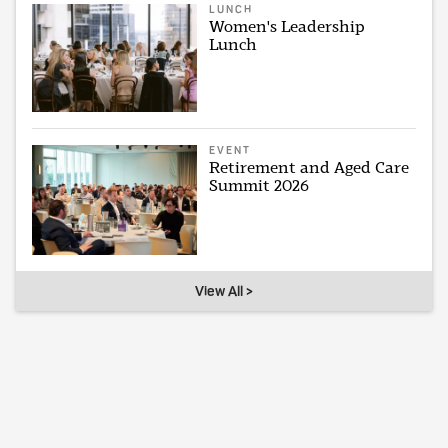
LUNCH
Women's Leadership
Lunch
EVENT
Retirement and Aged Care
Summit 2026
View All >