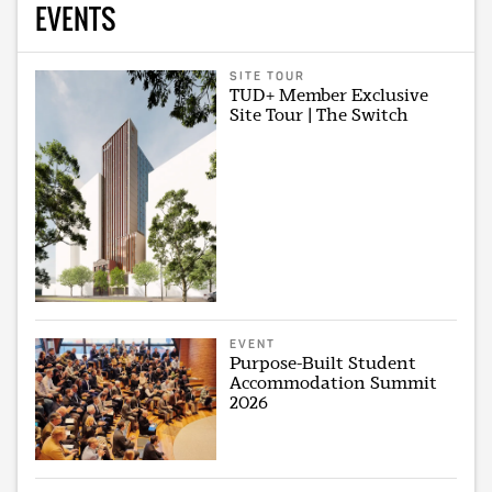
EVENTS
SITE TOUR
TUD+ Member Exclusive
Site Tour | The Switch
EVENT
Purpose-Built Student
Accommodation Summit
2026