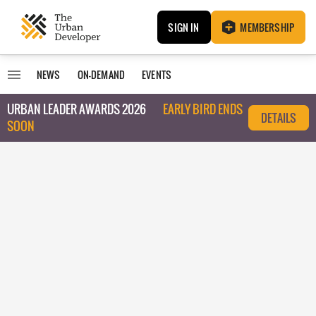
SIGN IN
MEMBERSHIP
NEWS
ON-DEMAND
EVENTS
URBAN LEADER AWARDS 2026
EARLY BIRD ENDS
DETAILS
SOON