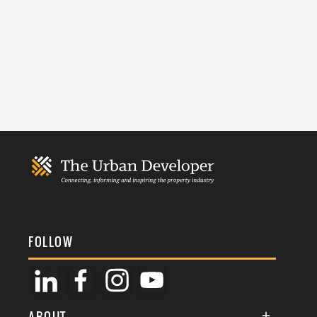
FOLLOW
ABOUT