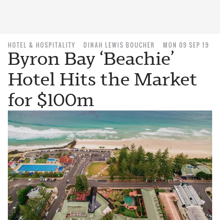
HOTEL & HOSPITALITY
DINAH LEWIS BOUCHER
MON 09 SEP 19
Byron Bay ‘Beachie’
Hotel Hits the Market
for $100m