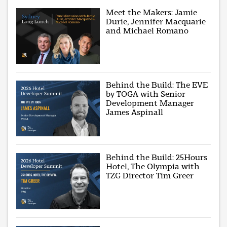
Meet the Makers: Jamie
Durie, Jennifer Macquarie
and Michael Romano
Behind the Build: The EVE
by TOGA with Senior
Development Manager
James Aspinall
Behind the Build: 25Hours
Hotel, The Olympia with
TZG Director Tim Greer