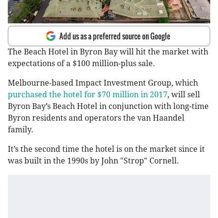
Add us as a preferred source on Google
The Beach Hotel in Byron Bay will hit the market with
expectations of a $100 million-plus sale.
Melbourne-based Impact Investment Group, which
purchased the hotel for $70 million in 2017
, will sell
Byron Bay’s Beach Hotel in conjunction with long-time
Byron residents and operators the van Haandel
family.
It’s the second time the hotel is on the market since it
was built in the 1990s by John "Strop" Cornell.