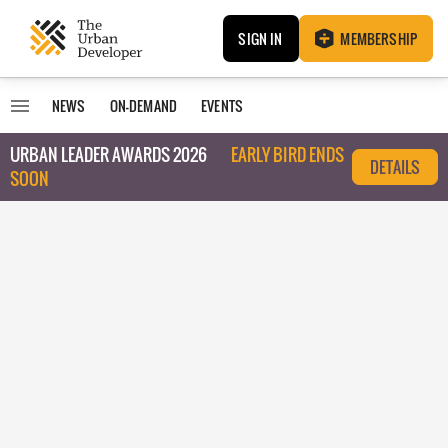
SIGN IN
MEMBERSHIP
NEWS
ON-DEMAND
EVENTS
URBAN LEADER AWARDS 2026
EARLY BIRD ENDS
DETAILS
SOON