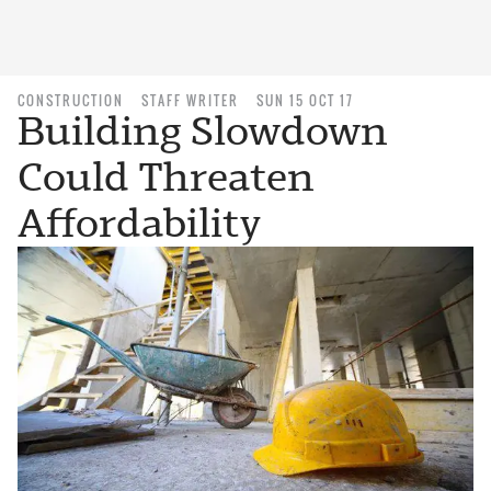
CONSTRUCTION
STAFF WRITER
SUN 15 OCT 17
Building Slowdown
Could Threaten
Affordability