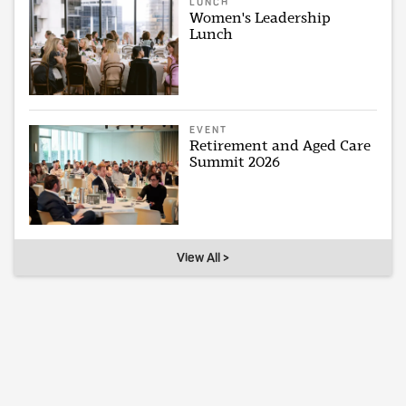
LUNCH
Women's Leadership
Lunch
EVENT
Retirement and Aged Care
Summit 2026
View All >