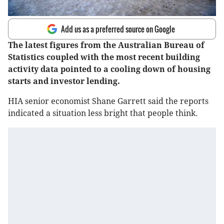
Add us as a preferred source on Google
The latest figures from the Australian Bureau of
Statistics coupled with the most recent building
activity data pointed to a cooling down of housing
starts and investor lending.
HIA senior economist Shane Garrett said the reports
indicated a situation less bright that people think.