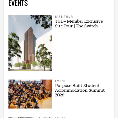
EVENTS
SITE TOUR
TUD+ Member Exclusive
Site Tour | The Switch
EVENT
Purpose-Built Student
Accommodation Summit
2026