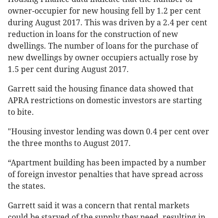
owner-occupier for new housing fell by 1.2 per cent
during August 2017. This was driven by a 2.4 per cent
reduction in loans for the construction of new
dwellings. The number of loans for the purchase of
new dwellings by owner occupiers actually rose by
1.5 per cent during August 2017.
Garrett said the housing finance data showed that
APRA restrictions on domestic investors are starting
to bite.
"Housing investor lending was down 0.4 per cent over
the three months to August 2017.
“Apartment building has been impacted by a number
of foreign investor penalties that have spread across
the states.
Garrett said it was a concern that rental markets
could be starved of the supply they need, resulting in