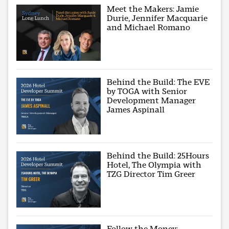
Meet the Makers: Jamie
Durie, Jennifer Macquarie
and Michael Romano
Behind the Build: The EVE
by TOGA with Senior
Development Manager
James Aspinall
Behind the Build: 25Hours
Hotel, The Olympia with
TZG Director Tim Greer
Follow the Money: