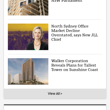
NSW Parliament
North Sydney Office
Market Decline
Overstated, says New JLL
Chief
Walker Corporation
Reveals Plans for Tallest
Tower on Sunshine Coast
View All >