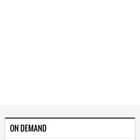
ON DEMAND