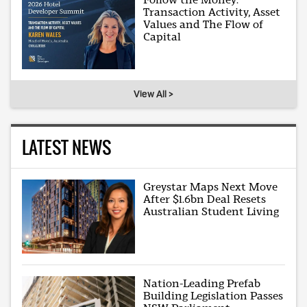
Transaction Activity, Asset
Values and The Flow of
Capital
View All >
LATEST NEWS
Greystar Maps Next Move
After $1.6bn Deal Resets
Australian Student Living
Nation-Leading Prefab
Building Legislation Passes