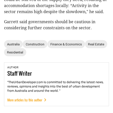
accommodation shortages locally: “Activity in the
sector remains high despite the slowdown," he said.
Garrett said governments should be cautious in
considering further constraints on the sector.
Australia
Construction
Finance & Economics
Real Estate
Residential
AUTHOR
Staff
Writer
"TheUrbanDeveloper.com is committed to delivering the latest news,
reviews, opinions and insights into the best of urban development
from Australia and around the world. "
More articles by this author