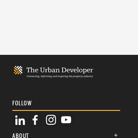
FOLLOW
ABOUT