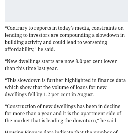
“Contrary to reports in today’s media, constraints on
lending to investors are compounding a slowdown in
building activity and could lead to worsening
affordability," he said.
“New dwellings starts are now 8.0 per cent lower
than this time last year.
“This slowdown is further highlighted in finance data
which show that the volume of loans for new
dwellings fell by 1.2 per cent in August.
“Construction of new dwellings has been in decline
for more than a year and it is the apartment side of
the market that is leading the downturn," he said.
Housing Finance data indicate that the number of