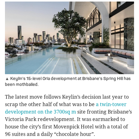
▲ Keylin's 15-level Oria development at Brisbane's Spring Hill has
been mothballed.
The latest move follows Keylin’s decision last year to
scrap the other half of what was to be
a twin-tower
development on the 3700sq m
site fronting Brisbane’s
Victoria Park redevelopment. It was earmarked to
house the city’s first Movenpick Hotel with a total of
96 suites and a daily “chocolate hour”.