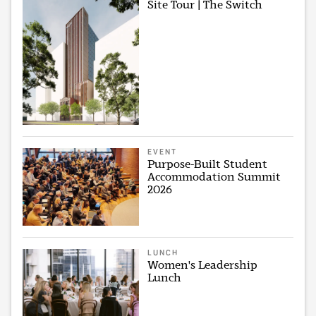
Site Tour | The Switch
EVENT
Purpose-Built Student
Accommodation Summit
2026
LUNCH
Women's Leadership
Lunch