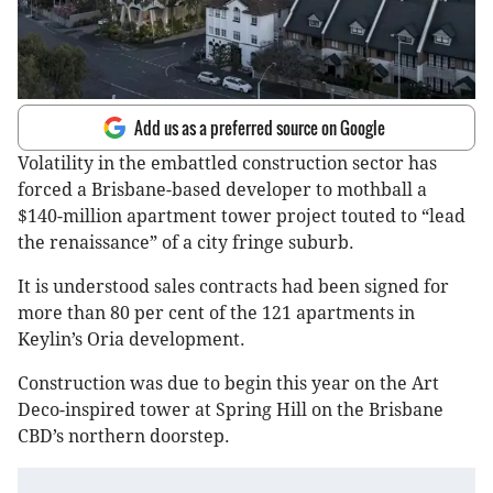
Add us as a preferred source on Google
Volatility in the embattled construction sector has
forced a Brisbane-based developer to mothball a
$140-million apartment tower project touted to “lead
the renaissance” of a city fringe suburb.
It is understood sales contracts had been signed for
more than 80 per cent of the 121 apartments in
Keylin’s Oria development.
Construction was due to begin this year on the Art
Deco-inspired tower at Spring Hill on the Brisbane
CBD’s northern doorstep.