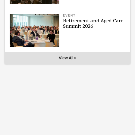
EVENT
Retirement and Aged Care
Summit 2026
View All >