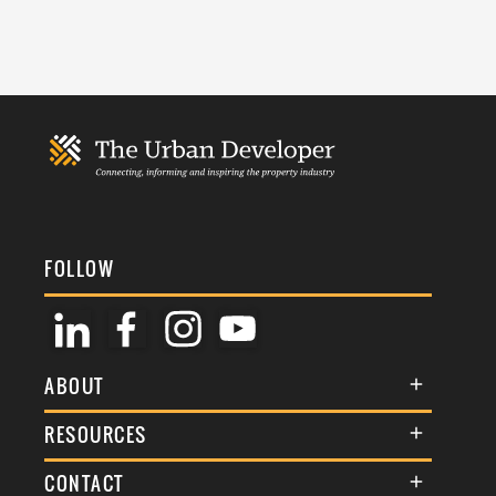
FOLLOW
ABOUT
About Us
RESOURCES
Membership
Terms & Conditions
CONTACT