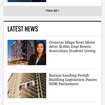
View All >
LATEST NEWS
Greystar Maps Next Move
After $1.6bn Deal Resets
Australian Student Living
Nation-Leading Prefab
Building Legislation Passes
NSW Parliament