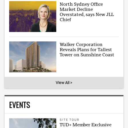
North Sydney Office
Market Decline
Overstated, says New JLL
Chief
Walker Corporation
Reveals Plans for Tallest
Tower on Sunshine Coast
View All >
EVENTS
SITE TOUR
TUD+ Member Exclusive