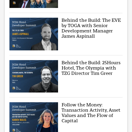
Behind the Build: The EVE
by TOGA with Senior
Development Manager
James Aspinall
Behind the Build: 25Hours
Hotel, The Olympia with
TZG Director Tim Greer
Follow the Money:
Transaction Activity, Asset
Values and The Flow of
Capital