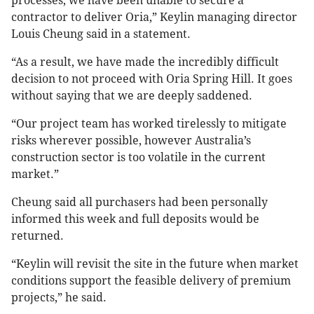
processes, we have been unable to secure a
contractor to deliver Oria,” Keylin managing director
Louis Cheung said in a statement.
“As a result, we have made the incredibly difficult
decision to not proceed with Oria Spring Hill. It goes
without saying that we are deeply saddened.
“Our project team has worked tirelessly to mitigate
risks wherever possible, however Australia’s
construction sector is too volatile in the current
market.”
Cheung said all purchasers had been personally
informed this week and full deposits would be
returned.
“Keylin will revisit the site in the future when market
conditions support the feasible delivery of premium
projects,” he said.