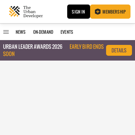
SIGN IN
MEMBERSHIP
NEWS
ON-DEMAND
EVENTS
URBAN LEADER AWARDS 2026
EARLY BIRD ENDS
DETAILS
SOON