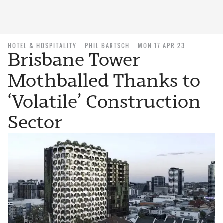
HOTEL & HOSPITALITY
PHIL BARTSCH
MON 17 APR 23
Brisbane Tower
Mothballed Thanks to
‘Volatile’ Construction
Sector