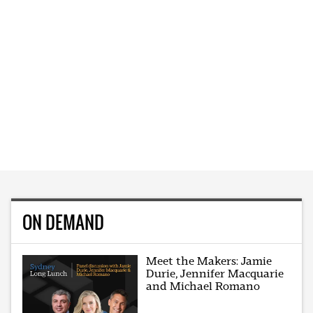
ON DEMAND
Meet the Makers: Jamie
Durie, Jennifer Macquarie
and Michael Romano