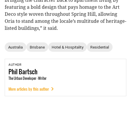
bringing the character back to apartment living by
featuring a bold design that pays homage to the Art
Deco style woven throughout Spring Hill, allowing
Oria to stand among the locale’s multitude of heritage-
listed buildings,” it said.
Australia
Brisbane
Hotel & Hospitality
Residential
AUTHOR
Phil
Bartsch
The Urban Developer - Writer
More articles by this author