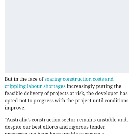
But in the face of
soaring construction costs and
crippling labour shortages
increasingly putting the
feasible delivery of projects at risk, the developer has
opted not to progress with the project until conditions
improve.
“Australia’s construction sector remains unstable and,
despite our best efforts and rigorous tender