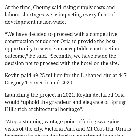
At the time, Cheung said rising supply costs and
labour shortages were impacting every facet of
development nation-wide.
“We have decided to proceed with a competitive
construction tender for Oria to provide the best
opportunity to secure an acceptable construction
outcome,” he said. “Secondly, we have made the
decision not to proceed with the hotel on the site.”
Keylin paid $9.25 million for the L-shaped site at 447
Gregory Terrace in mid-2020.
Launching the project in 2021, Keylin declared Oria
would “uphold the grandeur and elegance of Spring
Hill’s rich architectural heritage”.
“Atop a stunning vantage point offering sweeping
vistas of the city, Victoria Park and Mt Coot-tha, Oria is