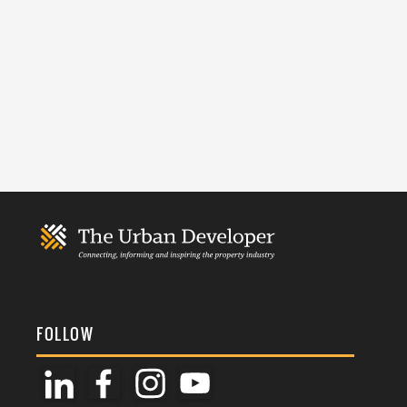
FOLLOW