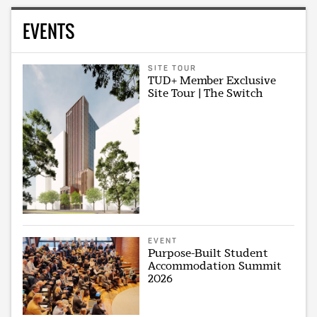
EVENTS
SITE TOUR
TUD+ Member Exclusive
Site Tour | The Switch
EVENT
Purpose-Built Student
Accommodation Summit
2026