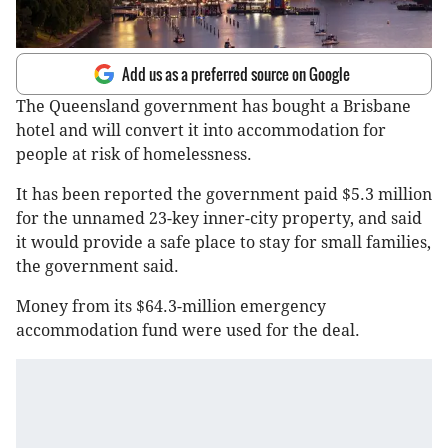
Add us as a preferred source on Google
The Queensland government has bought a Brisbane
hotel and will convert it into accommodation for
people at risk of homelessness.
It has been reported the government paid $5.3 million
for the unnamed 23-key inner-city property, and said
it would provide a safe place to stay for small families,
the government said.
Money from its $64.3-million emergency
accommodation fund were used for the deal.