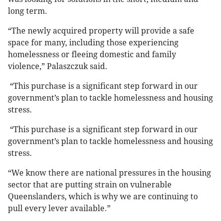
long term.
“The newly acquired property will provide a safe
space for many, including those experiencing
homelessness or fleeing domestic and family
violence,” Palaszczuk said.
“This purchase is a significant step forward in our
government’s plan to tackle homelessness and housing
stress.
“This purchase is a significant step forward in our
government’s plan to tackle homelessness and housing
stress.
“We know there are national pressures in the housing
sector that are putting strain on vulnerable
Queenslanders, which is why we are continuing to
pull every lever available.”