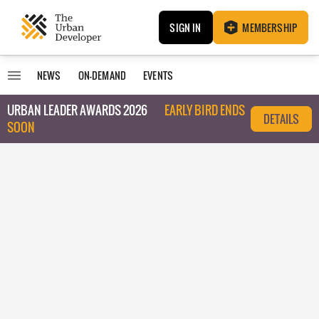
SIGN IN
MEMBERSHIP
NEWS
ON-DEMAND
EVENTS
URBAN LEADER AWARDS 2026
EARLY BIRD ENDS
DETAILS
SOON