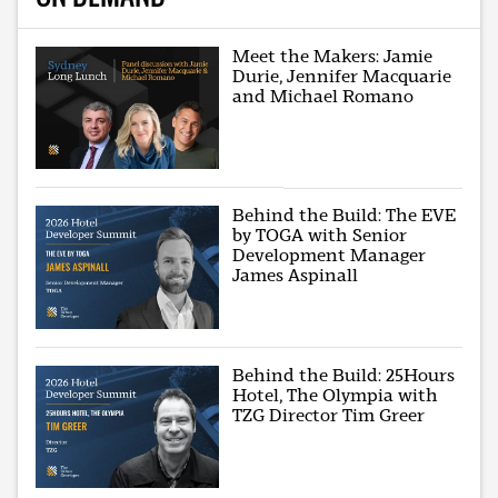
Meet the Makers: Jamie
Durie, Jennifer Macquarie
and Michael Romano
Behind the Build: The EVE
by TOGA with Senior
Development Manager
James Aspinall
Behind the Build: 25Hours
Hotel, The Olympia with
TZG Director Tim Greer