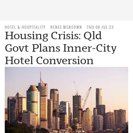
HOTEL & HOSPITALITY
RENEE MCKEOWN
THU 06 JUL 23
Housing Crisis: Qld
Govt Plans Inner-City
Hotel Conversion