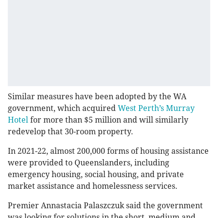
Similar measures have been adopted by the WA
government, which acquired
West Perth’s Murray
Hotel
for more than $5 million and will similarly
redevelop that 30-room property.
In 2021-22, almost 200,000 forms of housing assistance
were provided to Queenslanders, including
emergency housing, social housing, and private
market assistance and homelessness services.
Premier Annastacia Palaszczuk said the government
was looking for solutions in the short, medium and