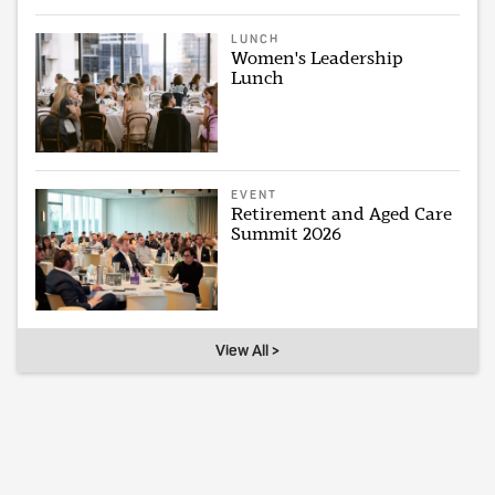
LUNCH
Women's Leadership
Lunch
EVENT
Retirement and Aged Care
Summit 2026
View All >