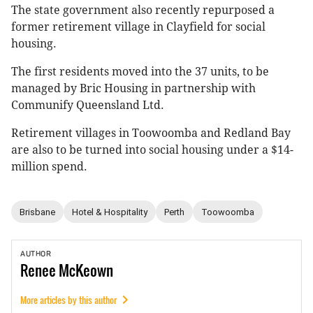
The state government also recently repurposed a
former retirement village in Clayfield for social
housing.
The first residents moved into the 37 units, to be
managed by Bric Housing in partnership with
Communify Queensland Ltd.
Retirement villages in Toowoomba and Redland Bay
are also to be turned into social housing under a $14-
million spend.
Brisbane
Hotel & Hospitality
Perth
Toowoomba
AUTHOR
Renee
McKeown
More articles by this author