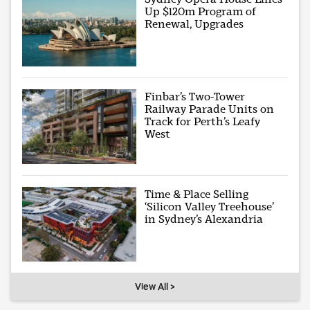
Up $120m Program of
Renewal, Upgrades
Finbar’s Two-Tower
Railway Parade Units on
Track for Perth’s Leafy
West
Time & Place Selling
‘Silicon Valley Treehouse’
in Sydney’s Alexandria
View All >