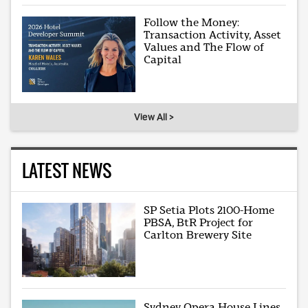
Follow the Money:
Transaction Activity, Asset
Values and The Flow of
Capital
View All >
LATEST NEWS
SP Setia Plots 2100-Home
PBSA, BtR Project for
Carlton Brewery Site
Sydney Opera House Lines