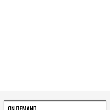
ON DEMAND