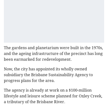
The gardens and planetarium were built in the 1970s,
and the ageing infrastructure of the precinct has long
been earmarked for redevelopment.
Now, the city has appointed its wholly owned
subsidiary the Brisbane Sustainability Agency to
progress plans for the area.
The agency is already at work on a $100-million
lifestyle and leisure scheme planned for Oxley Creek,
a tributary of the Brisbane River.