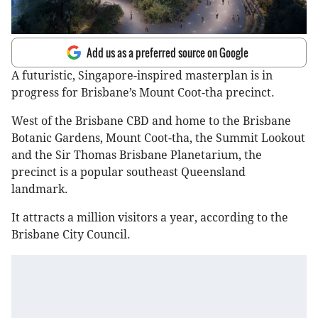
Add us as a preferred source on Google
A futuristic, Singapore-inspired masterplan is in
progress for Brisbane’s Mount Coot-tha precinct.
West of the Brisbane CBD and home to the Brisbane
Botanic Gardens, Mount Coot-tha, the Summit Lookout
and the Sir Thomas Brisbane Planetarium, the
precinct is a popular southeast Queensland
landmark.
It attracts a million visitors a year, according to the
Brisbane City Council.