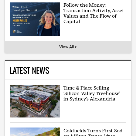
Follow the Money:
Transaction Activity, Asset
Values and The Flow of
Capital
View All >
LATEST NEWS
Time & Place Selling
‘Silicon Valley Treehouse’
in Sydney’s Alexandria
Goldfields Turns First Sod