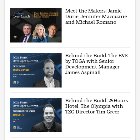
Meet the Makers: Jamie
Durie, Jennifer Macquarie
and Michael Romano
Behind the Build: The EVE
by TOGA with Senior
Development Manager
James Aspinall
Behind the Build: 25Hours
Hotel, The Olympia with
TZG Director Tim Greer