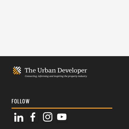
FOLLOW