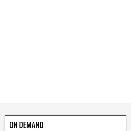
ON DEMAND