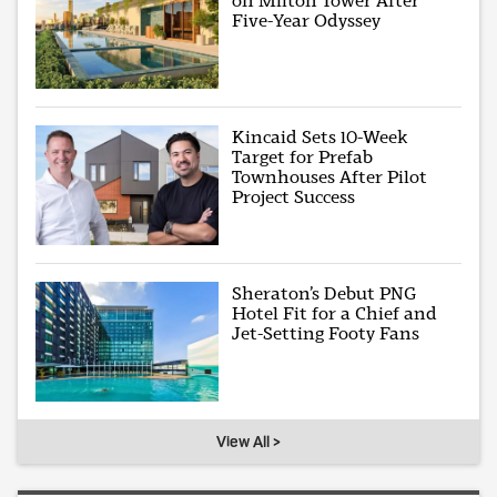
on Milton Tower After
Five-Year Odyssey
Kincaid Sets 10-Week
Target for Prefab
Townhouses After Pilot
Project Success
Sheraton’s Debut PNG
Hotel Fit for a Chief and
Jet-Setting Footy Fans
View All >