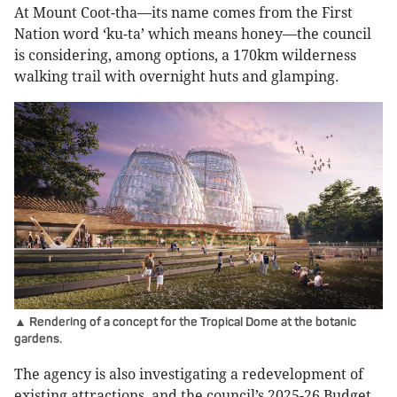
At Mount Coot-tha—its name comes from the First
Nation word ‘ku-ta’ which means honey—the council
is considering, among options, a 170km wilderness
walking trail with overnight huts and glamping.
▲ Rendering of a concept for the Tropical Dome at the botanic
gardens.
The agency is also investigating a redevelopment of
existing attractions, and the council’s 2025-26 Budget