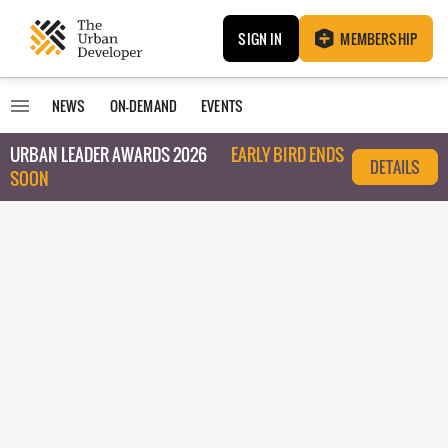
SIGN IN
MEMBERSHIP
NEWS
ON-DEMAND
EVENTS
URBAN LEADER AWARDS 2026
EARLY BIRD ENDS
DETAILS
SOON