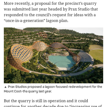
More recently, a proposal for the precinct’s quarry
was submitted last year headed by Prax Studio that
responded to the council’s request for ideas with a
“once-in-a-generation” lagoon plan.
▲ Prax Studios proposed a lagoon focused redevelopment for the
Mount Coot-tha quarry last year.
But the quarry is still in operation and it could
continue for another decade due to “increasing use of