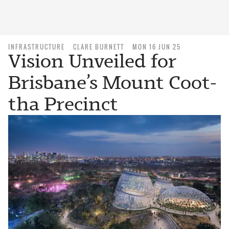
INFRASTRUCTURE
CLARE BURNETT
MON 16 JUN 25
Vision Unveiled for
Brisbane’s Mount Coot-
tha Precinct