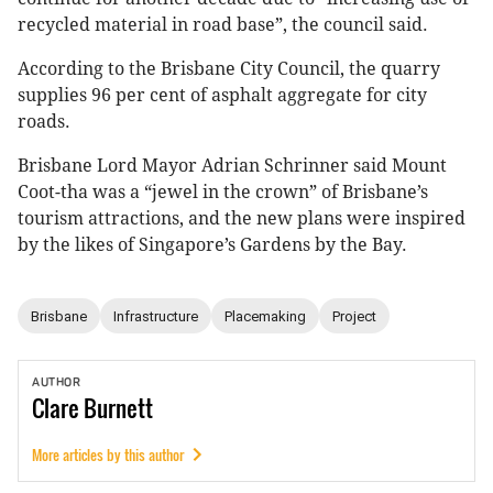
recycled material in road base”, the council said.
According to the Brisbane City Council, the quarry
supplies 96 per cent of asphalt aggregate for city
roads.
Brisbane Lord Mayor Adrian Schrinner said Mount
Coot-tha was a “jewel in the crown” of Brisbane’s
tourism attractions, and the new plans were inspired
by the likes of Singapore’s Gardens by the Bay.
Brisbane
Infrastructure
Placemaking
Project
AUTHOR
Clare
Burnett
More articles by this author