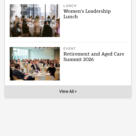
LUNCH
Women's Leadership
Lunch
EVENT
Retirement and Aged Care
Summit 2026
View All >