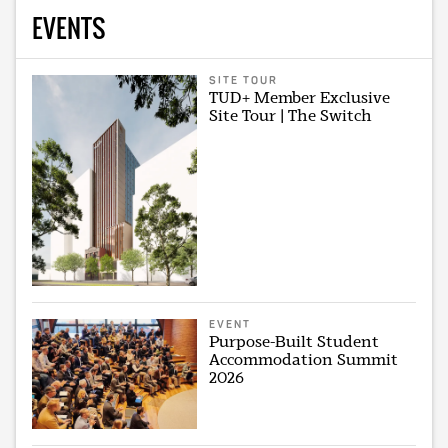
EVENTS
SITE TOUR
TUD+ Member Exclusive
Site Tour | The Switch
EVENT
Purpose-Built Student
Accommodation Summit
2026