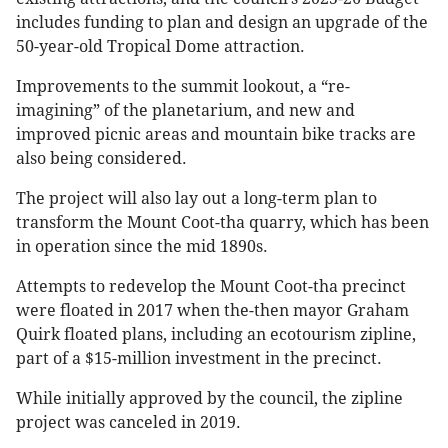
includes funding to plan and design an upgrade of the
50-year-old Tropical Dome attraction.
Improvements to the summit lookout, a “re-
imagining” of the planetarium, and new and
improved picnic areas and mountain bike tracks are
also being considered.
The project will also lay out a long-term plan to
transform the Mount Coot-tha quarry, which has been
in operation since the mid 1890s.
Attempts to redevelop the Mount Coot-tha precinct
were floated in 2017 when the-then mayor Graham
Quirk floated plans, including an ecotourism zipline,
part of a $15-million investment in the precinct.
While initially approved by the council, the zipline
project was canceled in 2019.