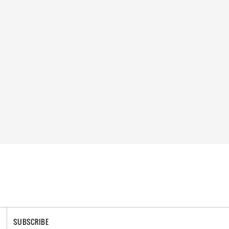
SUBSCRIBE