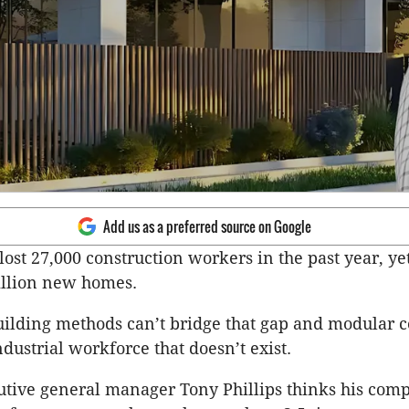
Add us as a preferred source on Google
lost 27,000 construction workers in the past year, ye
illion new homes.
uilding methods can’t bridge that gap and modular c
dustrial workforce that doesn’t exist.
tive general manager Tony Phillips thinks his com