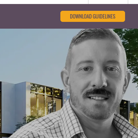
DOWNLOAD GUIDELINES