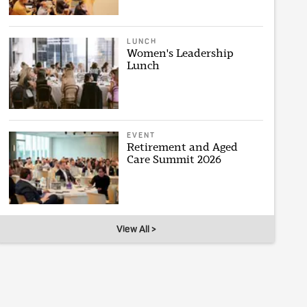
LUNCH
Women's Leadership
Lunch
EVENT
Retirement and Aged
Care Summit 2026
View All >