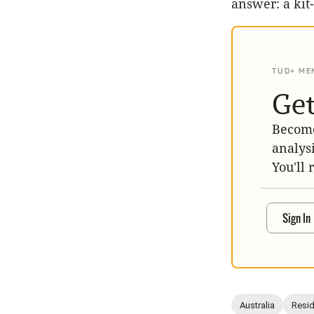
answer: a kit
TUD+ ME
Get
Become
analys
You'll 
Sign In
Australia
Resid