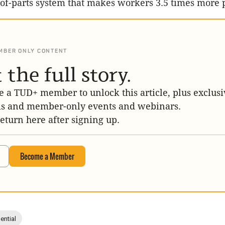
-of-parts system that makes workers 3.5 times more 
MBER ONLY CONTENT
 the full story.
 a TUD+ member to unlock this article, plus exclusi
is and member-only events and webinars.
return here after signing up.
Become a Member
ential