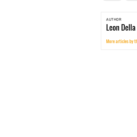
AUTHOR
Leon
Della
More articles by t