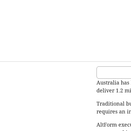
Australia has 
deliver 1.2 m
Traditional b
requires an in
AltForm execu