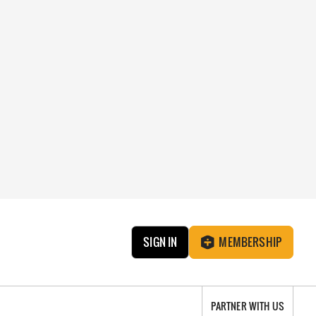
SIGN IN
MEMBERSHIP
PARTNER WITH US