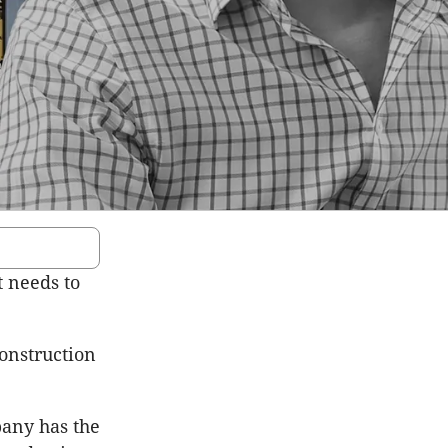
t needs to
onstruction
pany has the