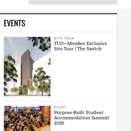
EVENTS
SITE TOUR
TUD+ Member Exclusive
Site Tour | The Switch
EVENT
Purpose-Built Student
Accommodation Summit
2026