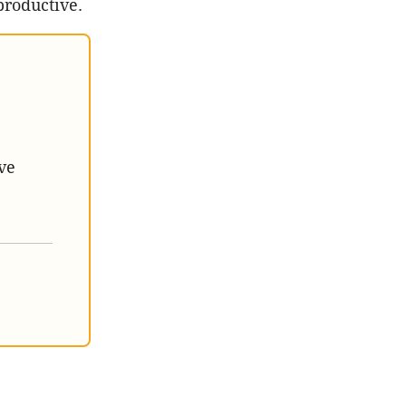
productive.
ve