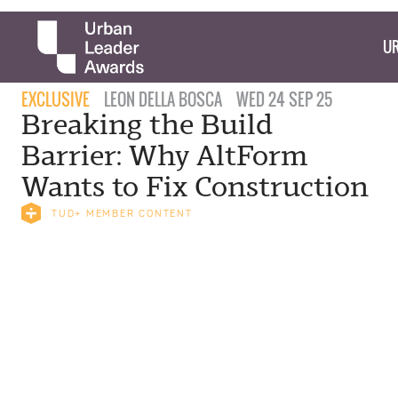
UR
EXCLUSIVE
LEON DELLA BOSCA
WED 24 SEP 25
Breaking the Build
Barrier: Why AltForm
Wants to Fix Construction
TUD+ MEMBER CONTENT