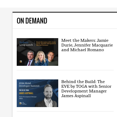
ON DEMAND
Meet the Makers: Jamie
Durie, Jennifer Macquarie
and Michael Romano
Behind the Build: The
EVE by TOGA with Senior
Development Manager
James Aspinall