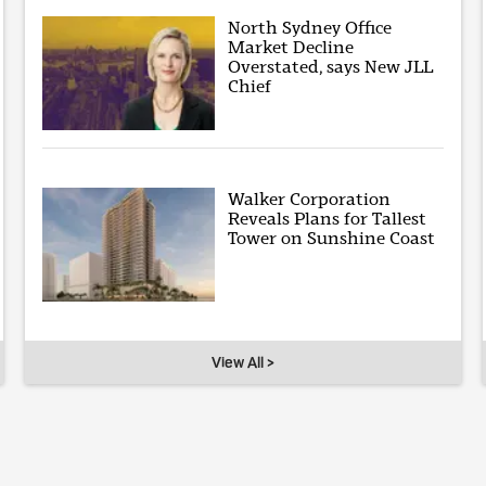
North Sydney Office
Market Decline
Overstated, says New JLL
Chief
Walker Corporation
Reveals Plans for Tallest
Tower on Sunshine Coast
View All >