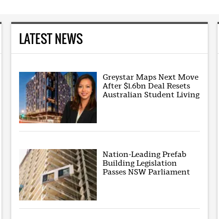
LATEST NEWS
Greystar Maps Next Move
After $1.6bn Deal Resets
Australian Student Living
Nation-Leading Prefab
Building Legislation
Passes NSW Parliament