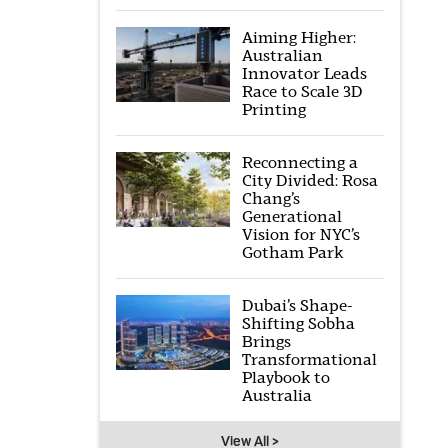
Aiming Higher:
Australian
Innovator Leads
Race to Scale 3D
Printing
Reconnecting a
City Divided: Rosa
Chang’s
Generational
Vision for NYC’s
Gotham Park
Dubai’s Shape-
Shifting Sobha
Brings
Transformational
Playbook to
Australia
View All >