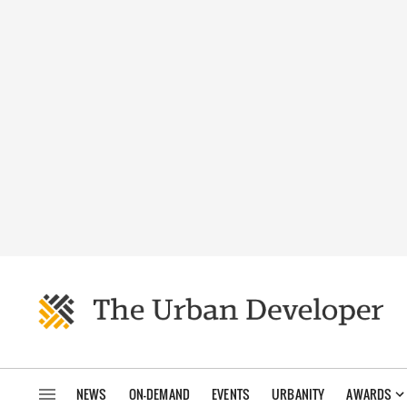
NEWS
ON-DEMAND
EVENTS
URBANITY
AWARDS