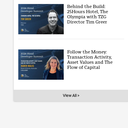
Behind the Build:
25Hours Hotel, The
Olympia with TZG
Director Tim Greer
Follow the Money:
Transaction Activity,
Asset Values and The
Flow of Capital
View All >