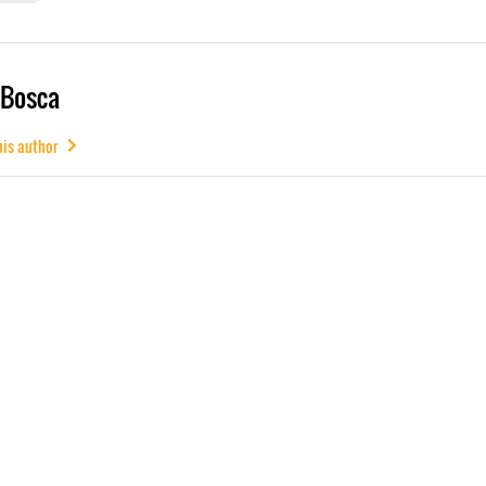
 Bosca
his author