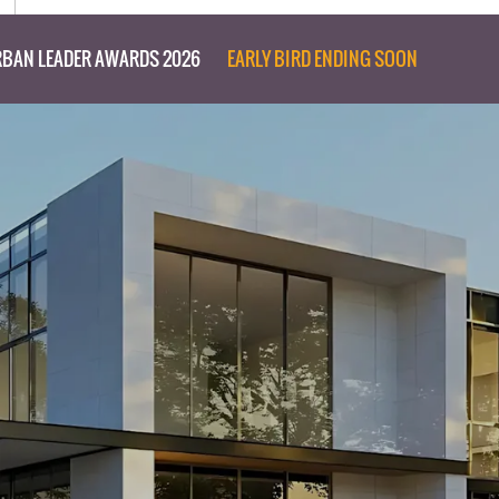
BAN LEADER AWARDS 2026
EARLY BIRD ENDING SOON