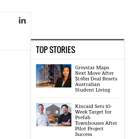
TOP STORIES
Greystar Maps
Next Move After
$1.6bn Deal Resets
Australian
Student Living
Kincaid Sets 10-
Week Target for
Prefab
Townhouses After
Pilot Project
Success