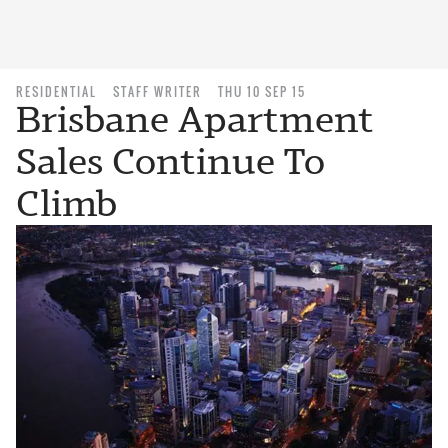
RESIDENTIAL
STAFF WRITER
THU 10 SEP 15
Brisbane Apartment
Sales Continue To
Climb