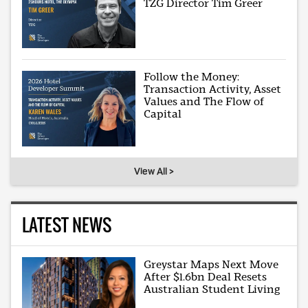
TZG Director Tim Greer
Follow the Money:
Transaction Activity, Asset
Values and The Flow of
Capital
View All >
LATEST NEWS
Greystar Maps Next Move
After $1.6bn Deal Resets
Australian Student Living