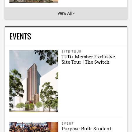
View All >
EVENTS
SITE TOUR
TUD+ Member Exclusive
Site Tour | The Switch
EVENT
Purpose-Built Student