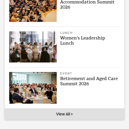
Accommodation Summit
2026
LUNCH
Women's Leadership
Lunch
EVENT
Retirement and Aged Care
Summit 2026
View All >