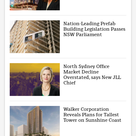
Nation-Leading Prefab
Building Legislation Passes
NSW Parliament
North Sydney Office
Market Decline
Overstated, says New JLL
Chief
Walker Corporation
Reveals Plans for Tallest
Tower on Sunshine Coast