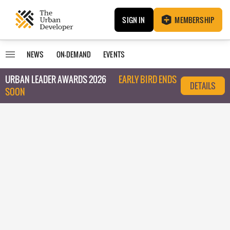
SIGN IN
MEMBERSHIP
NEWS
ON-DEMAND
EVENTS
URBAN LEADER AWARDS 2026
EARLY BIRD ENDS
DETAILS
SOON