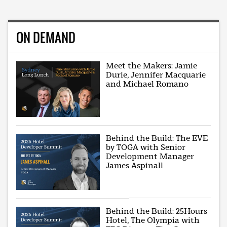
ON DEMAND
Meet the Makers: Jamie
Durie, Jennifer Macquarie
and Michael Romano
Behind the Build: The EVE
by TOGA with Senior
Development Manager
James Aspinall
Behind the Build: 25Hours
Hotel, The Olympia with