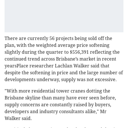
There are currently 56 projects being sold off the
plan, with the weighted average price softening
slightly during the quarter to $556,391 reflecting the
continued trend across Brisbane’s market in recent
yearsPlace researcher Lachlan Walker said that
despite the softening in price and the large number of
developments underway, supply was not excessive.
"With more residential tower cranes dotting the
Brisbane skyline than many have ever seen before,
supply concerns are constantly raised by buyers,
developers and industry consultants alike," Mr
Walker said.