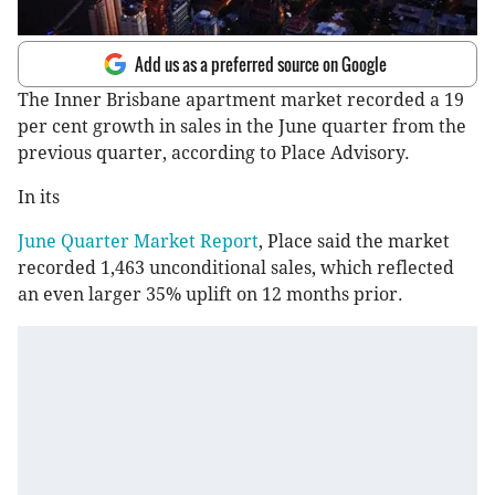
Add us as a preferred source on Google
The Inner Brisbane apartment market recorded a 19
per cent growth in sales in the June quarter from the
previous quarter, according to Place Advisory.
In its
June Quarter Market Report
, Place said the market
recorded 1,463 unconditional sales, which reflected
an even larger 35% uplift on 12 months prior.