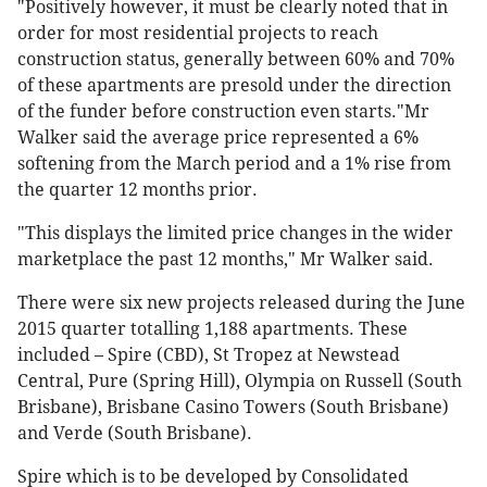
"Positively however, it must be clearly noted that in
order for most residential projects to reach
construction status, generally between 60% and 70%
of these apartments are presold under the direction
of the funder before construction even starts."Mr
Walker said the average price represented a 6%
softening from the March period and a 1% rise from
the quarter 12 months prior.
"This displays the limited price changes in the wider
marketplace the past 12 months," Mr Walker said.
There were six new projects released during the June
2015 quarter totalling 1,188 apartments. These
included – Spire (CBD), St Tropez at Newstead
Central, Pure (Spring Hill), Olympia on Russell (South
Brisbane), Brisbane Casino Towers (South Brisbane)
and Verde (South Brisbane).
Spire which is to be developed by Consolidated