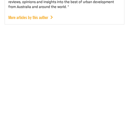
reviews, opinions and insights into the best of urban development
from Australia and around the world. "
More articles by this author