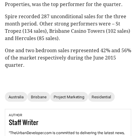
Properties, was the top performer for the quarter.
Spire recorded 287 unconditional sales for the three
month period. Other strong performers were – St
Tropez (134 sales), Brisbane Casino Towers (102 sales)
and Hercules (85 sales).
One and two bedroom sales represented 42% and 56%
of the market respectively during the June 2015
quarter.
Australia
Brisbane
Project Marketing
Residential
AUTHOR
Staff
Writer
"TheUrbanDeveloper.com is committed to delivering the latest news,