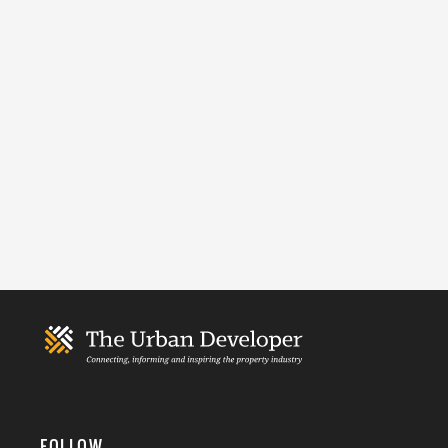
FOLLOW