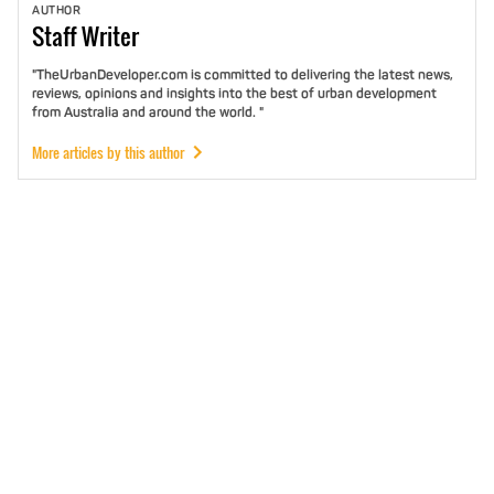
AUTHOR
Staff
Writer
"TheUrbanDeveloper.com is committed to delivering the latest news,
reviews, opinions and insights into the best of urban development
from Australia and around the world. "
More articles by this author