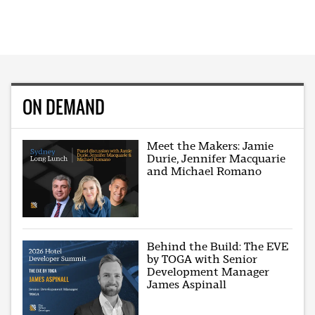
ON DEMAND
Meet the Makers: Jamie
Durie, Jennifer Macquarie
and Michael Romano
Behind the Build: The EVE
by TOGA with Senior
Development Manager
James Aspinall