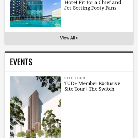
Hotel Fit for a Chief and
Jet-Setting Footy Fans
View All >
EVENTS
SITE TOUR
TUD+ Member Exclusive
Site Tour | The Switch