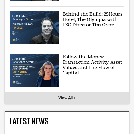
Behind the Build: 25Hours
Hotel, The Olympia with
TZG Director Tim Greer
Follow the Money:
Transaction Activity, Asset
Values and The Flow of
Capital
View All >
LATEST NEWS