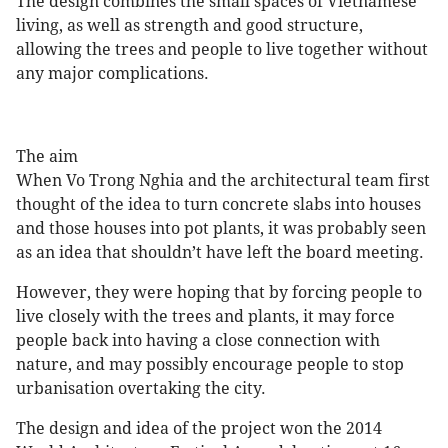
The design combines the small spaces of Vietnamese
living, as well as strength and good structure,
allowing the trees and people to live together without
any major complications.
The aim
When Vo Trong Nghia and the architectural team first
thought of the idea to turn concrete slabs into houses
and those houses into pot plants, it was probably seen
as an idea that shouldn’t have left the board meeting.
However, they were hoping that by forcing people to
live closely with the trees and plants, it may force
people back into having a close connection with
nature, and may possibly encourage people to stop
urbanisation overtaking the city.
The design and idea of the project won the 2014