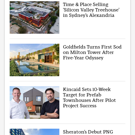
Time & Place Selling
‘Silicon Valley Treehouse’
in Sydney’s Alexandria
Goldfields Turns First Sod
on Milton Tower After
Five-Year Odyssey
Kincaid Sets 10-Week
Target for Prefab
Townhouses After Pilot
Project Success
Sheraton’s Debut PNG