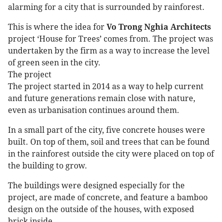
alarming for a city that is surrounded by rainforest.
This is where the idea for
Vo Trong Nghia Architects
project ‘House for Trees’ comes from. The project was
undertaken by the firm as a way to increase the level
of green seen in the city.
The project
The project started in 2014 as a way to help current
and future generations remain close with nature,
even as urbanisation continues around them.
In a small part of the city, five concrete houses were
built. On top of them, soil and trees that can be found
in the rainforest outside the city were placed on top of
the building to grow.
The buildings were designed especially for the
project, are made of concrete, and feature a bamboo
design on the outside of the houses, with exposed
brick inside.