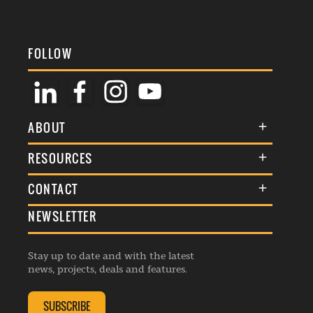
FOLLOW
ABOUT
About Us
RESOURCES
Membership
Terms & Conditions
CONTACT
Awards
Commenting Policy
NEWSLETTER
General Enquiries
Events
Privacy Policy
Advertise
Webinars
Republishing Guidelines
Stay up to date and with the latest
Contribution Enquiry
Listings
news, projects, deals and features.
Editorial Charter
Project Submission
Complaints Handling Policy
SUBSCRIBE
Membership Enquiry