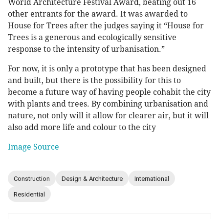
World Architecture Festival Award, beating out 16
other entrants for the award. It was awarded to
House for Trees after the judges saying it “House for
Trees is a generous and ecologically sensitive
response to the intensity of urbanisation.”
For now, it is only a prototype that has been designed
and built, but there is the possibility for this to
become a future way of having people cohabit the city
with plants and trees. By combining urbanisation and
nature, not only will it allow for clearer air, but it will
also add more life and colour to the city
Image Source
Construction
Design & Architecture
International
Residential