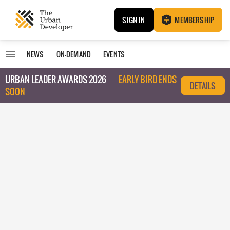
SIGN IN
MEMBERSHIP
NEWS
ON-DEMAND
EVENTS
URBAN LEADER AWARDS 2026
EARLY BIRD ENDS
DETAILS
SOON