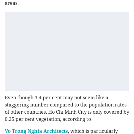
areas.
Even though 3.4 per cent may not seem like a
staggering number compared to the population rates
of other countries, Ho Chi Minh City is only covered by
0.25 per cent vegetation, according to
Vo Trong Nghia Architects
, which is particularly