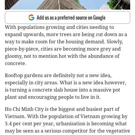
Add us as a preferred source on Google
With populations growing and cities needing to
expand upwards, more trees are being cut down as a
way to make room for the housing demand. Slowly,
piece-by-piece, cities are becoming more grey and
gloomy, not to mention hot with the abundance of
concrete.
Rooftop gardens are definitely not a new idea,
especially in city areas. What is a new idea however,
is turning a concrete slab house into a massive pot
plant and encouraging people to live in it.
Ho Chi Minh City is the biggest and busiest part of
Vietnam. With the population of Vietnam growing by
3.4 per cent per year, urbanisation is becoming what
may be seen as a serious competitor for the vegetative