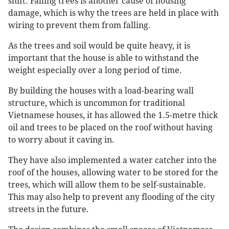
shift. Falling trees is another cause of housing
damage, which is why the trees are held in place with
wiring to prevent them from falling.
As the trees and soil would be quite heavy, it is
important that the house is able to withstand the
weight especially over a long period of time.
By building the houses with a load-bearing wall
structure, which is uncommon for traditional
Vietnamese houses, it has allowed the 1.5-metre thick
oil and trees to be placed on the roof without having
to worry about it caving in.
They have also implemented a water catcher into the
roof of the houses, allowing water to be stored for the
trees, which will allow them to be self-sustainable.
This may also help to prevent any flooding of the city
streets in the future.