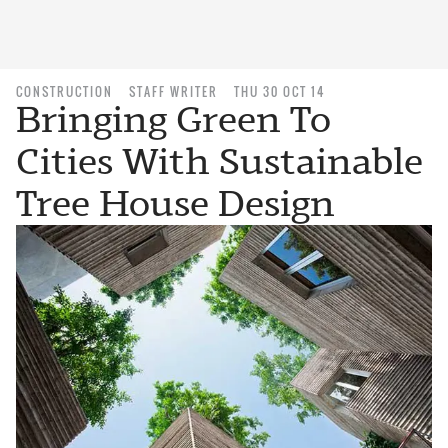
CONSTRUCTION
STAFF WRITER
THU 30 OCT 14
Bringing Green To
Cities With Sustainable
Tree House Design