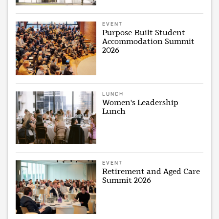
EVENT
Purpose-Built Student
Accommodation Summit
2026
LUNCH
Women's Leadership
Lunch
EVENT
Retirement and Aged Care
Summit 2026