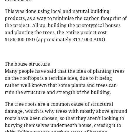
This was done using local and natural building
products, as a way to minimise the carbon footprint of
the project. All up, building the prototypical houses
and planting the trees, the entire project cost
$156,000 USD (approximately $137,000 AUD).
The house structure
Many people have said that the idea of planting trees
on the rooftops is a terrible idea, due to it being
rather well known that some plants and trees can
ruin the structure and strength of the building.
The tree roots are a common cause of structural
damage, which is why trees with mostly above ground
roots have been chosen, so that they aren’t looking to
burying themselves underneath house, causing it to