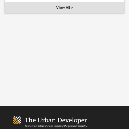
View All >