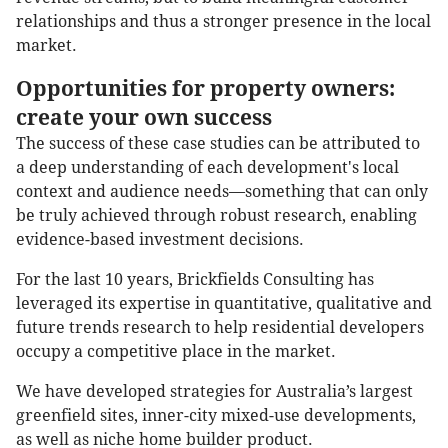
relationships and thus a stronger presence in the local
market.
Opportunities for property owners:
create your own success
The success of these case studies can be attributed to
a deep understanding of each development's local
context and audience needs—something that can only
be truly achieved through robust research, enabling
evidence-based investment decisions.
For the last 10 years, Brickfields Consulting has
leveraged its expertise in quantitative, qualitative and
future trends research to help residential developers
occupy a competitive place in the market.
We have developed strategies for Australia’s largest
greenfield sites, inner-city mixed-use developments,
as well as niche home builder product.