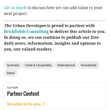
Get in touch
to discuss how we can add value to your
next project.
The Urban Developer
is proud to partner with
Brickfields Consulting
to deliver this article to you.
In doing so, we can continue to publish our free
daily news, information, insights and opinion to
you, our valued readers.
Australia
Hotel & Hospitality
International
Residential
Retail
AUTHOR
Partner
Content
More articles by this author