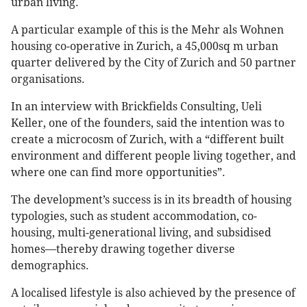
urban living.
A particular example of this is the Mehr als Wohnen
housing co-operative in Zurich, a 45,000sq m urban
quarter delivered by the City of Zurich and 50 partner
organisations.
In an interview with Brickfields Consulting, Ueli
Keller, one of the founders, said the intention was to
create a microcosm of Zurich, with a “different built
environment and different people living together, and
where one can find more opportunities”.
The development’s success is in its breadth of housing
typologies, such as student accommodation, co-
housing, multi-generational living, and subsidised
homes—thereby drawing together diverse
demographics.
A localised lifestyle is also achieved by the presence of