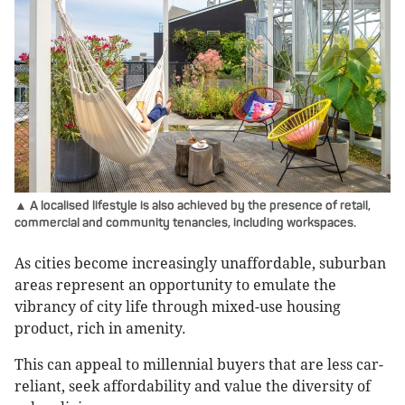
▲ A localised lifestyle is also achieved by the presence of retail,
commercial and community tenancies, including workspaces.
As cities become increasingly unaffordable, suburban
areas represent an opportunity to emulate the
vibrancy of city life through mixed-use housing
product, rich in amenity.
This can appeal to millennial buyers that are less car-
reliant, seek affordability and value the diversity of