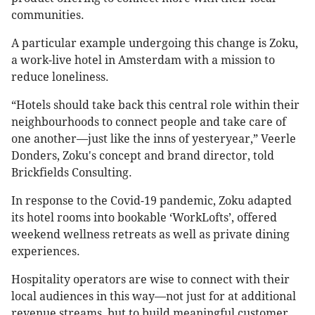
communities.
A particular example undergoing this change is Zoku,
a work-live hotel in Amsterdam with a mission to
reduce loneliness.
“Hotels should take back this central role within their
neighbourhoods to connect people and take care of
one another—just like the inns of yesteryear,” Veerle
Donders, Zoku's concept and brand director, told
Brickfields Consulting.
In response to the Covid-19 pandemic, Zoku adapted
its hotel rooms into bookable ‘WorkLofts’, offered
weekend wellness retreats as well as private dining
experiences.
Hospitality operators are wise to connect with their
local audiences in this way—not just for at additional
revenue streams, but to build meaningful customer