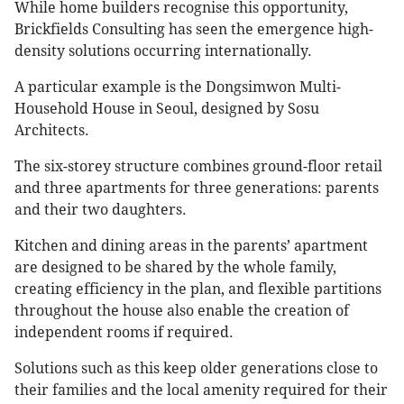
While home builders recognise this opportunity,
Brickfields Consulting has seen the emergence high-
density solutions occurring internationally.
A particular example is the Dongsimwon Multi-
Household House in Seoul, designed by Sosu
Architects.
The six-storey structure combines ground-floor retail
and three apartments for three generations: parents
and their two daughters.
Kitchen and dining areas in the parents’ apartment
are designed to be shared by the whole family,
creating efficiency in the plan, and flexible partitions
throughout the house also enable the creation of
independent rooms if required.
Solutions such as this keep older generations close to
their families and the local amenity required for their