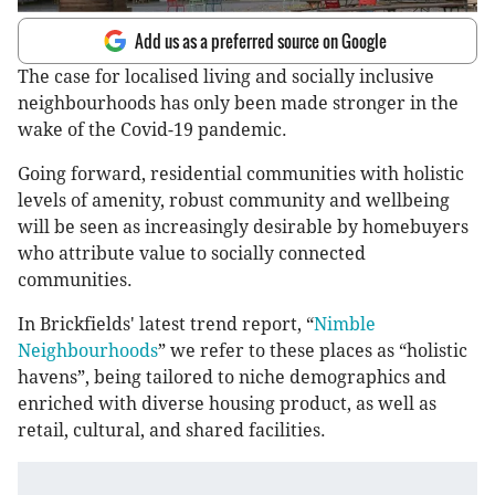
Add us as a preferred source on Google
The case for localised living and socially inclusive
neighbourhoods has only been made stronger in the
wake of the Covid-19 pandemic.
Going forward, residential communities with holistic
levels of amenity, robust community and wellbeing
will be seen as increasingly desirable by homebuyers
who attribute value to socially connected
communities.
In Brickfields' latest trend report, “
Nimble
Neighbourhoods
” we refer to these places as “holistic
havens”, being tailored to niche demographics and
enriched with diverse housing product, as well as
retail, cultural, and shared facilities.