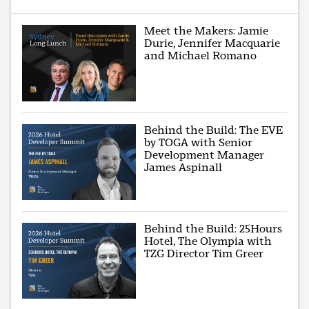
Meet the Makers: Jamie
Durie, Jennifer Macquarie
and Michael Romano
Behind the Build: The EVE
by TOGA with Senior
Development Manager
James Aspinall
Behind the Build: 25Hours
Hotel, The Olympia with
TZG Director Tim Greer