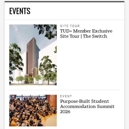
EVENTS
SITE TOUR
TUD+ Member Exclusive
Site Tour | The Switch
EVENT
Purpose-Built Student
Accommodation Summit
2026