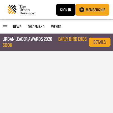
SIGN IN
MEMBERSHIP
NEWS
ON-DEMAND
EVENTS
URBAN LEADER AWARDS 2026
EARLY BIRD ENDS
DETAILS
SOON