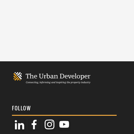
FOLLOW