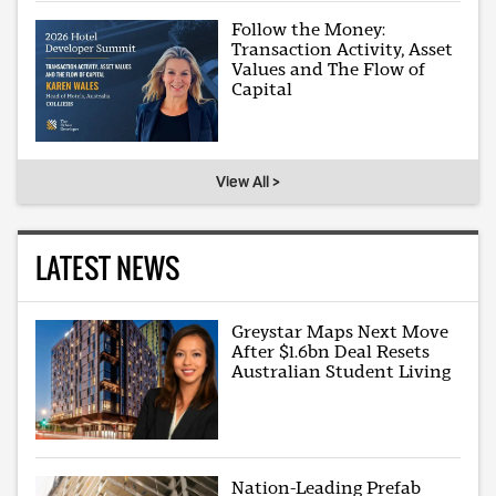
Follow the Money:
Transaction Activity, Asset
Values and The Flow of
Capital
View All >
LATEST NEWS
Greystar Maps Next Move
After $1.6bn Deal Resets
Australian Student Living
Nation-Leading Prefab