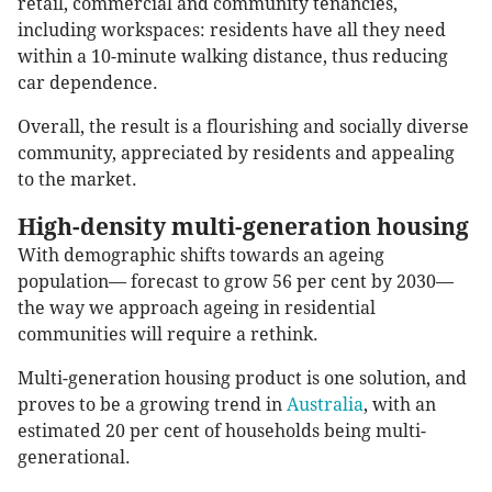
retail, commercial and community tenancies,
including workspaces: residents have all they need
within a 10-minute walking distance, thus reducing
car dependence.
Overall, the result is a flourishing and socially diverse
community, appreciated by residents and appealing
to the market.
High-density multi-generation housing
With demographic shifts towards an ageing
population— forecast to grow 56 per cent by 2030—
the way we approach ageing in residential
communities will require a rethink.
Multi-generation housing product is one solution, and
proves to be a growing trend in
Australia
, with an
estimated 20 per cent of households being multi-
generational.