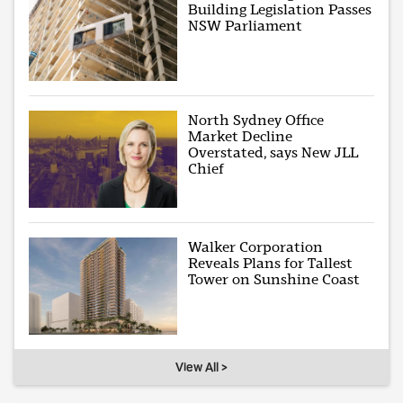
Building Legislation Passes
NSW Parliament
North Sydney Office
Market Decline
Overstated, says New JLL
Chief
Walker Corporation
Reveals Plans for Tallest
Tower on Sunshine Coast
View All >