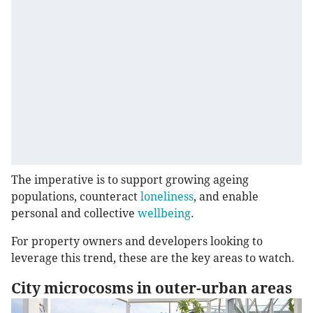
The imperative is to support growing ageing
populations, counteract
loneliness
, and enable
personal and collective
wellbeing
.
For property owners and developers looking to
leverage this trend, these are the key areas to watch.
City microcosms in outer-urban areas