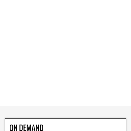
ON DEMAND