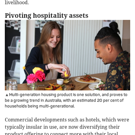
livelihood.
Pivoting hospitality assets
▲Multi-generation housing product is one solution, and proves to
be a growing trend in Australia, with an estimated 20 per cent of
households being multi-generational.
Commercial developments such as hotels, which were
typically insular in use, are now diversifying their
product offering to connect more with their local