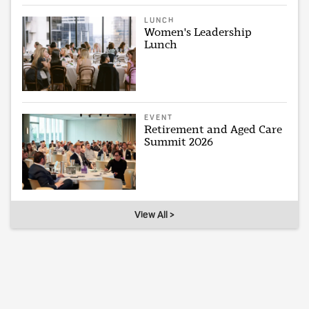
LUNCH
Women's Leadership
Lunch
EVENT
Retirement and Aged Care
Summit 2026
View All >