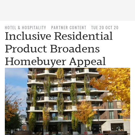
HOTEL & HOSPITALITY
PARTNER CONTENT
TUE 20 OCT 20
Inclusive Residential
Product Broadens
Homebuyer Appeal