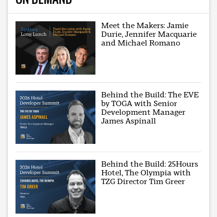
Meet the Makers: Jamie
Durie, Jennifer Macquarie
and Michael Romano
Behind the Build: The EVE
by TOGA with Senior
Development Manager
James Aspinall
Behind the Build: 25Hours
Hotel, The Olympia with
TZG Director Tim Greer