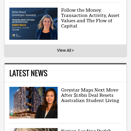
Follow the Money:
Transaction Activity, Asset
Values and The Flow of
Capital
View All >
LATEST NEWS
Greystar Maps Next Move
After $1.6bn Deal Resets
Australian Student Living