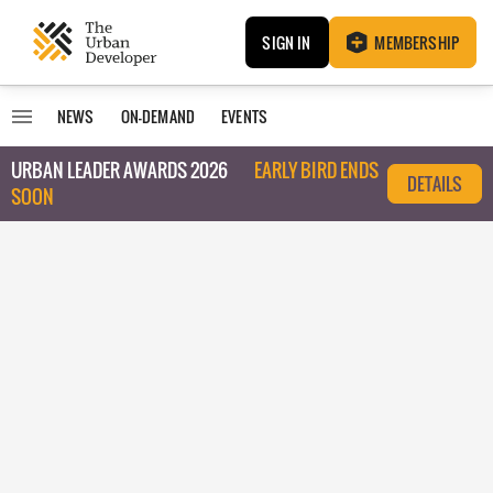
SIGN IN
MEMBERSHIP
NEWS
ON-DEMAND
EVENTS
URBAN LEADER AWARDS 2026
EARLY BIRD ENDS
DETAILS
SOON