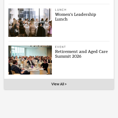
LUNCH
Women's Leadership
Lunch
EVENT
Retirement and Aged Care
Summit 2026
View All >