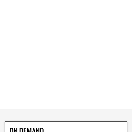
ON DEMAND