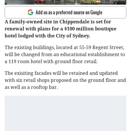
Add us as a preferred source on Google
A family-owned site in Chippendale is set for
renewal with plans for a $100 million boutique
hotel lodged with the City of Sydney.
The existing buildings, located at 55-59 Regent Street,
will be changed from an educational establishment to
a 119 room hotel with ground floor retail.
The exisiting facades will be retained and updated
with six retail shops proposed on the ground floor and
as well as a rooftop bar.