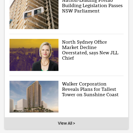
Nation-Leading Prefab
Building Legislation Passes
NSW Parliament
North Sydney Office
Market Decline
Overstated, says New JLL
Chief
Walker Corporation
Reveals Plans for Tallest
Tower on Sunshine Coast
View All >