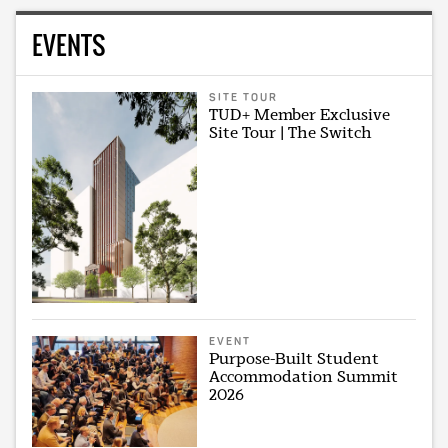
EVENTS
SITE TOUR
TUD+ Member Exclusive
Site Tour | The Switch
EVENT
Purpose-Built Student
Accommodation Summit
2026