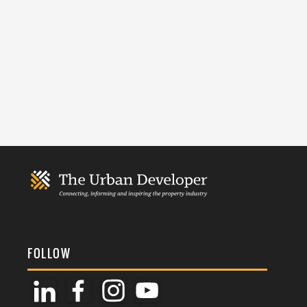
FOLLOW