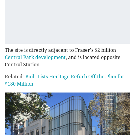
The site is directly adjacent to Fraser's $2 billion
Central Park development
, and is located opposite
Central Station.
Related:
Built Lists Heritage Refurb Off-the-Plan for
$180 Million