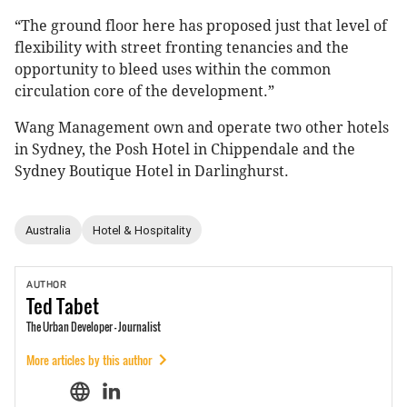
“The ground floor here has proposed just that level of
flexibility with street fronting tenancies and the
opportunity to bleed uses within the common
circulation core of the development.”
Wang Management own and operate two other hotels
in Sydney, the Posh Hotel in Chippendale and the
Sydney Boutique Hotel in Darlinghurst.
Australia
Hotel & Hospitality
AUTHOR
Ted
Tabet
The Urban Developer - Journalist
More articles by this author