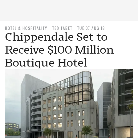
HOTEL & HOSPITALITY
TED TABET
TUE 07 AUG 18
Chippendale Set to
Receive $100 Million
Boutique Hotel