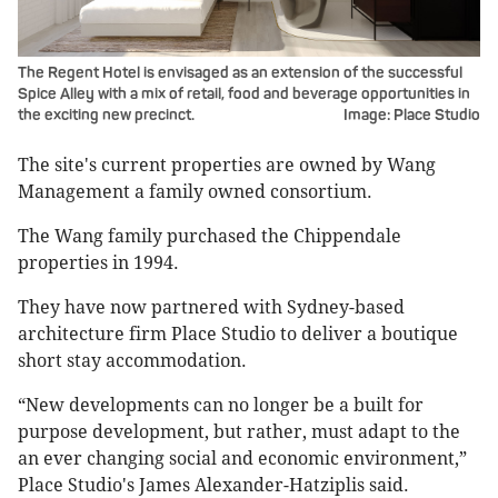
The Regent Hotel is envisaged as an extension of the successful
Spice Alley with a mix of retail, food and beverage opportunities in
the exciting new precinct.
Image: Place Studio
The site's current properties are owned by Wang
Management a family owned consortium.
The Wang family purchased the Chippendale
properties in 1994.
They have now partnered with Sydney-based
architecture firm Place Studio to deliver a boutique
short stay accommodation.
“New developments can no longer be a built for
purpose development, but rather, must adapt to the
an ever changing social and economic environment,”
Place Studio's James Alexander-Hatziplis said.