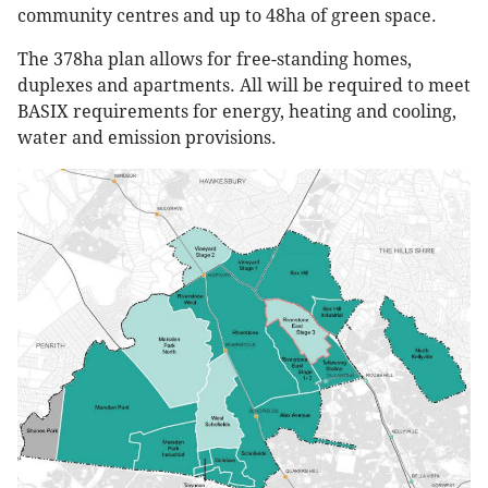
community centres and up to 48ha of green space.
The 378ha plan allows for free-standing homes,
duplexes and apartments. All will be required to meet
BASIX requirements for energy, heating and cooling,
water and emission provisions.