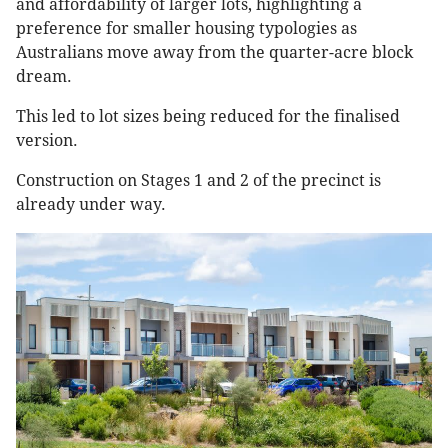
and affordability of larger lots, highlighting a
preference for smaller housing typologies as
Australians move away from the quarter-acre block
dream.
This led to lot sizes being reduced for the finalised
version.
Construction on Stages 1 and 2 of the precinct is
already under way.