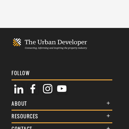
FOLLOW
ABOUT
About Us
RESOURCES
Membership
Terms & Conditions
CONTACT