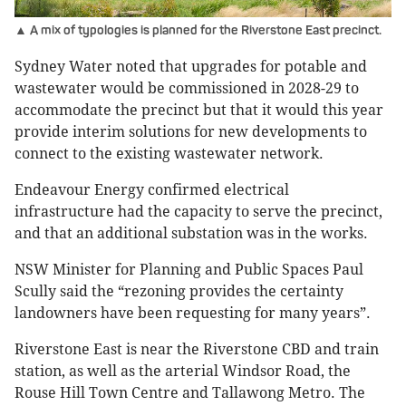
▲ A mix of typologies is planned for the Riverstone East precinct.
Sydney Water noted that upgrades for potable and
wastewater would be commissioned in 2028-29 to
accommodate the precinct but that it would this year
provide interim solutions for new developments to
connect to the existing wastewater network.
Endeavour Energy confirmed electrical
infrastructure had the capacity to serve the precinct,
and that an additional substation was in the works.
NSW Minister for Planning and Public Spaces Paul
Scully said the “rezoning provides the certainty
landowners have been requesting for many years”.
Riverstone East is near the Riverstone CBD and train
station, as well as the arterial Windsor Road, the
Rouse Hill Town Centre and Tallawong Metro. The