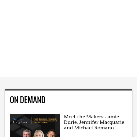
ON DEMAND
Meet the Makers: Jamie
Durie, Jennifer Macquarie
and Michael Romano