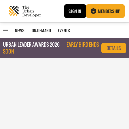
SIGN IN
MEMBERSHIP
NEWS
ON-DEMAND
EVENTS
URBAN LEADER AWARDS 2026
EARLY BIRD ENDS
DETAILS
SOON