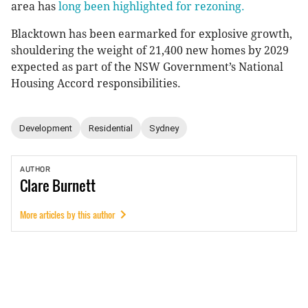
area has
long been highlighted for rezoning.
Blacktown has been earmarked for explosive growth,
shouldering the weight of 21,400 new homes by 2029
expected as part of the NSW Government’s National
Housing Accord responsibilities.
Development
Residential
Sydney
AUTHOR
Clare
Burnett
More articles by this author