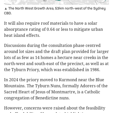
▲ The North West Growth Area, 53km north-west of the Sydney
CBD.
It will also require roof materials to have a solar
absorptance rating of 0.64 or less to mitigate urban
heat island effects.
Discussions during the consultation phase centred
around lot sizes and the draft plan provided for larger
lots of as few as 14 homes a hectare near creeks in the
north-west and south-east of the precinct, as well as at
the Tyburn Priory, which was established in 1986.
In 2024 the priory moved to Kurmond near the Blue
Mountains. The Tyburn Nuns, formally Adorers of the
Sacred Heart of Jesus of Montmartre, is a Catholic
congregation of Benedictine nuns.
However, concerns were raised about the feasibility