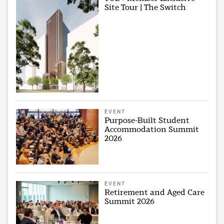
Site Tour | The Switch
EVENT
Purpose-Built Student
Accommodation Summit
2026
EVENT
Retirement and Aged Care
Summit 2026