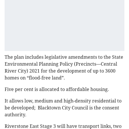
The plan includes legislative amendments to the State
Environmental Planning Policy (Precincts—Central
River City) 2021 for the development of up to 3600
homes on “flood-free land”.
Five per cent is allocated to affordable housing.
It allows low, medium and high-density residential to
be developed; Blacktown City Council is the consent
authority.
Riverstone East Stage 3 will have transport links, two