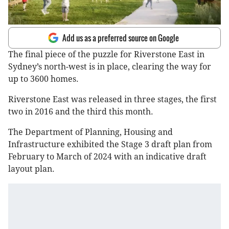
Add us as a preferred source on Google
The final piece of the puzzle for Riverstone East in
Sydney’s north-west is in place, clearing the way for
up to 3600 homes.
Riverstone East was released in three stages, the first
two in 2016 and the third this month.
The Department of Planning, Housing and
Infrastructure exhibited the Stage 3 draft plan from
February to March of 2024 with an indicative draft
layout plan.