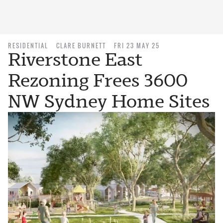
RESIDENTIAL
CLARE BURNETT
FRI 23 MAY 25
Riverstone East
Rezoning Frees 3600
NW Sydney Home Sites