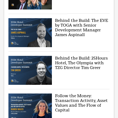
Behind the Build: The EVE
by TOGA with Senior
Development Manager
James Aspinall
Behind the Build: 25Hours
Hotel, The Olympia with
TZG Director Tim Greer
Follow the Money:
Transaction Activity, Asset
Values and The Flow of
Capital