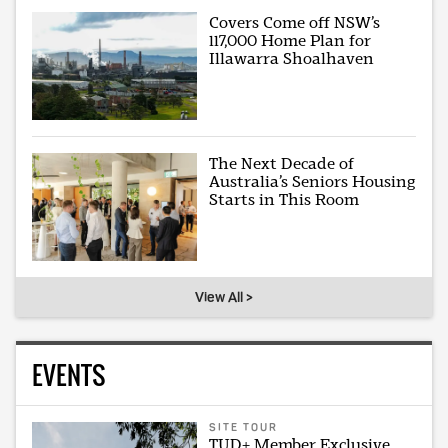
Covers Come off NSW’s
117,000 Home Plan for
Illawarra Shoalhaven
The Next Decade of
Australia’s Seniors Housing
Starts in This Room
View All >
EVENTS
SITE TOUR
TUD+ Member Exclusive