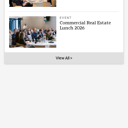
EVENT
Commercial Real Estate
Lunch 2026
View All >