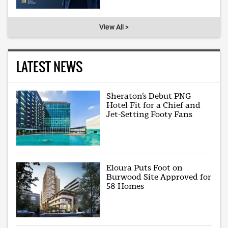
View All >
LATEST NEWS
Sheraton’s Debut PNG
Hotel Fit for a Chief and
Jet-Setting Footy Fans
Eloura Puts Foot on
Burwood Site Approved for
58 Homes