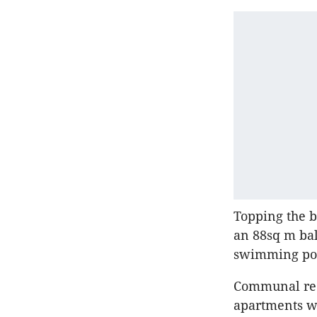
Topping the 
an 88sq m bal
swimming po
Communal recr
apartments wi