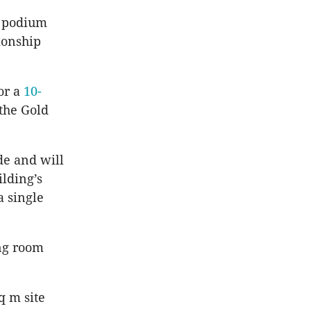
d podium
ionship
or a
10-
 the Gold
de and will
lding’s
a single
ing room
q m site