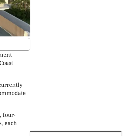
pment
 Coast
currently
ccommodate
 four-
, each