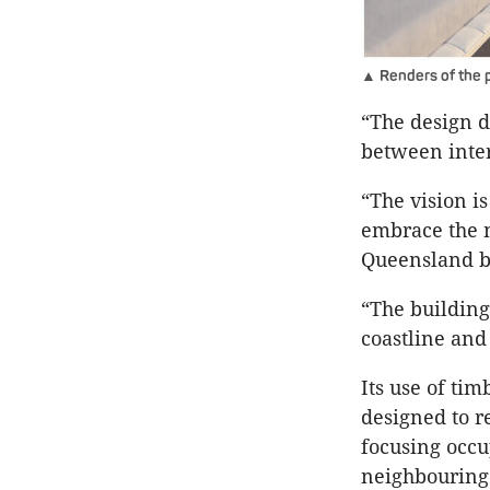
▲ Renders of the p
“The design d
between interi
“The vision i
embrace the 
Queensland b
“The building
coastline and
Its use of tim
designed to re
focusing occu
neighbouring 