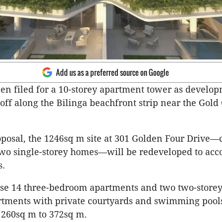
Add us as a preferred source on Google
en filed for a 10-storey apartment tower as develo
 off along the Bilinga beachfront strip near the Gold
posal, the 1246sq m site at 301 Golden Four Drive—
two single-storey homes—will be redeveloped to a
s.
ise 14 three-bedroom apartments and two two-storey,
tments with private courtyards and swimming pools
 260sq m to 372sq m.