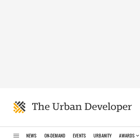
NEWS
ON-DEMAND
EVENTS
URBANITY
AWARDS