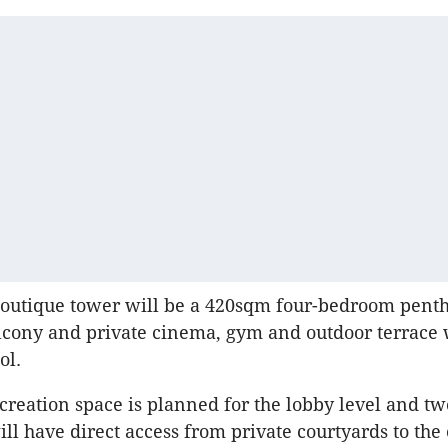
boutique tower will be a 420sqm four-bedroom pent
cony and private cinema, gym and outdoor terrace 
ol.
eation space is planned for the lobby level and tw
ll have direct access from private courtyards to th