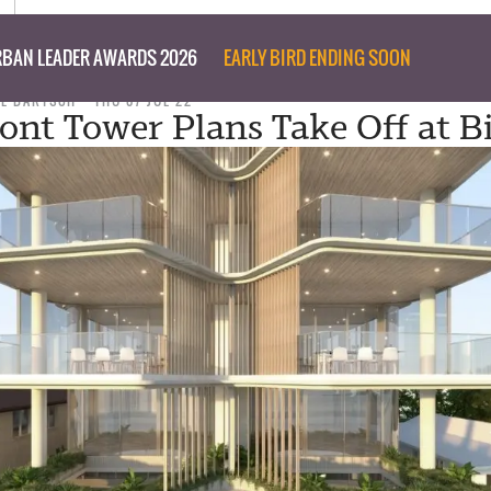
BAN LEADER AWARDS 2026
EARLY BIRD ENDING SOON
IL BARTSCH
THU 07 JUL 22
ont Tower Plans Take Off at B