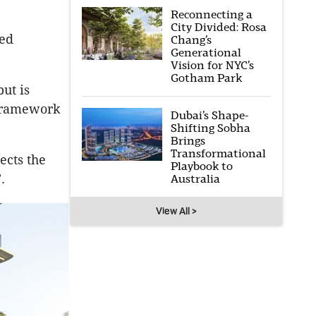
Reconnecting a
City Divided: Rosa
sed
Chang’s
Generational
Vision for NYC’s
Gotham Park
ut is
c framework
Dubai’s Shape-
Shifting Sobha
Brings
Transformational
ects the
Playbook to
.
Australia
View All >