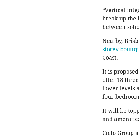
“Vertical int
break up the 
between solid
Nearby, Brisb
storey boutiq
Coast.
It is propose
offer 18 thre
lower levels 
four-bedroom
It will be to
and amenitie
Cielo Group al