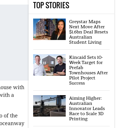
TOP STORIES
Greystar Maps
Next Move After
$1.6bn Deal Resets
Australian
Student Living
Kincaid Sets 10-
Week Target for
Prefab
Townhouses After
Pilot Project
Success
house with
with a
Aiming Higher:
Australian
Innovator Leads
Race to Scale 3D
o of the
Printing
e oceanway