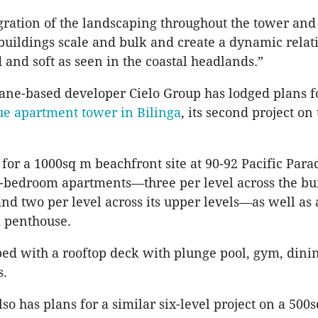
egration of the landscaping throughout the tower an
buildings scale and bulk and create a dynamic relat
 and soft as seen in the coastal headlands.”
ane-based developer Cielo Group has lodged plans f
ue apartment tower in Bilinga
, its second project on
d for a 1000sq m beachfront site at 90-92 Pacific Para
e-bedroom apartments—three per level across the bui
and two per level across its upper levels—as well as 
 penthouse.
pped with a rooftop deck with plunge pool, gym, din
s.
so has plans for a similar six-level project on a 500s