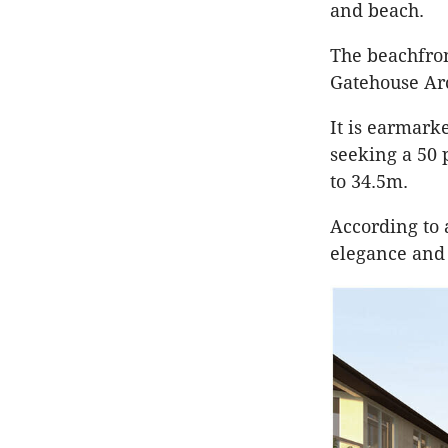
and beach.
The beachfro
Gatehouse Arc
It is earmark
seeking a 50 
to 34.5m.
According to 
elegance and 