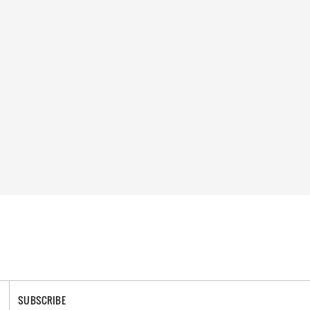
SUBSCRIBE