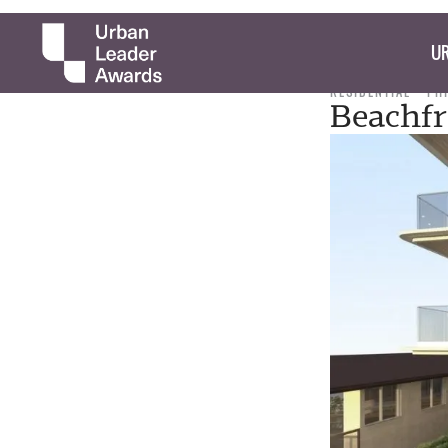
UR
RESIDENTIAL
PH
Beachfr