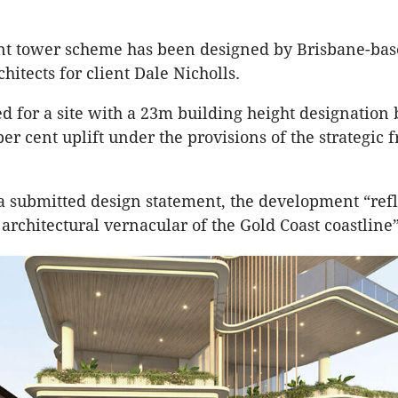
nt tower scheme has been designed by Brisbane-ba
hitects for client Dale Nicholls.
ed for a site with a 23m building height designation b
per cent uplift under the provisions of the strategi
a submitted design statement, the development “refl
architectural vernacular of the Gold Coast coastline”