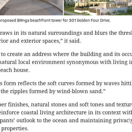
roposed Bilinga beachfront tower for 301 Golden Four Drive.
raws in its natural surroundings and blurs the thre
or and exterior spaces,” it said.
s to create an address where the building and its occ
natural local environment synonymous with living 
each house.
s form reflects the soft curves formed by waves hitt
 the ripples formed by wind-blown sand.”
ber finishes, natural stones and soft tones and textur
inforce coastal living architecture in its context wi
pants’ outlook to the ocean and maintaining privac\
properties.