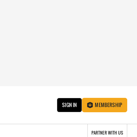
SIGN IN
MEMBERSHIP
PARTNER WITH US