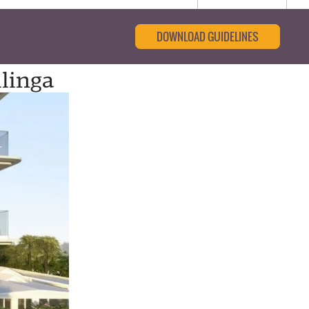
DOWNLOAD GUIDELINES
ilinga