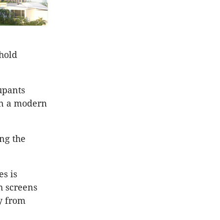
shold
upants
in a modern
ing the
es is
th screens
y from