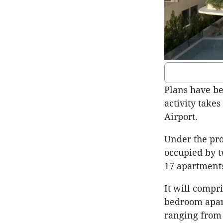
Plans have be
activity takes
Airport.
Under the pro
occupied by 
17 apartment
It will compr
bedroom apar
ranging from