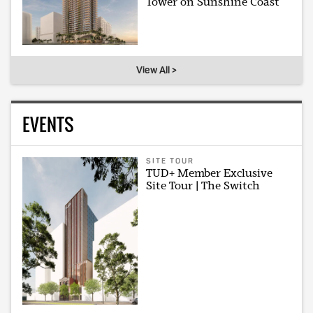
Tower on Sunshine Coast
View All >
EVENTS
SITE TOUR
TUD+ Member Exclusive
Site Tour | The Switch