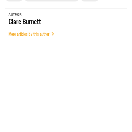
AUTHOR
Clare
Burnett
More articles by this author