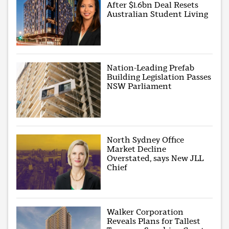
After $1.6bn Deal Resets
Australian Student Living
Nation-Leading Prefab
Building Legislation Passes
NSW Parliament
North Sydney Office
Market Decline
Overstated, says New JLL
Chief
Walker Corporation
Reveals Plans for Tallest