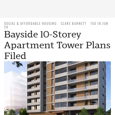
SOCIAL & AFFORDABLE HOUSING
CLARE BURNETT
TUE 18 JUN
24
Bayside 10-Storey
Apartment Tower Plans
Filed