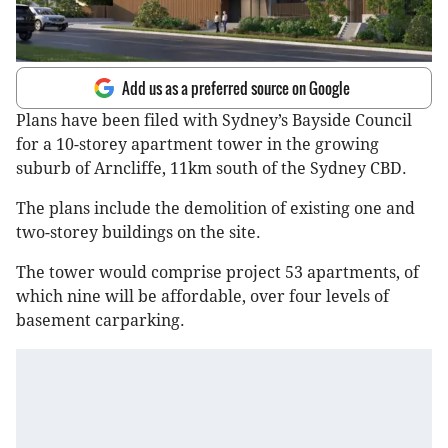
Add us as a preferred source on Google
Plans have been filed with Sydney’s Bayside Council
for a 10-storey apartment tower in the growing
suburb of Arncliffe, 11km south of the Sydney CBD.
The plans include the demolition of existing one and
two-storey buildings on the site.
The tower would comprise project 53 apartments, of
which nine will be affordable, over four levels of
basement carparking.