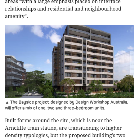
areas “with a large emphasis placed on interface
relationships and residential and neighbourhood
amenity”.
▲ The Bayside project, designed by Design Workshop Australia,
will offer a mix of one, two and three-bedroom units.
Built forms around the site, which is near the
Arncliffe train station, are transitioning to higher
density typologies, but the proposed building’s two