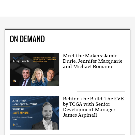
ON DEMAND
Meet the Makers: Jamie
Durie, Jennifer Macquarie
and Michael Romano
Behind the Build: The EVE
by TOGA with Senior
Development Manager
James Aspinall