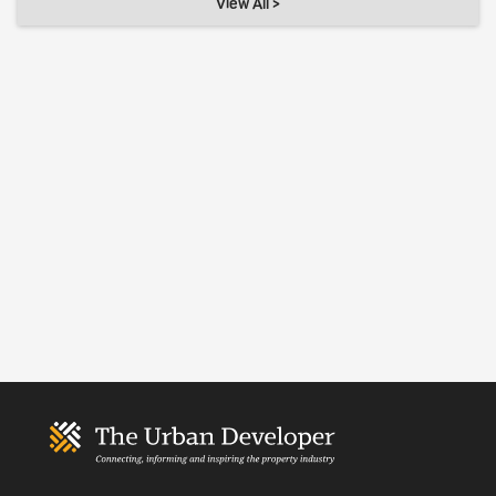
View All >