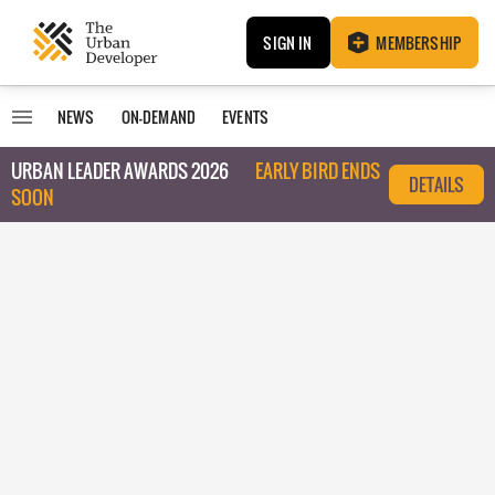
SIGN IN
MEMBERSHIP
NEWS
ON-DEMAND
EVENTS
URBAN LEADER AWARDS 2026
EARLY BIRD ENDS
DETAILS
SOON