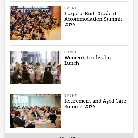
EVENT
Purpose-Built Student
Accommodation Summit
2026
LUNCH
Women's Leadership
Lunch
EVENT
Retirement and Aged Care
Summit 2026