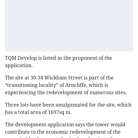
TQM Develop is listed as the proponent of the
application.
The site at 30-34 Wickham Street is part of the
“transitioning locality” of Arncliffe, which is
experiencing the redevelopment of numerous sites.
Three lots have been amalgamated for the site, which
has a total area of 1697sq m.
The development application says the tower would
contribute to the economic redevelopment of the