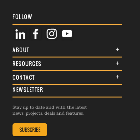
FOLLOW
ABOUT
About Us
RESOURCES
Membership
Terms & Conditions
CONTACT
Awards
Commenting Policy
NEWSLETTER
General Enquiries
Events
Privacy Policy
Advertise
Webinars
Republishing Guidelines
Stay up to date and with the latest
Contribution Enquiry
Listings
news, projects, deals and features.
Editorial Charter
Project Submission
Complaints Handling Policy
SUBSCRIBE
Membership Enquiry