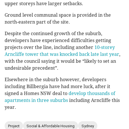
upper storeys have larger setbacks.
Ground level communal space is provided in the
north-eastern part of the site.
Despite the continued growth of the suburb,
developers have experienced difficulties getting
projects over the line, including another
10-storey
Arncliffe tower that was knocked back late last year
,
with the council saying it would be “likely to set an
undesirable precedent”.
Elsewhere in the suburb however, developers
including Billbergia have had more luck, after it
signed a Homes NSW deal to
develop thousands of
apartments in three suburbs
including Arncliffe this
year.
Project
Social & Affordable Housing
Sydney