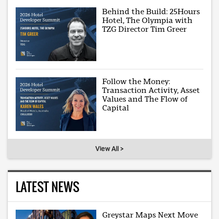
Behind the Build: 25Hours
Hotel, The Olympia with
TZG Director Tim Greer
Follow the Money:
Transaction Activity, Asset
Values and The Flow of
Capital
View All >
LATEST NEWS
Greystar Maps Next Move