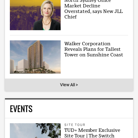
North Sydney Office
Market Decline
Overstated, says New JLL
Chief
Walker Corporation
Reveals Plans for Tallest
Tower on Sunshine Coast
View All >
EVENTS
SITE TOUR
TUD+ Member Exclusive
Site Tour | The Switch