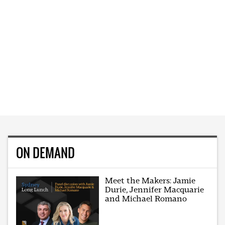
ON DEMAND
Meet the Makers: Jamie
Durie, Jennifer Macquarie
and Michael Romano