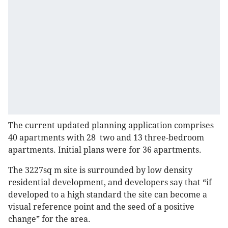
The current updated planning application comprises
40 apartments with 28 two and 13 three-bedroom
apartments. Initial plans were for 36 apartments.
The 3227sq m site is surrounded by low density
residential development, and developers say that “if
developed to a high standard the site can become a
visual reference point and the seed of a positive
change” for the area.