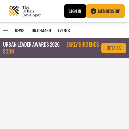
SIGN IN
MEMBERSHIP
NEWS
ON-DEMAND
EVENTS
URBAN LEADER AWARDS 2026
EARLY BIRD ENDS
DETAILS
SOON