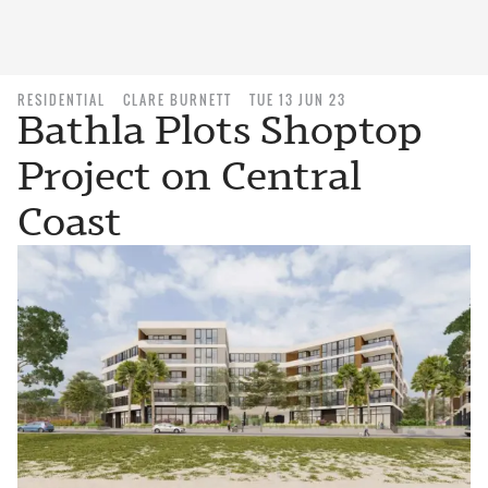
RESIDENTIAL
CLARE BURNETT
TUE 13 JUN 23
Bathla Plots Shoptop
Project on Central
Coast