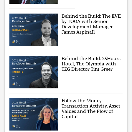
Behind the Build: The EVE
by TOGA with Senior
Development Manager
James Aspinall
Behind the Build: 25Hours
Hotel, The Olympia with
TZG Director Tim Greer
Follow the Money:
Transaction Activity, Asset
Values and The Flow of
Capital