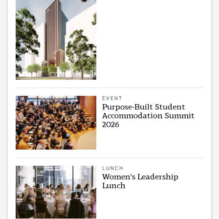
EVENT
Purpose-Built Student
Accommodation Summit
2026
LUNCH
Women's Leadership
Lunch