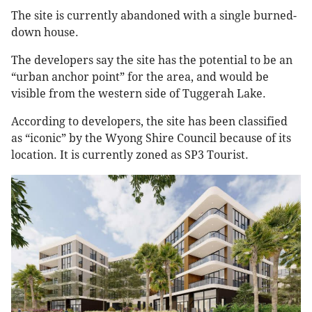
The site is currently abandoned with a single burned-
down house.
The developers say the site has the potential to be an
“urban anchor point” for the area, and would be
visible from the western side of Tuggerah Lake.
According to developers, the site has been classified
as “iconic” by the Wyong Shire Council because of its
location. It is currently zoned as SP3 Tourist.