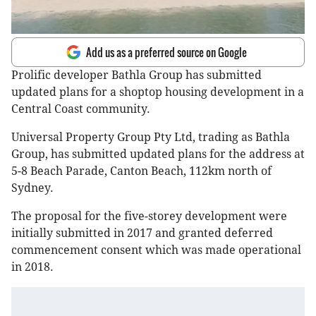
Add us as a preferred source on Google
Prolific developer Bathla Group has submitted
updated plans for a shoptop housing development in a
Central Coast community.
Universal Property Group Pty Ltd, trading as Bathla
Group, has submitted updated plans for the address at
5-8 Beach Parade, Canton Beach, 112km north of
Sydney.
The proposal for the five-storey development were
initially submitted in 2017 and granted deferred
commencement consent which was made operational
in 2018.