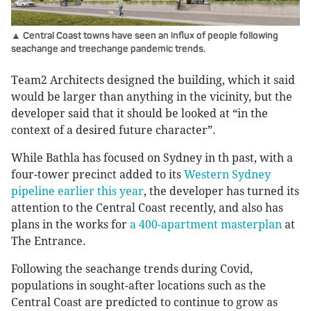
▲ Central Coast towns have seen an influx of people following
seachange and treechange pandemic trends.
Team2 Architects designed the building, which it said
would be larger than anything in the vicinity, but the
developer said that it should be looked at “in the
context of a desired future character”.
While Bathla has focused on Sydney in th past, with a
four-tower precinct added to its
Western Sydney
pipeline earlier this year
, the developer has turned its
attention to the Central Coast recently, and also has
plans in the works for
a 400-apartment masterplan
at
The Entrance.
Following the seachange trends during Covid,
populations in sought-after locations such as the
Central Coast are predicted to continue to grow as