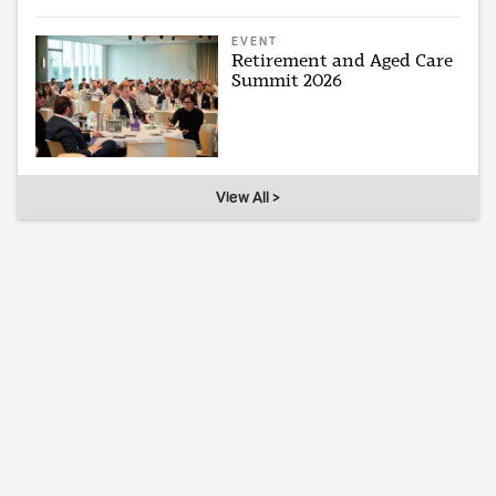
EVENT
Retirement and Aged Care
Summit 2026
View All >