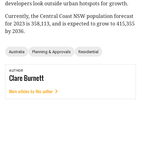
developers look outside urban hotspots for growth.
Currently, the Central Coast NSW population forecast
for 2023 is 358,113, and is expected to grow to 415,355
by 2036.
Australia
Planning & Approvals
Residential
AUTHOR
Clare
Burnett
More articles by this author