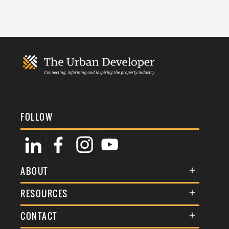
FOLLOW
ABOUT
About Us
RESOURCES
Membership
Terms & Conditions
CONTACT
Awards
Commenting Policy