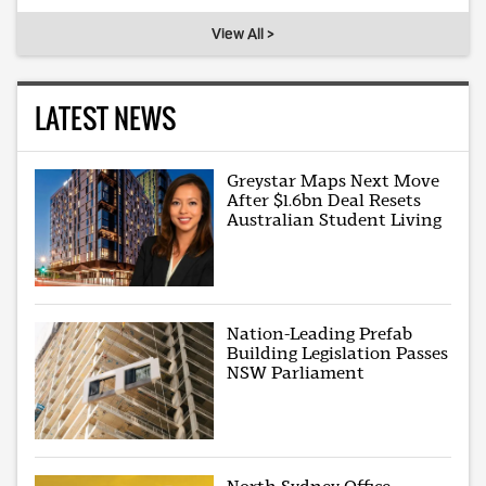
View All >
LATEST NEWS
Greystar Maps Next Move
After $1.6bn Deal Resets
Australian Student Living
Nation-Leading Prefab
Building Legislation Passes
NSW Parliament