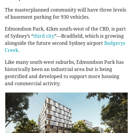
The masterplanned community will have three levels
of basement parking for 930 vehicles.
Edmondson Park, 42km south-west of the CBD, is part
of Sydney’s “
third city
”—Bradfield, which is growing
alongside the future second Sydney airport
Badgerys
Creek
.
Like many south-west suburbs, Edmondson Park has
historically been an industrial area but is being
gentrified and developed to support more housing
and commercial activity.