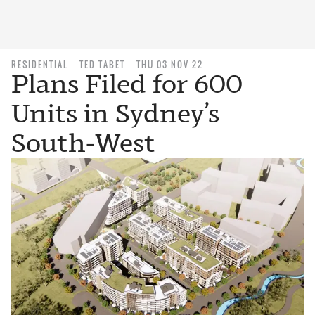
RESIDENTIAL
TED TABET
THU 03 NOV 22
Plans Filed for 600
Units in Sydney’s
South-West