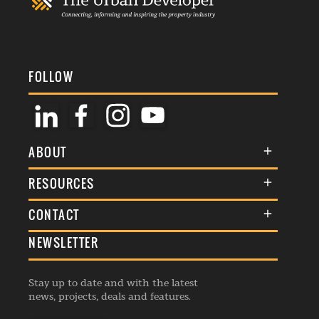
FOLLOW
ABOUT
About Us
RESOURCES
Membership
Terms & Conditions
CONTACT
Awards
Commenting Policy
NEWSLETTER
General Enquiries
Events
Privacy Policy
Advertise
Webinars
Republishing Guidelines
Stay up to date and with the latest
Contribution Enquiry
Listings
news, projects, deals and features.
Editorial Charter
Project Submission