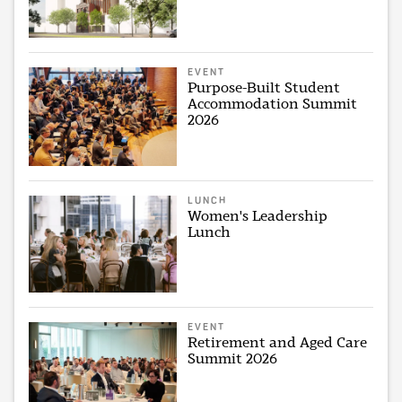
EVENT
Purpose-Built Student
Accommodation Summit
2026
LUNCH
Women's Leadership
Lunch
EVENT
Retirement and Aged Care
Summit 2026