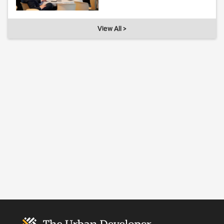
View All >