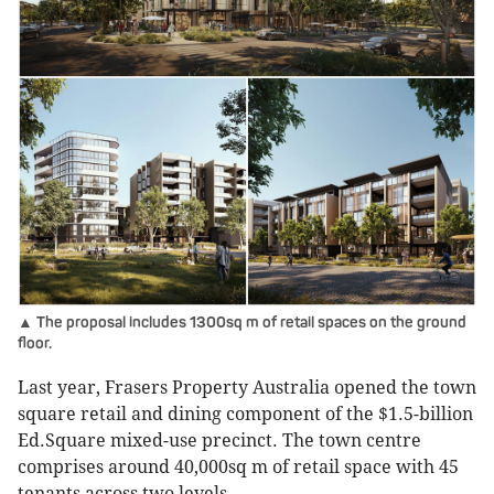
▲ The proposal includes 1300sq m of retail spaces on the ground
floor.
Last year, Frasers Property Australia opened the town
square retail and dining component of the $1.5-billion
Ed.Square mixed-use precinct. The town centre
comprises around 40,000sq m of retail space with 45
tenants across two levels.