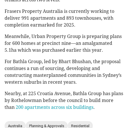
Frasers Property Australia is currently working to
deliver 991 apartments and 893 townhouses, with
completion earmarked for 2025.
Meanwhile, Urban Property Group is preparing plans
for 600 homes at precinct nine—an amalgamated
5.1ha which was purchased earlier this year.
For Bathla Group, led by Bhart Bhushan, the proposal
continues a run of sourcing, developing and
constructing masterplanned communities in Sydney’s
western suburbs in recent years.
Nearby, at 225 Croatia Avenue, Bathla Group has plans
by Rothelowman before the council to build more
than
200 apartments across six buildings
.
Australia
Planning & Approvals
Residential