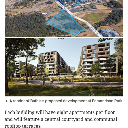
▲ A render of Bathla’s proposed development at Edmondson Park.
Each building will have eight apartments per floor
and will feature a central courtyard and communal
rooftop terraces.