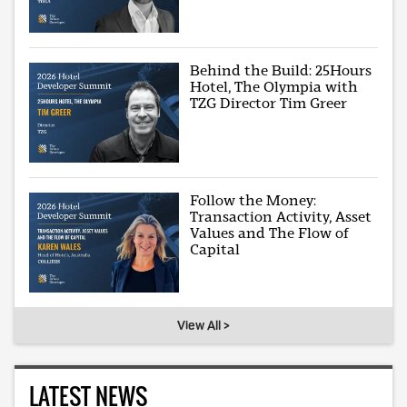
Behind the Build: 25Hours
Hotel, The Olympia with
TZG Director Tim Greer
Follow the Money:
Transaction Activity, Asset
Values and The Flow of
Capital
View All >
LATEST NEWS