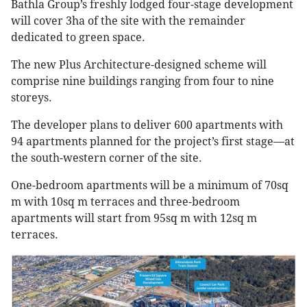
Bathla Group’s freshly lodged four-stage development
will cover 3ha of the site with the remainder
dedicated to green space.
The new Plus Architecture-designed scheme will
comprise nine buildings ranging from four to nine
storeys.
The developer plans to deliver 600 apartments with
94 apartments planned for the project’s first stage—at
the south-western corner of the site.
One-bedroom apartments will be a minimum of 70sq
m with 10sq m terraces and three-bedroom
apartments will start from 95sq m with 12sq m
terraces.