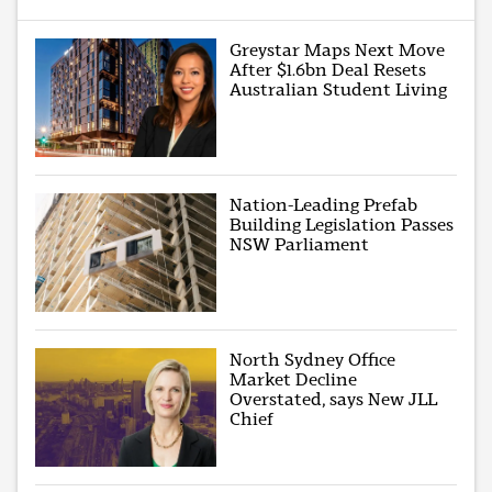
Greystar Maps Next Move
After $1.6bn Deal Resets
Australian Student Living
Nation-Leading Prefab
Building Legislation Passes
NSW Parliament
North Sydney Office
Market Decline
Overstated, says New JLL
Chief