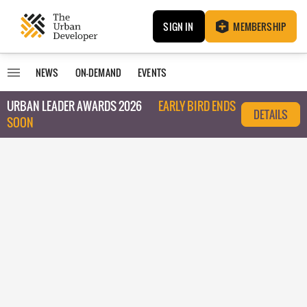
SIGN IN
MEMBERSHIP
NEWS
ON-DEMAND
EVENTS
URBAN LEADER AWARDS 2026
EARLY BIRD ENDS
DETAILS
SOON