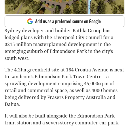
Add us as a preferred source on Google
Sydney developer and builder Bathla Group has
lodged plans with the Liverpool City Council for a
$215-million masterplanned development in the
emerging suburb of Edmondson Park in the city’s
south west.
The 4.2ha greenfield site at 164 Croatia Avenue is next
to Landcom’s Edmondson Park Town Centre—a
sprawling development comprising 45,000sq m of
retail and commercial space, as well as 4000 homes
being delivered by Frasers Property Australia and
Dahua.
It will also be built alongside the Edmondson Park
train station and a seven-storey commuter car park.