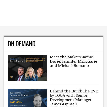
ON DEMAND
Meet the Makers: Jamie
Durie, Jennifer Macquarie
and Michael Romano
Behind the Build: The EVE
by TOGA with Senior
Development Manager
James Aspinall