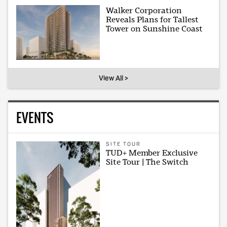
Walker Corporation
Reveals Plans for Tallest
Tower on Sunshine Coast
View All >
EVENTS
SITE TOUR
TUD+ Member Exclusive
Site Tour | The Switch