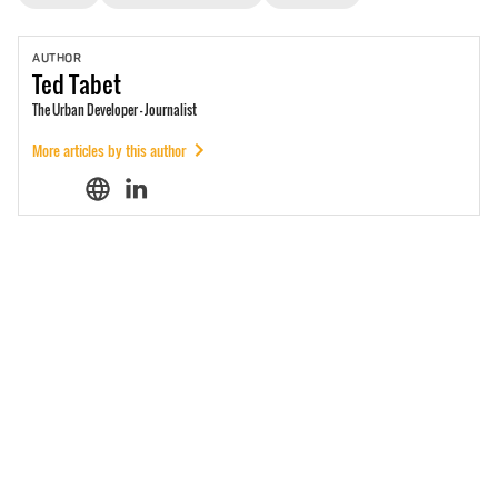
AUTHOR
Ted
Tabet
The Urban Developer - Journalist
More articles by this author