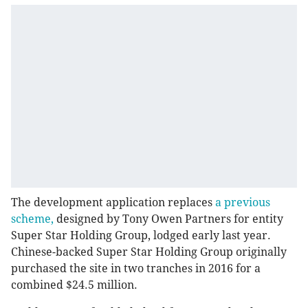
The development application replaces
a previous
scheme,
designed by Tony Owen Partners for entity
Super Star Holding Group, lodged early last year.
Chinese-backed Super Star Holding Group originally
purchased the site in two tranches in 2016 for a
combined $24.5 million.