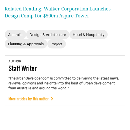
Related Reading: Walker Corporation Launches
Design Comp For $500m Aspire Tower
Australia
Design & Architecture
Hotel & Hospitality
Planning & Approvals
Project
AUTHOR
Staff
Writer
"TheUrbanDeveloper.com is committed to delivering the latest news,
reviews, opinions and insights into the best of urban development
from Australia and around the world. "
More articles by this author