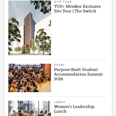
SITE TOUR
TUD+ Member Exclusive
Site Tour | The Switch
EVENT
Purpose-Built Student
Accommodation Summit
2026
LUNCH
Women's Leadership
Lunch