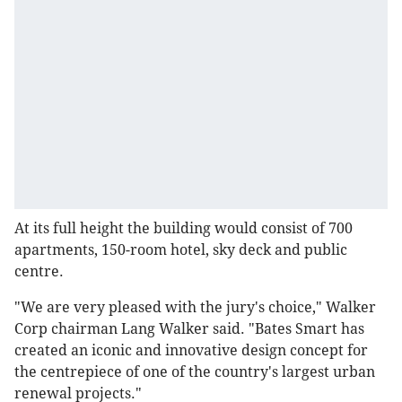
At its full height the building would consist of 700
apartments, 150-room hotel, sky deck and public
centre.
"We are very pleased with the jury's choice," Walker
Corp chairman Lang Walker said. "Bates Smart has
created an iconic and innovative design concept for
the centrepiece of one of the country's largest urban
renewal projects."