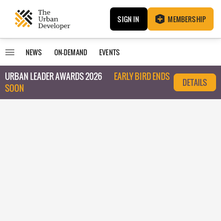
SIGN IN
MEMBERSHIP
NEWS
ON-DEMAND
EVENTS
URBAN LEADER AWARDS 2026
EARLY BIRD ENDS
DETAILS
SOON