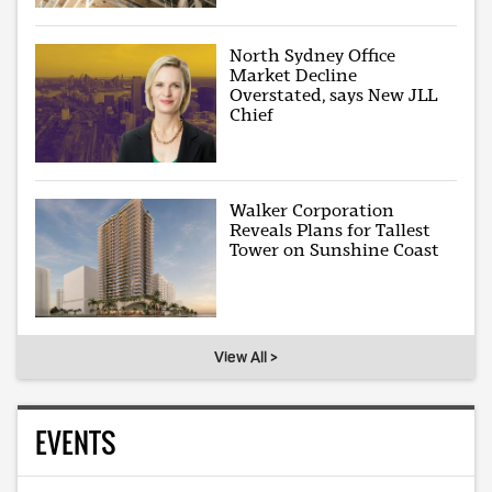
North Sydney Office
Market Decline
Overstated, says New JLL
Chief
Walker Corporation
Reveals Plans for Tallest
Tower on Sunshine Coast
View All >
EVENTS