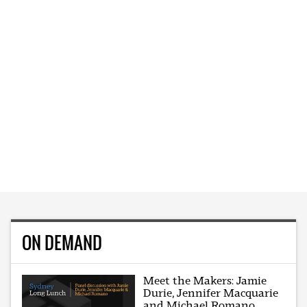
ON DEMAND
Meet the Makers: Jamie
Durie, Jennifer Macquarie
and Michael Romano