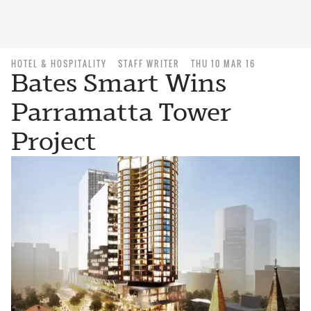
HOTEL & HOSPITALITY
STAFF WRITER
THU 10 MAR 16
Bates Smart Wins
Parramatta Tower
Project