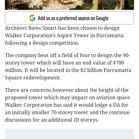
Add us as a preferred source on Google
Architect Bates Smart has been chosen to design
Walker Corporation’s Aspire Tower in Parramatta
following a design competition.
The company beat off a field of four to design the 90-
storey tower which will have an end value of $700
million. It will be located in the $2 billion Parramatta
Square redevelopment.
There are concerns however about the height of the
proposed tower which may impact on aviation space.
Walker Corporation has said it would lodge a DA for
an initially smaller 70-storey tower and the continue
discussions for an additional 20 storeys.