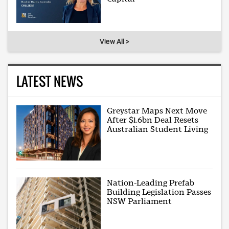
View All >
LATEST NEWS
Greystar Maps Next Move
After $1.6bn Deal Resets
Australian Student Living
Nation-Leading Prefab
Building Legislation Passes
NSW Parliament