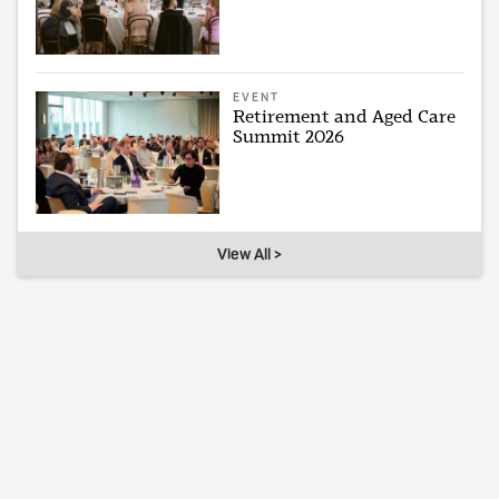
EVENT
Retirement and Aged Care
Summit 2026
View All >