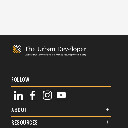
FOLLOW
ABOUT
About Us
RESOURCES