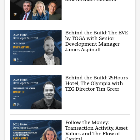
Behind the Build: The EVE
by TOGA with Senior
Development Manager
James Aspinall
Behind the Build: 25Hours
Hotel, The Olympia with
TZG Director Tim Greer
Follow the Money:
Transaction Activity, Asset
Values and The Flow of
Capital