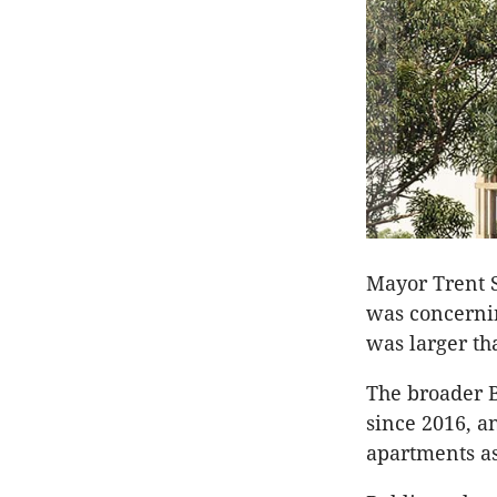
Mayor Trent S
was concernin
was larger th
The broader 
since 2016, a
apartments as