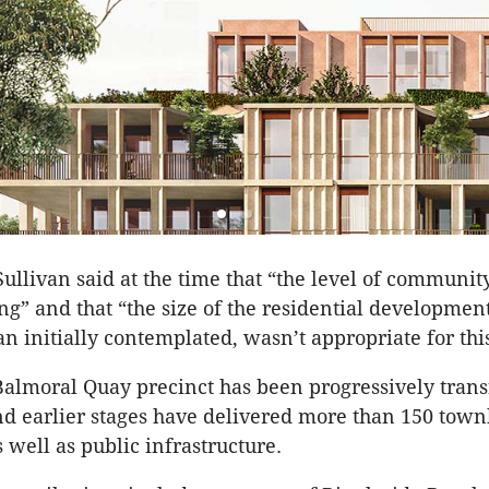
ullivan said at the time that “the level of communi
g” and that “the size of the residential developmen
an initially contemplated, wasn’t appropriate for thi
Balmoral Quay precinct has been progressively tran
nd earlier stages have delivered more than 150 tow
 well as public infrastructure.