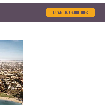
DOWNLOAD GUIDELINES