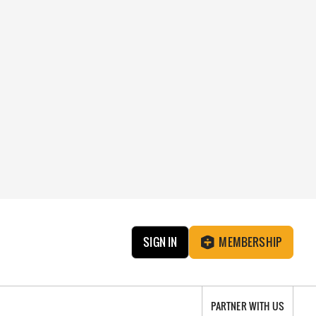
SIGN IN
MEMBERSHIP
PARTNER WITH US