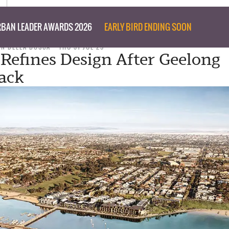
BAN LEADER AWARDS 2026
EARLY BIRD ENDING SOON
ON DELLA BOSCA
THU 31 JUL 25
 Refines Design After Geelong
ack