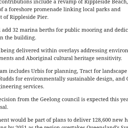
contributions include a revamp of Rippleside Beach,
of a foreshore promenade linking local parks and
 of Rippleside Pier.
 add 32 marina berths for public mooring and dedi
n the building.
s being delivered within overlays addressing envir
ments and Aboriginal cultural heritage sensitivity.
eam includes Urbis for planning, Tract for landscape
 Rudds for environmentally sustainable design, and 
ineering services.
cision from the Geelong council is expected this yea
sal.
nt would be part of plans to deliver 128,600 new 
ng by 2051 as the region overtakes Queensland’s S