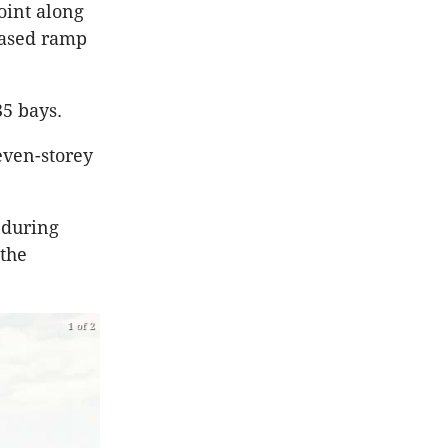
oint along
eased ramp
35 bays.
even-storey
s during
 the
1 of 2