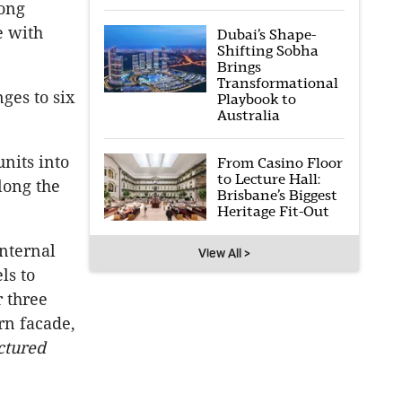
long
e with
Dubai’s Shape-
Shifting Sobha
Brings
Transformational
ges to six
Playbook to
Australia
nits into
From Casino Floor
to Lecture Hall:
long the
Brisbane’s Biggest
Heritage Fit-Out
nternal
View All >
ls to
r three
rn facade,
ctured