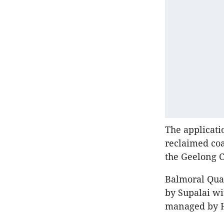
The applicati
reclaimed coa
the Geelong 
Balmoral Quay
by Supalai wi
managed by H