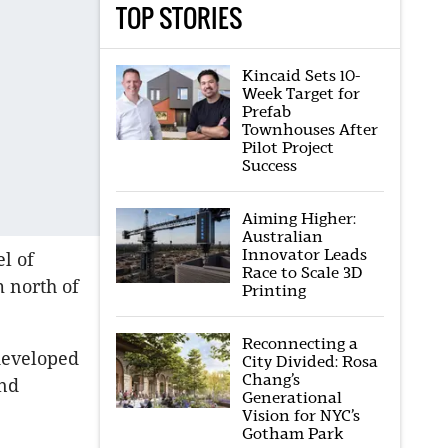
TOP STORIES
Kincaid Sets 10-
Week Target for
Prefab
Townhouses After
Pilot Project
Success
Aiming Higher:
Australian
Innovator Leads
l of
Race to Scale 3D
m north of
Printing
Reconnecting a
 developed
City Divided: Rosa
Chang’s
and
Generational
Vision for NYC’s
Gotham Park