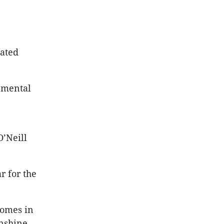
cated
onmental
O’Neill
r for the
homes in
unshine