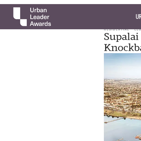
UR
RESIDENTIAL
LE
Supalai
Knockb