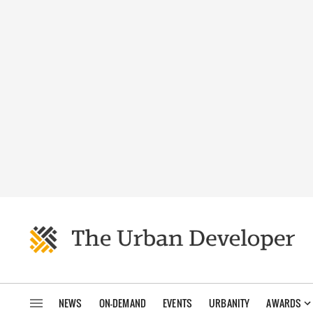
NEWS
ON-DEMAND
EVENTS
URBANITY
AWARDS