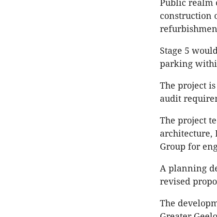
Public realm 
construction 
refurbishment
Stage 5 would
parking withi
The project i
audit require
The project t
architecture,
Group for eng
A planning de
revised propo
The developme
Greater Geelo