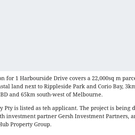
on for 1 Harbourside Drive covers a 22,000sq m parce
stal land next to Rippleside Park and Corio Bay, 3k
CBD and 65km south-west of Melbourne.
 Pty is listed as teh applicant. The project is being
th investment partner Gersh Investment Partners, 
ub Property Group.