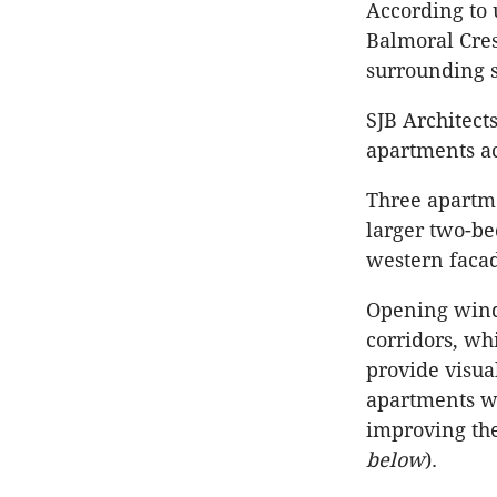
According to 
Balmoral Cres
surrounding s
SJB Architect
apartments ac
Three apartm
larger two-be
western faca
Opening wind
corridors, wh
provide visual
apartments we
improving the
below
).