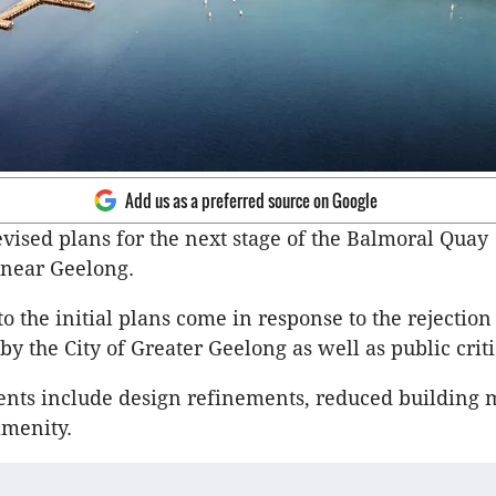
Add us as a preferred source on Google
evised plans for the next stage of the Balmoral Quay
near Geelong.
o the initial plans come in response to the rejection 
by the City of Greater Geelong as well as public crit
ts include design refinements, reduced building 
amenity.