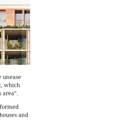
ty unease
t, which
s area”.
sformed
nhouses and