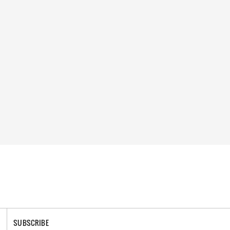
SUBSCRIBE