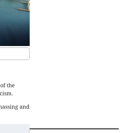
of the
icism.
massing and