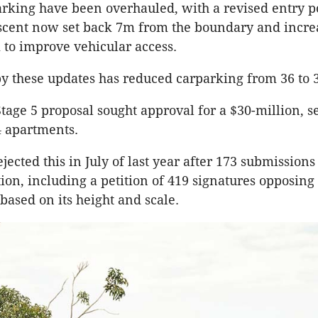
rking have been overhauled, with a revised entry p
scent now set back 7m from the boundary and incr
 to improve vehicular access.
y these updates has reduced carparking from 36 to 
Stage 5 proposal sought approval for a $30-million, s
4 apartments.
jected this in July of last year after 173 submission
tion, including a petition of 419 signatures opposing
ased on its height and scale.