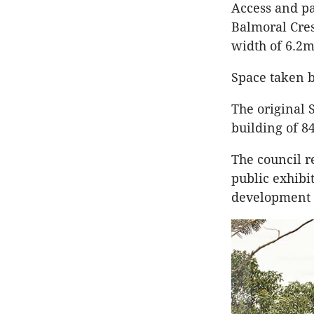
Access and pa
Balmoral Cre
width of 6.2m
Space taken b
The original 
building of 8
The council re
public exhibi
development b