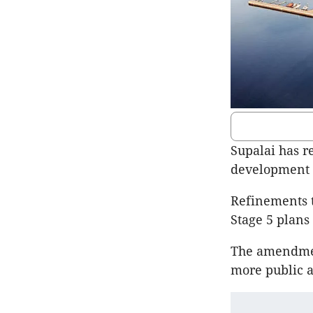
Supalai has r
development 
Refinements t
Stage 5 plans 
The amendmen
more public 