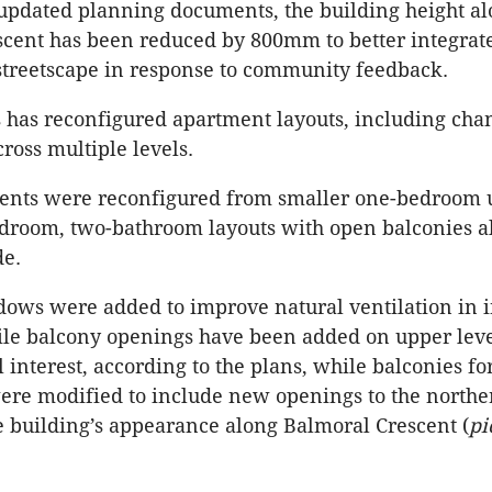
updated planning documents, the building height a
cent has been reduced by 800mm to better integrat
treetscape in response to community feedback.
s has reconfigured apartment layouts, including chan
ross multiple levels.
ents were reconfigured from smaller one-bedroom u
droom, two-bathroom layouts with open balconies a
de.
ows were added to improve natural ventilation in i
ile balcony openings have been added on upper leve
 interest, according to the plans, while balconies fo
re modified to include new openings to the northe
 building’s appearance along Balmoral Crescent (
pi