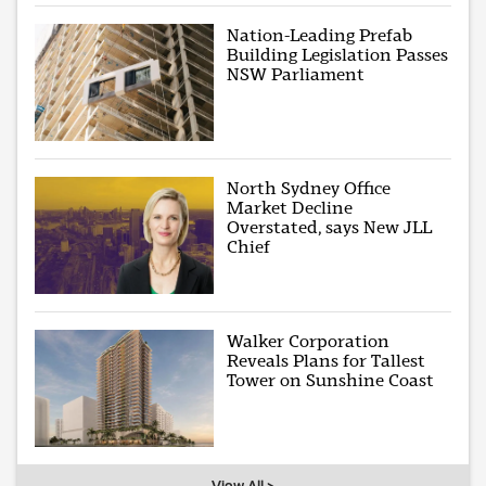
Nation-Leading Prefab
Building Legislation Passes
NSW Parliament
North Sydney Office
Market Decline
Overstated, says New JLL
Chief
Walker Corporation
Reveals Plans for Tallest
Tower on Sunshine Coast