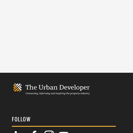
FOLLOW