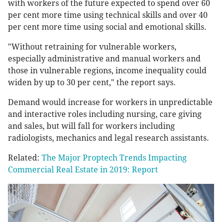
with workers of the future expected to spend over 60
per cent more time using technical skills and over 40
per cent more time using social and emotional skills.
"Without retraining for vulnerable workers,
especially administrative and manual workers and
those in vulnerable regions, income inequality could
widen by up to 30 per cent," the report says.
Demand would increase for workers in unpredictable
and interactive roles including nursing, care giving
and sales, but will fall for workers including
radiologists, mechanics and legal research assistants.
Related:
The Major Proptech Trends Impacting
Commercial Real Estate in 2019: Report