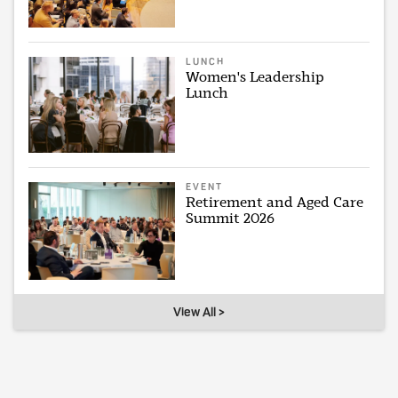
LUNCH
Women's Leadership
Lunch
EVENT
Retirement and Aged Care
Summit 2026
View All >