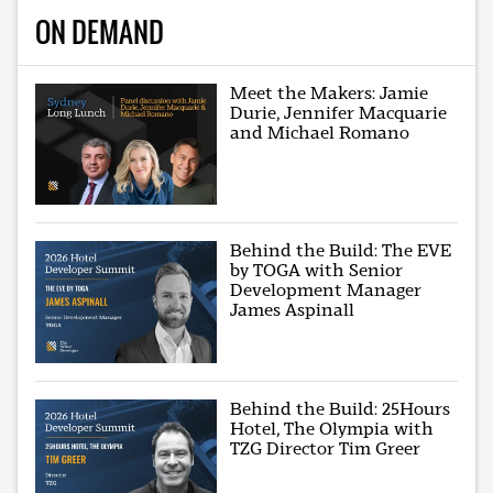
ON DEMAND
Meet the Makers: Jamie
Durie, Jennifer Macquarie
and Michael Romano
Behind the Build: The EVE
by TOGA with Senior
Development Manager
James Aspinall
Behind the Build: 25Hours
Hotel, The Olympia with
TZG Director Tim Greer