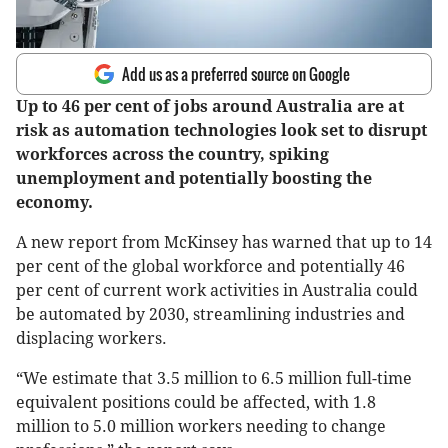
Add us as a preferred source on Google
Up to 46 per cent of jobs around Australia are at
risk as automation technologies look set to disrupt
workforces across the country, spiking
unemployment and potentially boosting the
economy.
A new report from McKinsey has warned that up to 14
per cent of the global workforce and potentially 46
per cent of current work activities in Australia could
be automated by 2030, streamlining industries and
displacing workers.
“We estimate that 3.5 million to 6.5 million full-time
equivalent positions could be affected, with 1.8
million to 5.0 million workers needing to change