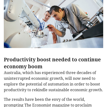
Productivity boost needed to continue
economy boom
Australia, which has experienced three decades of
uninterrupted economic growth, will now need to
explore the potential of automation in order to boost
productivity to rekindle sustainable economic growth.
The results have been the envy of the world,
prompting The Economist magazine to proclaim