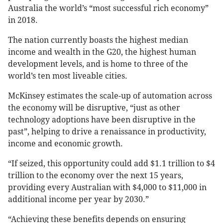
Australia the world’s “most successful rich economy”
in 2018.
The nation currently boasts the highest median
income and wealth in the G20, the highest human
development levels, and is home to three of the
world’s ten most liveable cities.
McKinsey estimates the scale-up of automation across
the economy will be disruptive, “just as other
technology adoptions have been disruptive in the
past”, helping to drive a renaissance in productivity,
income and economic growth.
“If seized, this opportunity could add $1.1 trillion to $4
trillion to the economy over the next 15 years,
providing every Australian with $4,000 to $11,000 in
additional income per year by 2030.”
“Achieving these benefits depends on ensuring