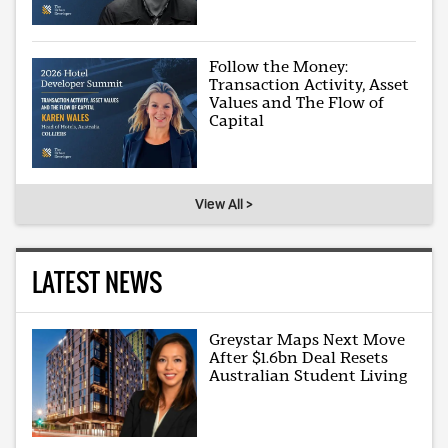
Follow the Money:
Transaction Activity, Asset
Values and The Flow of
Capital
View All >
LATEST NEWS
Greystar Maps Next Move
After $1.6bn Deal Resets
Australian Student Living