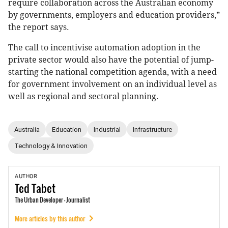
require collaboration across the Australian economy
by governments, employers and education providers,”
the report says.
The call to incentivise automation adoption in the
private sector would also have the potential of jump-
starting the national competition agenda, with a need
for government involvement on an individual level as
well as regional and sectoral planning.
Australia
Education
Industrial
Infrastructure
Technology & Innovation
AUTHOR
Ted
Tabet
The Urban Developer - Journalist
More articles by this author