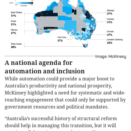
Image: McKinsey
A national agenda for
automation and inclusion
While automation could provide a major boost to
Australia’s productivity and national prosperity,
McKinsey highlighted a need for systematic and wide-
reaching engagement that could only be supported by
government resources and political mandates.
“Australia’s successful history of structural reform
should help in managing this transition, but it will