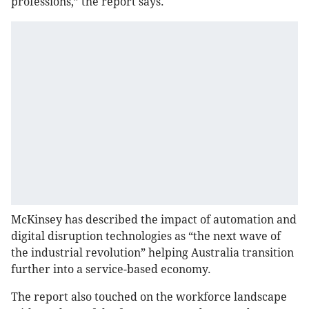
professions,” the report says.
McKinsey has described the impact of automation and
digital disruption technologies as “the next wave of
the industrial revolution” helping Australia transition
further into a service-based economy.
The report also touched on the workforce landscape