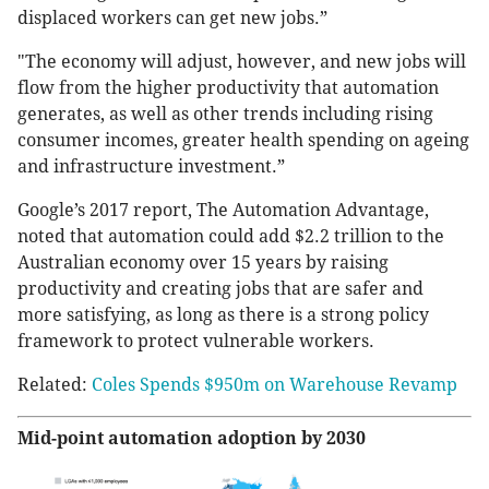
displaced workers can get new jobs.”
"The economy will adjust, however, and new jobs will
flow from the higher productivity that automation
generates, as well as other trends including rising
consumer incomes, greater health spending on ageing
and infrastructure investment.”
Google’s 2017 report, The Automation Advantage,
noted that automation could add $2.2 trillion to the
Australian economy over 15 years by raising
productivity and creating jobs that are safer and
more satisfying, as long as there is a strong policy
framework to protect vulnerable workers.
Related:
Coles Spends $950m on Warehouse Revamp
Mid-point automation adoption by 2030