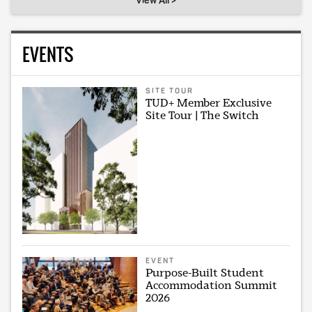
View All >
EVENTS
SITE TOUR
TUD+ Member Exclusive
Site Tour | The Switch
EVENT
Purpose-Built Student
Accommodation Summit
2026