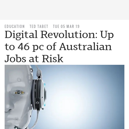
EDUCATION
TED TABET
TUE 05 MAR 19
Digital Revolution: Up
to 46 pc of Australian
Jobs at Risk