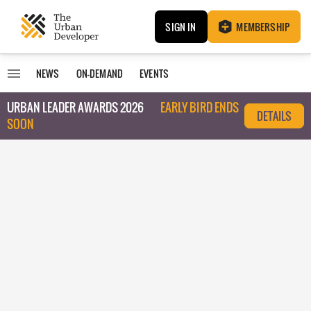
SIGN IN
MEMBERSHIP
NEWS
ON-DEMAND
EVENTS
URBAN LEADER AWARDS 2026
EARLY BIRD ENDS
DETAILS
SOON