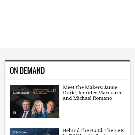
ON DEMAND
Meet the Makers: Jamie
Durie, Jennifer Macquarie
and Michael Romano
Behind the Build: The EVE