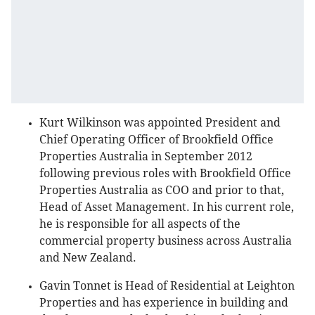
Kurt Wilkinson was appointed President and
Chief Operating Officer of Brookfield Office
Properties Australia in September 2012
following previous roles with Brookfield Office
Properties Australia as COO and prior to that,
Head of Asset Management. In his current role,
he is responsible for all aspects of the
commercial property business across Australia
and New Zealand.
Gavin Tonnet is Head of Residential at Leighton
Properties and has experience in building and