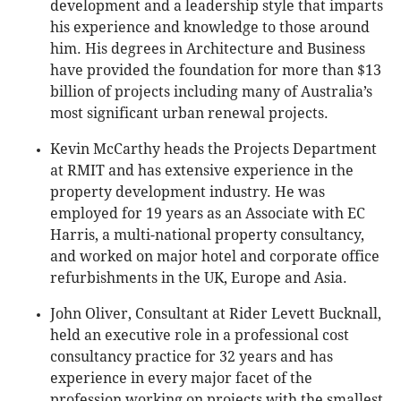
development and a leadership style that imparts
his experience and knowledge to those around
him. His degrees in Architecture and Business
have provided the foundation for more than $13
billion of projects including many of Australia’s
most significant urban renewal projects.
Kevin McCarthy heads the Projects Department
at RMIT and has extensive experience in the
property development industry. He was
employed for 19 years as an Associate with EC
Harris, a multi-national property consultancy,
and worked on major hotel and corporate office
refurbishments in the UK, Europe and Asia.
John Oliver, Consultant at Rider Levett Bucknall,
held an executive role in a professional cost
consultancy practice for 32 years and has
experience in every major facet of the
profession working on projects with the smallest