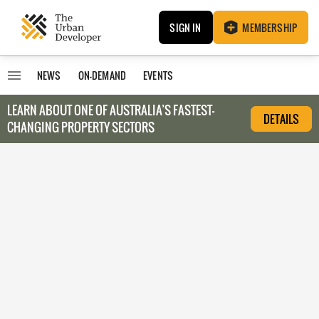
SIGN IN
MEMBERSHIP
NEWS
ON-DEMAND
EVENTS
LEARN ABOUT O
NE OF AUSTRALIA’S FASTEST-
DETAILS
CHANGING PROPERTY SECTORS