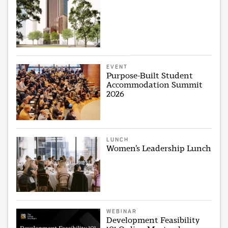
EVENT
Purpose-Built Student
Accommodation Summit
2026
LUNCH
Women’s Leadership Lunch
WEBINAR
Development Feasibility