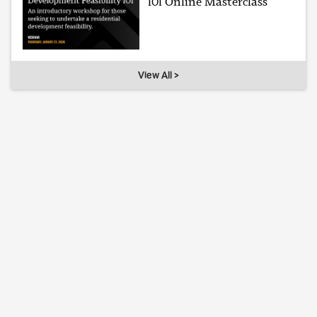
101 Online Masterclass
View All >