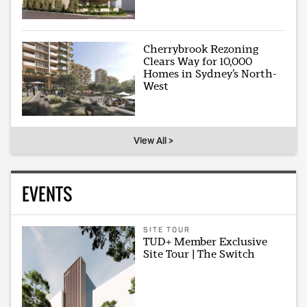
Cherrybrook Rezoning
Clears Way for 10,000
Homes in Sydney’s North-
West
View All >
EVENTS
SITE TOUR
TUD+ Member Exclusive
Site Tour | The Switch