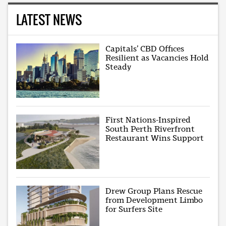
LATEST NEWS
Capitals’ CBD Offices
Resilient as Vacancies Hold
Steady
First Nations-Inspired
South Perth Riverfront
Restaurant Wins Support
Drew Group Plans Rescue
from Development Limbo
for Surfers Site