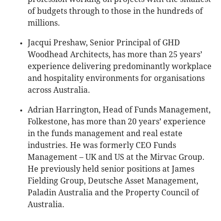
of budgets through to those in the hundreds of
millions.
Jacqui Preshaw, Senior Principal of GHD
Woodhead Architects, has more than 25 years’
experience delivering predominantly workplace
and hospitality environments for organisations
across Australia.
Adrian Harrington, Head of Funds Management,
Folkestone, has more than 20 years’ experience
in the funds management and real estate
industries. He was formerly CEO Funds
Management – UK and US at the Mirvac Group.
He previously held senior positions at James
Fielding Group, Deutsche Asset Management,
Paladin Australia and the Property Council of
Australia.