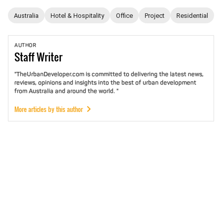
Australia
Hotel & Hospitality
Office
Project
Residential
AUTHOR
Staff
Writer
"TheUrbanDeveloper.com is committed to delivering the latest news,
reviews, opinions and insights into the best of urban development
from Australia and around the world. "
More articles by this author