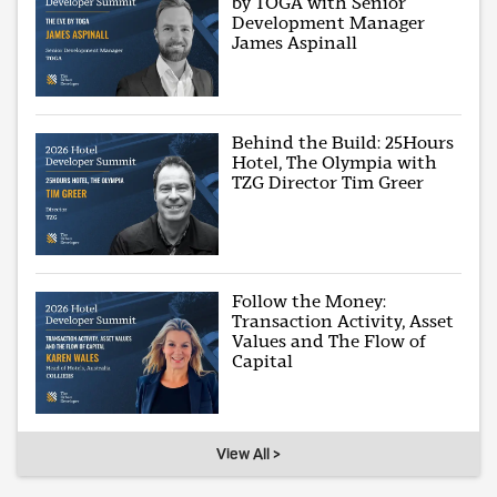
by TOGA with Senior
Development Manager
James Aspinall
Behind the Build: 25Hours
Hotel, The Olympia with
TZG Director Tim Greer
Follow the Money:
Transaction Activity, Asset
Values and The Flow of
Capital
View All >