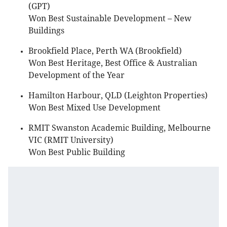
(GPT)
Won Best Sustainable Development – New
Buildings
Brookfield Place, Perth WA (Brookfield)
Won Best Heritage, Best Office & Australian
Development of the Year
Hamilton Harbour, QLD (Leighton Properties)
Won Best Mixed Use Development
RMIT Swanston Academic Building, Melbourne
VIC (RMIT University)
Won Best Public Building