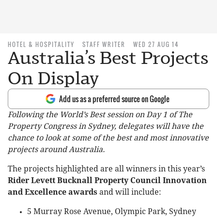
HOTEL & HOSPITALITY
STAFF WRITER
WED 27 AUG 14
Australia’s Best Projects
On Display
Add us as a preferred source on Google
Following the World’s Best session on Day 1 of The
Property Congress in Sydney, delegates will have the
chance to look at some of the best and most innovative
projects around Australia.
The projects highlighted are all winners in this year’s
Rider Levett Bucknall Property Council Innovation
and Excellence awards
and will include:
5 Murray Rose Avenue, Olympic Park, Sydney