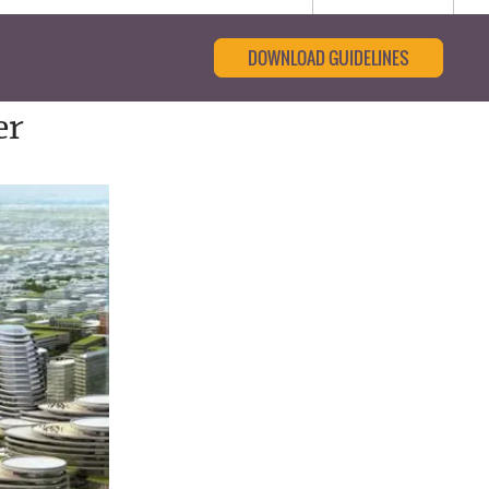
DOWNLOAD GUIDELINES
er