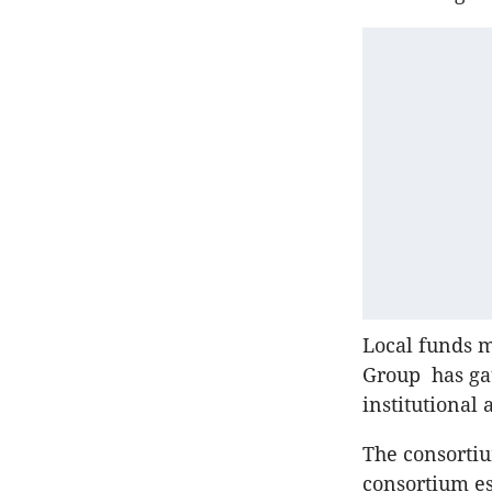
Local funds 
Group has gat
institutional 
The consortiu
consortium es