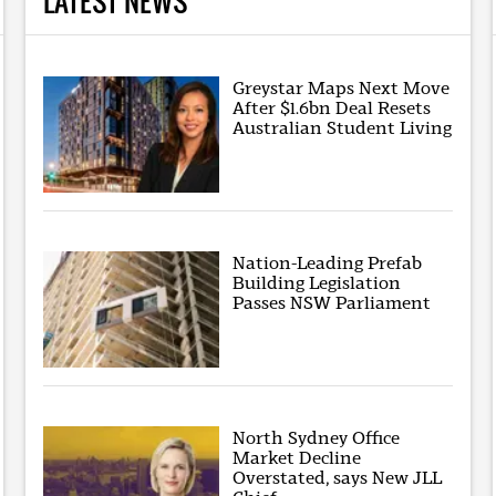
LATEST NEWS
Greystar Maps Next Move
After $1.6bn Deal Resets
Australian Student Living
Nation-Leading Prefab
Building Legislation
Passes NSW Parliament
North Sydney Office
Market Decline
Overstated, says New JLL