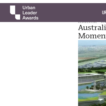
UR
RESIDENTIAL
ST
Austral
Momen