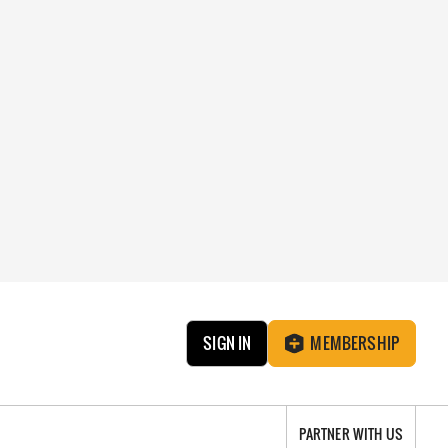
SIGN IN
MEMBERSHIP
PARTNER WITH US