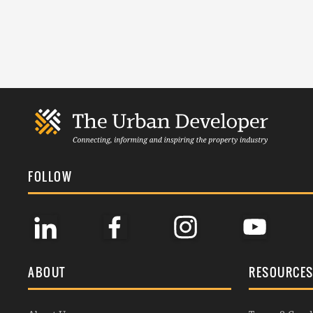
FOLLOW
ABOUT
RESOURCE