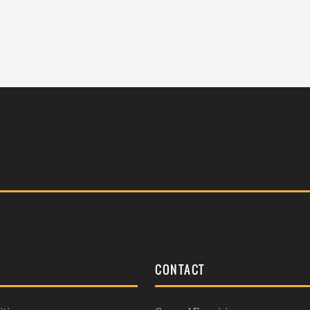
S
CONTACT