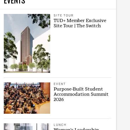
EVENTS
SITE TOUR
TUD+ Member Exclusive
Site Tour | The Switch
EVENT
Purpose-Built Student
Accommodation Summit
2026
LUNCH
Women's Leadership