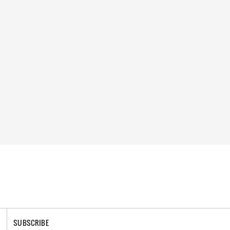
SUBSCRIBE