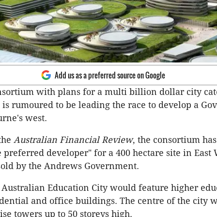
Add us as a preferred source on Google
ortium with plans for a multi billion dollar city cat
 is rumoured to be leading the race to develop a G
urne's west.
 the
Australian Financial Review
, the consortium ha
e preferred developer" for a 400 hectare site in East
 sold by the Andrews Government.
Australian Education City would feature higher edu
sidential and office buildings. The centre of the city 
ise towers up to 50 storeys high.