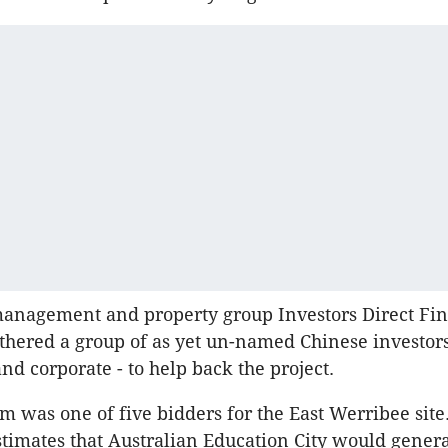
management and property group Investors Direct Fin
hered a group of as yet un-named Chinese investors
and corporate - to help back the project.
m was one of five bidders for the East Werribee sit
timates that Australian Education City would genera