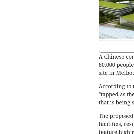
A Chinese cons
80,000 people
site in Melbo
According to
"tapped as th
that is being
The proposed 
facilities, re
feature high r