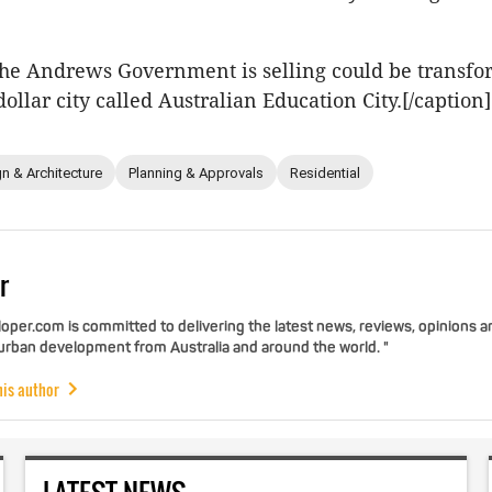
 the Andrews Government is selling could be transfo
dollar city called Australian Education City.[/caption]
n & Architecture
Planning & Approvals
Residential
r
per.com is committed to delivering the latest news, reviews, opinions a
 urban development from Australia and around the world. "
his author