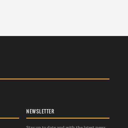
NEWSLETTER
Stay up to date and with the latest news,