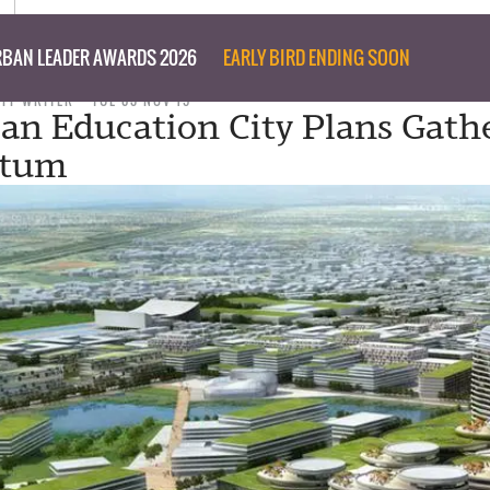
BAN LEADER AWARDS 2026
EARLY BIRD ENDING SOON
AFF WRITER
TUE 03 NOV 15
ian Education City Plans Gath
tum