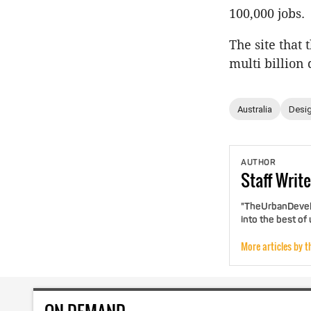
100,000 jobs.
The site that
multi billion 
Australia
Desig
AUTHOR
Staff
Write
"TheUrbanDevelo
into the best of
More articles by t