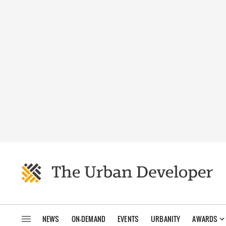
NEWS
ON-DEMAND
EVENTS
URBANITY
AWARDS