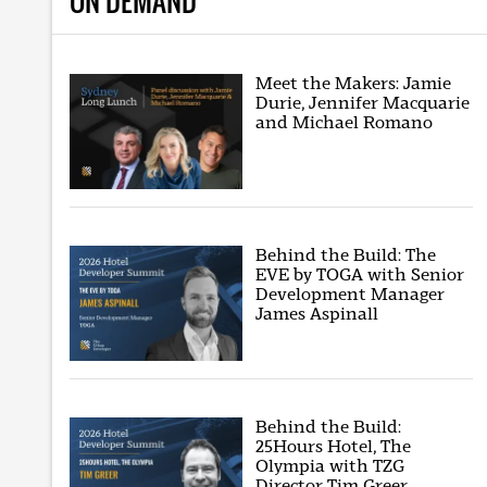
ON DEMAND
Meet the Makers: Jamie
Durie, Jennifer Macquarie
and Michael Romano
Behind the Build: The
EVE by TOGA with Senior
Development Manager
James Aspinall
Behind the Build:
25Hours Hotel, The
Olympia with TZG
Director Tim Greer