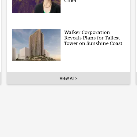
Chief
Walker Corporation
Reveals Plans for Tallest
Tower on Sunshine Coast
View All >