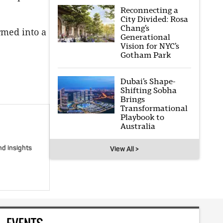
Reconnecting a
City Divided: Rosa
Chang’s
rmed into a
Generational
Vision for NYC’s
Gotham Park
Dubai’s Shape-
Shifting Sobha
Brings
Transformational
Playbook to
Australia
nd insights
View All >