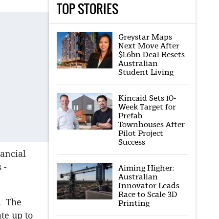
TOP STORIES
Greystar Maps
Next Move After
$1.6bn Deal Resets
Australian
Student Living
Kincaid Sets 10-
Week Target for
Prefab
Townhouses After
Pilot Project
Success
ancial
 -
Aiming Higher:
Australian
Innovator Leads
Race to Scale 3D
e. The
Printing
te up to