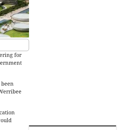
ering for
overnment
s been
 Werribee
cation
would