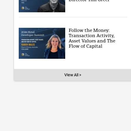
Follow the Money:
Transaction Activity,
Asset Values and The
Flow of Capital
View All >