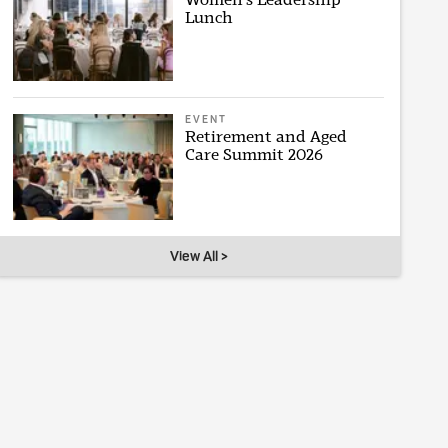
Lunch
EVENT
Retirement and Aged
Care Summit 2026
View All >