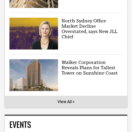
North Sydney Office
Market Decline
Overstated, says New JLL
Chief
Walker Corporation
Reveals Plans for Tallest
Tower on Sunshine Coast
View All >
EVENTS