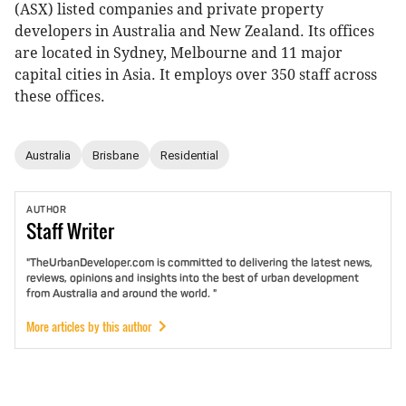
(ASX) listed companies and private property
developers in Australia and New Zealand. Its offices
are located in Sydney, Melbourne and 11 major
capital cities in Asia. It employs over 350 staff across
these offices.
Australia
Brisbane
Residential
AUTHOR
Staff
Writer
"TheUrbanDeveloper.com is committed to delivering the latest news,
reviews, opinions and insights into the best of urban development
from Australia and around the world. "
More articles by this author