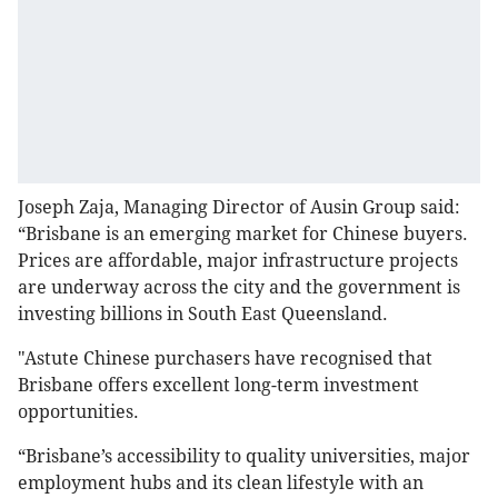
Joseph Zaja, Managing Director of Ausin Group said:
“Brisbane is an emerging market for Chinese buyers.
Prices are affordable, major infrastructure projects
are underway across the city and the government is
investing billions in South East Queensland.
"Astute Chinese purchasers have recognised that
Brisbane offers excellent long-term investment
opportunities.
“Brisbane’s accessibility to quality universities, major
employment hubs and its clean lifestyle with an