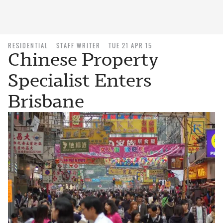
RESIDENTIAL
STAFF WRITER
TUE 21 APR 15
Chinese Property
Specialist Enters
Brisbane