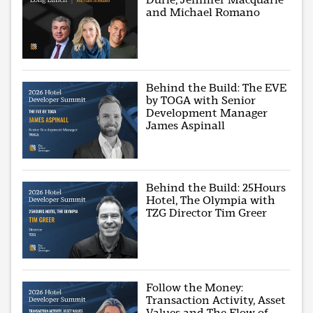
and Michael Romano
Behind the Build: The EVE
by TOGA with Senior
Development Manager
James Aspinall
Behind the Build: 25Hours
Hotel, The Olympia with
TZG Director Tim Greer
Follow the Money:
Transaction Activity, Asset
Values and The Flow of