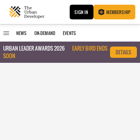
SIGN IN
MEMBERSHIP
NEWS
ON-DEMAND
EVENTS
URBAN LEADER AWARDS 2026
EARLY BIRD ENDS
DETAILS
SOON