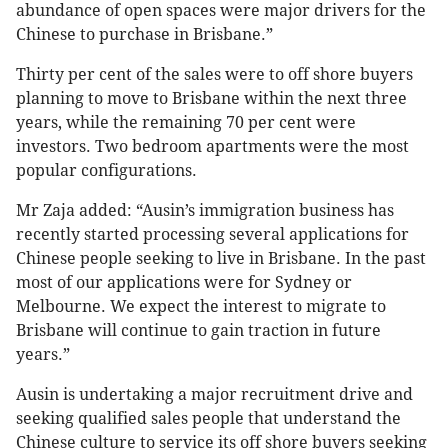
abundance of open spaces were major drivers for the
Chinese to purchase in Brisbane.”
Thirty per cent of the sales were to off shore buyers
planning to move to Brisbane within the next three
years, while the remaining 70 per cent were
investors. Two bedroom apartments were the most
popular configurations.
Mr Zaja added: “Ausin’s immigration business has
recently started processing several applications for
Chinese people seeking to live in Brisbane. In the past
most of our applications were for Sydney or
Melbourne. We expect the interest to migrate to
Brisbane will continue to gain traction in future
years.”
Ausin is undertaking a major recruitment drive and
seeking qualified sales people that understand the
Chinese culture to service its off shore buyers seeking