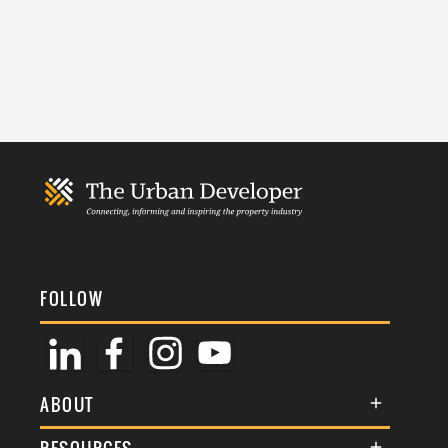
FOLLOW
ABOUT
About Us