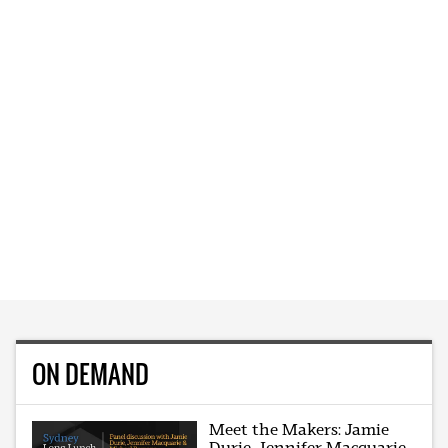
ON DEMAND
Meet the Makers: Jamie
Durie, Jennifer Macquarie