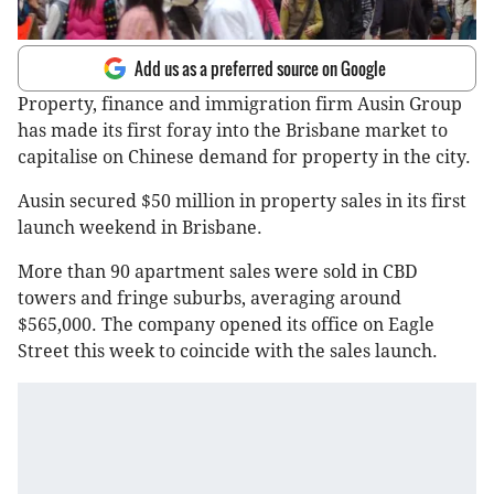
Add us as a preferred source on Google
Property, finance and immigration firm Ausin Group
has made its first foray into the Brisbane market to
capitalise on Chinese demand for property in the city.
Ausin secured $50 million in property sales in its first
launch weekend in Brisbane.
More than 90 apartment sales were sold in CBD
towers and fringe suburbs, averaging around
$565,000. The company opened its office on Eagle
Street this week to coincide with the sales launch.