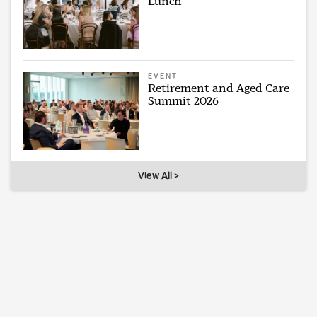
Lunch
EVENT
Retirement and Aged Care
Summit 2026
View All >