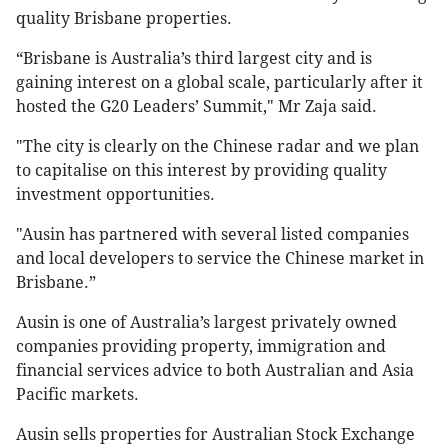
quality Brisbane properties.
“Brisbane is Australia’s third largest city and is
gaining interest on a global scale, particularly after it
hosted the G20 Leaders’ Summit," Mr Zaja said.
"The city is clearly on the Chinese radar and we plan
to capitalise on this interest by providing quality
investment opportunities.
"Ausin has partnered with several listed companies
and local developers to service the Chinese market in
Brisbane.”
Ausin is one of Australia’s largest privately owned
companies providing property, immigration and
financial services advice to both Australian and Asia
Pacific markets.
Ausin sells properties for Australian Stock Exchange