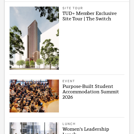
SITE TOUR
TUD+ Member Exclusive
Site Tour | The Switch
EVENT
Purpose-Built Student
Accommodation Summit
2026
LUNCH
Women's Leadership