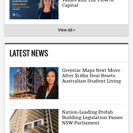
Capital
View All >
LATEST NEWS
Greystar Maps Next Move
After $1.6bn Deal Resets
Australian Student Living
Nation-Leading Prefab
Building Legislation Passes
NSW Parliament