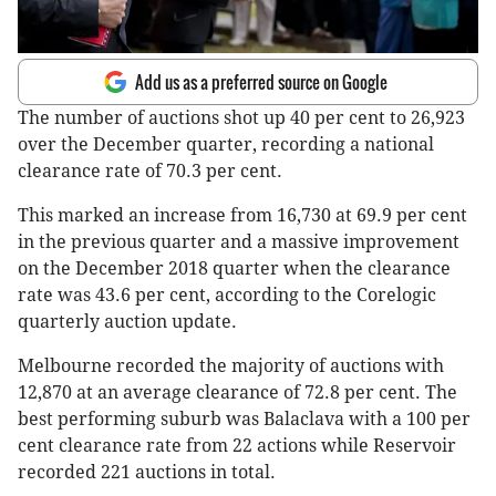
Add us as a preferred source on Google
The number of auctions shot up 40 per cent to 26,923
over the December quarter, recording a national
clearance rate of 70.3 per cent.
This marked an increase from 16,730 at 69.9 per cent
in the previous quarter and a massive improvement
on the December 2018 quarter when the clearance
rate was 43.6 per cent, according to the Corelogic
quarterly auction update.
Melbourne recorded the majority of auctions with
12,870 at an average clearance of 72.8 per cent. The
best performing suburb was Balaclava with a 100 per
cent clearance rate from 22 actions while Reservoir
recorded 221 auctions in total.