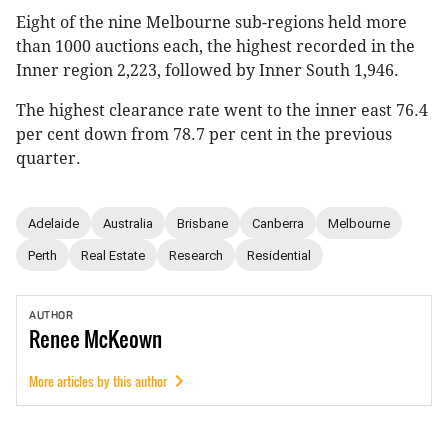
Eight of the nine Melbourne sub-regions held more
than 1000 auctions each, the highest recorded in the
Inner region 2,223, followed by Inner South 1,946.
The highest clearance rate went to the inner east 76.4
per cent down from 78.7 per cent in the previous
quarter.
Adelaide
Australia
Brisbane
Canberra
Melbourne
Perth
Real Estate
Research
Residential
AUTHOR
Renee
McKeown
More articles by this author