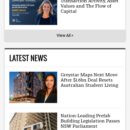
Transaction Activity, Asset
Values and The Flow of
Capital
View All >
LATEST NEWS
Greystar Maps Next Move
After $1.6bn Deal Resets
Australian Student Living
Nation-Leading Prefab
Building Legislation Passes
NSW Parliament