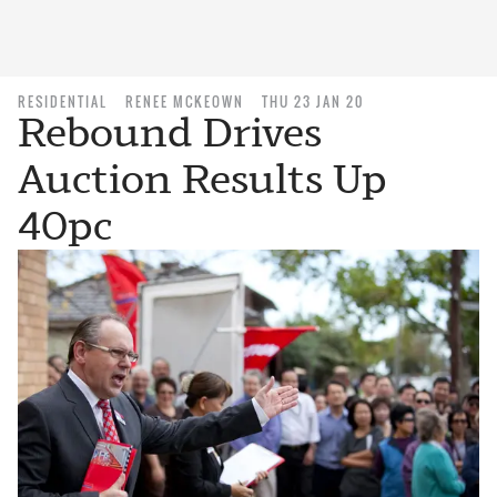
RESIDENTIAL
RENEE MCKEOWN
THU 23 JAN 20
Rebound Drives
Auction Results Up
40pc