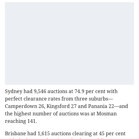
Sydney had 9,546 auctions at 74.9 per cent with
perfect clearance rates from three suburbs—
Camperdown 26, Kingsford 27 and Panania 22—and
the highest number of auctions was at Mosman
reaching 141.
Brisbane had 1,615 auctions clearing at 45 per cent