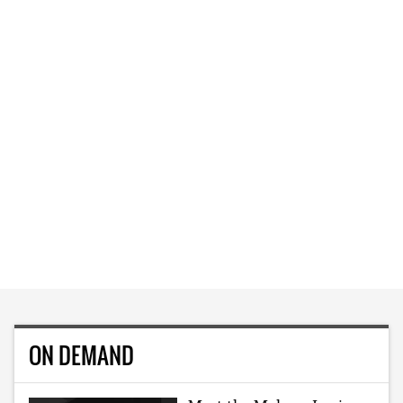
ON DEMAND