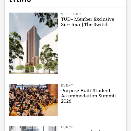
SITE TOUR
TUD+ Member Exclusive
Site Tour | The Switch
EVENT
Purpose-Built Student
Accommodation Summit
2026
LUNCH