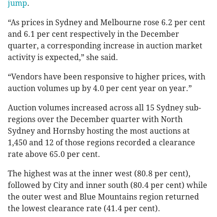
jump
.
“As prices in Sydney and Melbourne rose 6.2 per cent
and 6.1 per cent respectively in the December
quarter, a corresponding increase in auction market
activity is expected,” she said.
“Vendors have been responsive to higher prices, with
auction volumes up by 4.0 per cent year on year.”
Auction volumes increased across all 15 Sydney sub-
regions over the December quarter with North
Sydney and Hornsby hosting the most auctions at
1,450 and 12 of those regions recorded a clearance
rate above 65.0 per cent.
The highest was at the inner west (80.8 per cent),
followed by City and inner south (80.4 per cent) while
the outer west and Blue Mountains region returned
the lowest clearance rate (41.4 per cent).