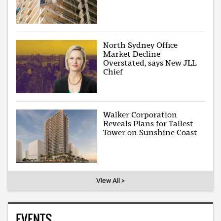
North Sydney Office
Market Decline
Overstated, says New JLL
Chief
Walker Corporation
Reveals Plans for Tallest
Tower on Sunshine Coast
View All >
EVENTS