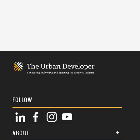
FOLLOW
ABOUT