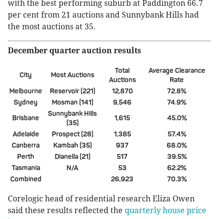
with the best performing suburb at Paddington 66.7
per cent from 21 auctions and Sunnybank Hills had
the most auctions at 35.
December quarter auction results
Total
Average Clearance
City
Most Auctions
Auctions
Rate
Melbourne
Reservoir (221)
12,870
72.8%
Sydney
Mosman (141)
9,546
74.9%
Sunnybank Hills
Brisbane
1,615
45.0%
(35)
Adelaide
Prospect (28)
1,385
57.4%
Canberra
Kambah (35)
937
68.0%
Perth
Dianella (21)
517
39.5%
Tasmania
N/A
53
62.2%
Combined
26,923
70.3%
Corelogic head of residential research Eliza Owen
said these results reflected the
quarterly house price