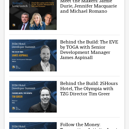
Meet the Makers: Jamie
Durie, Jennifer Macquarie
and Michael Romano
Behind the Build: The EVE
by TOGA with Senior
Development Manager
James Aspinall
Behind the Build: 25Hours
Hotel, The Olympia with
TZG Director Tim Greer
Follow the Money: