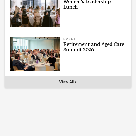
Women's Leadership
Lunch
EVENT
Retirement and Aged Care
Summit 2026
View All >