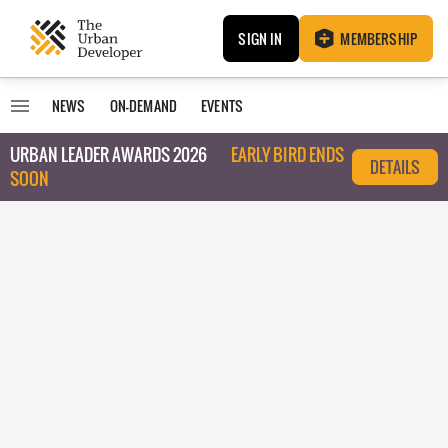
SIGN IN
MEMBERSHIP
NEWS
ON-DEMAND
EVENTS
URBAN LEADER AWARDS 2026
EARLY BIRD ENDS
DETAILS
SOON