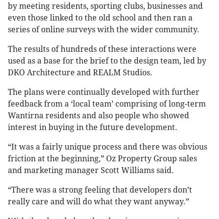
by meeting residents, sporting clubs, businesses and
even those linked to the old school and then ran a
series of online surveys with the wider community.
The results of hundreds of these interactions were
used as a base for the brief to the design team, led by
DKO Architecture and REALM Studios.
The plans were continually developed with further
feedback from a ‘local team’ comprising of long-term
Wantirna residents and also people who showed
interest in buying in the future development.
“It was a fairly unique process and there was obvious
friction at the beginning,” Oz Property Group sales
and marketing manager Scott Williams said.
“There was a strong feeling that developers don’t
really care and will do what they want anyway.”