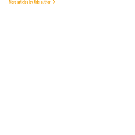
More articles by this author