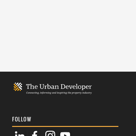
FOLLOW