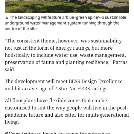
▲ The landscaping will feature a ‘blue-green spine’—a sustainable
underground water management system running through the
centre of the site.
“The consistent theme, however, was sustainability,
not just in the form of energy ratings, but more
holistically to include water use, waste management,
preservation of fauna and planting resilience,” Patras
said.
The development will meet BESS Design Excellence
and hit an average of 7 Star NatHERS ratings.
All floorplans have flexible zones that can be
customised to suit the way people will live in the post-
pandemic future and also cater for multi-generational
living.