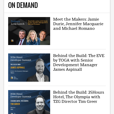
ON DEMAND
Meet the Makers: Jamie
Durie, Jennifer Macquarie
and Michael Romano
Behind the Build: The EVE
by TOGA with Senior
Development Manager
James Aspinall
Behind the Build: 25Hours
Hotel, The Olympia with
TZG Director Tim Greer