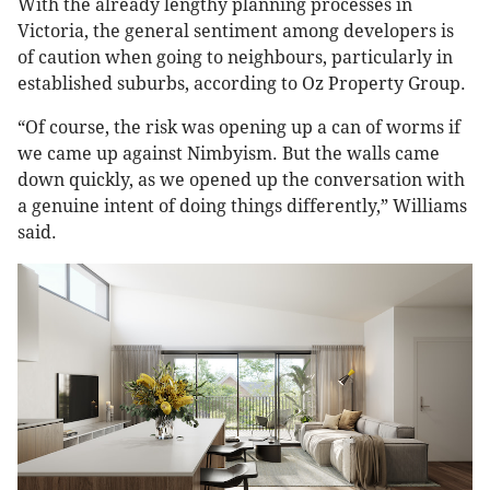
With the already lengthy planning processes in
Victoria, the general sentiment among developers is
of caution when going to neighbours, particularly in
established suburbs, according to Oz Property Group.
“Of course, the risk was opening up a can of worms if
we came up against Nimbyism. But the walls came
down quickly, as we opened up the conversation with
a genuine intent of doing things differently,” Williams
said.