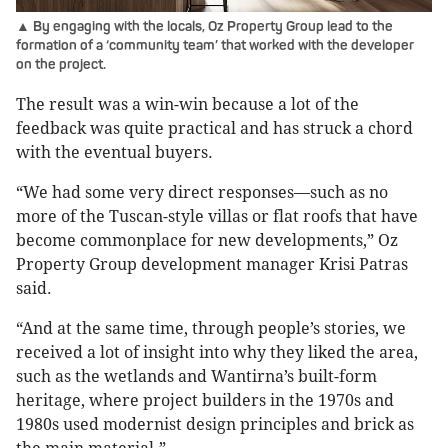
▲ By engaging with the locals, Oz Property Group lead to the
formation of a ‘community team’ that worked with the developer
on the project.
The result was a win-win because a lot of the
feedback was quite practical and has struck a chord
with the eventual buyers.
“We had some very direct responses—such as no
more of the Tuscan-style villas or flat roofs that have
become commonplace for new developments,” Oz
Property Group development manager Krisi Patras
said.
“And at the same time, through people’s stories, we
received a lot of insight into why they liked the area,
such as the wetlands and Wantirna’s built-form
heritage, where project builders in the 1970s and
1980s used modernist design principles and brick as