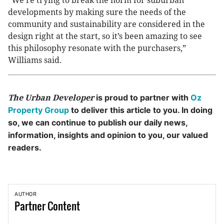
“We’re trying to break the norm for suburban
developments by making sure the needs of the
community and sustainability are considered in the
design right at the start, so it’s been amazing to see
this philosophy resonate with the purchasers,”
Williams said.
is proud to partner with
Oz
The Urban Developer
Property Group
to deliver this article to you. In doing
so, we can continue to publish our daily news,
information, insights and opinion to you, our valued
readers.
AUTHOR
Partner
Content