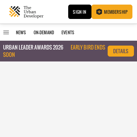
SIGN IN
MEMBERSHIP
NEWS
ON-DEMAND
EVENTS
URBAN LEADER AWARDS 2026
EARLY BIRD ENDS
DETAILS
SOON