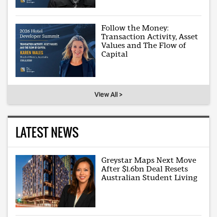
Follow the Money:
Transaction Activity, Asset
Values and The Flow of
Capital
View All >
LATEST NEWS
Greystar Maps Next Move
After $1.6bn Deal Resets
Australian Student Living