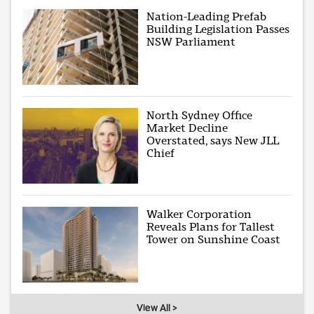
Nation-Leading Prefab
Building Legislation Passes
NSW Parliament
North Sydney Office
Market Decline
Overstated, says New JLL
Chief
Walker Corporation
Reveals Plans for Tallest
Tower on Sunshine Coast
View All >