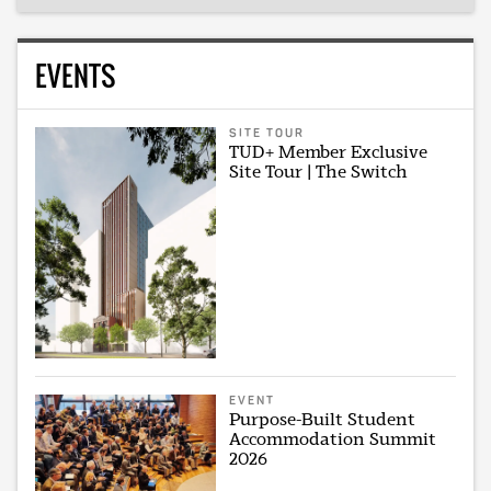
EVENTS
SITE TOUR
TUD+ Member Exclusive
Site Tour | The Switch
EVENT
Purpose-Built Student
Accommodation Summit
2026