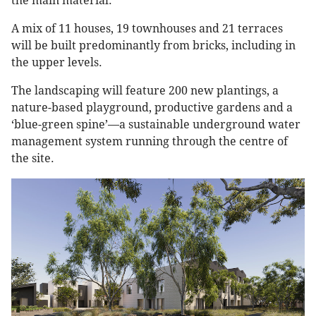
the main material.”
A mix of 11 houses, 19 townhouses and 21 terraces
will be built predominantly from bricks, including in
the upper levels.
The landscaping will feature 200 new plantings, a
nature-based playground, productive gardens and a
‘blue-green spine’—a sustainable underground water
management system running through the centre of
the site.