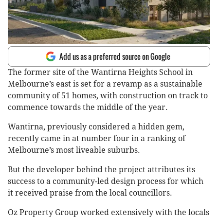
Add us as a preferred source on Google
The former site of the Wantirna Heights School in
Melbourne’s east is set for a revamp as a sustainable
community of 51 homes, with construction on track to
commence towards the middle of the year.
Wantirna, previously considered a hidden gem,
recently came in at number four in a ranking of
Melbourne’s most liveable suburbs.
But the developer behind the project attributes its
success to a community-led design process for which
it received praise from the local councillors.
Oz Property Group worked extensively with the locals