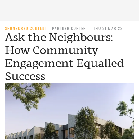
SPONSORED CONTENT
PARTNER CONTENT
THU 31 MAR 22
Ask the Neighbours:
How Community
Engagement Equalled
Success