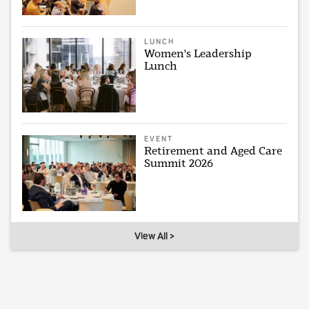
LUNCH
Women's Leadership
Lunch
EVENT
Retirement and Aged Care
Summit 2026
View All >