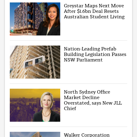
Greystar Maps Next Move
After $1.6bn Deal Resets
Australian Student Living
Nation-Leading Prefab
Building Legislation Passes
NSW Parliament
North Sydney Office
Market Decline
Overstated, says New JLL
Chief
Walker Corporation