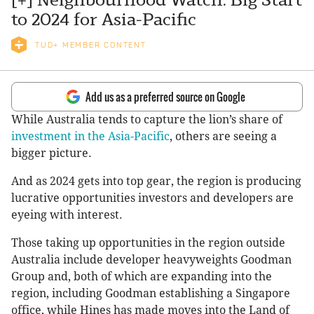
to 2024 for Asia-Pacific
TUD+ MEMBER CONTENT
Add us as a preferred source on Google
While Australia tends to capture the lion’s share of
investment in the Asia-Pacific
, others are seeing a
bigger picture.
And as 2024 gets into top gear, the region is producing
lucrative opportunities investors and developers are
eyeing with interest.
Those taking up opportunities in the region outside
Australia include developer heavyweights Goodman
Group and, both of which are expanding into the
region, including Goodman establishing a Singapore
office, while Hines has made moves into the Land of