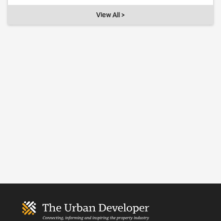
View All >