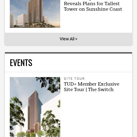
Reveals Plans for Tallest
Tower on Sunshine Coast
View All >
EVENTS
SITE TOUR
TUD+ Member Exclusive
Site Tour | The Switch