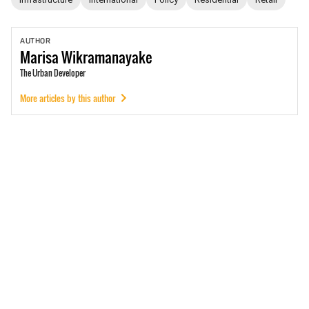
AUTHOR
Marisa
Wikramanayake
The Urban Developer
More articles by this author