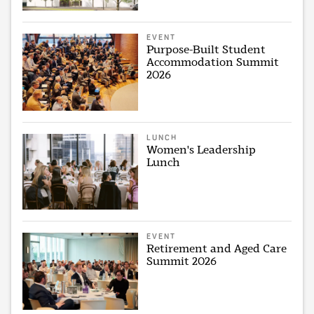
EVENT
Purpose-Built Student
Accommodation Summit
2026
LUNCH
Women's Leadership
Lunch
EVENT
Retirement and Aged Care
Summit 2026