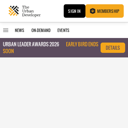
SIGN IN
MEMBERSHIP
NEWS
ON-DEMAND
EVENTS
URBAN LEADER AWARDS 2026
EARLY BIRD ENDS
DETAILS
SOON