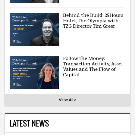
Behind the Build: 25Hours
Hotel, The Olympia with
TZG Director Tim Greer
Follow the Money:
Transaction Activity, Asset
Values and The Flow of
Capital
View All >
LATEST NEWS