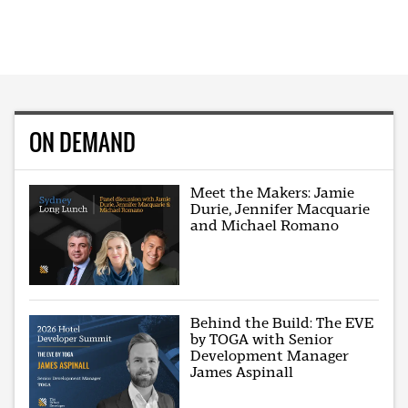
ON DEMAND
Meet the Makers: Jamie
Durie, Jennifer Macquarie
and Michael Romano
Behind the Build: The EVE
by TOGA with Senior
Development Manager
James Aspinall