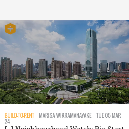
BUILD-TO-RENT
MARISA WIKRAMANAYAKE
TUE 05 MAR
24
[+] Neighbourhood Watch: Big Start