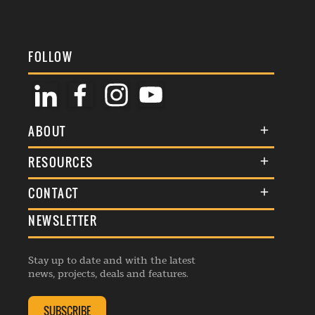
FOLLOW
ABOUT
About Us
RESOURCES
Membership
Terms & Conditions
CONTACT
Awards
Commenting Policy
NEWSLETTER
General Enquiries
Events
Privacy Policy
Advertise
Webinars
Republishing Guidelines
Stay up to date and with the latest
Contribution Enquiry
Listings
news, projects, deals and features.
Editorial Charter
Project Submission
Complaints Handling Policy
SUBSCRIBE
Membership Enquiry