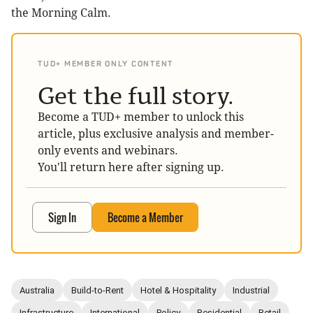
the Morning Calm.
TUD+ MEMBER ONLY CONTENT
Get the full story.
Become a TUD+ member to unlock this
article, plus exclusive analysis and member-
only events and webinars.
You'll return here after signing up.
Sign In
Become a Member
Australia
Build-to-Rent
Hotel & Hospitality
Industrial
Infrastructure
International
Policy
Residential
Retail