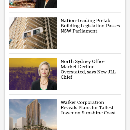
Nation-Leading Prefab
Building Legislation Passes
NSW Parliament
North Sydney Office
Market Decline
Overstated, says New JLL
Chief
Walker Corporation
Reveals Plans for Tallest
Tower on Sunshine Coast