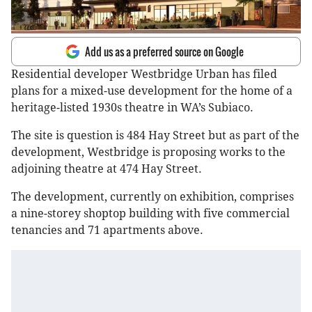
Add us as a preferred source on Google
Residential developer Westbridge Urban has filed
plans for a mixed-use development for the home of a
heritage-listed 1930s theatre in WA’s Subiaco.
The site is question is 484 Hay Street but as part of the
development, Westbridge is proposing works to the
adjoining theatre at 474 Hay Street.
The development, currently on exhibition, comprises
a nine-storey shoptop building with five commercial
tenancies and 71 apartments above.