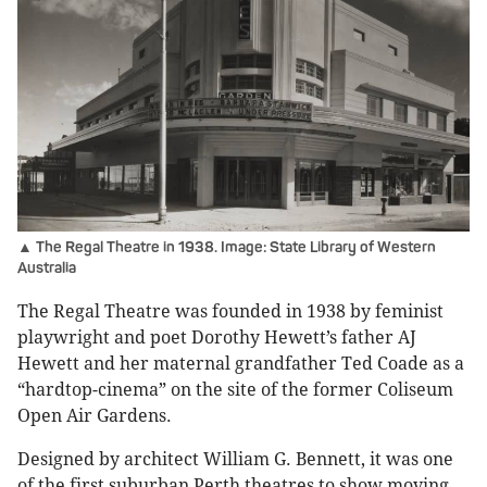
▲ The Regal Theatre in 1938. Image: State Library of Western
Australia
The Regal Theatre was founded in 1938 by feminist
playwright and poet Dorothy Hewett’s father AJ
Hewett and her maternal grandfather Ted Coade as a
“hardtop-cinema” on the site of the former Coliseum
Open Air Gardens.
Designed by architect William G. Bennett, it was one
of the first suburban Perth theatres to show moving