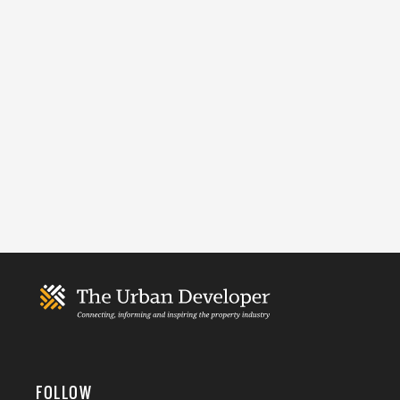
FOLLOW