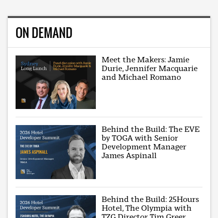
ON DEMAND
Meet the Makers: Jamie
Durie, Jennifer Macquarie
and Michael Romano
Behind the Build: The EVE
by TOGA with Senior
Development Manager
James Aspinall
Behind the Build: 25Hours
Hotel, The Olympia with
TZG Director Tim Greer