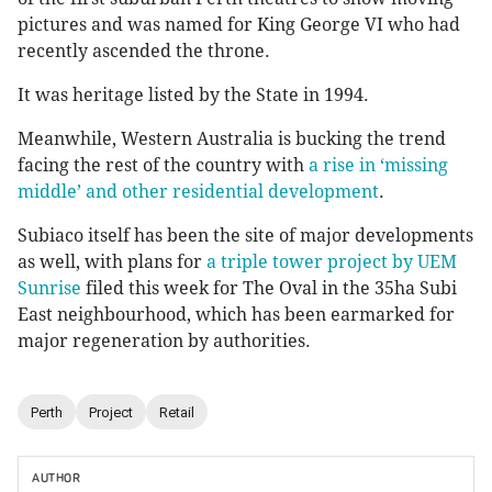
pictures and was named for King George VI who had
recently ascended the throne.
It was heritage listed by the State in 1994.
Meanwhile, Western Australia is bucking the trend
facing the rest of the country with
a rise in ‘missing
middle’ and other residential development
.
Subiaco itself has been the site of major developments
as well, with plans for
a triple tower project by UEM
Sunrise
filed this week for The Oval in the 35ha Subi
East neighbourhood, which has been earmarked for
major regeneration by authorities.
Perth
Project
Retail
AUTHOR