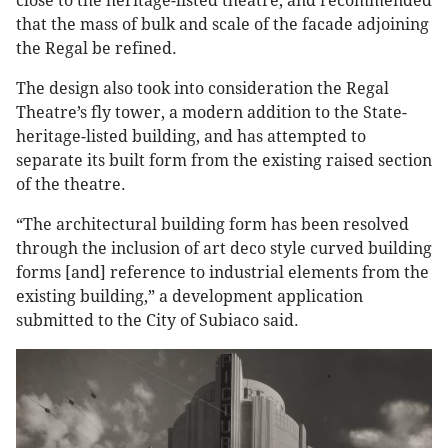
close to the heritage-listed theatre, and recommended
that the mass of bulk and scale of the facade adjoining
the Regal be refined.
The design also took into consideration the Regal
Theatre’s fly tower, a modern addition to the State-
heritage-listed building, and has attempted to
separate its built form from the existing raised section
of the theatre.
“The architectural building form has been resolved
through the inclusion of art deco style curved building
forms [and] reference to industrial elements from the
existing building,” a development application
submitted to the City of Subiaco said.