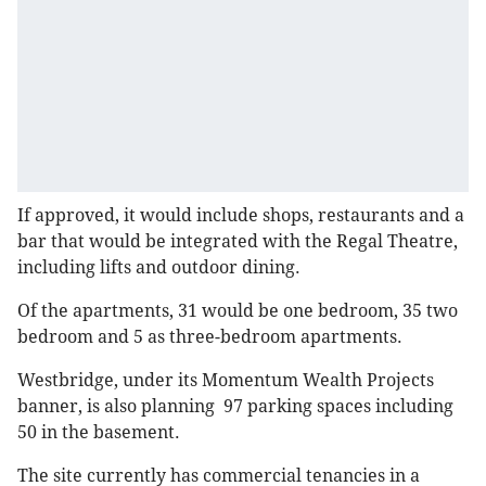
If approved, it would include shops, restaurants and a
bar that would be integrated with the Regal Theatre,
including lifts and outdoor dining.
Of the apartments, 31 would be one bedroom, 35 two
bedroom and 5 as three-bedroom apartments.
Westbridge, under its Momentum Wealth Projects
banner, is also planning 97 parking spaces including
50 in the basement.
The site currently has commercial tenancies in a