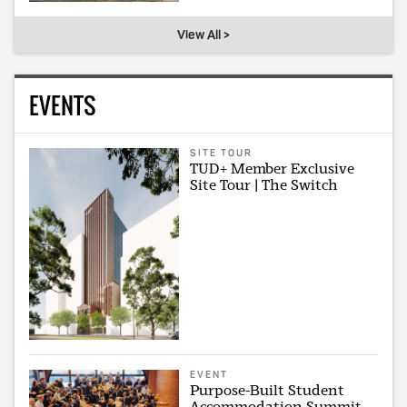
View All >
EVENTS
SITE TOUR
TUD+ Member Exclusive
Site Tour | The Switch
EVENT
Purpose-Built Student
Accommodation Summit