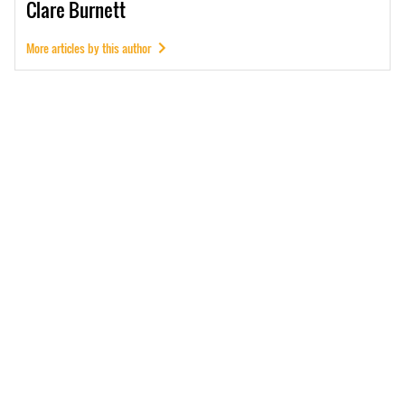
Clare
Burnett
More articles by this author