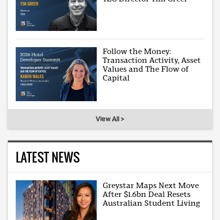
Follow the Money:
Transaction Activity, Asset
Values and The Flow of
Capital
View All >
LATEST NEWS
Greystar Maps Next Move
After $1.6bn Deal Resets
Australian Student Living