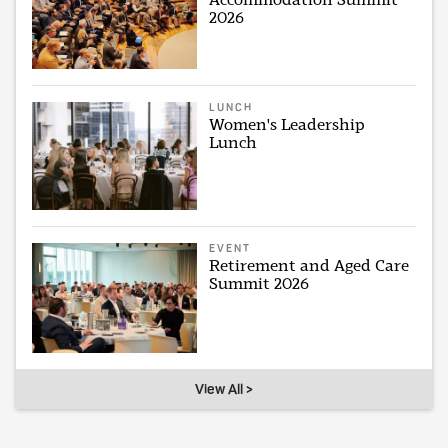
2026
LUNCH
Women's Leadership
Lunch
EVENT
Retirement and Aged Care
Summit 2026
View All >