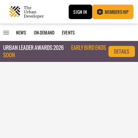
SIGN IN
MEMBERSHIP
NEWS
ON-DEMAND
EVENTS
URBAN LEADER AWARDS 2026
EARLY BIRD ENDS
DETAILS
SOON