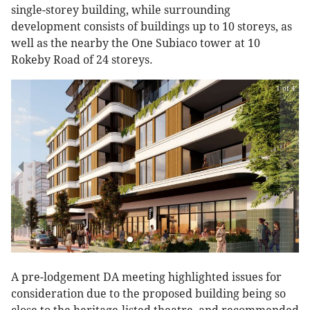
single-storey building, while surrounding
development consists of buildings up to 10 storeys, as
well as the nearby the One Subiaco tower at 10
Rokeby Road of 24 storeys.
1 of 4
A pre-lodgement DA meeting highlighted issues for
consideration due to the proposed building being so