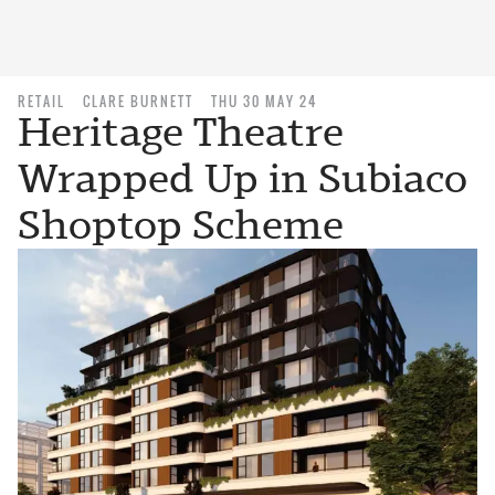
RETAIL
CLARE BURNETT
THU 30 MAY 24
Heritage Theatre
Wrapped Up in Subiaco
Shoptop Scheme