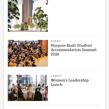
EVENT
Purpose-Built Student
Accommodation Summit
2026
LUNCH
Women's Leadership
Lunch