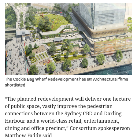
The Cockle Bay Wharf Redevelopment has six Architectural firms
shortlisted
“The planned redevelopment will deliver one hectare
of public space, vastly improve the pedestrian
connections between the Sydney CBD and Darling
Harbour and a world-class retail, entertainment,
dining and office precinct,” Consortium spokesperson
Matthew Faddy said