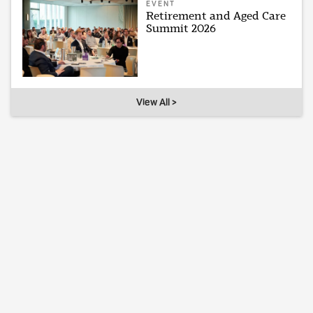
EVENT
Retirement and Aged Care
Summit 2026
View All >