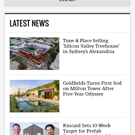
LATEST NEWS
Time & Place Selling
‘Silicon Valley Treehouse’
in Sydney’s Alexandria
Goldfields Turns First Sod
on Milton Tower After
Five-Year Odyssey
Kincaid Sets 10-Week
Target for Prefab