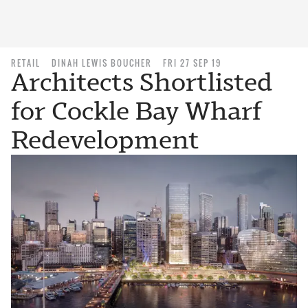
RETAIL
DINAH LEWIS BOUCHER
FRI 27 SEP 19
Architects Shortlisted
for Cockle Bay Wharf
Redevelopment