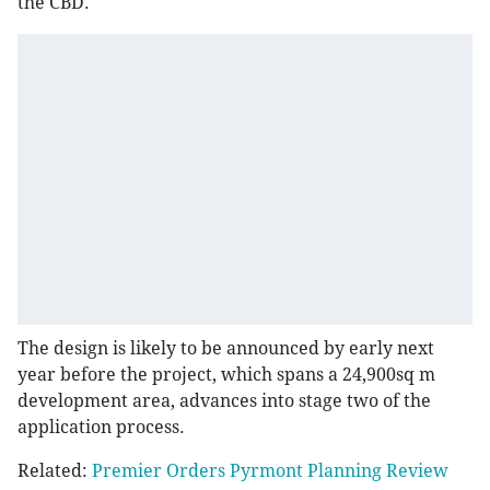
the CBD.
The design is likely to be announced by early next
year before the project, which spans a 24,900sq m
development area, advances into stage two of the
application process.
Related:
Premier Orders Pyrmont Planning Review