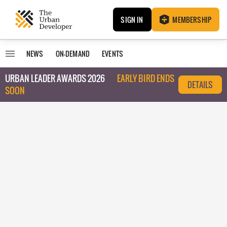
SIGN IN
MEMBERSHIP
NEWS
ON-DEMAND
EVENTS
URBAN LEADER AWARDS 2026
EARLY BIRD ENDS
DETAILS
SOON