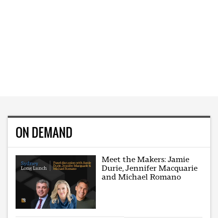
ON DEMAND
Meet the Makers: Jamie
Durie, Jennifer Macquarie
and Michael Romano