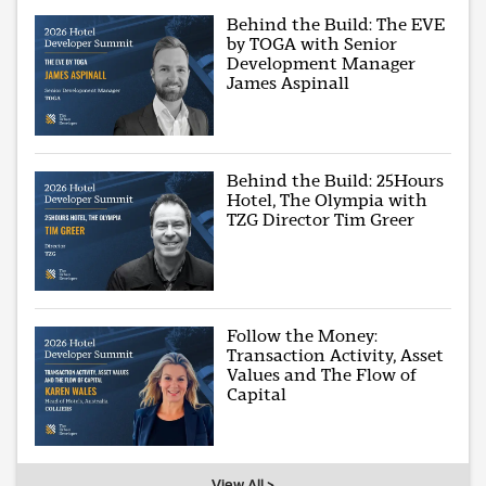
Behind the Build: The EVE
by TOGA with Senior
Development Manager
James Aspinall
Behind the Build: 25Hours
Hotel, The Olympia with
TZG Director Tim Greer
Follow the Money:
Transaction Activity, Asset
Values and The Flow of
Capital
View All >