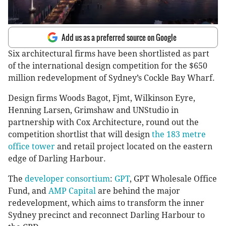
Add us as a preferred source on Google
Six architectural firms have been shortlisted as part
of the international design competition for the $650
million redevelopment of Sydney’s Cockle Bay Wharf.
Design firms Woods Bagot, Fjmt, Wilkinson Eyre,
Henning Larsen, Grimshaw and UNStudio in
partnership with Cox Architecture, round out the
competition shortlist that will design
the 183 metre
office tower
and retail project located on the eastern
edge of Darling Harbour.
The
developer consortium
:
GPT
, GPT Wholesale Office
Fund, and
AMP Capital
are behind the major
redevelopment, which aims to transform the inner
Sydney precinct and reconnect Darling Harbour to