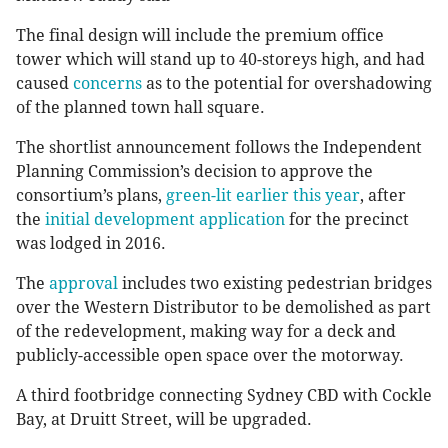
The final design will include the premium office
tower which will stand up to 40-storeys high, and had
caused
concerns
as to the potential for overshadowing
of the planned town hall square.
The shortlist announcement follows the Independent
Planning Commission’s decision to approve the
consortium’s plans,
green-lit earlier this year
, after
the
initial development application
for the precinct
was lodged in 2016.
The
approval
includes two existing pedestrian bridges
over the Western Distributor to be demolished as part
of the redevelopment, making way for a deck and
publicly-accessible open space over the motorway.
A third footbridge connecting Sydney CBD with Cockle
Bay, at Druitt Street, will be upgraded.