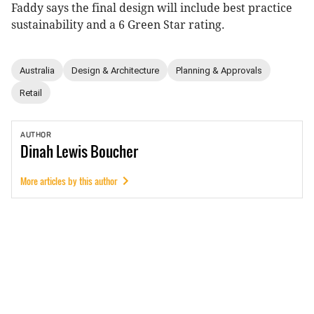
Faddy says the final design will include best practice
sustainability and a 6 Green Star rating.
Australia
Design & Architecture
Planning & Approvals
Retail
AUTHOR
Dinah
Lewis Boucher
More articles by this author