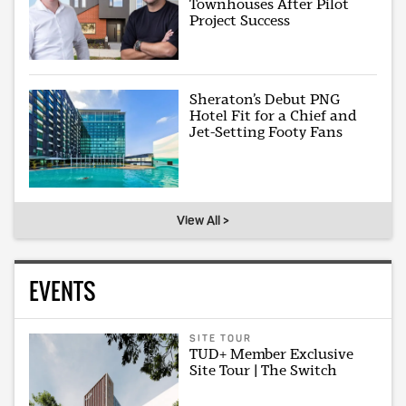
Townhouses After Pilot
Project Success
Sheraton’s Debut PNG
Hotel Fit for a Chief and
Jet-Setting Footy Fans
View All >
EVENTS
SITE TOUR
TUD+ Member Exclusive
Site Tour | The Switch