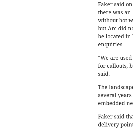
Faker said o
there was an 
without hot wa
but Arc did no
be located in
enquiries.
“We are used 
for callouts,
said.
The landscape
several years
embedded net
Faker said th
delivery point