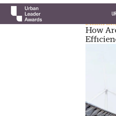
UR
SPONSORED CONT
How Arc
Efficie