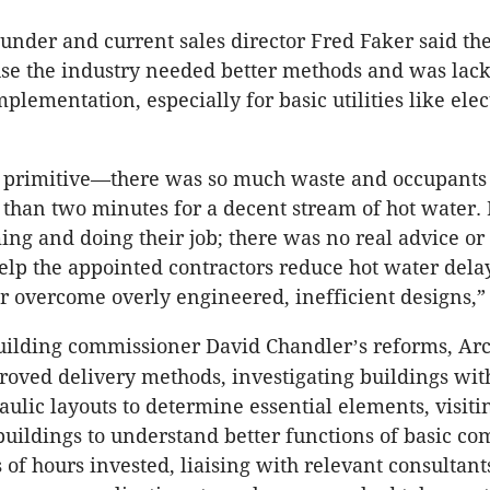
under and current sales director Fred Faker said th
se the industry needed better methods and was lac
lementation, especially for basic utilities like elec
y primitive—there was so much waste and occupants 
than two minutes for a decent stream of hot water.
ing and doing their job; there was no real advice or
elp the appointed contractors reduce hot water dela
or overcome overly engineered, inefficient designs,”
building commissioner David Chandler
s reforms, Ar
’
roved delivery methods, investigating buildings wit
aulic layouts to determine essential elements, visiti
uildings to understand better functions of basic c
of hours invested, liaising with relevant consultant