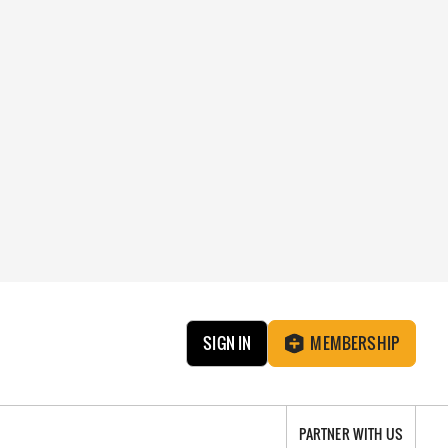
SIGN IN
MEMBERSHIP
PARTNER WITH US