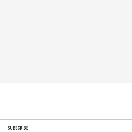
SUBSCRIBE