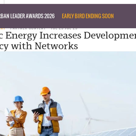
BAN LEADER AWARDS 2026
EARLY BIRD ENDING SOON
ENT
PARTNER CONTENT
TUE 29 JUL 25
 Energy Increases Developme
ncy with Networks