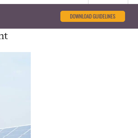
DOWNLOAD GUIDELINES
nt