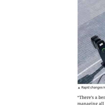
▲ Rapid changes in
“There’s a be
managing all 