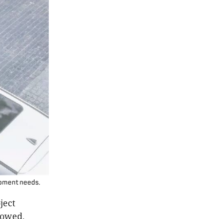
lopment needs.
ject
lowed,