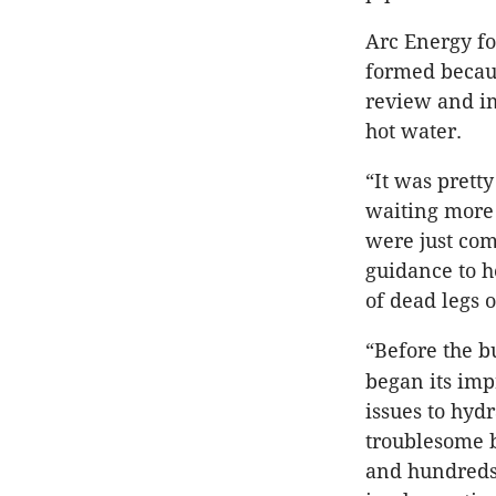
Arc Energy fo
formed becau
review and imp
hot water.
“It was prett
waiting more 
were just com
guidance to h
of dead legs 
“Before the 
began its imp
issues to hydr
troublesome b
and hundreds 