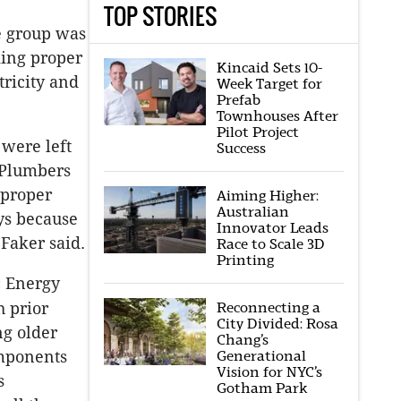
TOP STORIES
e group was
king proper
Kincaid Sets 10-
tricity and
Week Target for
Prefab
Townhouses After
Pilot Project
were left
Success
 Plumbers
 proper
Aiming Higher:
Australian
ys because
Innovator Leads
 Faker said.
Race to Scale 3D
Printing
c Energy
Reconnecting a
h prior
City Divided: Rosa
ng older
Chang’s
Generational
omponents
Vision for NYC’s
s
Gotham Park