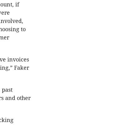
unt, if
were
 involved,
choosing to
omer
ive invoices
ning,” Faker
 past
rs and other
acking