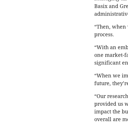
Basix and Gre
administrativ
“Then, when w
process.
“With an emb
one market-fa
significant e
“When we impl
future, they’r
“Our research
provided us w
impact the bu
overall are mo