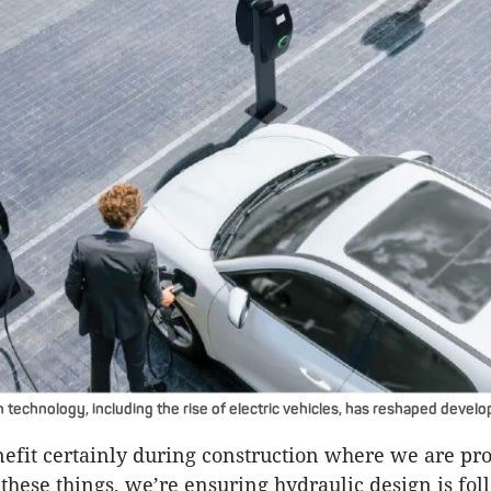
 technology, including the rise of electric vehicles, has reshaped deve
nefit certainly during construction where we are pro
these things, we’re ensuring hydraulic design is fol