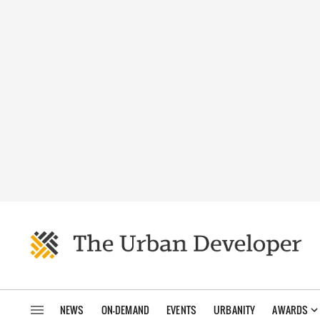
NEWS
ON-DEMAND
EVENTS
URBANITY
AWARDS