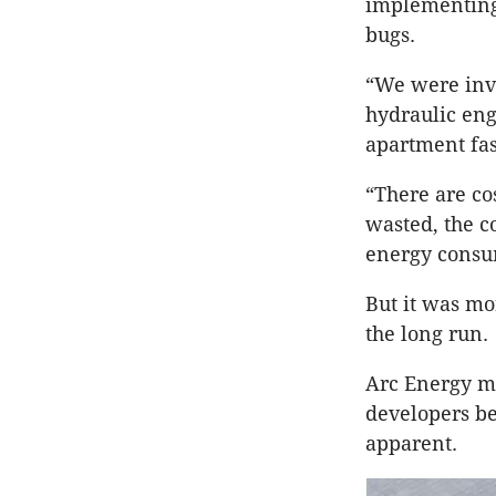
implementing 
bugs.
“We were invo
hydraulic eng
apartment fas
“There are co
wasted, the c
energy consum
But it was mo
the long run.
Arc Energy ma
developers be
apparent.