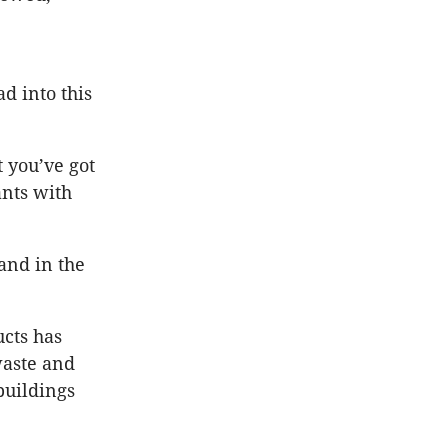
d into this
 you’ve got
ants with
and in the
ucts has
waste and
buildings