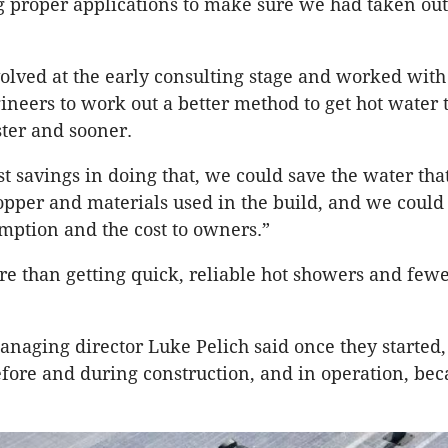
proper applications to make sure we had taken out 
lved at the early consulting stage and worked with
ineers to work out a better method to get hot water 
ter and sooner.
st savings in doing that, we could save the water th
opper and materials used in the build, and we could
ption and the cost to owners.”
re than getting quick, reliable hot showers and fewe
naging director Luke Pelich said once they started,
fore and during construction, and in operation, be