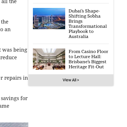
all the
Dubai’s Shape-
Shifting Sobha
Brings
 the
Transformational
to an
Playbook to
Australia
at was being
From Casino Floor
to Lecture Hall:
 reduce
Brisbane’s Biggest
Heritage Fit-Out
r repairs in
View All >
 savings for
came