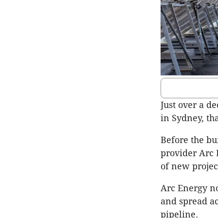
Just over a de
in Sydney, th
Before the b
provider Arc 
of new project
Arc Energy n
and spread acr
pipeline.