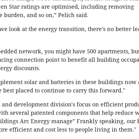
en Star ratings are optimised, including removing
e burden, and so on,” Pelich said.
e look at the energy transition, there’s no better lea
edded network, you might have 500 apartments, but
cing connection point to benefit all building occup
nergy discounts.
ement solar and batteries in these buildings now 
e best placed to continue to carry this forward."
 and development division's focus on efficient prod
ith several patented components that help reduce 
ildings Arc Energy manage” Frankly speaking, our 
re efficient and cost less to people living in them."