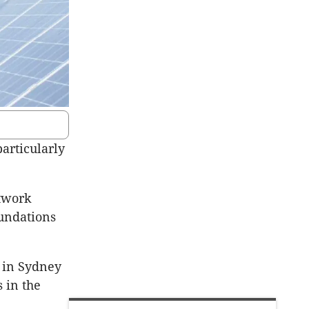
particularly
twork
oundations
 in Sydney
s in the