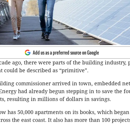
Add us as a preferred source on Google
cade ago, there were parts of the building industry, 
at could be described as “primitive”.
uilding commissioner arrived in town, embedded ne
Energy had already begun stepping in to save the f
s, resulting in millions of dollars in savings.
ow has 50,000 apartments on its books, which began
oss the east coast. It also has more than 100 project