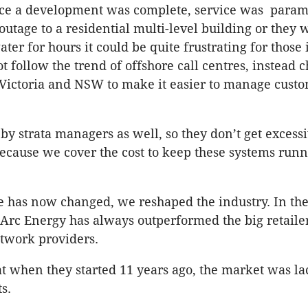
nce a development was complete, service was paramo
outage to a residential multi-level building or they 
ter for hours it could be quite frustrating for those
t follow the trend of offshore call centres, instead 
 Victoria and NSW to make it easier to manage cust
by strata managers as well, so they don’t get excess
 because we cover the cost to keep these systems run
 has now changed, we reshaped the industry. In the
 Arc Energy has always outperformed the big retaile
work providers.
at when they started 11 years ago, the market was l
s.