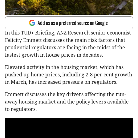
Add us as a preferred source on Google
In this TUD+ Briefing, ANZ Research senior economist
Felicity Emmett discusses the main risk factors that
prudential regulators are facing in the midst of the
fastest growth in house prices in decades.
Elevated activity in the housing market, which has
pushed up home prices, including 2.8 per cent growth
in March, has increased pressure on regulators.
Emmett discusses the key drivers affecting the run-
away housing market and the policy levers available
to regulators.