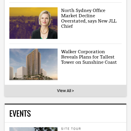
North Sydney Office
Market Decline
Overstated, says New JLL
Chief
Walker Corporation
Reveals Plans for Tallest
Tower on Sunshine Coast
View All >
EVENTS
SITE TOUR