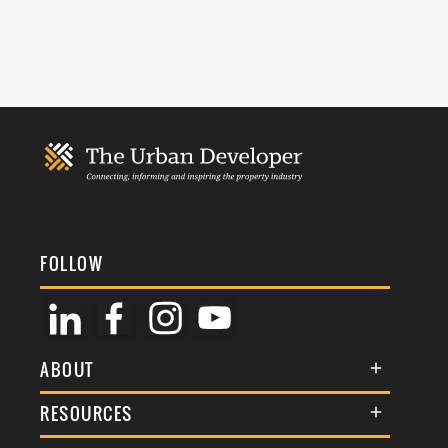
FOLLOW
ABOUT
About Us
RESOURCES
Membership