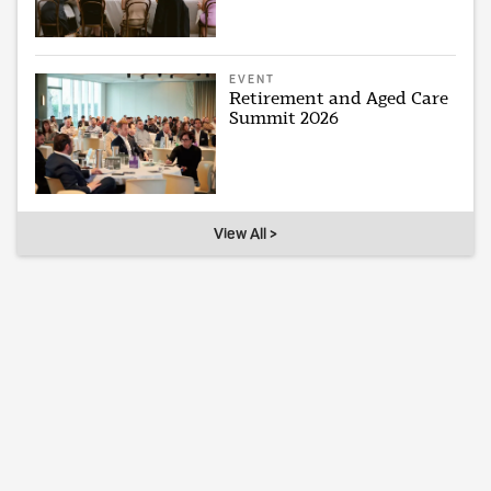
EVENT
Retirement and Aged Care
Summit 2026
View All >