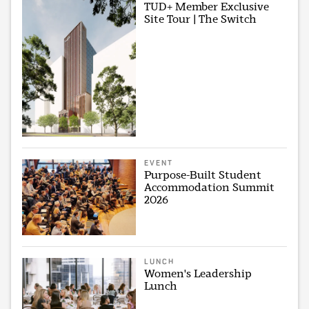
TUD+ Member Exclusive
Site Tour | The Switch
EVENT
Purpose-Built Student
Accommodation Summit
2026
LUNCH
Women's Leadership
Lunch