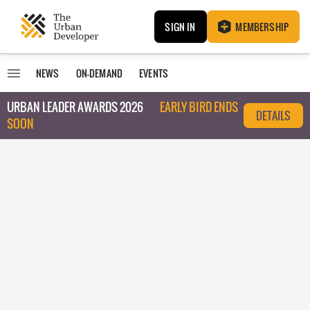
SIGN IN
MEMBERSHIP
NEWS
ON-DEMAND
EVENTS
URBAN LEADER AWARDS 2026
EARLY BIRD ENDS
DETAILS
SOON