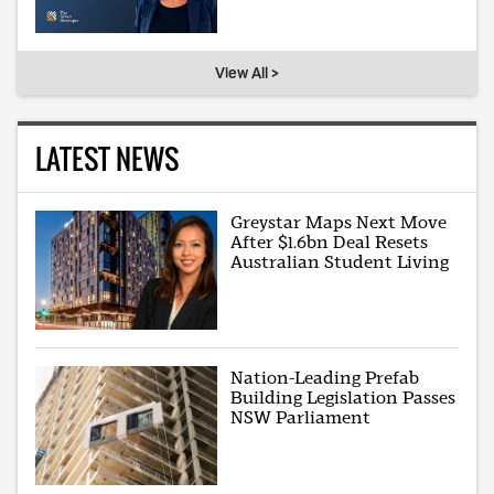
View All >
LATEST NEWS
Greystar Maps Next Move
After $1.6bn Deal Resets
Australian Student Living
Nation-Leading Prefab
Building Legislation Passes
NSW Parliament