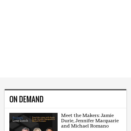
ON DEMAND
Meet the Makers: Jamie
Durie, Jennifer Macquarie
and Michael Romano