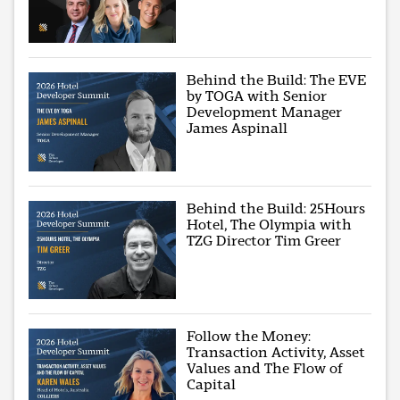
Behind the Build: The EVE
by TOGA with Senior
Development Manager
James Aspinall
Behind the Build: 25Hours
Hotel, The Olympia with
TZG Director Tim Greer
Follow the Money:
Transaction Activity, Asset
Values and The Flow of
Capital