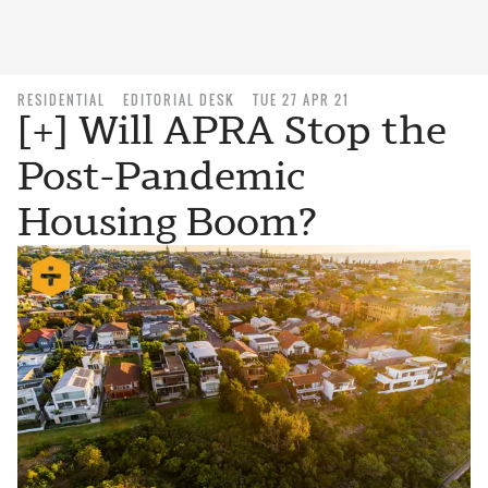
RESIDENTIAL
EDITORIAL DESK
TUE 27 APR 21
[+] Will APRA Stop the
Post-Pandemic
Housing Boom?