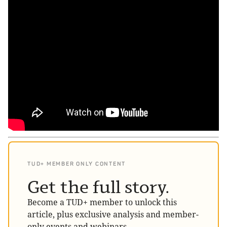
TUD+ MEMBER ONLY CONTENT
Get the full story.
Become a TUD+ member to unlock this
article, plus exclusive analysis and member-
only events and webinars.