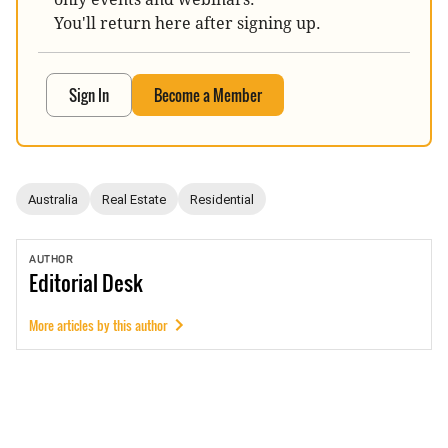
You'll return here after signing up.
Sign In
Become a Member
Australia
Real Estate
Residential
AUTHOR
Editorial
Desk
More articles by this author