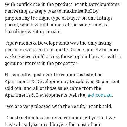
With confidence in the product, Frank Developments’
marketing strategy was to maximise RoI by
pinpointing the right type of buyer on one listings
portal, which would launch at the same time as
hoardings went up on site.
“Apartments & Developments was the only listing
platform we used to promote Ducale, purely because
we knew we could access those top-end buyers with a
genuine interest in the property.”
He said after just over three months listed on
Apartments & Developments, Ducale was 80 per cent
sold out, and all of those sales came from the
Apartments & Developments website,
a-d.com.au
.
“We are very pleased with the result,” Frank said.
“Construction has not even commenced yet and we
have already secured buyers for most of our