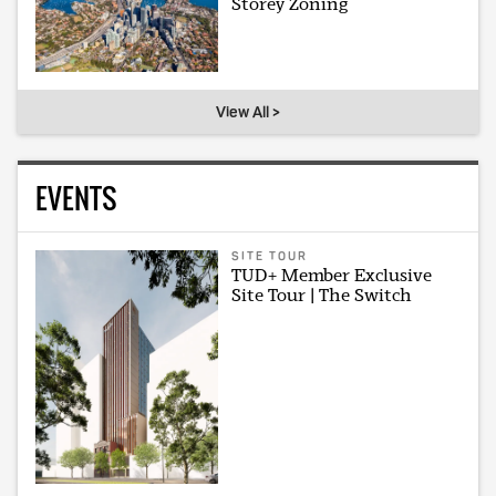
Storey Zoning
View All >
EVENTS
SITE TOUR
TUD+ Member Exclusive
Site Tour | The Switch