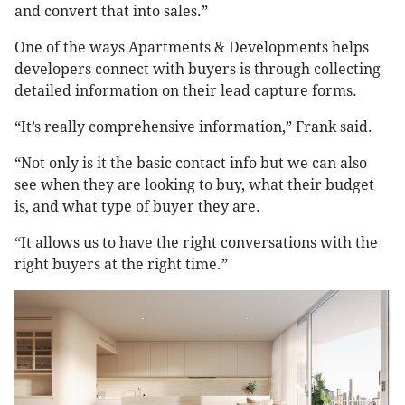
and convert that into sales.”
One of the ways Apartments & Developments helps
developers connect with buyers is through collecting
detailed information on their lead capture forms.
“It’s really comprehensive information,” Frank said.
“Not only is it the basic contact info but we can also
see when they are looking to buy, what their budget
is, and what type of buyer they are.
“It allows us to have the right conversations with the
right buyers at the right time.”