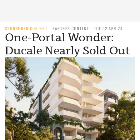
SPONSORED CONTENT
PARTNER CONTENT
TUE 02 APR 24
One-Portal Wonder:
Ducale Nearly Sold Out