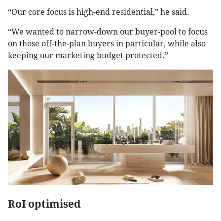
“Our core focus is high-end residential,” he said.
“We wanted to narrow-down our buyer-pool to focus
on those off-the-plan buyers in particular, while also
keeping our marketing budget protected.”
RoI optimised