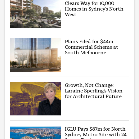
Clears Way for 10,000
Homes in Sydney’s North-
West
Plans Filed for $44m
Commercial Scheme at
South Melbourne
Growth, Not Change:
Laraine Sperling’s Vision
for Architectural Future
IGLU Pays $87m for North
Sydney Metro Site with 24-