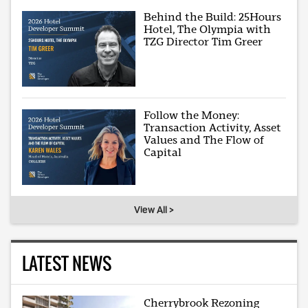
Behind the Build: 25Hours
Hotel, The Olympia with
TZG Director Tim Greer
Follow the Money:
Transaction Activity, Asset
Values and The Flow of
Capital
View All >
LATEST NEWS
Cherrybrook Rezoning