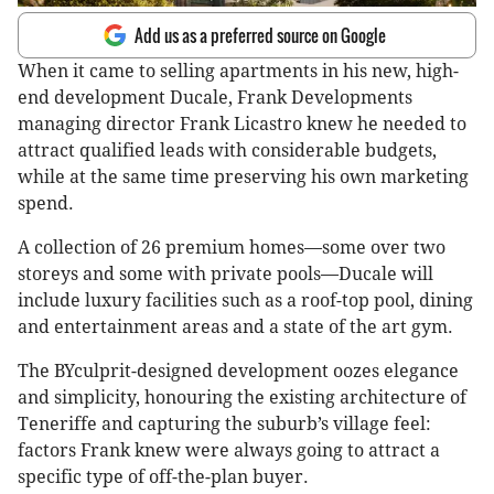
Add us as a preferred source on Google
When it came to selling apartments in his new, high-
end development Ducale, Frank Developments
managing director Frank Licastro knew he needed to
attract qualified leads with considerable budgets,
while at the same time preserving his own marketing
spend.
A collection of 26 premium homes—some over two
storeys and some with private pools—Ducale will
include luxury facilities such as a roof-top pool, dining
and entertainment areas and a state of the art gym.
The BYculprit-designed development oozes elegance
and simplicity, honouring the existing architecture of
Teneriffe and capturing the suburb’s village feel:
factors Frank knew were always going to attract a
specific type of off-the-plan buyer.