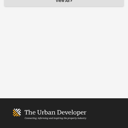
View All >