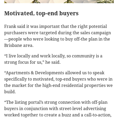
Motivated, top-end buyers
Frank said it was important that the right potential
purchasers were targeted during the sales campaign
—people who were looking to buy off-the plan in the
Brisbane area.
“I live locally and work locally, so community is a
strong focus for us,” he said.
“Apartments & Developments allowed us to speak
specifically to motivated, top-end buyers who were in
the market for the high-end residential properties we
build.
“The listing portal’s strong connection with off-plan
buyers in conjunction with street-level advertising
worked together to create a buzz and a call-to-action,