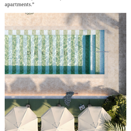
apartments.”