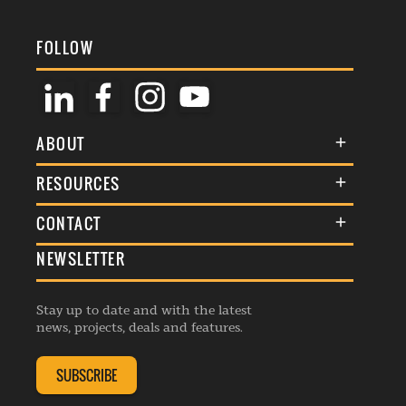
FOLLOW
ABOUT
About Us
RESOURCES
Membership
Terms & Conditions
CONTACT
Awards
Commenting Policy
NEWSLETTER
General Enquiries
Events
Privacy Policy
Advertise
Webinars
Republishing Guidelines
Stay up to date and with the latest
Contribution Enquiry
Listings
news, projects, deals and features.
Editorial Charter
Project Submission
Complaints Handling Policy
SUBSCRIBE
Membership Enquiry