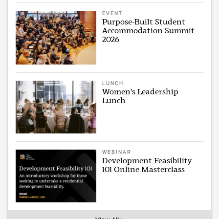
EVENT
Purpose-Built Student
Accommodation Summit
2026
LUNCH
Women's Leadership
Lunch
WEBINAR
Development Feasibility
101 Online Masterclass