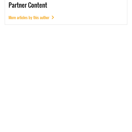
Partner
Content
More articles by this author