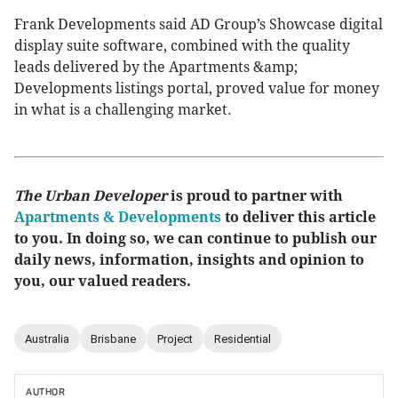
Frank Developments said AD Group’s Showcase digital
display suite software, combined with the quality
leads delivered by the Apartments &amp;
Developments listings portal, proved value for money
in what is a challenging market.
The Urban Developer
is proud to partner with
Apartments & Developments
to deliver this article
to you. In doing so, we can continue to publish our
daily news, information, insights and opinion to
you, our valued readers.
Australia
Brisbane
Project
Residential
AUTHOR