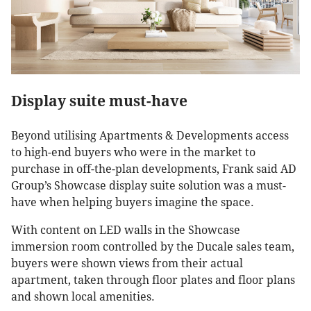
Display suite must-have
Beyond utilising Apartments & Developments access
to high-end buyers who were in the market to
purchase in off-the-plan developments, Frank said AD
Group’s Showcase display suite solution was a must-
have when helping buyers imagine the space.
With content on LED walls in the Showcase
immersion room controlled by the Ducale sales team,
buyers were shown views from their actual
apartment, taken through floor plates and floor plans
and shown local amenities.