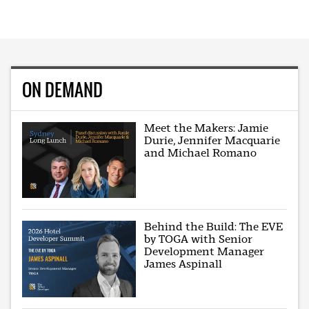
ON DEMAND
Meet the Makers: Jamie
Durie, Jennifer Macquarie
and Michael Romano
Behind the Build: The EVE
by TOGA with Senior
Development Manager
James Aspinall