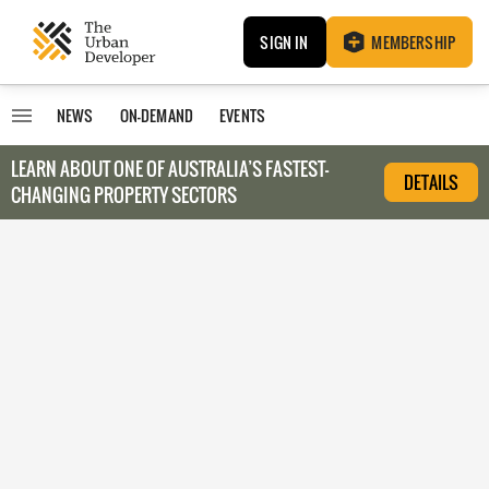
SIGN IN
MEMBERSHIP
NEWS
ON-DEMAND
EVENTS
LEARN ABOUT O
NE OF AUSTRALIA’S FASTEST-
DETAILS
CHANGING PROPERTY SECTORS