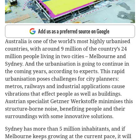
Add us as a preferred source on Google
Australia is one of the world’s most highly urbanised
countries, with around 9 million of the country’s 24
million people living in two cities – Melbourne and
Sydney. And the urbanisation is going to continue in
the coming years, according to experts. This rapid
urbanisation poses challenges for city planners:
metros, railways and industrial applications cause
vibrations that effect people as well as buildings.
Austrian specialist Getzner Werkstoffe minimises this
structure-borne noise, benefiting people and their
surroundings with some innovative solutions.
Sydney has more than 5 million inhabitants, and if
Melbourne keeps growing at the current pace, it will