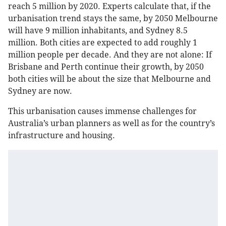
reach 5 million by 2020. Experts calculate that, if the
urbanisation trend stays the same, by 2050 Melbourne
will have 9 million inhabitants, and Sydney 8.5
million. Both cities are expected to add roughly 1
million people per decade. And they are not alone: If
Brisbane and Perth continue their growth, by 2050
both cities will be about the size that Melbourne and
Sydney are now.
This urbanisation causes immense challenges for
Australia’s urban planners as well as for the country’s
infrastructure and housing.