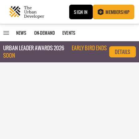
SIGN IN
MEMBERSHIP
NEWS
ON-DEMAND
EVENTS
URBAN LEADER AWARDS 2026
EARLY BIRD ENDS
DETAILS
SOON