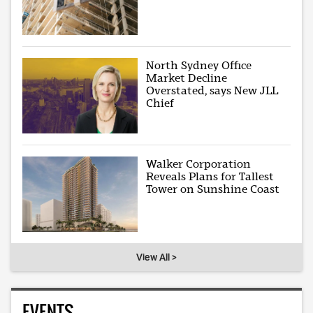
North Sydney Office
Market Decline
Overstated, says New JLL
Chief
Walker Corporation
Reveals Plans for Tallest
Tower on Sunshine Coast
View All >
EVENTS