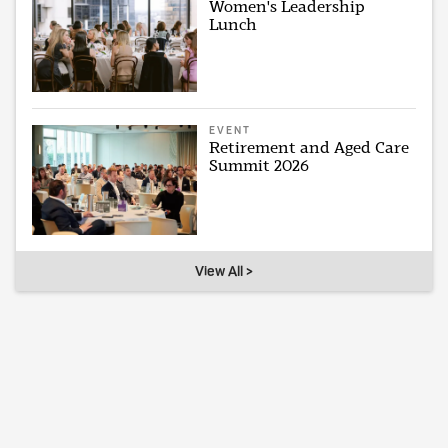
Women's Leadership
Lunch
EVENT
Retirement and Aged Care
Summit 2026
View All >