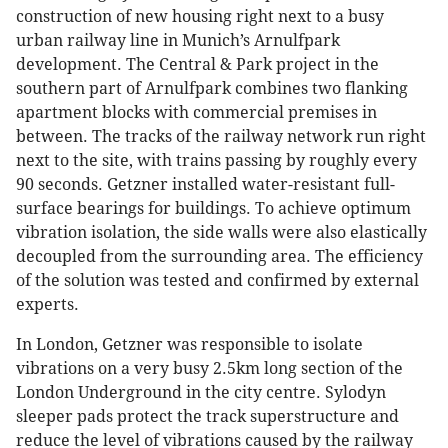
construction of new housing right next to a busy
urban railway line in Munich’s Arnulfpark
development. The Central & Park project in the
southern part of Arnulfpark combines two flanking
apartment blocks with commercial premises in
between. The tracks of the railway network run right
next to the site, with trains passing by roughly every
90 seconds. Getzner installed water-resistant full-
surface bearings for buildings. To achieve optimum
vibration isolation, the side walls were also elastically
decoupled from the surrounding area. The efficiency
of the solution was tested and confirmed by external
experts.
In London, Getzner was responsible to isolate
vibrations on a very busy 2.5km long section of the
London Underground in the city centre. Sylodyn
sleeper pads protect the track superstructure and
reduce the level of vibrations caused by the railway