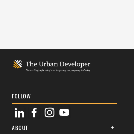
FOLLOW
ABOUT