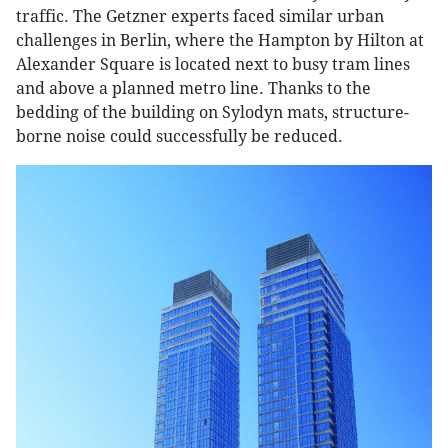
traffic. The Getzner experts faced similar urban
challenges in Berlin, where the Hampton by Hilton at
Alexander Square is located next to busy tram lines
and above a planned metro line. Thanks to the
bedding of the building on Sylodyn mats, structure-
borne noise could successfully be reduced.