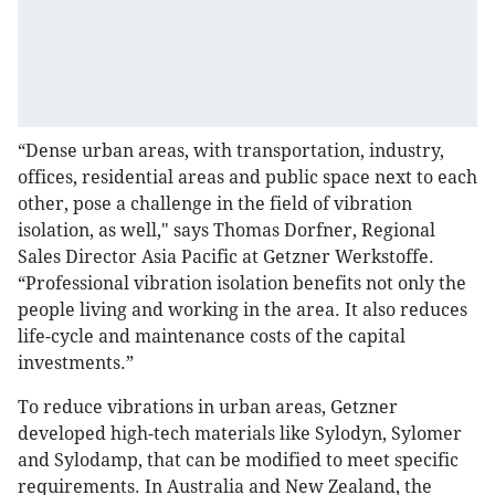
“Dense urban areas, with transportation, industry,
offices, residential areas and public space next to each
other, pose a challenge in the field of vibration
isolation, as well," says Thomas Dorfner, Regional
Sales Director Asia Pacific at Getzner Werkstoffe.
“Professional vibration isolation benefits not only the
people living and working in the area. It also reduces
life-cycle and maintenance costs of the capital
investments.”
To reduce vibrations in urban areas, Getzner
developed high-tech materials like Sylodyn, Sylomer
and Sylodamp, that can be modified to meet specific
requirements. In Australia and New Zealand, the