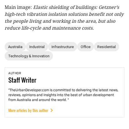
Main image:
Elastic shielding of buildings: Getzner’s
high-tech
vibration isolation solutions benefit not only
the people living and working in the area, but also
reduce life-cycle and maintenance costs.
Australia
Industrial
Infrastructure
Office
Residential
Technology & Innovation
AUTHOR
Staff
Writer
"TheUrbanDeveloper.com is committed to delivering the latest news,
reviews, opinions and insights into the best of urban development
from Australia and around the world. "
More articles by this author