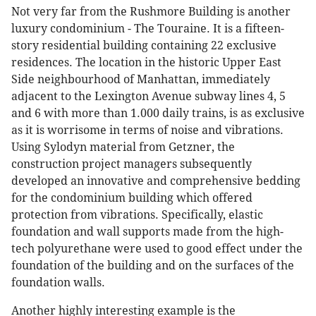
Not very far from the Rushmore Building is another
luxury condominium - The Touraine. It is a fifteen-
story residential building containing 22 exclusive
residences. The location in the historic Upper East
Side neighbourhood of Manhattan, immediately
adjacent to the Lexington Avenue subway lines 4, 5
and 6 with more than 1.000 daily trains, is as exclusive
as it is worrisome in terms of noise and vibrations.
Using Sylodyn material from Getzner, the
construction project managers subsequently
developed an innovative and comprehensive bedding
for the condominium building which offered
protection from vibrations. Specifically, elastic
foundation and wall supports made from the high-
tech polyurethane were used to good effect under the
foundation of the building and on the surfaces of the
foundation walls.
Another highly interesting example is the