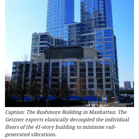
Caption: The Rushmore Building in Manhattan: The
Getzner experts elastically decoupled the individual
floors of the 41-story building to minimise rail-
generated vibrations.