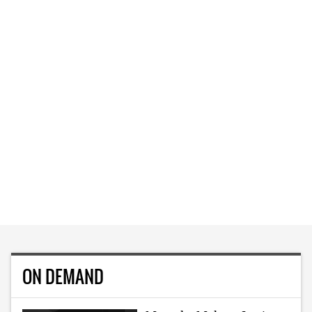
ON DEMAND