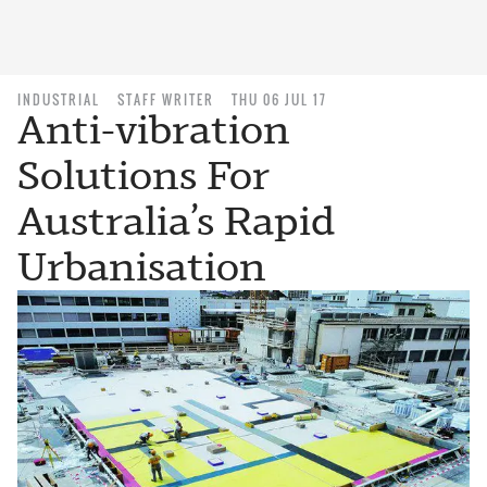
INDUSTRIAL
STAFF WRITER
THU 06 JUL 17
Anti-vibration
Solutions For
Australia’s Rapid
Urbanisation