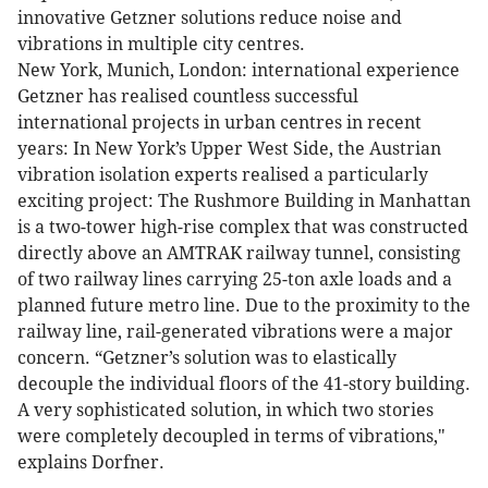
innovative Getzner solutions reduce noise and
vibrations in multiple city centres.
New York, Munich, London: international experience
Getzner has realised countless successful
international projects in urban centres in recent
years: In New York’s Upper West Side, the Austrian
vibration isolation experts realised a particularly
exciting project: The Rushmore Building in Manhattan
is a two-tower high-rise complex that was constructed
directly above an AMTRAK railway tunnel, consisting
of two railway lines carrying 25-ton axle loads and a
planned future metro line. Due to the proximity to the
railway line, rail-generated vibrations were a major
concern. “Getzner’s solution was to elastically
decouple the individual floors of the 41-story building.
A very sophisticated solution, in which two stories
were completely decoupled in terms of vibrations,"
explains Dorfner.