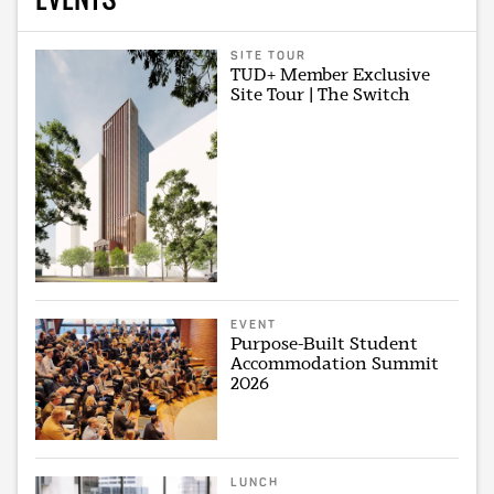
SITE TOUR
TUD+ Member Exclusive
Site Tour | The Switch
EVENT
Purpose-Built Student
Accommodation Summit
2026
LUNCH