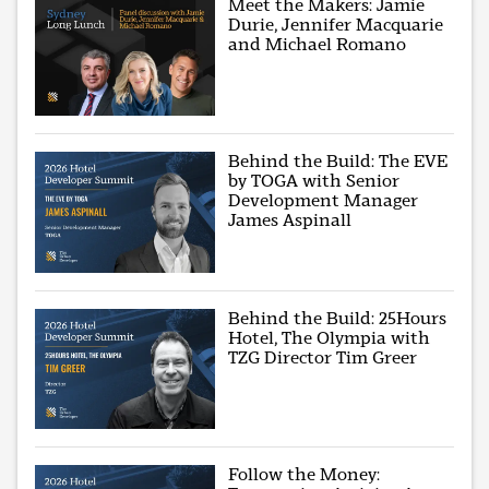
Meet the Makers: Jamie
Durie, Jennifer Macquarie
and Michael Romano
Behind the Build: The EVE
by TOGA with Senior
Development Manager
James Aspinall
Behind the Build: 25Hours
Hotel, The Olympia with
TZG Director Tim Greer
Follow the Money: