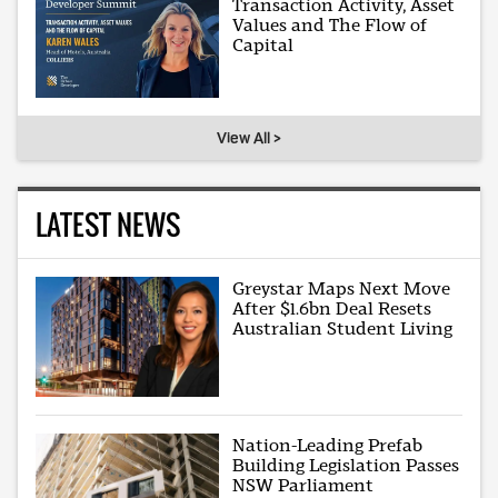
Transaction Activity, Asset
Values and The Flow of
Capital
View All >
LATEST NEWS
Greystar Maps Next Move
After $1.6bn Deal Resets
Australian Student Living
Nation-Leading Prefab
Building Legislation Passes
NSW Parliament