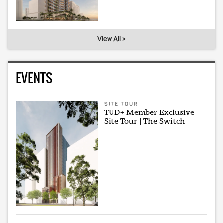
View All >
EVENTS
SITE TOUR
TUD+ Member Exclusive
Site Tour | The Switch