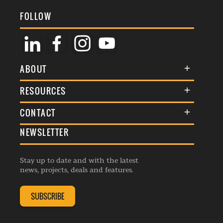
FOLLOW
ABOUT
About Us
RESOURCES
Membership
Terms & Conditions
CONTACT
Awards
Commenting Policy
NEWSLETTER
General Enquiries
Events
Privacy Policy
Advertise
Webinars
Republishing Guidelines
Stay up to date and with the latest
Contribution Enquiry
Listings
news, projects, deals and features.
Editorial Charter
Project Submission
Complaints Handling Policy
SUBSCRIBE
Membership Enquiry