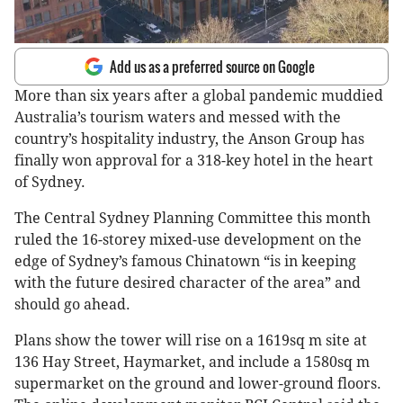
Add us as a preferred source on Google
More than six years after a global pandemic muddied
Australia’s tourism waters and messed with the
country’s hospitality industry, the Anson Group has
finally won approval for a 318-key hotel in the heart
of Sydney.
The Central Sydney Planning Committee this month
ruled the 16-storey mixed-use development on the
edge of Sydney’s famous Chinatown “is in keeping
with the future desired character of the area” and
should go ahead.
Plans show the tower will rise on a 1619sq m site at
136 Hay Street, Haymarket, and include a 1580sq m
supermarket on the ground and lower-ground floors.