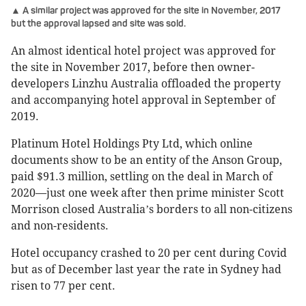
▲ A similar project was approved for the site in November, 2017
but the approval lapsed and site was sold.
An almost identical hotel project was approved for
the site in November 2017, before then owner-
developers Linzhu Australia offloaded the property
and accompanying hotel approval in September of
2019.
Platinum Hotel Holdings Pty Ltd, which online
documents show to be an entity of the Anson Group,
paid $91.3 million, settling on the deal in March of
2020—just one week after then prime minister Scott
Morrison closed Australia
s borders to all non-citizens
’
and non-residents.
Hotel occupancy crashed to 20 per cent during Covid
but as of December last year the rate in Sydney had
risen to 77 per cent.