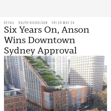
RETAIL
RALPH NICHOLSON
FRI 24 MAY 24
Six Years On, Anson
Wins Downtown
Sydney Approval