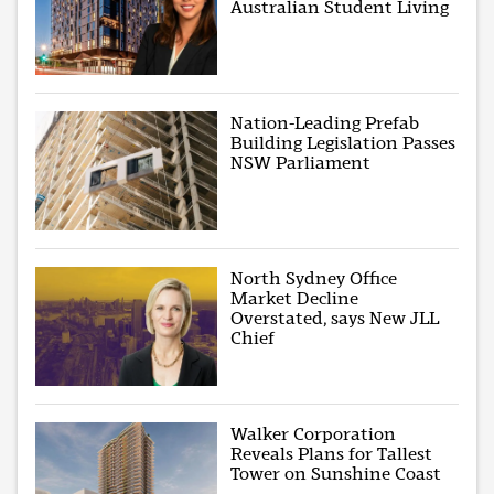
Australian Student Living
Nation-Leading Prefab
Building Legislation Passes
NSW Parliament
North Sydney Office
Market Decline
Overstated, says New JLL
Chief
Walker Corporation
Reveals Plans for Tallest
Tower on Sunshine Coast