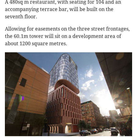
A 480sq m restaurant, with seating for 104 and an
accompanying terrace bar, will be built on the
seventh floor.
Allowing for easements on the three street frontages,
the 60.1m tower will sit on a development area of
about 1200 square metres.