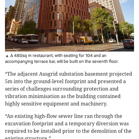
▲ A 480sq m restaurant, with seating for 104 and an
accompanying terrace bar, will be built on the seventh floor.
“The adjacent Ausgrid substation basement projected
5m into the ground-level footprint and presented a
series of challenges surrounding protection and
vibration minimisation as the building contained
highly sensitive equipment and machinery.
“An existing high-flow sewer line ran through the
excavation footprint and a temporary diversion was
required to be installed prior to the demolition of the
existing structure.”