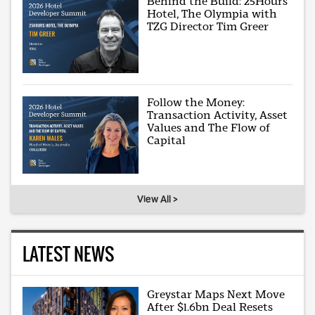
Behind the Build: 25Hours
Hotel, The Olympia with
TZG Director Tim Greer
Follow the Money:
Transaction Activity, Asset
Values and The Flow of
Capital
View All >
LATEST NEWS
Greystar Maps Next Move
After $1.6bn Deal Resets