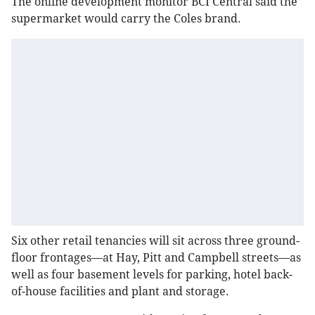
The online development monitor BCI Central said the
supermarket would carry the Coles brand.
Six other retail tenancies will sit across three ground-
floor frontages—at Hay, Pitt and Campbell streets—as
well as four basement levels for parking, hotel back-
of-house facilities and plant and storage.