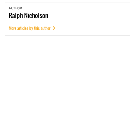
AUTHOR
Ralph
Nicholson
More articles by this author