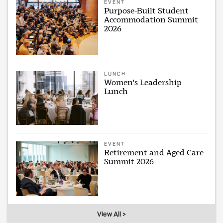
EVENT
Purpose-Built Student
Accommodation Summit
2026
LUNCH
Women's Leadership
Lunch
EVENT
Retirement and Aged Care
Summit 2026
View All >