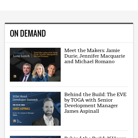
ON DEMAND
Meet the Makers: Jamie
Durie, Jennifer Macquarie
and Michael Romano
Behind the Build: The EVE
by TOGA with Senior
Development Manager
James Aspinall