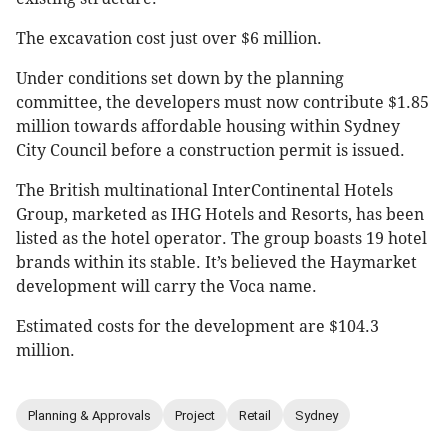
The excavation cost just over $6 million.
Under conditions set down by the planning
committee, the developers must now contribute $1.85
million towards affordable housing within Sydney
City Council before a construction permit is issued.
The British multinational InterContinental Hotels
Group, marketed as IHG Hotels and Resorts, has been
listed as the hotel operator. The group boasts 19 hotel
brands within its stable. It’s believed the Haymarket
development will carry the Voca name.
Estimated costs for the development are $104.3
million.
Planning & Approvals
Project
Retail
Sydney