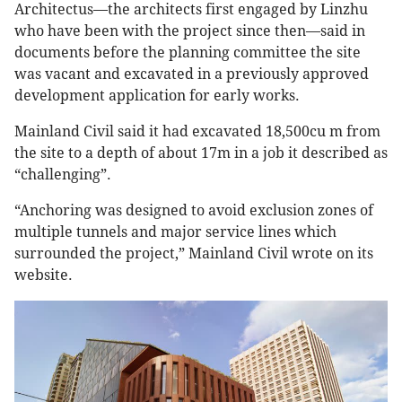
Architectus—the architects first engaged by Linzhu
who have been with the project since then—said in
documents before the planning committee the site
was vacant and excavated in a previously approved
development application for early works.
Mainland Civil said it had excavated 18,500cu m from
the site to a depth of about 17m in a job it described as
“challenging”.
“Anchoring was designed to avoid exclusion zones of
multiple tunnels and major service lines which
surrounded the project,” Mainland Civil wrote on its
website.