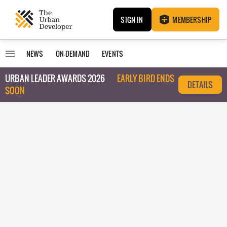
SIGN IN
MEMBERSHIP
NEWS
ON-DEMAND
EVENTS
URBAN LEADER AWARDS 2026
EARLY BIRD ENDS
DETAILS
SOON