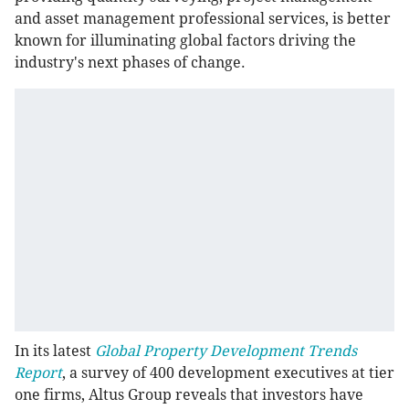
and asset management professional services, is better
known for illuminating global factors driving the
industry's next phases of change.
In its latest
Global Property Development Trends
Report
, a survey of 400 development executives at tier
one firms, Altus Group reveals that investors have