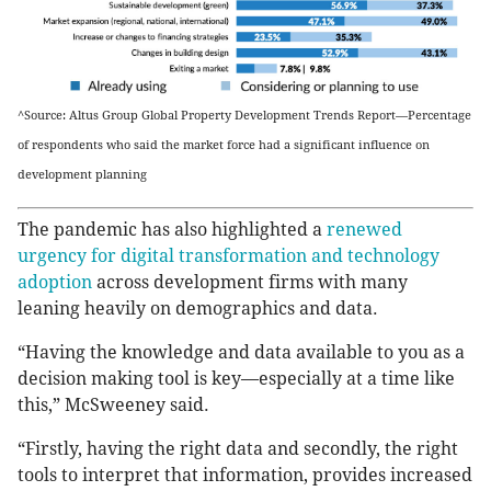
^Source: Altus Group Global Property Development Trends Report—Percentage
of respondents who said the market force had a significant influence on
development planning
The pandemic has also highlighted a
renewed
urgency for digital transformation and technology
adoption
across development firms with many
leaning heavily on demographics and data.
“Having the knowledge and data available to you as a
decision making tool is key—especially at a time like
this,” McSweeney said.
“Firstly, having the right data and secondly, the right
tools to interpret that information, provides increased