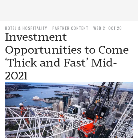
HOTEL & HOSPITALITY
PARTNER CONTENT
WED 21 OCT 20
Investment
Opportunities to Come
‘Thick and Fast’ Mid-
2021