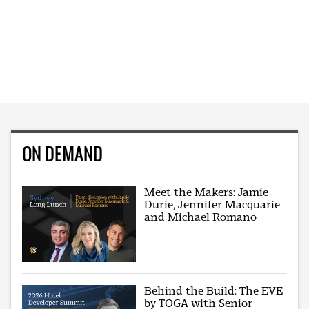
ON DEMAND
Meet the Makers: Jamie
Durie, Jennifer Macquarie
and Michael Romano
Behind the Build: The EVE
by TOGA with Senior