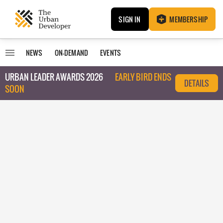
SIGN IN
MEMBERSHIP
NEWS
ON-DEMAND
EVENTS
URBAN LEADER AWARDS 2026
EARLY BIRD ENDS
DETAILS
SOON