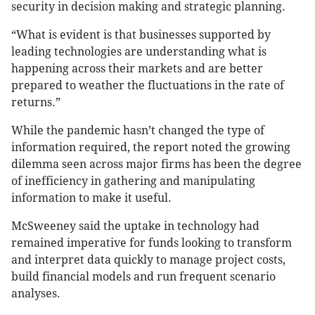
security in decision making and strategic planning.
“What is evident is that businesses supported by
leading technologies are understanding what is
happening across their markets and are better
prepared to weather the fluctuations in the rate of
returns.”
While the pandemic hasn’t changed the type of
information required, the report noted the growing
dilemma seen across major firms has been the degree
of inefficiency in gathering and manipulating
information to make it useful.
McSweeney said the uptake in technology had
remained imperative for funds looking to transform
and interpret data quickly to manage project costs,
build financial models and run frequent scenario
analyses.