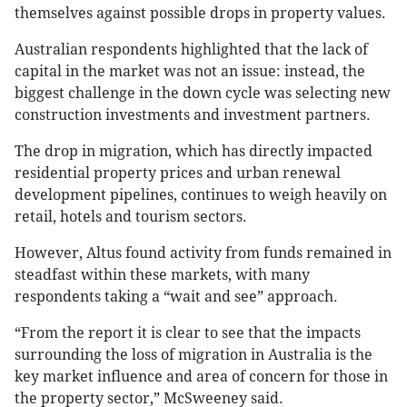
themselves against possible drops in property values.
Australian respondents highlighted that the lack of
capital in the market was not an issue: instead, the
biggest challenge in the down cycle was selecting new
construction investments and investment partners.
The drop in migration, which has directly impacted
residential property prices and urban renewal
development pipelines, continues to weigh heavily on
retail, hotels and tourism sectors.
However, Altus found activity from funds remained in
steadfast within these markets, with many
respondents taking a “wait and see” approach.
“From the report it is clear to see that the impacts
surrounding the loss of migration in Australia is the
key market influence and area of concern for those in
the property sector,” McSweeney said.