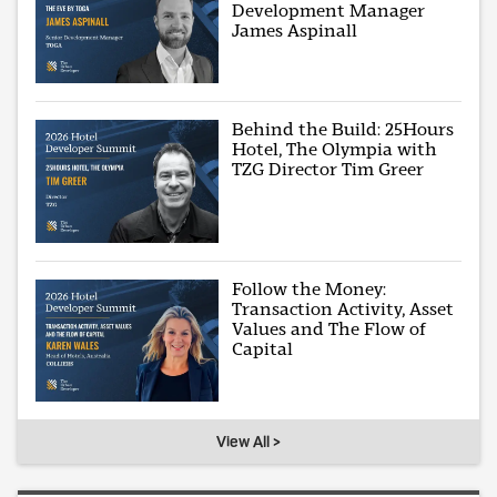
Development Manager
James Aspinall
Behind the Build: 25Hours
Hotel, The Olympia with
TZG Director Tim Greer
Follow the Money:
Transaction Activity, Asset
Values and The Flow of
Capital
View All >