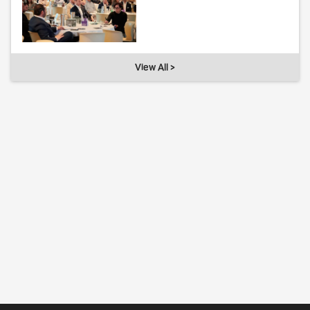
View All >