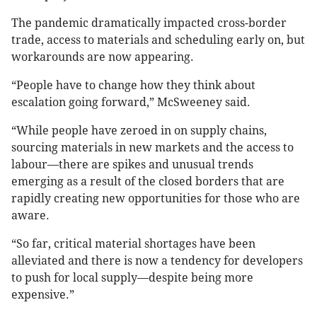
The pandemic dramatically impacted cross-border
trade, access to materials and scheduling early on, but
workarounds are now appearing.
“People have to change how they think about
escalation going forward,” McSweeney said.
“While people have zeroed in on supply chains,
sourcing materials in new markets and the access to
labour—there are spikes and unusual trends
emerging as a result of the closed borders that are
rapidly creating new opportunities for those who are
aware.
“So far, critical material shortages have been
alleviated and there is now a tendency for developers
to push for local supply—despite being more
expensive.”