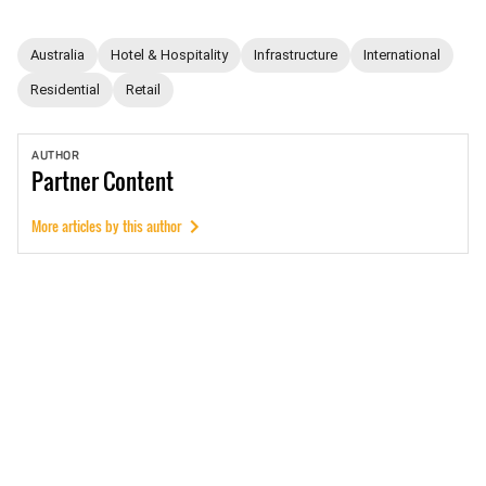
Australia
Hotel & Hospitality
Infrastructure
International
Residential
Retail
AUTHOR
Partner
Content
More articles by this author