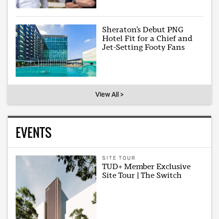
Sheraton’s Debut PNG
Hotel Fit for a Chief and
Jet-Setting Footy Fans
View All >
EVENTS
SITE TOUR
TUD+ Member Exclusive
Site Tour | The Switch