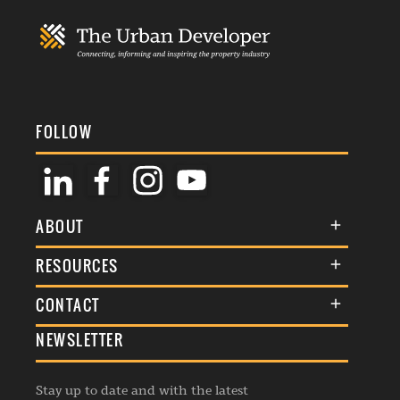
FOLLOW
ABOUT
About Us
RESOURCES
Membership
Terms & Conditions
CONTACT
Awards
Commenting Policy
NEWSLETTER
General Enquiries
Events
Privacy Policy
Advertise
Webinars
Republishing Guidelines
Stay up to date and with the latest
Contribution Enquiry