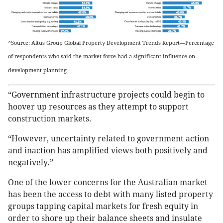
^Source: Altus Group Global Property Development Trends Report—Percentage
of respondents who said the market force had a significant influence on
development planning
“Government infrastructure projects could begin to
hoover up resources as they attempt to support
construction markets.
“However, uncertainty related to government action
and inaction has amplified views both positively and
negatively.”
One of the lower concerns for the Australian market
has been the access to debt with many listed property
groups tapping capital markets for fresh equity in
order to shore up their balance sheets and insulate