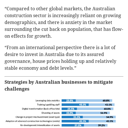
“Compared to other global markets, the Australian
construction sector is increasingly reliant on growing
demographics, and there is anxiety in the market
surrounding the cut back on population, that has flow-
on effects for growth.
“From an international perspective there is a lot of
desire to invest in Australia due to its assured
governance, house prices holding up and relatively
stable economy and debt levels.”
Strategies by Australian businesses to mitigate
challenges