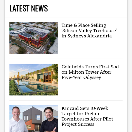
LATEST NEWS
Time & Place Selling
‘Silicon Valley Treehouse’
in Sydney’s Alexandria
Goldfields Turns First Sod
on Milton Tower After
Five-Year Odyssey
Kincaid Sets 10-Week
Target for Prefab
Townhouses After Pilot
Project Success