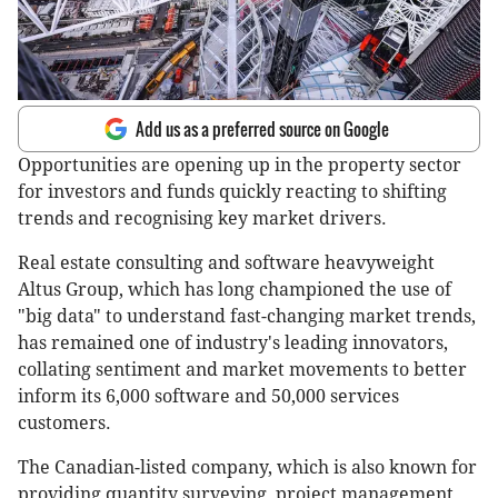
Add us as a preferred source on Google
Opportunities are opening up in the property sector
for investors and funds quickly reacting to shifting
trends and recognising key market drivers.
Real estate consulting and software heavyweight
Altus Group, which has long championed the use of
"big data" to understand fast-changing market trends,
has remained one of industry's leading innovators,
collating sentiment and market movements to better
inform its 6,000 software and 50,000 services
customers.
The Canadian-listed company, which is also known for
providing quantity surveying, project management