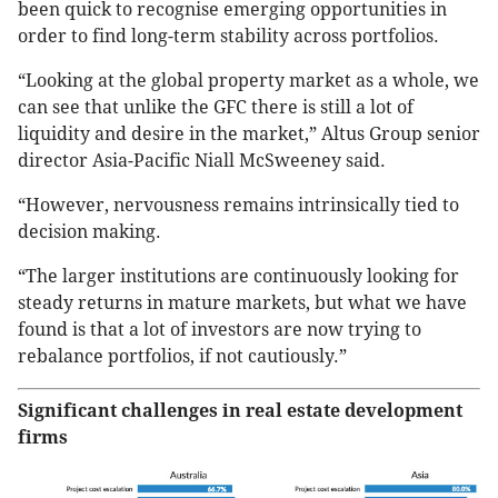
been quick to recognise emerging opportunities in
order to find long-term stability across portfolios.
“Looking at the global property market as a whole, we
can see that unlike the GFC there is still a lot of
liquidity and desire in the market,” Altus Group senior
director Asia-Pacific Niall McSweeney said.
“However, nervousness remains intrinsically tied to
decision making.
“The larger institutions are continuously looking for
steady returns in mature markets, but what we have
found is that a lot of investors are now trying to
rebalance portfolios, if not cautiously.”
Significant challenges in real estate development
firms