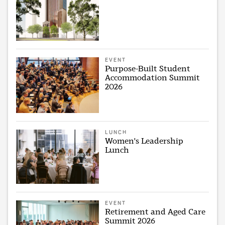
EVENT
Purpose-Built Student
Accommodation Summit
2026
LUNCH
Women's Leadership
Lunch
EVENT
Retirement and Aged Care
Summit 2026