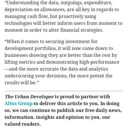
“Understanding the data, outgoings, expenditure,
depreciation on allowances, are all key in regards to
managing cash flow, but proactively using
technologies will better inform users from moment to
moment in order to alter financial strategies.
“When it comes to securing investment for
development portfolios, it will now come down to
businesses showing they are better than the rest by
lifting metrics and demonstrating high-performance
—and the more accurate the data and analytics
underscoring your decisions, the more potent the
results will be.”
The Urban Developer
is proud to partner with
Altus Group
to deliver this article to you. In doing
so, we can continue to publish our free daily news,
information, insights and opinion to you, our
valued readers.