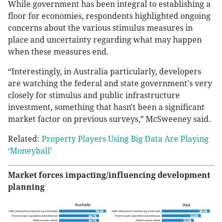
While government has been integral to establishing a
floor for economies, respondents highlighted ongoing
concerns about the various stimulus measures in
place and uncertainty regarding what may happen
when these measures end.
“Interestingly, in Australia particularly, developers
are watching the federal and state government's very
closely for stimulus and public infrastructure
investment, something that hasn't been a significant
market factor on previous surveys,” McSweeney said.
Related:
Property Players Using Big Data Are Playing
‘Moneyball’
Market forces impacting/influencing development
planning