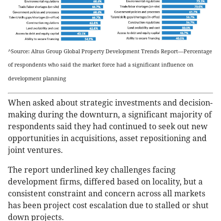
^Source: Altus Group Global Property Development Trends Report—Percentage
of respondents who said the market force had a significant influence on
development planning
When asked about strategic investments and decision-
making during the downturn, a significant majority of
respondents said they had continued to seek out new
opportunities in acquisitions, asset repositioning and
joint ventures.
The report underlined key challenges facing
development firms, differed based on locality, but a
consistent constraint and concern across all markets
has been project cost escalation due to stalled or shut
down projects.