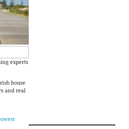
sing experts
rish house
rs and real
lowest