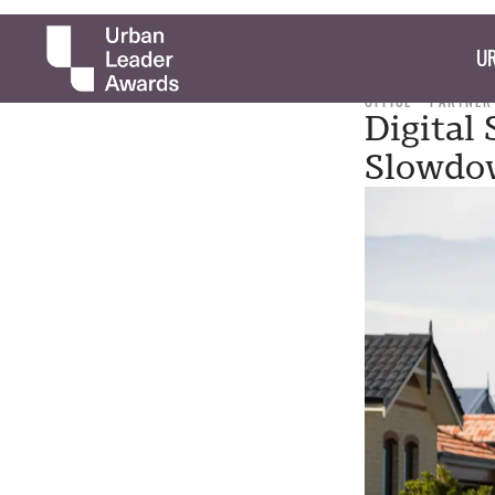
UR
OFFICE
PARTNER
Digital
Slowdo