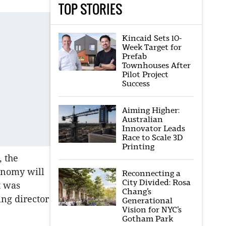
TOP STORIES
Kincaid Sets 10-
Week Target for
Prefab
Townhouses After
Pilot Project
Success
Aiming Higher:
Australian
Innovator Leads
Race to Scale 3D
Printing
, the
onomy will
Reconnecting a
City Divided: Rosa
t was
Chang’s
ng director
Generational
Vision for NYC’s
Gotham Park