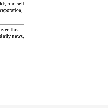
ckly and sell
 reputation,
iver this
 daily news,