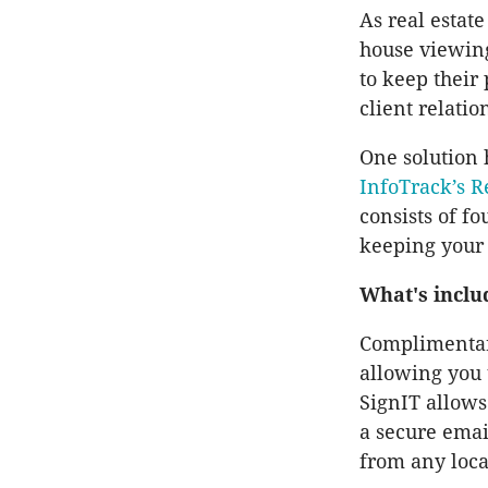
As real estat
house viewings
to keep their
client relatio
One solution h
InfoTrack’s R
consists of fo
keeping your 
What's inclu
Complimentar
allowing you 
SignIT allows
a secure emai
from any loca