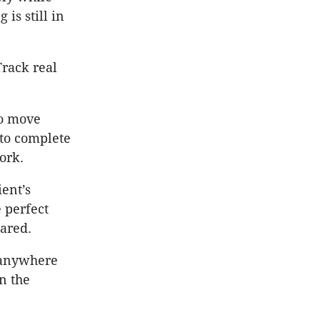
is still in
Track real
to move
 to complete
ork.
ient’s
 perfect
pared.
e anywhere
n the