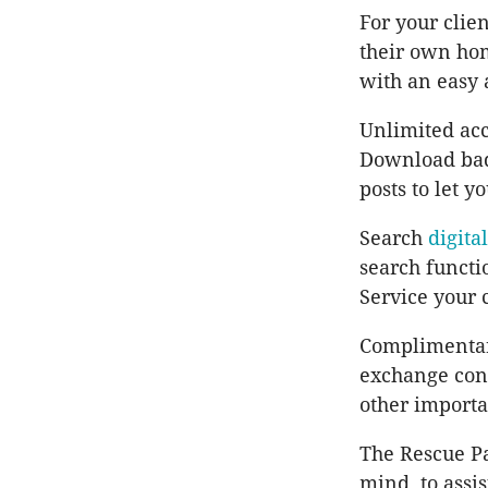
For your clie
their own ho
with an easy 
Unlimited acc
Download badg
posts to let y
Search
digita
search functi
Service your 
Complimentar
exchange conf
other importa
The Rescue Pa
mind, to assis