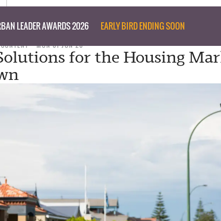
BAN LEADER AWARDS 2026
EARLY BIRD ENDING SOON
 CONTENT
MON 01 JUN 20
 Solutions for the Housing Ma
wn