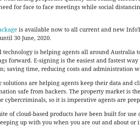
eed for face to face meetings while social distancing 
ackage
is available now to all current and new Info
 until 30 June, 2020.
l technology is helping agents all around Australia 
ngs forward. E-signing is the easiest and fastest way
; saving time, reducing costs and administration w
y solutions are helping agents keep their data and cl
mation safe from hackers. The property market is the
r cybercriminals, so it is imperative agents are pre
uite of cloud-based products have been built for us
keeping up with you when you are out and about or i