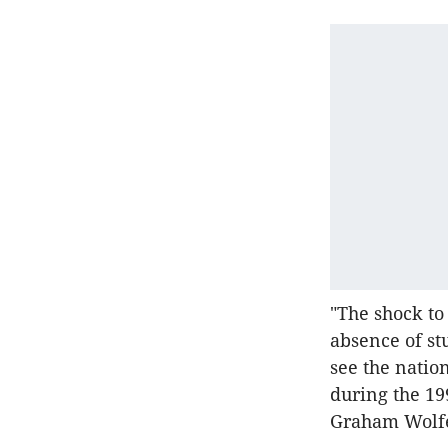
"The shock to
absence of st
see the natio
during the 19
Graham Wolfe