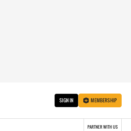
SIGN IN
MEMBERSHIP
PARTNER WITH US