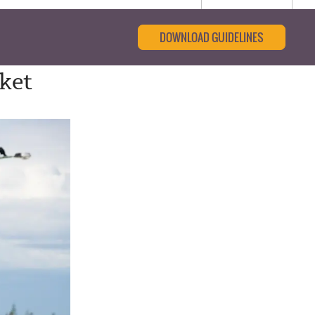
DOWNLOAD GUIDELINES
rket