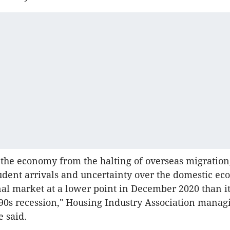
 the economy from the halting of overseas migration
udent arrivals and uncertainty over the domestic ec
nal market at a lower point in December 2020 than i
90s recession," Housing Industry Association managi
 said.