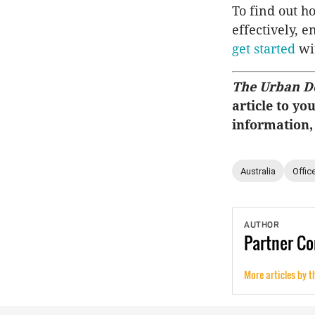
To find out ho
effectively, 
get started
wit
The Urban D
article to yo
information,
Australia
Offic
AUTHOR
Partner
Co
More articles by t