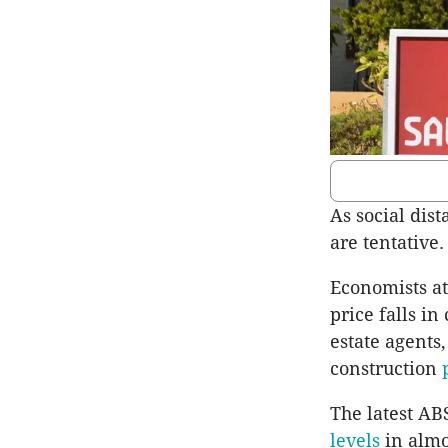
As social dist
are tentative.
Economists a
price falls in
estate agents,
construction
The latest ABS
levels
in almo