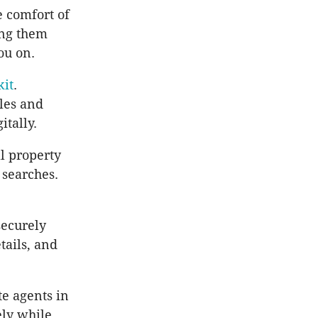
e comfort of
ing them
ou on.
kit
.
les and
itally.
al property
 searches.
securely
tails, and
te agents in
ely while