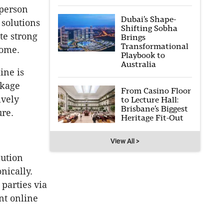
-person
Dubai’s Shape-
 solutions
Shifting Sobha
te strong
Brings
Transformational
come.
Playbook to
Australia
ine is
ckage
From Casino Floor
ively
to Lecture Hall:
Brisbane’s Biggest
ure.
Heritage Fit-Out
View All >
lution
nically.
parties via
nt online