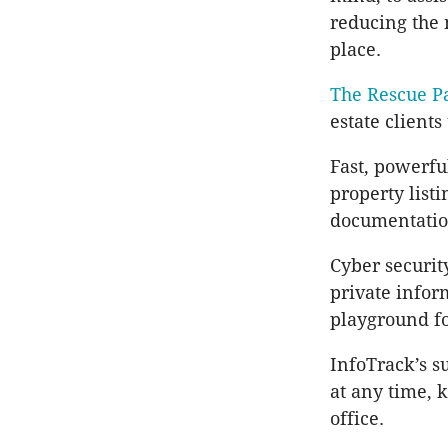
reducing the n
place.
The Rescue P
estate clients
Fast, powerfu
property listi
documentation
Cyber securit
private infor
playground fo
InfoTrack’s s
at any time, 
office.