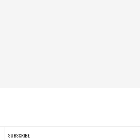
SUBSCRIBE