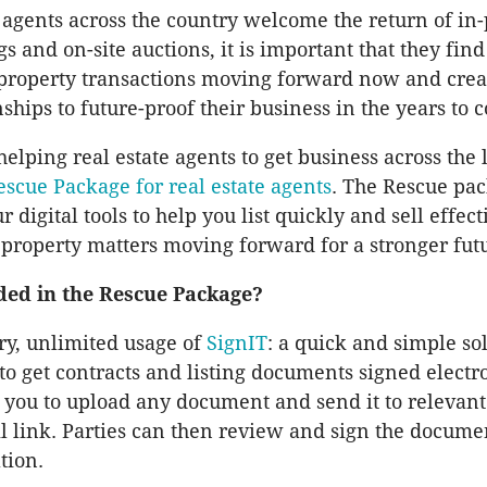
e agents across the country welcome the return of in
 and on-site auctions, it is important that they find
 property transactions moving forward now and crea
nships to future-proof their business in the years to 
elping real estate agents to get business across the l
escue Package for real estate agents
. The Rescue pa
ur digital tools to help you list quickly and sell effect
property matters moving forward for a stronger fut
ded in the Rescue Package?
y, unlimited usage of
SignIT
: a quick and simple so
to get contracts and listing documents signed electro
 you to upload any document and send it to relevant 
l link. Parties can then review and sign the docume
tion.