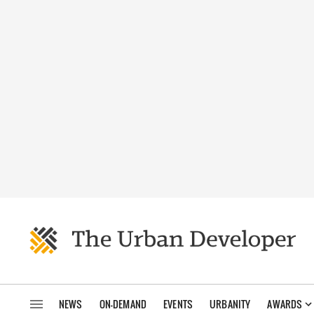
NEWS
ON-DEMAND
EVENTS
URBANITY
AWARDS