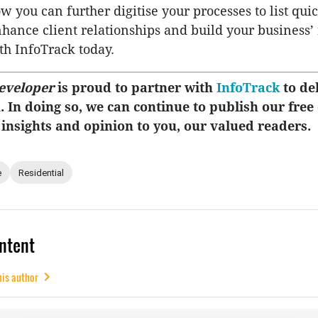
w you can further digitise your processes to list qui
enhance client relationships and build your business’
h InfoTrack today.
eveloper
is proud to partner with
InfoTrack
to del
u. In doing so, we can continue to publish our free
 insights and opinion to you, our valued readers.
e
Residential
ntent
his author