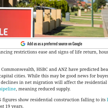
Add us as a preferred source on Google
ancing restrictions ease and signs of life return, hou
t Commonwealth, HSBC and ANZ have predicted bea
 capital cities. While this may be good news for buye
 declines in net migration will affect the residential
pipeline
, meaning reduced supply.
 figures show residential construction falling to its
st 19 years.