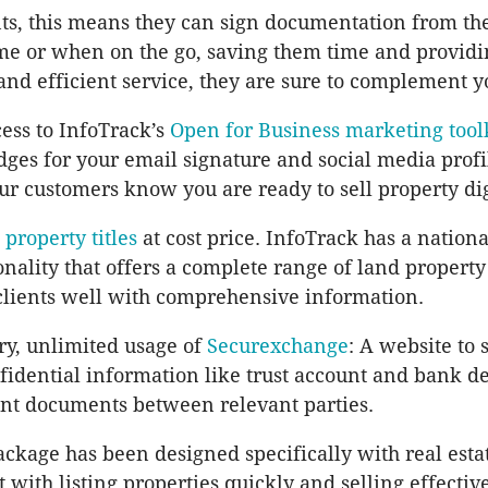
nts, this means they can sign documentation from th
me or when on the go, saving them time and provid
and efficient service, they are sure to complement y
ess to InfoTrack’s
Open for Business marketing tool
es for your email signature and social media profi
our customers know you are ready to sell property dig
l property titles
at cost price. InfoTrack has a nation
onality that offers a complete range of land property
clients well with comprehensive information.
y, unlimited usage of
Securexchange
: A website to 
idential information like trust account and bank de
nt documents between relevant parties.
ckage has been designed specifically with real esta
t with listing properties quickly and selling effectiv