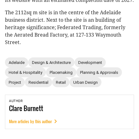
its website with an estimated completion date of 2027.
The 2112sq m site is in the centre of the Adelaide
business district. Next to the site is an building of
heritage significance; Federated Trading, formerly
the Aerated Bread Factory, at 127-133 Waymouth
Street.
Adelaide
Design & Architecture
Development
Hotel & Hospitality
Placemaking
Planning & Approvals
Project
Residential
Retail
Urban Design
AUTHOR
Clare
Burnett
More articles by this author