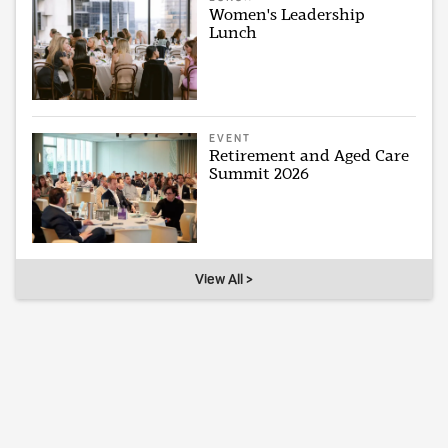
Women's Leadership
Lunch
EVENT
Retirement and Aged Care
Summit 2026
View All >