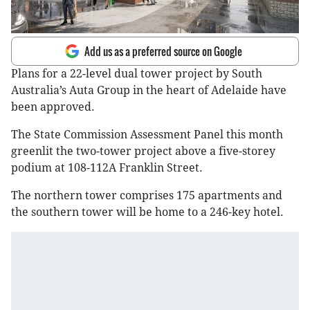
Add us as a preferred source on Google
Plans for a 22-level dual tower project by South
Australia’s Auta Group in the heart of Adelaide have
been approved.
The State Commission Assessment Panel this month
greenlit the two-tower project above a five-storey
podium at 108-112A Franklin Street.
The northern tower comprises 175 apartments and
the southern tower will be home to a 246-key hotel.