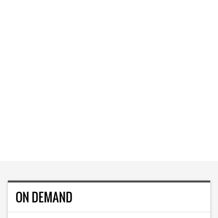
ON DEMAND