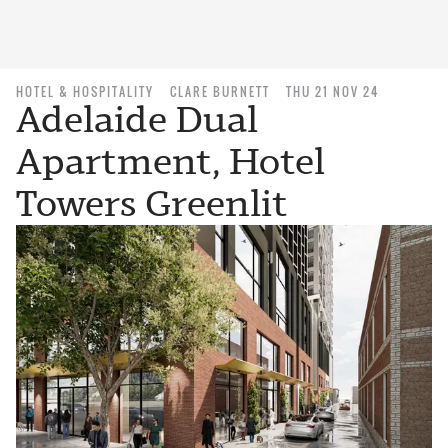
HOTEL & HOSPITALITY
CLARE BURNETT
THU 21 NOV 24
Adelaide Dual
Apartment, Hotel
Towers Greenlit