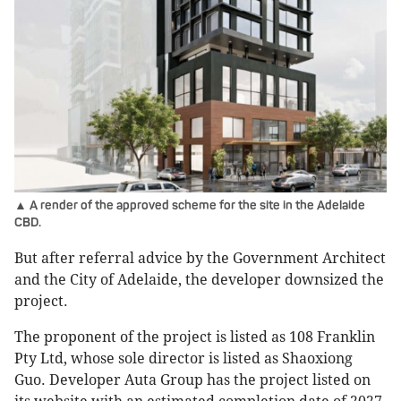
▲ A render of the approved scheme for the site in the Adelaide
CBD.
But after referral advice by the Government Architect
and the City of Adelaide, the developer downsized the
project.
The proponent of the project is listed as 108 Franklin
Pty Ltd, whose sole director is listed as Shaoxiong
Guo. Developer Auta Group has the project listed on