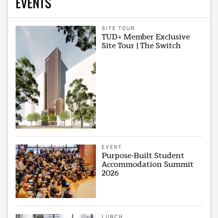
EVENTS
SITE TOUR
TUD+ Member Exclusive
Site Tour | The Switch
EVENT
Purpose-Built Student
Accommodation Summit
2026
LUNCH