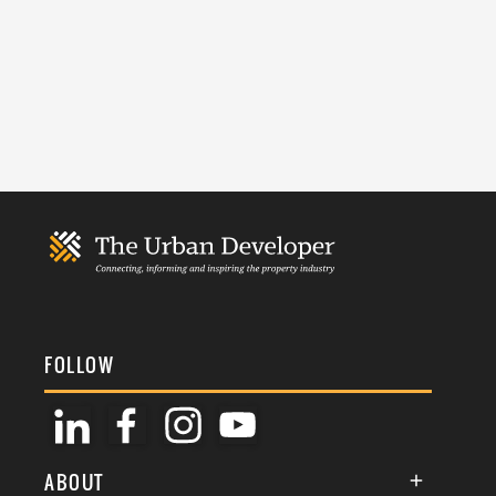
FOLLOW
ABOUT