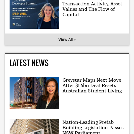
Transaction Activity, Asset
Values and The Flow of
Capital
View All >
LATEST NEWS
Greystar Maps Next Move
After $1.6bn Deal Resets
Australian Student Living
Nation-Leading Prefab
Building Legislation Passes
NSW Parliament