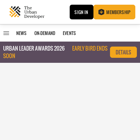
SIGN IN
MEMBERSHIP
NEWS
ON-DEMAND
EVENTS
URBAN LEADER AWARDS 2026
EARLY BIRD ENDS
DETAILS
SOON