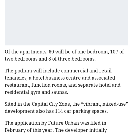
Of the apartments, 60 will be of one bedroom, 107 of
two bedrooms and 8 of three bedrooms.
The podium will include commercial and retail
tenancies, a hotel business centre and associated
restaurant, function rooms, and separate hotel and
residential gym and saunas.
Sited in the Capital City Zone, the “vibrant, mixed-use”
development also has 114 car parking spaces.
The application by Future Urban was filed in
February of this year. The developer initially