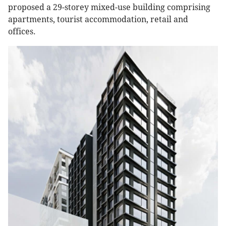
proposed a 29-storey mixed-use building comprising
apartments, tourist accommodation, retail and
offices.