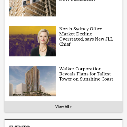
North Sydney Office
Market Decline
Overstated, says New JLL
Chief
Walker Corporation
Reveals Plans for Tallest
Tower on Sunshine Coast
View All >