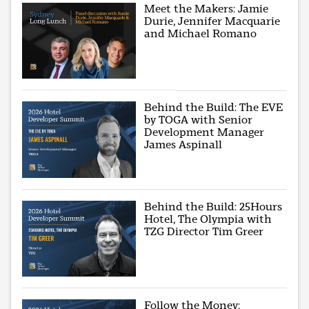
Meet the Makers: Jamie
Durie, Jennifer Macquarie
and Michael Romano
Behind the Build: The EVE
by TOGA with Senior
Development Manager
James Aspinall
Behind the Build: 25Hours
Hotel, The Olympia with
TZG Director Tim Greer
Follow the Money: