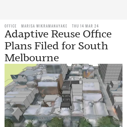
OFFICE
MARISA WIKRAMANAYAKE
THU 14 MAR 24
Adaptive Reuse Office
Plans Filed for South
Melbourne