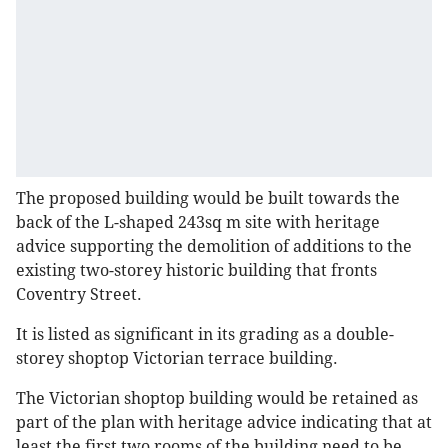
The proposed building would be built towards the
back of the L-shaped 243sq m site with heritage
advice supporting the demolition of additions to the
existing two-storey historic building that fronts
Coventry Street.
It is listed as significant in its grading as a double-
storey shoptop Victorian terrace building.
The Victorian shoptop building would be retained as
part of the plan with heritage advice indicating that at
least the first two rooms of the building need to be