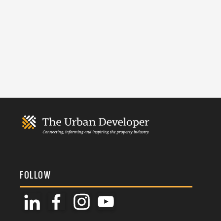
FOLLOW