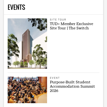
EVENTS
SITE TOUR
TUD+ Member Exclusive
Site Tour | The Switch
EVENT
Purpose-Built Student
Accommodation Summit
2026