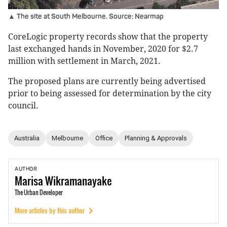
▲ The site at South Melbourne. Source: Nearmap
CoreLogic property records show that the property
last exchanged hands in November, 2020 for $2.7
million with settlement in March, 2021.
The proposed plans are currently being advertised
prior to being assessed for determination by the city
council.
Australia
Melbourne
Office
Planning & Approvals
AUTHOR
Marisa
Wikramanayake
The Urban Developer
More articles by this author