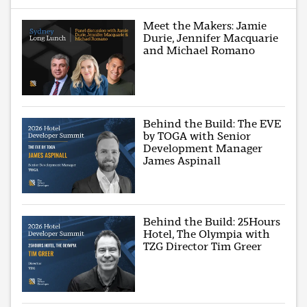
Meet the Makers: Jamie
Durie, Jennifer Macquarie
and Michael Romano
Behind the Build: The EVE
by TOGA with Senior
Development Manager
James Aspinall
Behind the Build: 25Hours
Hotel, The Olympia with
TZG Director Tim Greer