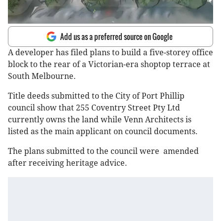
Add us as a preferred source on Google
A developer has filed plans to build a five-storey office
block to the rear of a Victorian-era shoptop terrace at
South Melbourne.
Title deeds submitted to the City of Port Phillip
council show that 255 Coventry Street Pty Ltd
currently owns the land while Venn Architects is
listed as the main applicant on council documents.
The plans submitted to the council were amended
after receiving heritage advice.