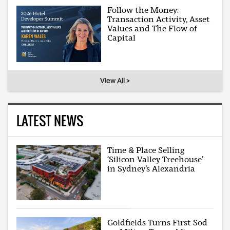
Follow the Money:
Transaction Activity, Asset
Values and The Flow of
Capital
View All >
LATEST NEWS
Time & Place Selling
‘Silicon Valley Treehouse’
in Sydney’s Alexandria
Goldfields Turns First Sod