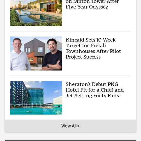
on Milton Tower After
Five-Year Odyssey
Kincaid Sets 10-Week
Target for Prefab
Townhouses After Pilot
Project Success
Sheraton’s Debut PNG
Hotel Fit for a Chief and
Jet-Setting Footy Fans
View All >