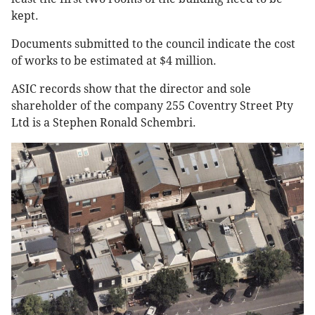
kept.
Documents submitted to the council indicate the cost
of works to be estimated at $4 million.
ASIC records show that the director and sole
shareholder of the company 255 Coventry Street Pty
Ltd is a Stephen Ronald Schembri.