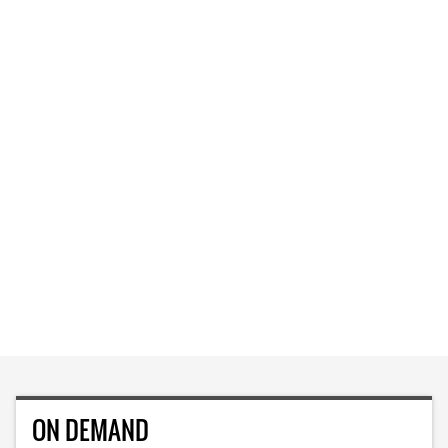
ON DEMAND