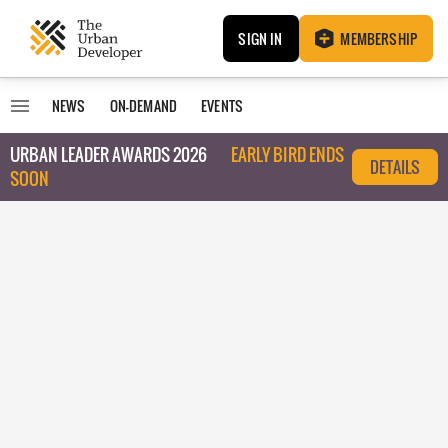
SIGN IN
MEMBERSHIP
NEWS
ON-DEMAND
EVENTS
URBAN LEADER AWARDS 2026
EARLY BIRD ENDS
DETAILS
SOON