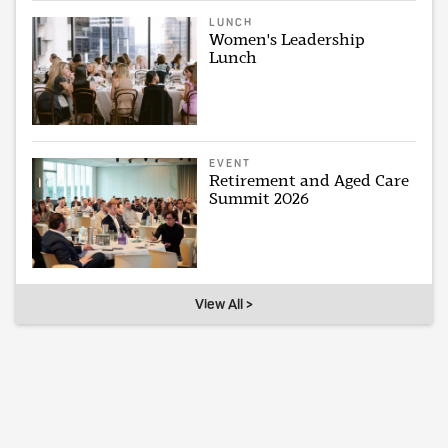
LUNCH
Women's Leadership
Lunch
EVENT
Retirement and Aged Care
Summit 2026
View All >