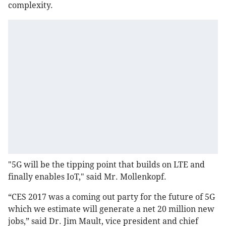
complexity.
"5G will be the tipping point that builds on LTE and
finally enables IoT," said Mr. Mollenkopf.
“CES 2017 was a coming out party for the future of 5G
which we estimate will generate a net 20 million new
jobs,” said Dr. Jim Mault, vice president and chief