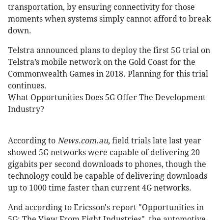
transportation, by ensuring connectivity for those
moments when systems simply cannot afford to break
down.
Telstra announced plans to deploy the first 5G trial on
Telstra’s mobile network on the Gold Coast for the
Commonwealth Games in 2018. Planning for this trial
continues.
What Opportunities Does 5G Offer The Development
Industry?
According to
News.com.au
, field trials late last year
showed 5G networks were capable of delivering 20
gigabits per second downloads to phones, though the
technology could be capable of delivering downloads
up to 1000 time faster than current 4G networks.
And according to Ericsson's report "Opportunities in
5G: The View From Eight Industries", the automotive