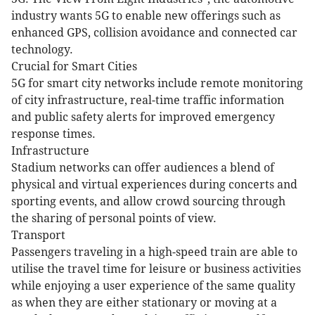
industry wants 5G to enable new offerings such as
enhanced GPS, collision avoidance and connected car
technology.
Crucial for Smart Cities
5G for smart city networks include remote monitoring
of city infrastructure, real-time traffic information
and public safety alerts for improved emergency
response times.
Infrastructure
Stadium networks can offer audiences a blend of
physical and virtual experiences during concerts and
sporting events, and allow crowd sourcing through
the sharing of personal points of view.
Transport
Passengers traveling in a high-speed train are able to
utilise the travel time for leisure or business activities
while enjoying a user experience of the same quality
as when they are either stationary or moving at a