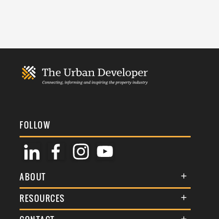
FOLLOW
ABOUT
About Us
RESOURCES
Membership
Terms & Conditions