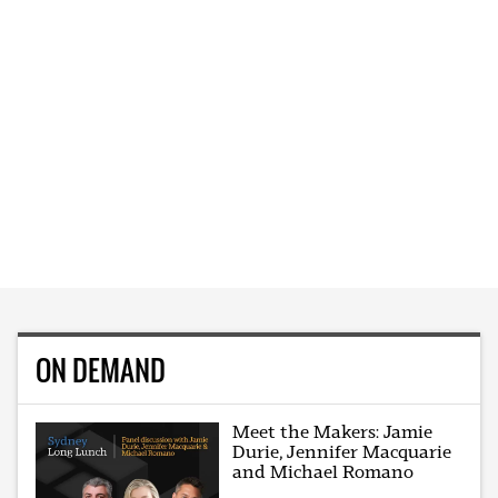
ON DEMAND
Meet the Makers: Jamie
Durie, Jennifer Macquarie
and Michael Romano