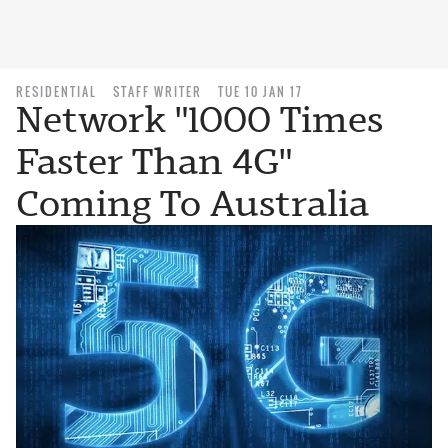
RESIDENTIAL
STAFF WRITER
TUE 10 JAN 17
Network "1000 Times
Faster Than 4G"
Coming To Australia