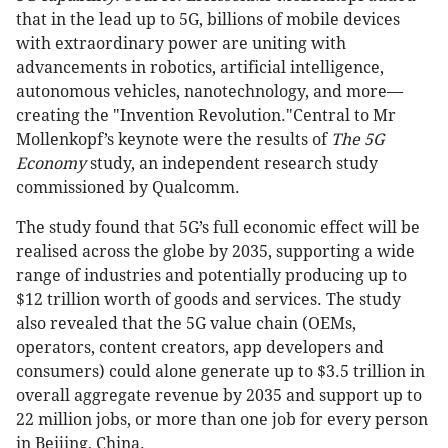
that in the lead up to 5G, billions of mobile devices
with extraordinary power are uniting with
advancements in robotics, artificial intelligence,
autonomous vehicles, nanotechnology, and more—
creating the "Invention Revolution."Central to Mr
Mollenkopf’s keynote were the results of
The 5G
Economy
study, an independent research study
commissioned by Qualcomm.
The study found that 5G’s full economic effect will be
realised across the globe by 2035, supporting a wide
range of industries and potentially producing up to
$12 trillion worth of goods and services. The study
also revealed that the 5G value chain (OEMs,
operators, content creators, app developers and
consumers) could alone generate up to $3.5 trillion in
overall aggregate revenue by 2035 and support up to
22 million jobs, or more than one job for every person
in Beijing, China.