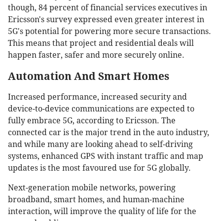
though, 84 percent of financial services executives in
Ericsson's survey expressed even greater interest in
5G's potential for powering more secure transactions.
This means that project and residential deals will
happen faster, safer and more securely online.
Automation And Smart Homes
Increased performance, increased security and
device-to-device communications are expected to
fully embrace 5G, according to Ericsson. The
connected car is the major trend in the auto industry,
and while many are looking ahead to self-driving
systems, enhanced GPS with instant traffic and map
updates is the most favoured use for 5G globally.
Next-generation mobile networks, powering
broadband, smart homes, and human-machine
interaction, will improve the quality of life for the