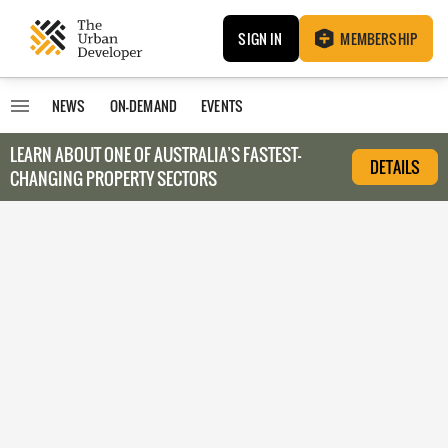
SIGN IN
MEMBERSHIP
NEWS
ON-DEMAND
EVENTS
LEARN ABOUT O
NE OF AUSTRALIA’S FASTEST-
DETAILS
CHANGING PROPERTY SECTORS