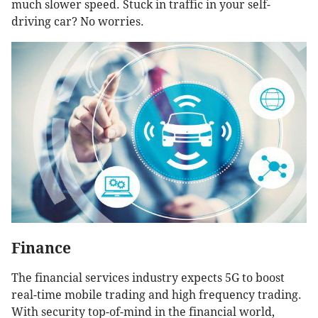
much slower speed. Stuck in traffic in your self-
driving car? No worries.
Finance
The financial services industry expects 5G to boost
real-time mobile trading and high frequency trading.
With security top-of-mind in the financial world,