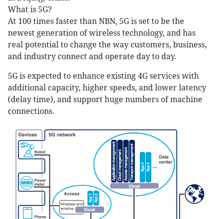
What is 5G?
At 100 times faster than NBN, 5G is set to be the
newest generation of wireless technology, and has
real potential to change the way customers, business,
and industry connect and operate day to day.
5G is expected to enhance existing 4G services with
additional capacity, higher speeds, and lower latency
(delay time), and support huge numbers of machine
connections.