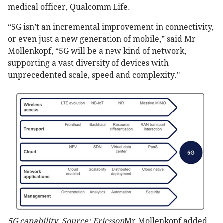
medical officer, Qualcomm Life.
“5G isn’t an incremental improvement in connectivity,
or even just a new generation of mobile,” said Mr
Mollenkopf, “5G will be a new kind of network,
supporting a vast diversity of devices with
unprecedented scale, speed and complexity."
5G capability. Source: Ericsson
Mr Mollenkopf added