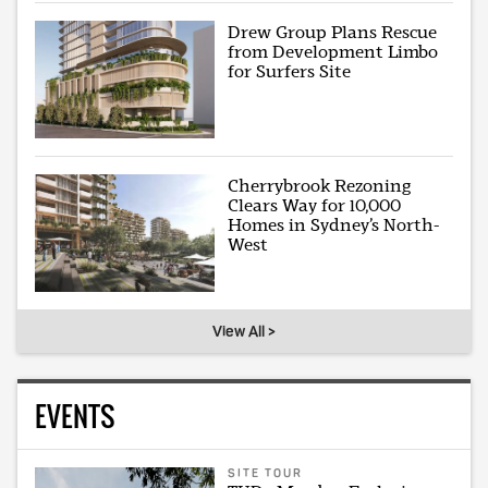
Drew Group Plans Rescue
from Development Limbo
for Surfers Site
Cherrybrook Rezoning
Clears Way for 10,000
Homes in Sydney’s North-
West
View All >
EVENTS
SITE TOUR