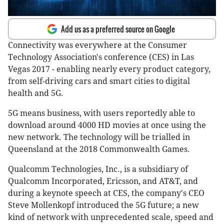
Add us as a preferred source on Google
Connectivity was everywhere at the Consumer
Technology Association's conference (CES) in Las
Vegas 2017 - enabling nearly every product category,
from self-driving cars and smart cities to digital
health and 5G.
5G means business, with users reportedly able to
download around 4000 HD movies at once using the
new network. The technology will be trialled in
Queensland at the 2018 Commonwealth Games.
Qualcomm Technologies, Inc., is a subsidiary of
Qualcomm Incorporated, Ericsson, and AT&T, and
during a keynote speech at CES, the company's CEO
Steve Mollenkopf introduced the 5G future; a new
kind of network with unprecedented scale, speed and