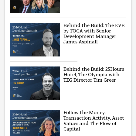
Behind the Build: The EVE
by TOGA with Senior
Development Manager
James Aspinall
Behind the Build: 25Hours
Hotel, The Olympia with
TZG Director Tim Greer
Follow the Money:
Transaction Activity, Asset
Values and The Flow of
Capital