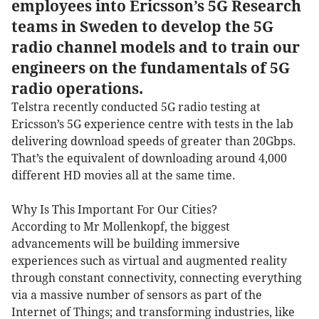
employees into Ericsson’s 5G Research
teams in Sweden to develop the 5G
radio channel models and to train our
engineers on the fundamentals of 5G
radio operations.
Telstra recently conducted 5G radio testing at
Ericsson’s 5G experience centre with tests in the lab
delivering download speeds of greater than 20Gbps.
That’s the equivalent of downloading around 4,000
different HD movies all at the same time.
Why Is This Important For Our Cities?
According to Mr Mollenkopf, the biggest
advancements will be building immersive
experiences such as virtual and augmented reality
through constant connectivity, connecting everything
via a massive number of sensors as part of the
Internet of Things; and transforming industries, like