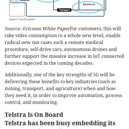
Source: Ericsson White Paper
For customers, this will
take video consumption to a whole new level, enable
radical new use cases such a remote medical
procedure, self-drive cars, autonomous drones and
further support the massive increase in IoT connected
devices expected in the coming decades.
Additionally, one of the key strengths of 5G will be
delivering these benefits to key industries (such as
mining, transport, and agriculture) when and how
they need it, in order to improve automation, process
control, and monitoring.
Telstra Is On Board
Telstra has been busy embedding its