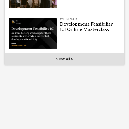
WEBINAR
Development Feasibility
101 Online Masterclass
View All >