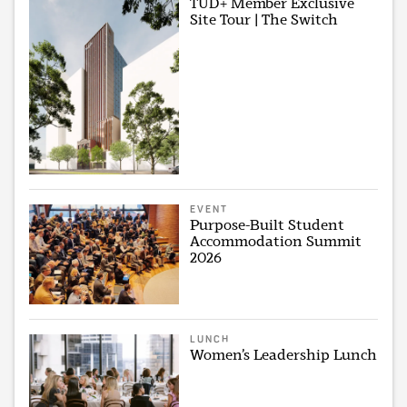
TUD+ Member Exclusive
Site Tour | The Switch
EVENT
Purpose-Built Student
Accommodation Summit
2026
LUNCH
Women’s Leadership Lunch