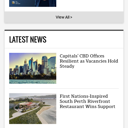
View All >
LATEST NEWS
Capitals’ CBD Offices
Resilient as Vacancies Hold
Steady
First Nations-Inspired
South Perth Riverfront
Restaurant Wins Support