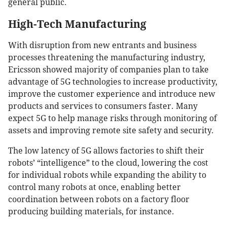
general public.
High-Tech Manufacturing
With disruption from new entrants and business
processes threatening the manufacturing industry,
Ericsson showed majority of companies plan to take
advantage of 5G technologies to increase productivity,
improve the customer experience and introduce new
products and services to consumers faster. Many
expect 5G to help manage risks through monitoring of
assets and improving remote site safety and security.
The low latency of 5G allows factories to shift their
robots’ “intelligence” to the cloud, lowering the cost
for individual robots while expanding the ability to
control many robots at once, enabling better
coordination between robots on a factory floor
producing building materials, for instance.