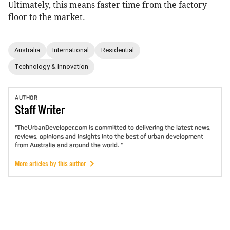
Ultimately, this means faster time from the factory
floor to the market.
Australia
International
Residential
Technology & Innovation
AUTHOR
Staff
Writer
"TheUrbanDeveloper.com is committed to delivering the latest news,
reviews, opinions and insights into the best of urban development
from Australia and around the world. "
More articles by this author