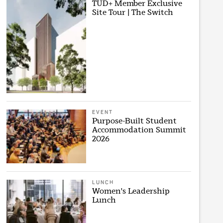
TUD+ Member Exclusive
Site Tour | The Switch
EVENT
Purpose-Built Student
Accommodation Summit
2026
LUNCH
Women's Leadership
Lunch