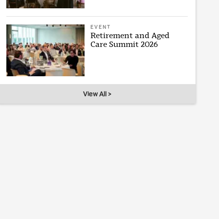
EVENT
Retirement and Aged
Care Summit 2026
View All >