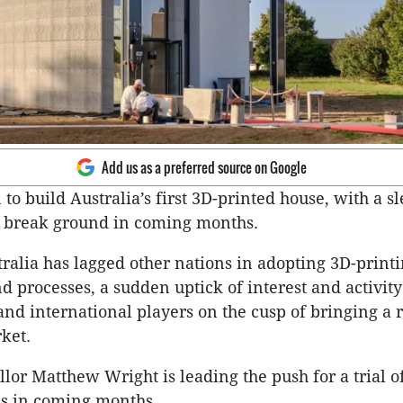
Add us as a preferred source on Google
 to build Australia’s first 3D-printed house, with a s
to break ground in coming months.
ralia has lagged other nations in adopting 3D-print
d processes, a sudden uptick of interest and activit
 and international players on the cusp of bringing a 
rket.
lor Matthew Wright is leading the push for a trial o
es in coming months.