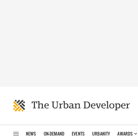
NEWS
ON-DEMAND
EVENTS
URBANITY
AWARDS