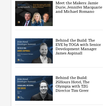
Meet the Makers: Jamie
Durie, Jennifer Macquarie
and Michael Romano
Behind the Build: The
EVE by TOGA with Senior
Development Manager
James Aspinall
Behind the Build:
25Hours Hotel, The
Olympia with TZG
Director Tim Greer