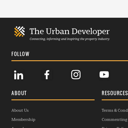
FOLLOW
ABOUT
RESOURCE
About Us
Terms & Cond
Membership
Commenting 