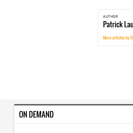
AUTHOR
Patrick
La
More articles by t
ON DEMAND