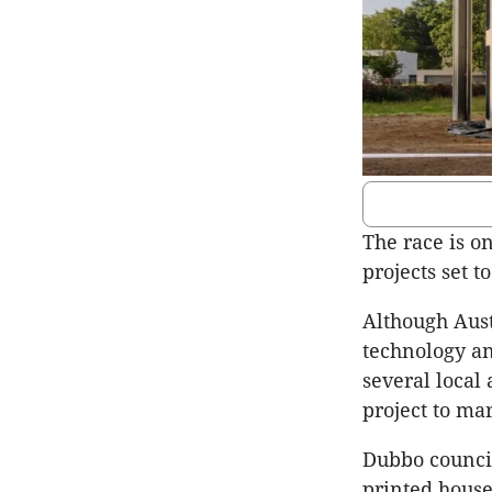
The race is on
projects set 
Although Aust
technology an
several local
project to ma
Dubbo council
printed hous