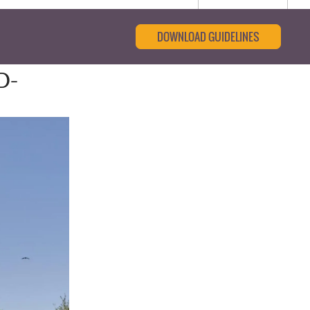
DOWNLOAD GUIDELINES
D-