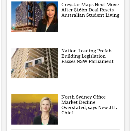
Greystar Maps Next Move
After $1.6bn Deal Resets
Australian Student Living
Nation-Leading Prefab
Building Legislation
Passes NSW Parliament
North Sydney Office
Market Decline
Overstated, says New JLL
Chief