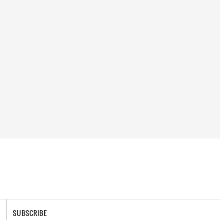
SUBSCRIBE