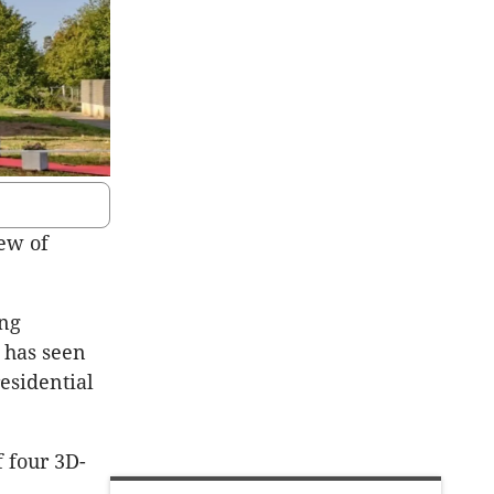
lew of
ing
y has seen
residential
f four 3D-