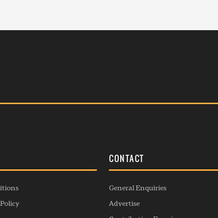
S
CONTACT
itions
General Enquiries
Policy
Advertise