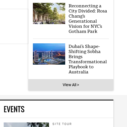
Reconnecting a
City Divided: Rosa
Chang’s
Generational
Vision for NYC’s
Gotham Park
Dubai’s Shape-
Shifting Sobha
Brings
Transformational
Playbook to
Australia
View All >
EVENTS
SITE TOUR