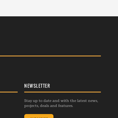
NEWSLETTER
Stay up to date and with the latest news,
projects, deals and features.