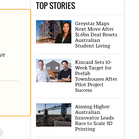
TOP STORIES
Greystar Maps
Next Move After
$1.6bn Deal Resets
Australian
Student Living
ve
Kincaid Sets 10-
Week Target for
Prefab
Townhouses After
Pilot Project
Success
Aiming Higher:
Australian
Innovator Leads
Race to Scale 3D
Printing