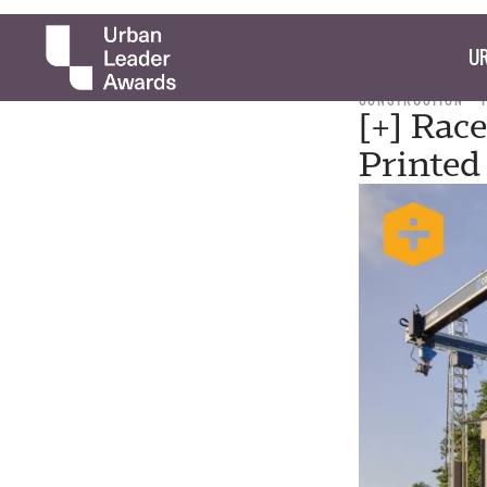
UR
CONSTRUCTION
[+] Race
Printed