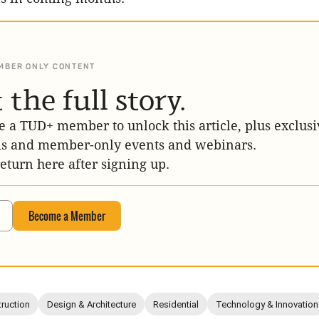
MBER ONLY CONTENT
 the full story.
 a TUD+ member to unlock this article, plus exclusi
is and member-only events and webinars.
return here after signing up.
Become a Member
ruction
Design & Architecture
Residential
Technology & Innovation