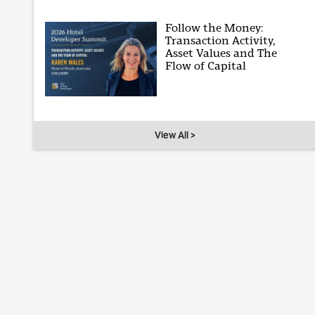
Follow the Money:
Transaction Activity,
Asset Values and The
Flow of Capital
View All >