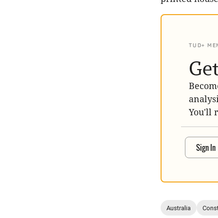
TUD+ ME
Get
Become
analys
You'll 
Sign In
Australia
Const