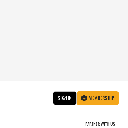
SIGN IN
MEMBERSHIP
PARTNER WITH US