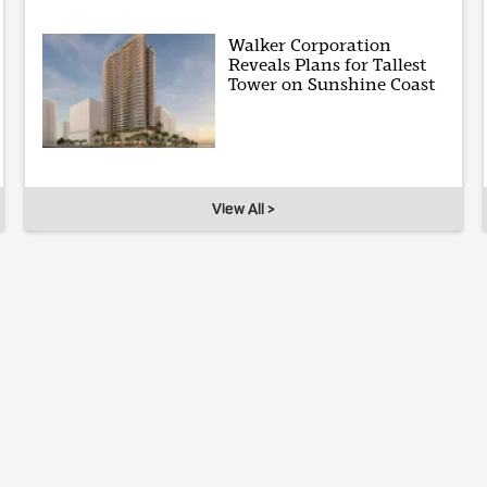
Walker Corporation
Reveals Plans for Tallest
Tower on Sunshine Coast
View All >