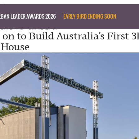
BAN LEADER AWARDS 2026
EARLY BIRD ENDING SOON
PATRICK LAU
WED 28 SEP 22
 on to Build Australia’s First 3
 House