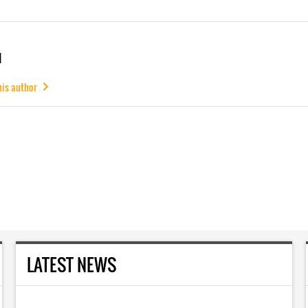
u
his author
LATEST NEWS