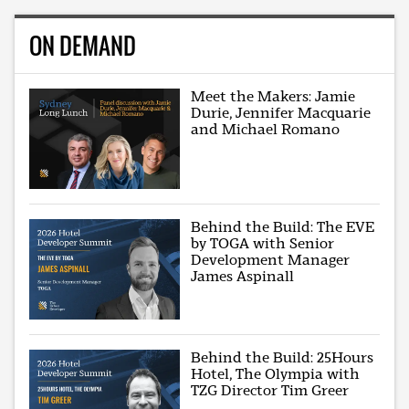
ON DEMAND
Meet the Makers: Jamie
Durie, Jennifer Macquarie
and Michael Romano
Behind the Build: The EVE
by TOGA with Senior
Development Manager
James Aspinall
Behind the Build: 25Hours
Hotel, The Olympia with
TZG Director Tim Greer