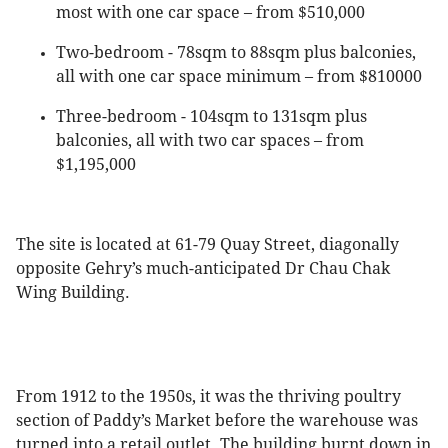
most with one car space – from $510,000
Two-bedroom - 78sqm to 88sqm plus balconies,
all with one car space minimum – from $810000
Three-bedroom - 104sqm to 131sqm plus
balconies, all with two car spaces – from
$1,195,000
The site is located at 61-79 Quay Street, diagonally
opposite Gehry’s much-anticipated Dr Chau Chak
Wing Building.
From 1912 to the 1950s, it was the thriving poultry
section of Paddy’s Market before the warehouse was
turned into a retail outlet. The building burnt down in