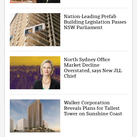
Nation-Leading Prefab
Building Legislation Passes
NSW Parliament
North Sydney Office
Market Decline
Overstated, says New JLL
Chief
Walker Corporation
Reveals Plans for Tallest
Tower on Sunshine Coast