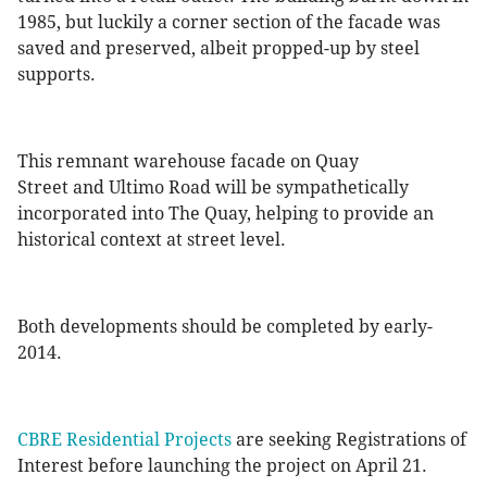
1985, but luckily a corner section of the facade was
saved and preserved, albeit propped-up by steel
supports.
This remnant warehouse facade on Quay
Street and Ultimo Road will be sympathetically
incorporated into The Quay, helping to provide an
historical context at street level.
Both developments should be completed by early-
2014.
CBRE Residential Projects
are seeking Registrations of
Interest before launching the project on April 21.