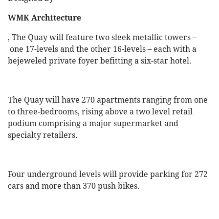
WMK Architecture
, The Quay will feature two sleek metallic towers –
one 17-levels and the other 16-levels – each with a
bejeweled private foyer befitting a six-star hotel.
The Quay will have 270 apartments ranging from one
to three-bedrooms, rising above a two level retail
podium comprising a major supermarket and
specialty retailers.
Four underground levels will provide parking for 272
cars and more than 370 push bikes.