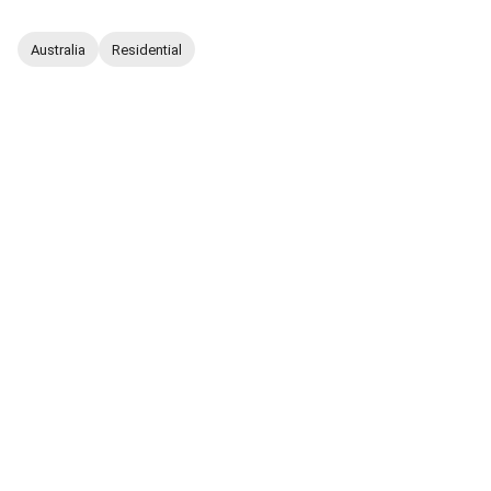
Australia
Residential