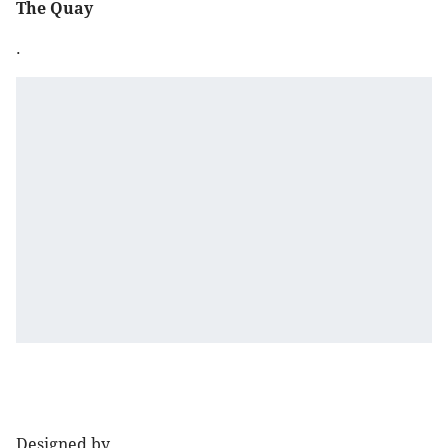
The Quay
.
Designed by