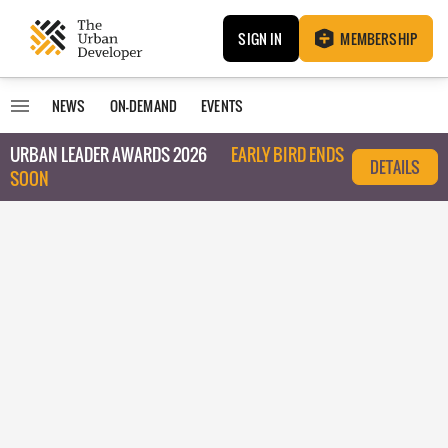
SIGN IN
MEMBERSHIP
NEWS
ON-DEMAND
EVENTS
URBAN LEADER AWARDS 2026
EARLY BIRD ENDS
DETAILS
SOON