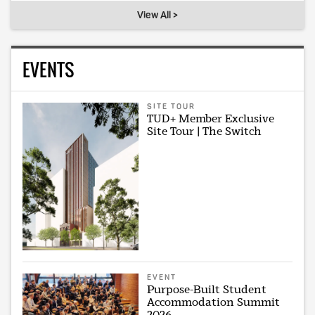
View All >
EVENTS
SITE TOUR
TUD+ Member Exclusive
Site Tour | The Switch
EVENT
Purpose-Built Student
Accommodation Summit
2026