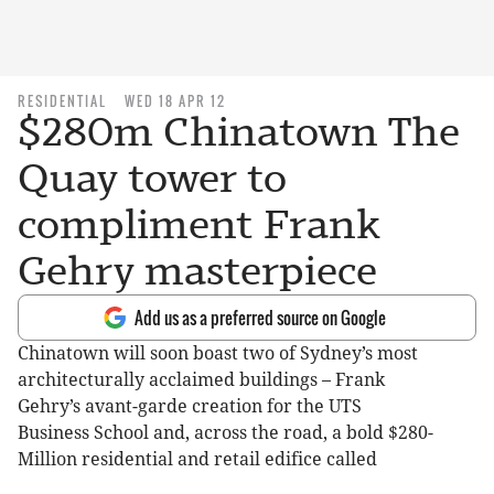
RESIDENTIAL
WED 18 APR 12
$280m Chinatown The
Quay tower to
compliment Frank
Gehry masterpiece
Add us as a preferred source on Google
Chinatown will soon boast two of Sydney’s most
architecturally acclaimed buildings – Frank
Gehry’s avant-garde creation for the UTS
Business School and, across the road, a bold $280-
Million residential and retail edifice called