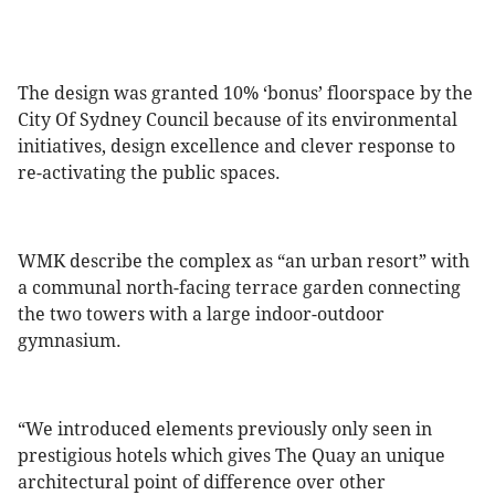
The design was granted 10% ‘bonus’ floorspace by the
City Of Sydney Council because of its environmental
initiatives, design excellence and clever response to
re-activating the public spaces.
WMK describe the complex as “an urban resort” with
a communal north-facing terrace garden connecting
the two towers with a large indoor-outdoor
gymnasium.
“We introduced elements previously only seen in
prestigious hotels which gives The Quay an unique
architectural point of difference over other