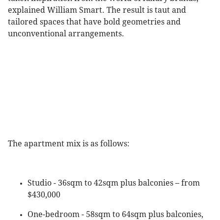
explained William Smart. The result is taut and
tailored spaces that have bold geometries and
unconventional arrangements.
The apartment mix is as follows:
Studio - 36sqm to 42sqm plus balconies – from
$430,000
One-bedroom - 58sqm to 64sqm plus balconies,