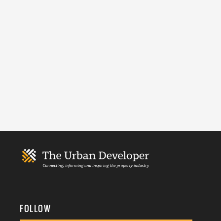
FOLLOW