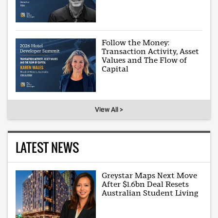
Follow the Money:
Transaction Activity, Asset
Values and The Flow of
Capital
View All >
LATEST NEWS
Greystar Maps Next Move
After $1.6bn Deal Resets
Australian Student Living