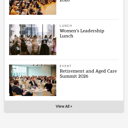
LUNCH
Women's Leadership
Lunch
EVENT
Retirement and Aged Care
Summit 2026
View All >