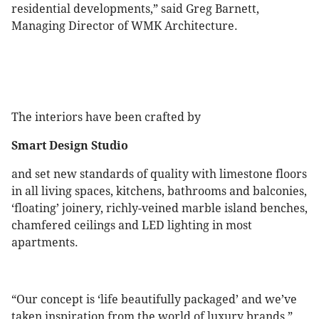
residential developments,” said Greg Barnett,
Managing Director of WMK Architecture.
The interiors have been crafted by
Smart Design Studio
and set new standards of quality with limestone floors
in all living spaces, kitchens, bathrooms and balconies,
‘floating’ joinery, richly-veined marble island benches,
chamfered ceilings and LED lighting in most
apartments.
“Our concept is ‘life beautifully packaged’ and we’ve
taken inspiration from the world of luxury brands,”