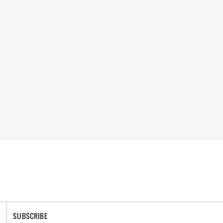
SUBSCRIBE