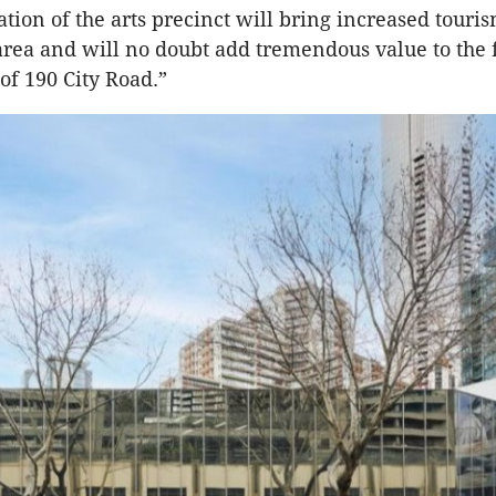
ation of the arts precinct will bring increased touri
e area and will no doubt add tremendous value to the 
of 190 City Road.”