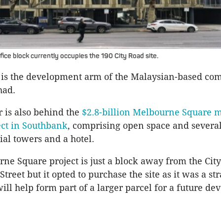
ice block currently occupies the 190 City Road site.
 is the development arm of the Malaysian-based c
had.
 is also behind the
$2.8-billion Melbourne Square 
ect in Southbank
, comprising open space and several
al towers and a hotel.
ne Square project is just a block away from the City
reet but it opted to purchase the site as it was a str
ill help form part of a larger parcel for a future d