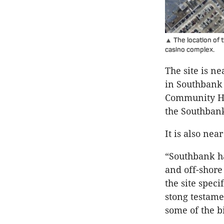
▲ The location of 
casino complex.
The site is n
in Southbank 
Community Hu
the Southbank
It is also ne
“Southbank ha
and off-shore
the site speci
stong testame
some of the b