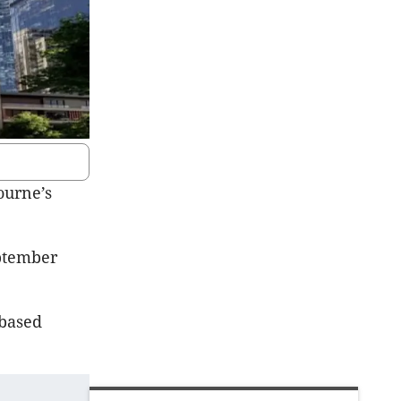
ourne’s
eptember
-based