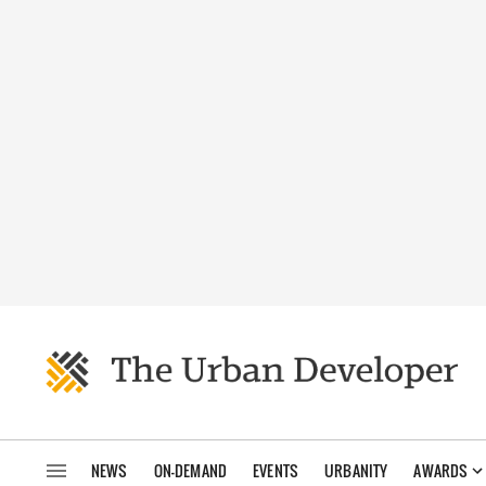
NEWS
ON-DEMAND
EVENTS
URBANITY
AWARDS