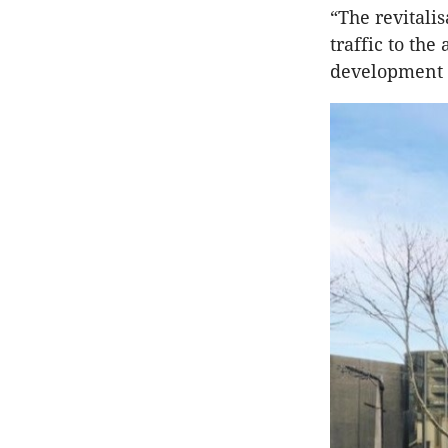
“The revitalis
traffic to th
development 