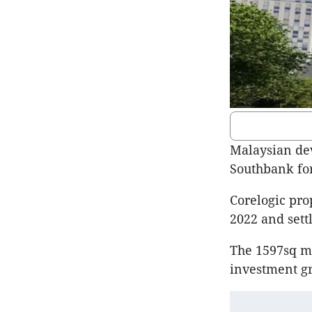
Malaysian dev
Southbank for
Corelogic pro
2022 and sett
The 1597sq m 
investment g