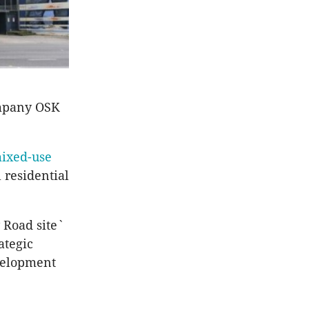
ompany OSK
mixed-use
 residential
 Road site`
ategic
evelopment