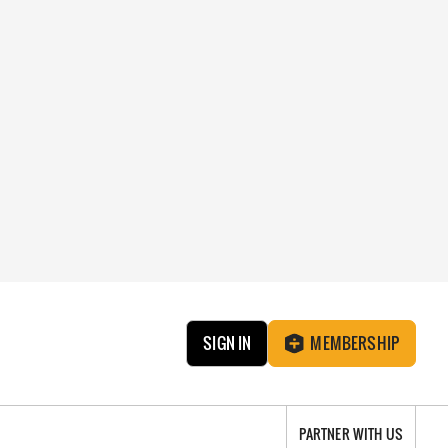
SIGN IN
MEMBERSHIP
PARTNER WITH US