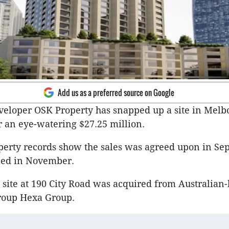
Add us as a preferred source on Google
eloper OSK Property has snapped up a site in Melb
 an eye-watering $27.25 million.
perty records show the sales was agreed upon in S
led in November.
site at 190 City Road was acquired from Australian
roup Hexa Group.