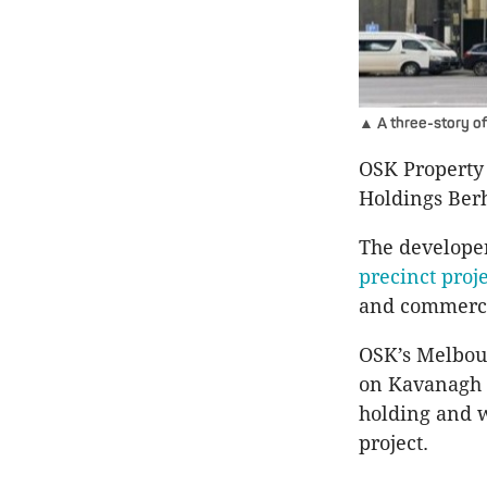
▲ A three-story off
OSK Property
Holdings Ber
The developer
precinct proj
and commerci
OSK’s Melbour
on Kavanagh St
holding and w
project.