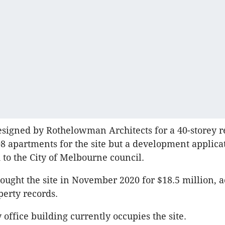
signed by Rothelowman Architects for a 40-storey r
8 apartments for the site but a development applica
 to the City of Melbourne council.
ught the site in November 2020 for $18.5 million, a
perty records.
 office building currently occupies the site.