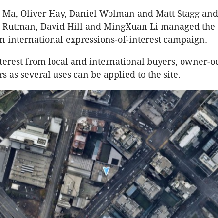
n Ma, Oliver Hay, Daniel Wolman and Matt Stagg and 
h Rutman, David Hill and MingXuan Li managed the s
an international expressions-of-interest campaign.
interest from local and international buyers, owner-o
s as several uses can be applied to the site.