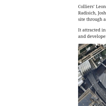
Colliers’ Leo
Radisich, Jos
site through 
It attracted 
and developer