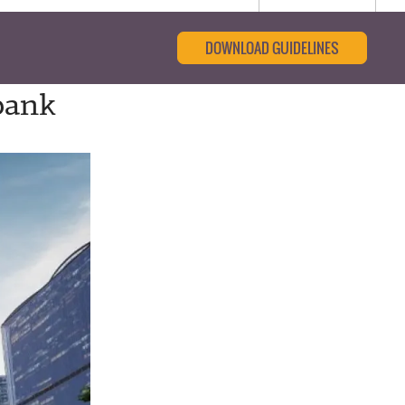
DOWNLOAD GUIDELINES
bank