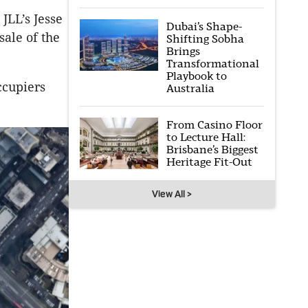
JLL’s Jesse
Dubai’s Shape-
ale of the
Shifting Sobha
Brings
Transformational
Playbook to
ccupiers
Australia
From Casino Floor
to Lecture Hall:
Brisbane’s Biggest
Heritage Fit-Out
View All >