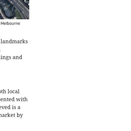
wn Melbourne
y landmarks
d
ings and
th local
sented with
eved is a
market by