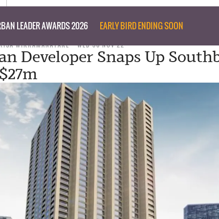
BAN LEADER AWARDS 2026
EARLY BIRD ENDING SOON
RISA WIKRAMANAYAKE
WED 30 NOV 22
an Developer Snaps Up South
r $27m