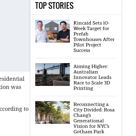
TOP STORIES
Kincaid Sets 10-
Week Target for
Prefab
Townhouses After
Pilot Project
Success
Aiming Higher:
Australian
Innovator Leads
esidential
Race to Scale 3D
tion was
Printing
Reconnecting a
ccording to
City Divided: Rosa
Chang’s
Generational
Vision for NYC’s
Gotham Park