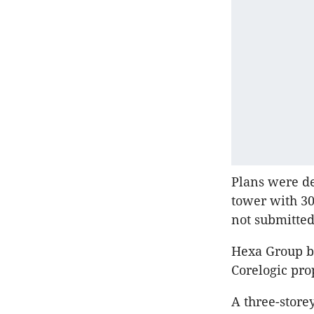
Plans were de
tower with 30
not submitted
Hexa Group bo
Corelogic pro
A three-storey