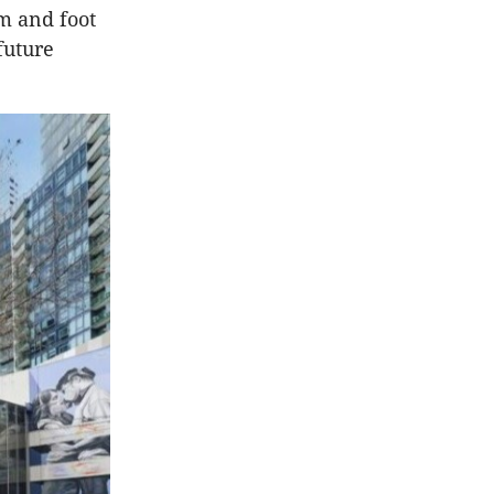
sm and foot
future