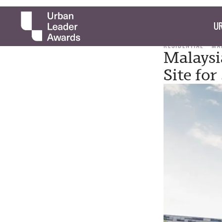
UR
RESIDENTIAL
MA
Malaysi
Site fo