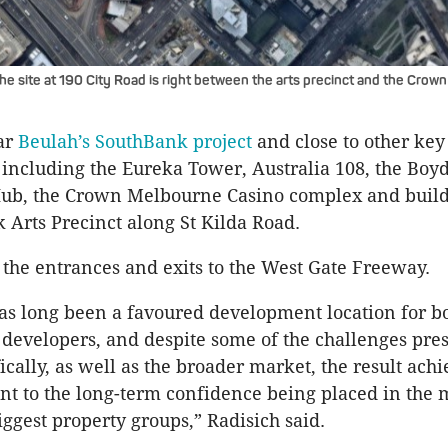
the site at 190 City Road is right between the arts precinct and the Cro
ear
Beulah’s SouthBank project
and close to other ke
including the Eureka Tower, Australia 108, the Boy
b, the Crown Melbourne Casino complex and build
 Arts Precinct along St Kilda Road.
ar the entrances and exits to the West Gate Freeway.
s long been a favoured development location for bo
 developers, and despite some of the challenges pre
fically, as well as the broader market, the result achi
nt to the long-term confidence being placed in the 
iggest property groups,” Radisich said.